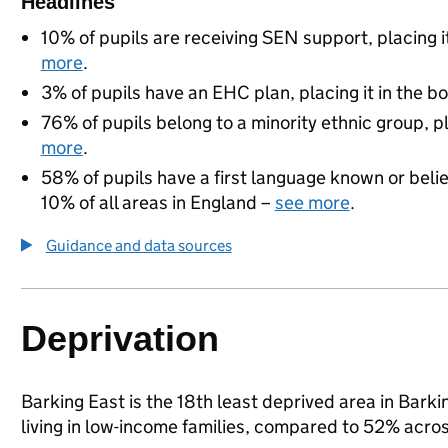
Headlines
10% of pupils are receiving SEN support, placing i
more
.
3% of pupils have an EHC plan, placing it in the b
76% of pupils belong to a minority ethnic group, pl
more
.
58% of pupils have a first language known or believ
10% of all areas in England –
see more
.
Guidance and data sources
Deprivation
Barking East is the 18th least deprived area in Bark
living in low-income families, compared to 52% acr