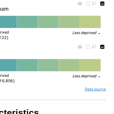
nham
rived
Less deprived
 →
f 22)
rived
Less deprived
 →
f 6,856)
Data source
teristics