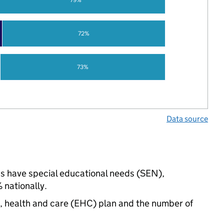
72%
73%
Data source
ngs have special educational needs (SEN),
nationally.
n, health and care (EHC) plan and the number of