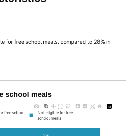
ible for free school meals, compared to 28% in
ree school meals
for free school
Not eligible for free
school meals
79%