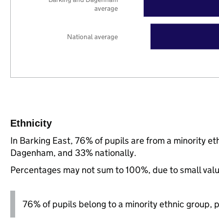
average
National average
Ethnicity
In Barking East, 76% of pupils are from a minority 
Dagenham, and 33% nationally.
Percentages may not sum to 100%, due to small val
76% of pupils belong to a minority ethnic group, pl