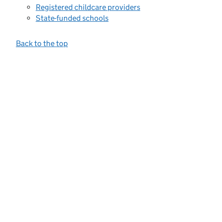
Registered childcare providers
State-funded schools
Back to the top