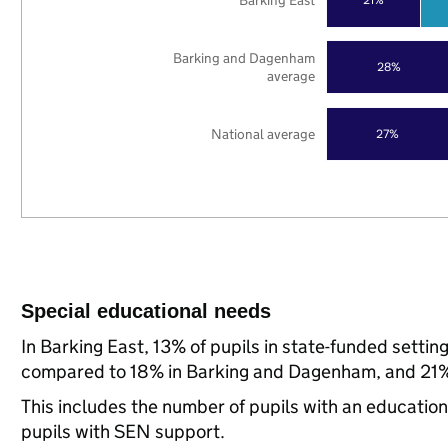
Barking East
Barking and Dagenham
28%
average
National average
27%
Special educational needs
In Barking East, 13% of pupils in state-funded setti
compared to 18% in Barking and Dagenham, and 21% 
This includes the number of pupils with an educatio
pupils with SEN support.