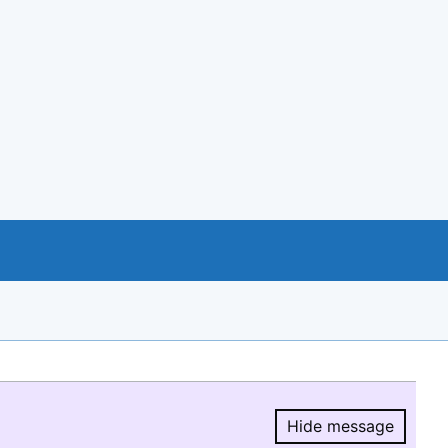
Hide message
Hide message.