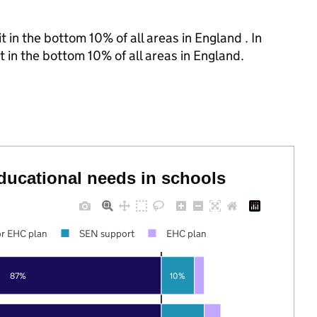
 in the bottom 10% of all areas in England . In
t in the bottom 10% of all areas in England.
educational needs in schools
r EHC plan
SEN support
EHC plan
87%
10%