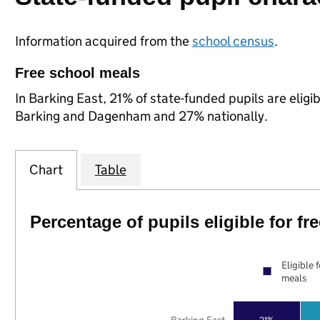
Information acquired from the
school census
.
Free school meals
In Barking East, 21% of state-funded pupils are elig
Barking and Dagenham and 27% nationally.
Chart
Table
Percentage of pupils eligible for f
Eligible 
meals
21%