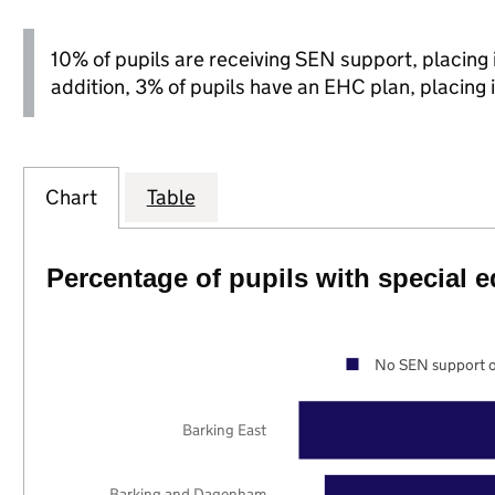
10% of pupils are receiving SEN support, placing it
addition, 3% of pupils have an EHC plan, placing i
Chart
Table
Percentage of pupils with special 
No SEN support o
Barking East
Barking and Dagenham