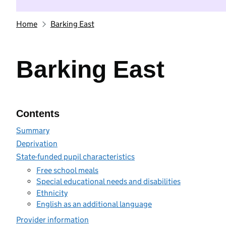
Home
Barking East
Barking East
Contents
Summary
Deprivation
State-funded pupil characteristics
Free school meals
Special educational needs and disabilities
Ethnicity
English as an additional language
Provider information