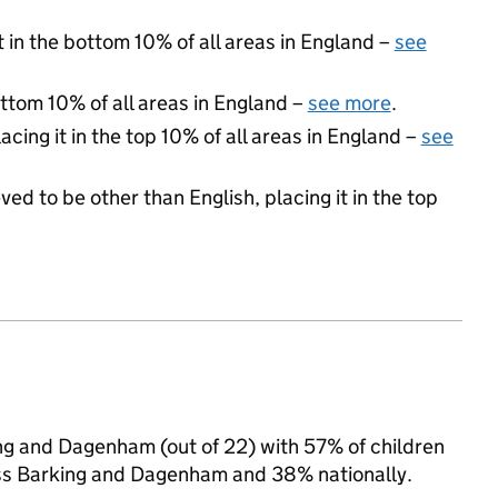
t in the bottom 10% of all areas in England –
see
ottom 10% of all areas in England –
see more
.
acing it in the top 10% of all areas in England –
see
ed to be other than English, placing it in the top
ing and Dagenham (out of 22) with 57% of children
oss Barking and Dagenham and 38% nationally.