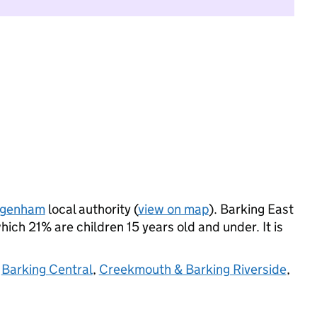
agenham
local authority (
view on map
). Barking East
ich 21% are children 15 years old and under. It is
,
Barking Central
,
Creekmouth & Barking Riverside
,