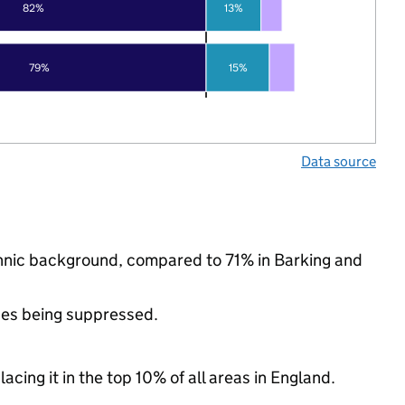
82%
13%
79%
15%
Data source
ethnic background, compared to 71% in Barking and
ues being suppressed.
acing it in the top 10% of all areas in England.