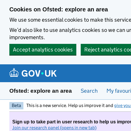
Skip to main content
Cookies on Ofsted: explore an area
We use some essential cookies to make this servic
We’d also like to use analytics cookies so we can
improvements.
Accept analytics cookies
Reject analytics co
Search
My favour
Ofsted: explore an area
Beta
This is a new service. Help us improve it and
give you
Sign up to take part in user research to help us impro
Join our research panel (opens in new tab)