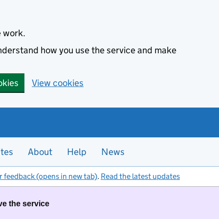
e work.
 understand how you use the service and make
okies
View cookies
ites
About
Help
News
r feedback (opens in new tab)
.
Read the latest updates
ve the service