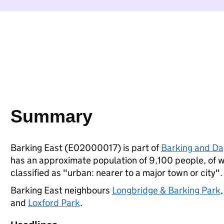
Summary
Barking East (E02000017) is part of
Barking and D
has an approximate population of 9,100 people, of wh
classified as "urban: nearer to a major town or city".
Barking East neighbours
Longbridge & Barking Park
and
Loxford Park
.