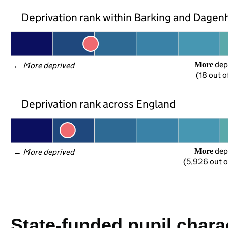
Deprivation rank within Barking and Dage
 dep
More
← 
More deprived
(18 out o
Deprivation rank across England
 dep
More
← 
More deprived
(5,926 out o
State-funded pupil charac