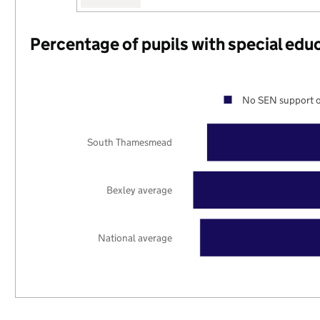
Percentage of pupils with special edu
No SEN support o
South Thamesmead
Bexley average
National average