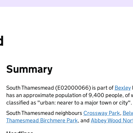
d
Summary
South Thamesmead (E02000066) is part of
Bexley
has an approximate population of 9,400 people, of wh
classified as "urban: nearer to a major town or city".
South Thamesmead neighbours
Crossway Park
,
Bel
Thamesmead Birchmere Park
, and
Abbey Wood Nor