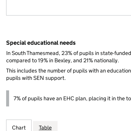
Special educational needs
In South Thamesmead, 23% of pupils in state-funded
compared to 19% in Bexley, and 21% nationally.
This includes the number of pupils with an educatio
pupils with SEN support.
7% of pupils have an EHC plan, placing it in the to
Chart
Table