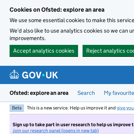
Skip to main content
Cookies on Ofsted: explore an area
We use some essential cookies to make this servic
We’d also like to use analytics cookies so we can
improvements.
Accept analytics cookies
Reject analytics co
Ofsted: explore an area
Search
My favourit
Beta
This is a new service. Help us improve it and
give you
Sign up to take part in user research to help us improve 
Join our research panel (opens in new tab)