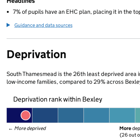
Headlines
7% of pupils have an EHC plan, placing it in the to
Guidance and data sources
Deprivation
South Thamesmead is the 26th least deprived area in 
low-income families, compared to 29% across Bexle
Deprivation rank within Bexley
← 
More deprived
More
 de
(26 out o