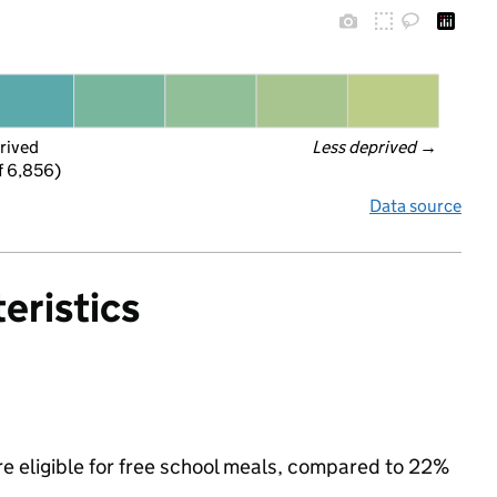
rived
Less deprived
 →
f 6,856)
Data source
eristics
e eligible for free school meals, compared to 22%