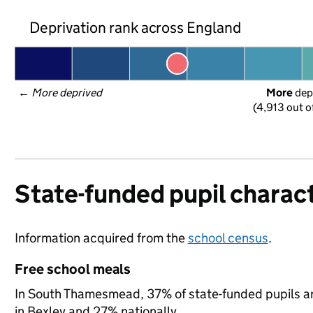
Deprivation rank across England
← 
More deprived
More
 dep
(4,913 out o
State-funded pupil charact
Information acquired from the
school census
.
Free school meals
In South Thamesmead, 37% of state-funded pupils ar
in Bexley and 27% nationally.