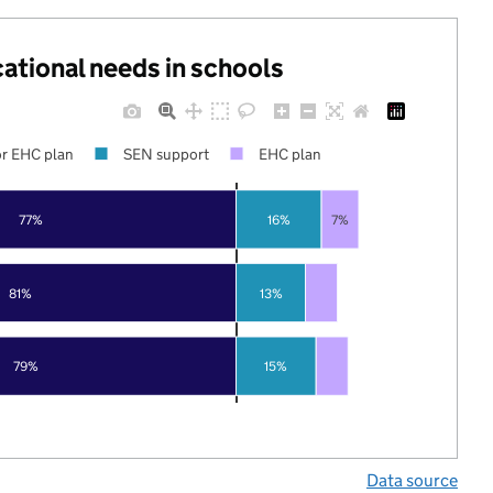
cational needs in schools
r EHC plan
SEN support
EHC plan
77%
16%
7%
81%
13%
79%
15%
Data source