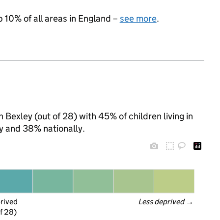
p 10% of all areas in England –
see more
.
Bexley (out of 28) with 45% of children living in
y and 38% nationally.
prived
Less deprived
 →
f 28)