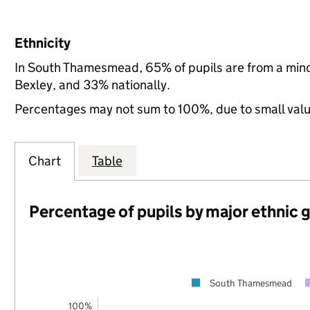
Ethnicity
In South Thamesmead, 65% of pupils are from a min
Bexley, and 33% nationally.
Percentages may not sum to 100%, due to small val
Chart
Table
Percentage of pupils by major ethnic 
South Thamesmead
100%