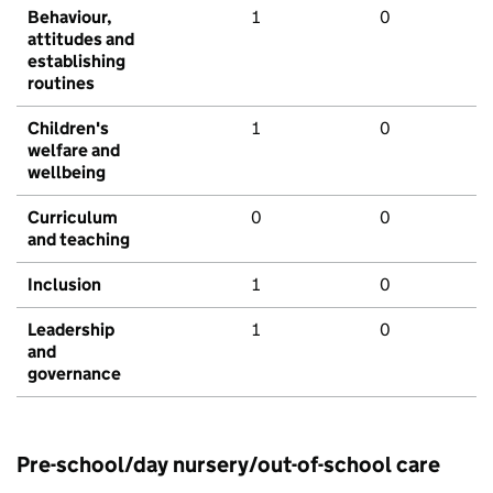
Behaviour,
1
0
attitudes and
establishing
routines
Children's
1
0
welfare and
wellbeing
Curriculum
0
0
and teaching
Inclusion
1
0
Leadership
1
0
and
governance
Pre-school/day nursery/out-of-school care