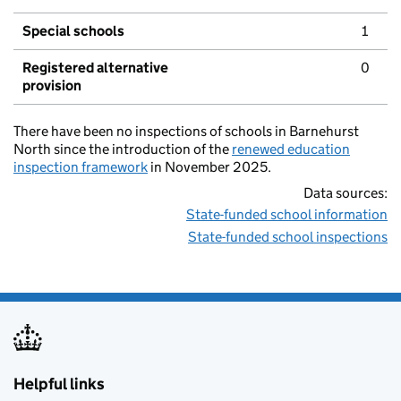
Special schools
1
Registered alternative
0
provision
There have been no inspections of schools in Barnehurst
North since the introduction of the
renewed education
inspection framework
in November 2025.
Data sources:
State-funded school information
State-funded school inspections
Helpful links