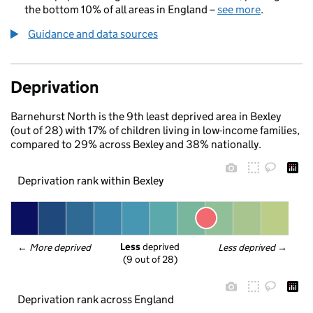
the bottom 10% of all areas in England –
see more
.
Guidance and data sources
Deprivation
Barnehurst North is the 9th least deprived area in Bexley
(out of 28) with 17% of children living in low-income families,
compared to 29% across Bexley and 38% nationally.
Deprivation rank within Bexley
Less
 deprived
← 
More deprived
Less deprived
 →
(9 out of 28)
Deprivation rank across England