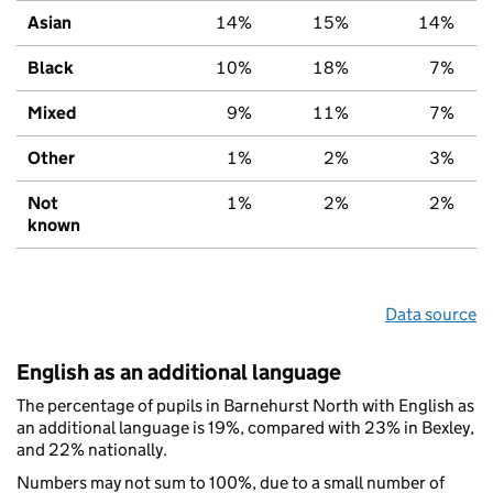
Asian
14%
15%
14%
Black
10%
18%
7%
Mixed
9%
11%
7%
Other
1%
2%
3%
Not
1%
2%
2%
known
Data source
English as an additional language
The percentage of pupils in Barnehurst North with English as
an additional language is 19%, compared with 23% in Bexley,
and 22% nationally.
Numbers may not sum to 100%, due to a small number of