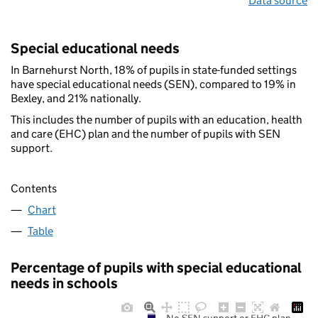
Data source
Special educational needs
In Barnehurst North, 18% of pupils in state-funded settings
have special educational needs (SEN), compared to 19% in
Bexley, and 21% nationally.
This includes the number of pupils with an education, health
and care (EHC) plan and the number of pupils with SEN
support.
Contents
Chart
Table
Percentage of pupils with special educational
needs in schools
No SEN support or EHC plan