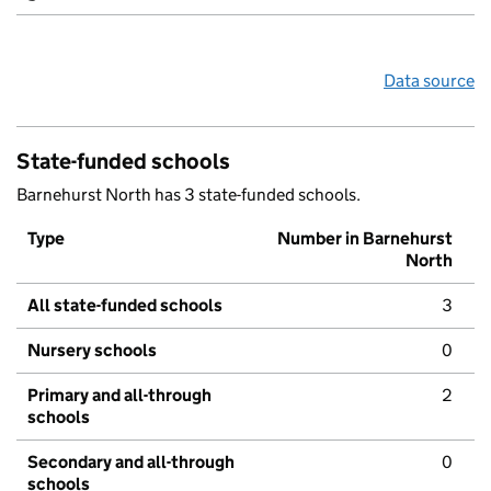
Data source
State-funded schools
Barnehurst North has 3 state-funded schools.
Type
Number in Barnehurst
North
All state-funded schools
3
Nursery schools
0
Primary and all-through
2
schools
Secondary and all-through
0
schools