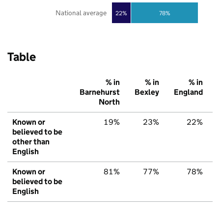
National average
22%
78%
Table
% in
% in
% in
Barnehurst
Bexley
England
North
Known or
19%
23%
22%
believed to be
other than
English
Known or
81%
77%
78%
believed to be
English