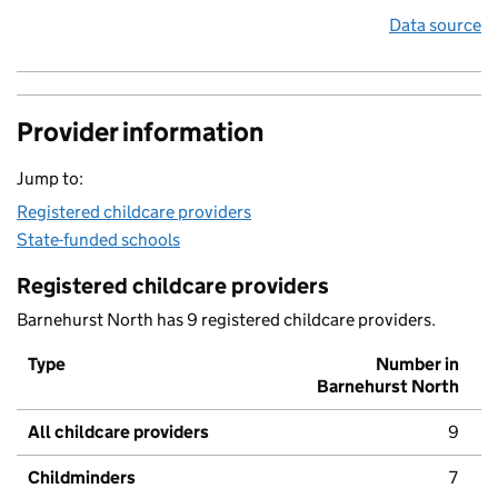
Data source
Provider information
Jump to:
Registered childcare providers
State-funded schools
Registered childcare providers
Barnehurst North has 9 registered childcare providers.
Type
Number in
Barnehurst North
All childcare providers
9
Childminders
7