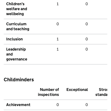
Children's
1
0
welfare and
wellbeing
Curriculum
0
0
and teaching
Inclusion
1
0
Leadership
1
0
and
governance
Childminders
Number of
Exceptional
Stron
inspections
standar
Achievement
0
0