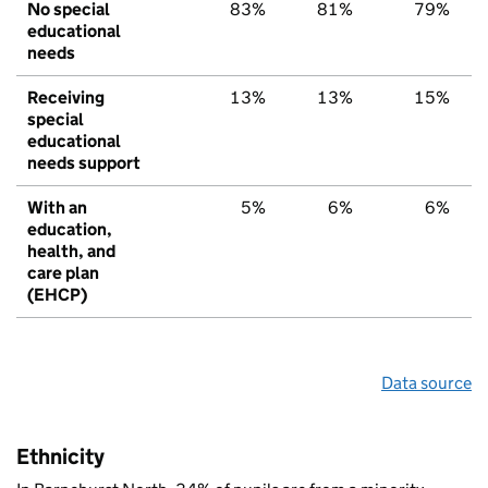
No special
83%
81%
79%
educational
needs
Receiving
13%
13%
15%
special
educational
needs support
With an
5%
6%
6%
education,
health, and
care plan
(EHCP)
Data source
Ethnicity