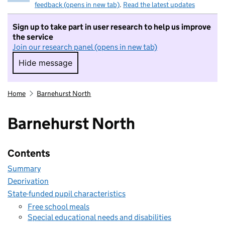
feedback (opens in new tab)
.
Read the latest updates
Sign up to take part in user research to help us improve
the service
Join our research panel (opens in new tab)
Hide message
Hide message. I do not want to take part in r
Home
Barnehurst North
Barnehurst North
Contents
Summary
Deprivation
State-funded pupil characteristics
Free school meals
Special educational needs and disabilities