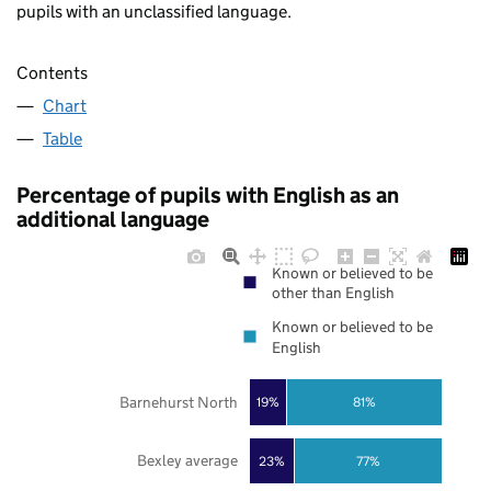
pupils with an unclassified language.
Contents
Chart
Table
Percentage of pupils with English as an
additional language
Known or believed to be
other than English
Known or believed to be
English
Barnehurst North
19%
81%
Bexley average
23%
77%