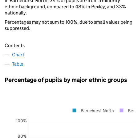
In Barnehurst North, 34% of pupils are from a minority
ethnic background, compared to 48% in Bexley, and 33%
nationally.
Percentages may not sum to 100%, due to small values being
suppressed.
Contents
Chart
Table
Percentage of pupils by major ethnic groups
Barnehurst North
Bexl
100%
80%