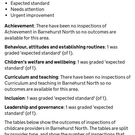
Expected standard
Needs attention
Urgent improvement
Achievement
: There have been no inspections of
Achievement in Barnehurst North so no outcomes are
available for this area.
Behaviour, attitudes and establishing routines
: 1 was
graded 'expected standard' (of 1).
Children's welfare and wellbeing
: 1 was graded 'expected
standard' (of 1).
Curriculum and teaching
: There have been no inspections of
Curriculum and teaching in Barnehurst North so no
outcomes are available for this area.
Inclusion
: 1 was graded 'expected standard' (of 1).
Leadership and governance
: 1 was graded 'expected
standard' (of 1).
The tables below show the outcomes of inspections of
childcare providers in Barnehurst North. The tables are split
by provider type, and show the number of inspections that