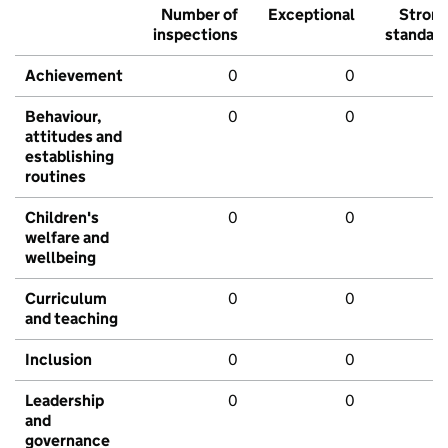
Number of
Exceptional
Stron
inspections
standar
Achievement
0
0
Behaviour,
0
0
attitudes and
establishing
routines
Children's
0
0
welfare and
wellbeing
Curriculum
0
0
and teaching
Inclusion
0
0
Leadership
0
0
and
governance