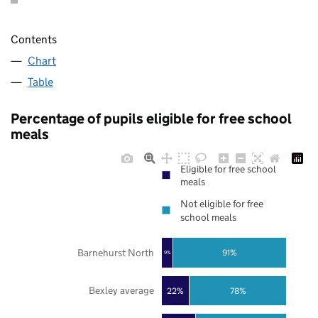
Contents
Chart
Table
Percentage of pupils eligible for free school
meals
Eligible for free school
meals
Not eligible for free
school meals
Barnehurst North
91%
9%
Bexley average
22%
78%