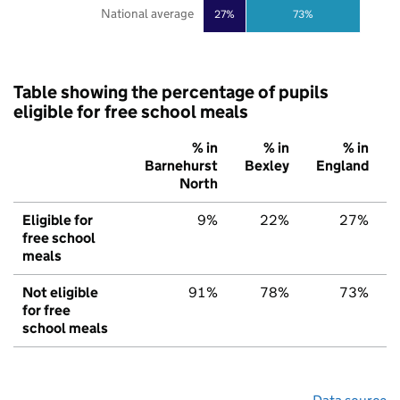
National average
27%
73%
Table showing the percentage of pupils
eligible for free school meals
% in
% in
% in
Barnehurst
Bexley
England
North
Eligible for
9%
22%
27%
free school
meals
Not eligible
91%
78%
73%
for free
school meals