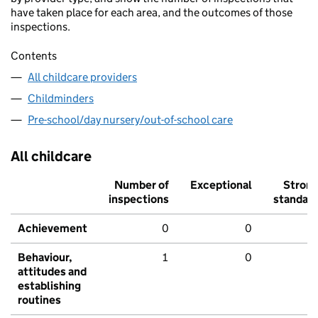
have taken place for each area, and the outcomes of those
inspections.
Contents
All childcare providers
Childminders
Pre-school/day nursery/out-of-school care
All childcare
Number of
Exceptional
Stron
inspections
standar
Achievement
0
0
Behaviour,
1
0
attitudes and
establishing
routines