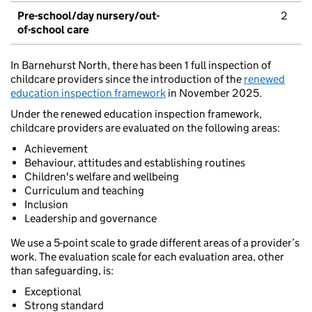
Pre-school/day nursery/out-
2
of-school care
In Barnehurst North, there has been 1 full inspection of
childcare providers since the introduction of the
renewed
education inspection framework
in November 2025.
Under the renewed education inspection framework,
childcare providers are evaluated on the following areas:
Achievement
Behaviour, attitudes and establishing routines
Children's welfare and wellbeing
Curriculum and teaching
Inclusion
Leadership and governance
We use a 5-point scale to grade different areas of a provider’s
work. The evaluation scale for each evaluation area, other
than safeguarding, is:
Exceptional
Strong standard