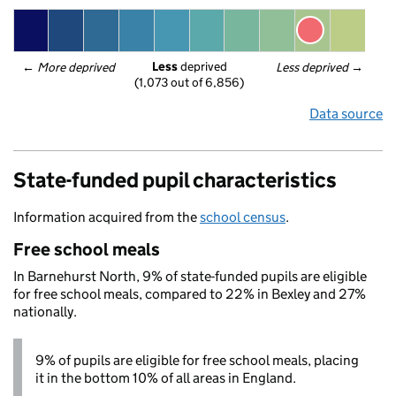
Less
 deprived
← 
More deprived
Less deprived
 →
(1,073 out of 6,856)
Data source
State-funded pupil characteristics
Information acquired from the
school census
.
Free school meals
In Barnehurst North, 9% of state-funded pupils are eligible
for free school meals, compared to 22% in Bexley and 27%
nationally.
9% of pupils are eligible for free school meals, placing
it in the bottom 10% of all areas in England.