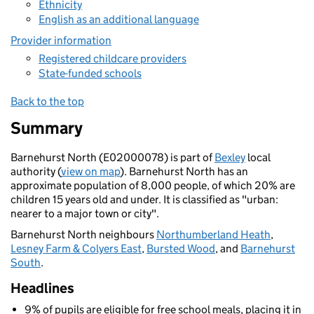
Ethnicity
English as an additional language
Provider information
Registered childcare providers
State-funded schools
Back to the top
Summary
Barnehurst North (E02000078) is part of
Bexley
local
authority (
view on map
). Barnehurst North has an
approximate population of 8,000 people, of which 20% are
children 15 years old and under. It is classified as "urban:
nearer to a major town or city".
Barnehurst North neighbours
Northumberland Heath
,
Lesney Farm & Colyers East
,
Bursted Wood
, and
Barnehurst
South
.
Headlines
9% of pupils are eligible for free school meals, placing it in