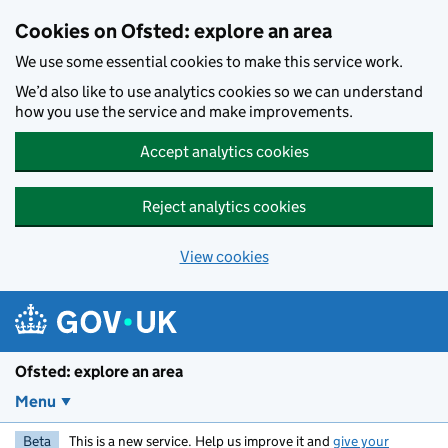
Skip to main content
Cookies on Ofsted: explore an area
We use some essential cookies to make this service work.
We’d also like to use analytics cookies so we can understand
how you use the service and make improvements.
Accept analytics cookies
Reject analytics cookies
View cookies
Ofsted: explore an area
Menu
Beta
This is a new service. Help us improve it and
give your