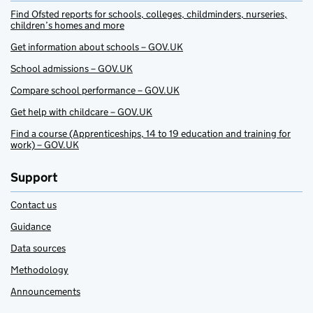
Find Ofsted reports for schools, colleges, childminders, nurseries,
children’s homes and more
Get information about schools – GOV.UK
School admissions – GOV.UK
Compare school performance – GOV.UK
Get help with childcare – GOV.UK
Find a course (Apprenticeships, 14 to 19 education and training for
work) – GOV.UK
Support
Contact us
Guidance
Data sources
Methodology
Announcements