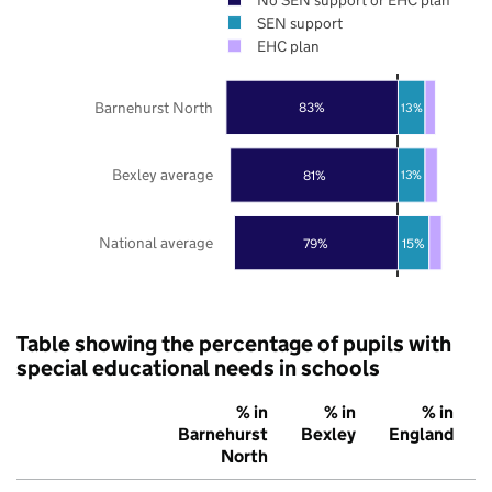
SEN support
EHC plan
Barnehurst North
83%
13%
Bexley average
81%
13%
National average
79%
15%
Table showing the percentage of pupils with
special educational needs in schools
% in
% in
% in
Barnehurst
Bexley
England
North