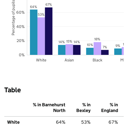
Percentage of pupils
67%
64%
60%
53%
40%
18%
20%
15%
14%
14%
11
10%
9%
7%
0%
White
Asian
Black
Mix
Table
% in Barnehurst
% in
% in
North
Bexley
England
White
64%
53%
67%