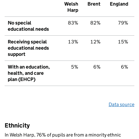
Welsh
Brent
England
Harp
No special
83%
82%
79%
educational needs
Receiving special
13%
12%
15%
educational needs
support
With an education,
5%
6%
6%
health, and care
plan (EHCP)
Data source
Ethnicity
In Welsh Harp, 76% of pupils are from a minority ethnic