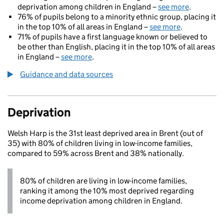
deprivation among children in England –
see more
.
76% of pupils belong to a minority ethnic group, placing it
in the top 10% of all areas in England –
see more
.
71% of pupils have a first language known or believed to
be other than English, placing it in the top 10% of all areas
in England –
see more
.
Guidance and data sources
Deprivation
Welsh Harp is the 31st least deprived area in Brent (out of
35) with 80% of children living in low-income families,
compared to 59% across Brent and 38% nationally.
80% of children are living in low-income families,
ranking it among the 10% most deprived regarding
income deprivation among children in England.