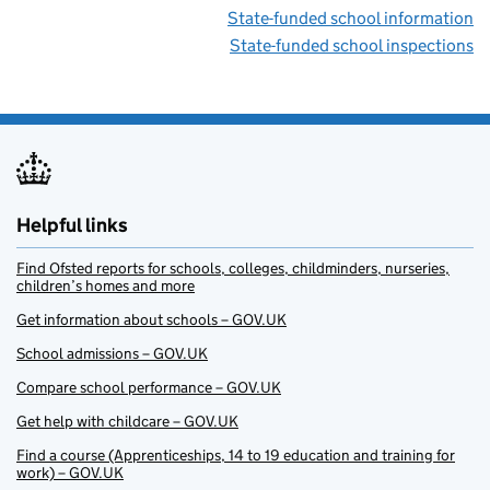
State-funded school information
State-funded school inspections
Helpful links
Find Ofsted reports for schools, colleges, childminders, nurseries,
children’s homes and more
Get information about schools – GOV.UK
School admissions – GOV.UK
Compare school performance – GOV.UK
Get help with childcare – GOV.UK
Find a course (Apprenticeships, 14 to 19 education and training for
work) – GOV.UK