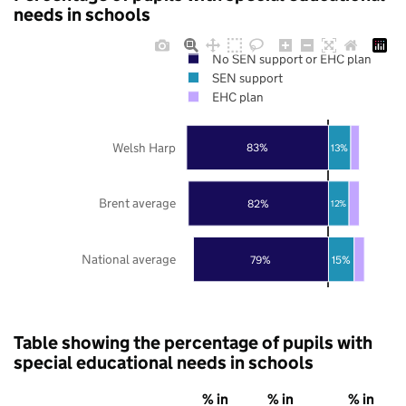
needs in schools
No SEN support or EHC plan
SEN support
EHC plan
Welsh Harp
83%
13%
Brent average
82%
12%
National average
79%
15%
Table showing the percentage of pupils with
special educational needs in schools
% in
% in
% in