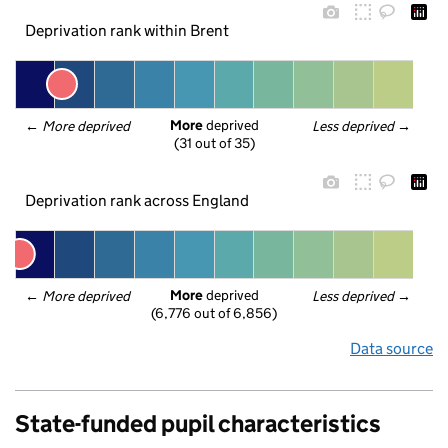
Deprivation rank within Brent
More
 deprived
← 
More deprived
Less deprived
 →
(31 out of 35)
Deprivation rank across England
More
 deprived
← 
More deprived
Less deprived
 →
(6,776 out of 6,856)
Data source
State-funded pupil characteristics