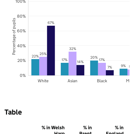
100%
80%
Percentage of pupils
67%
60%
40%
32%
25%
22%
20%
17%
17%
20%
14%
9%
8%
7%
0%
White
Asian
Black
Mix
Table
% in Welsh
% in
% in
Harp
Brent
England