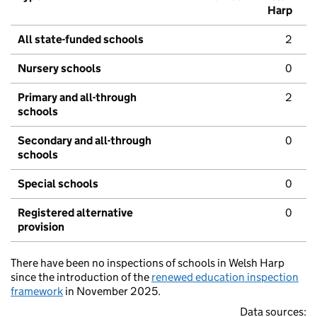
Harp
All state-funded schools
2
Nursery schools
0
Primary and all-through
2
schools
Secondary and all-through
0
schools
Special schools
0
Registered alternative
0
provision
There have been no inspections of schools in Welsh Harp
since the introduction of the
renewed education inspection
framework
in November 2025.
Data sources: