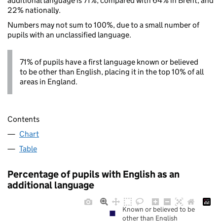
additional language is 71%, compared with 64% in Brent, and
22% nationally.
Numbers may not sum to 100%, due to a small number of
pupils with an unclassified language.
71% of pupils have a first language known or believed
to be other than English, placing it in the top 10% of all
areas in England.
Contents
Chart
Table
Percentage of pupils with English as an
additional language
Known or believed to be
other than English