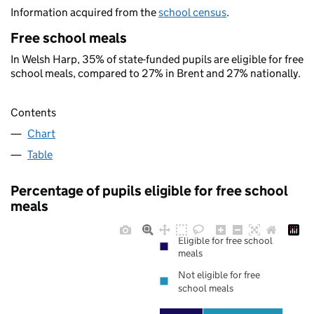
Information acquired from the
school census
.
Free school meals
In Welsh Harp, 35% of state-funded pupils are eligible for free
school meals, compared to 27% in Brent and 27% nationally.
Contents
Chart
Table
Percentage of pupils eligible for free school
meals
Eligible for free school
meals
Not eligible for free
school meals