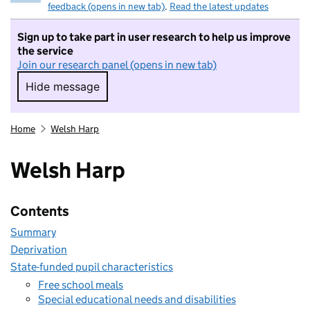
feedback (opens in new tab)
.
Read the latest updates
Sign up to take part in user research to help us improve
the service
Join our research panel (opens in new tab)
Hide message
Hide message. I do not want to take part in r
Home
Welsh Harp
Welsh Harp
Contents
Summary
Deprivation
State-funded pupil characteristics
Free school meals
Special educational needs and disabilities