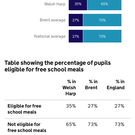
Welsh Harp
35%
65%
Brent average
27%
73%
National average
27%
73%
Table showing the percentage of pupils
eligible for free school meals
% in
% in
% in
Welsh
Brent
England
Harp
Eligible for free
35%
27%
27%
school meals
Not eligible for
65%
73%
73%
free school meals