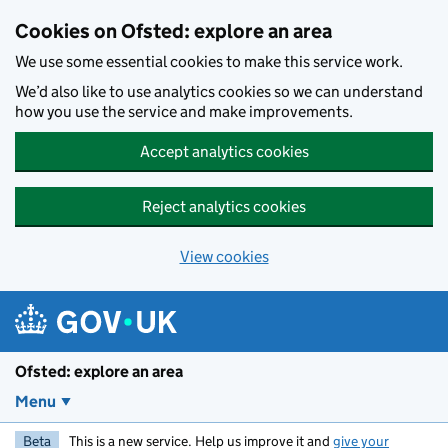
Skip to main content
Cookies on Ofsted: explore an area
We use some essential cookies to make this service work.
We’d also like to use analytics cookies so we can understand
how you use the service and make improvements.
Accept analytics cookies
Reject analytics cookies
View cookies
Ofsted: explore an area
Menu
Beta
This is a new service. Help us improve it and
give your