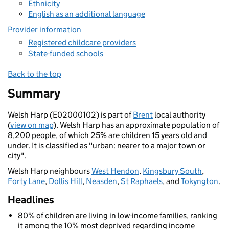
Ethnicity
English as an additional language
Provider information
Registered childcare providers
State-funded schools
Back to the top
Summary
Welsh Harp (E02000102) is part of
Brent
local authority
(
view on map
). Welsh Harp has an approximate population of
8,200 people, of which 25% are children 15 years old and
under. It is classified as "urban: nearer to a major town or
city".
Welsh Harp neighbours
West Hendon
,
Kingsbury South
,
Forty Lane
,
Dollis Hill
,
Neasden
,
St Raphaels
, and
Tokyngton
.
Headlines
80% of children are living in low-income families, ranking
it among the 10% most deprived regarding income