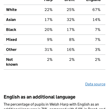
White
22%
25%
67%
Asian
17%
32%
14%
Black
20%
17%
7%
Mixed
9%
8%
7%
Other
31%
16%
3%
Not
2%
2%
2%
known
Data source
English as an additional language
The percentage of pupils in Welsh Harp with English as an