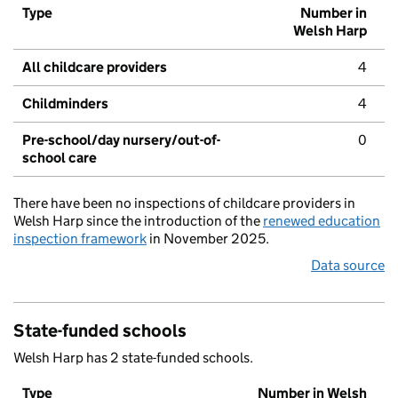
Type
Number in
Welsh Harp
All childcare providers
4
Childminders
4
Pre-school/day nursery/out-of-
0
school care
There have been no inspections of childcare providers in
Welsh Harp since the introduction of the
renewed education
inspection framework
in November 2025.
Data source
State-funded schools
Welsh Harp has 2 state-funded schools.
Type
Number in Welsh