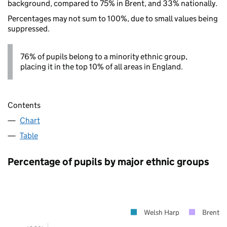
background, compared to 75% in Brent, and 33% nationally.
Percentages may not sum to 100%, due to small values being
suppressed.
76% of pupils belong to a minority ethnic group,
placing it in the top 10% of all areas in England.
Contents
Chart
Table
Percentage of pupils by major ethnic groups
Welsh Harp
Brent