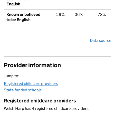
English
Known or believed
29%
36%
78%
to be English
Data source
Provider information
Jump to:
Registered childcare providers
State-funded schools
Registered childcare providers
Welsh Harp has 4 registered childcare providers.