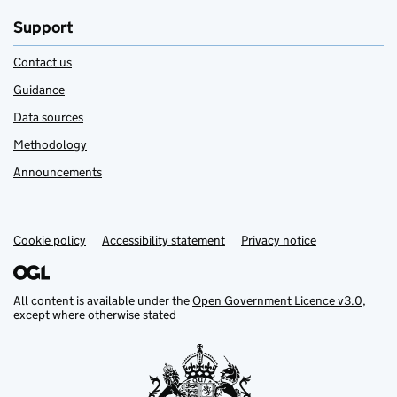
Support
Contact us
Guidance
Data sources
Methodology
Announcements
Cookie policy
Support links
Accessibility statement
Privacy notice
All content is available under the
Open Government Licence v3.0
,
except where otherwise stated