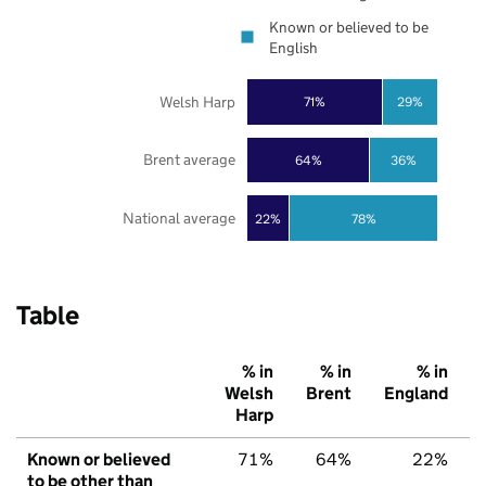
Known or believed to be
English
Welsh Harp
71%
29%
Brent average
64%
36%
National average
22%
78%
Table
% in
% in
% in
Welsh
Brent
England
Harp
Known or believed
71%
64%
22%
to be other than