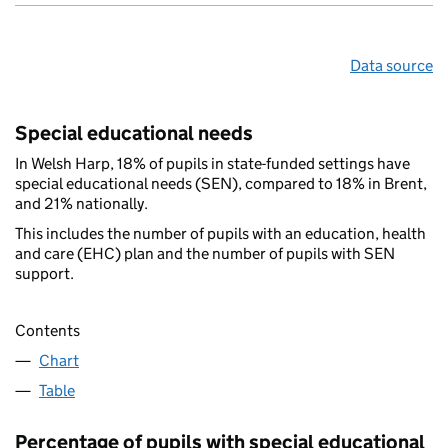
Data source
Special educational needs
In Welsh Harp, 18% of pupils in state-funded settings have
special educational needs (SEN), compared to 18% in Brent,
and 21% nationally.
This includes the number of pupils with an education, health
and care (EHC) plan and the number of pupils with SEN
support.
Contents
Chart
Table
Percentage of pupils with special educational