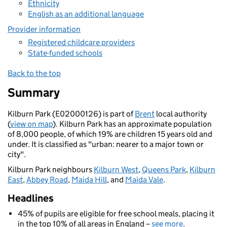
Ethnicity
English as an additional language
Provider information
Registered childcare providers
State-funded schools
Back to the top
Summary
Kilburn Park (E02000126) is part of
Brent
local authority
(
view on map
). Kilburn Park has an approximate population
of 8,000 people, of which 19% are children 15 years old and
under. It is classified as "urban: nearer to a major town or
city".
Kilburn Park neighbours
Kilburn West
,
Queens Park
,
Kilburn
East
,
Abbey Road
,
Maida Hill
, and
Maida Vale
.
Headlines
45% of pupils are eligible for free school meals, placing it
in the top 10% of all areas in England –
see more
.