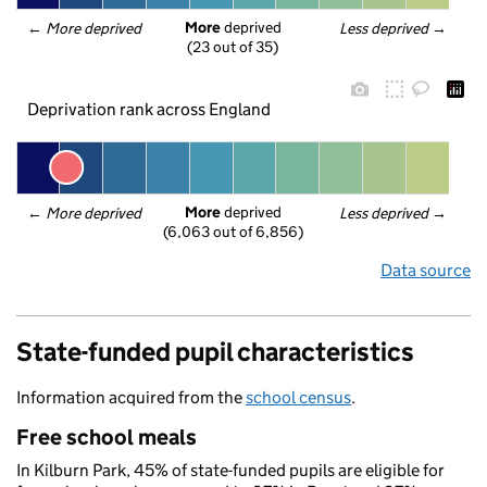
More
 deprived
← 
More deprived
Less deprived
 →
(23 out of 35)
Deprivation rank across England
More
 deprived
← 
More deprived
Less deprived
 →
(6,063 out of 6,856)
Data source
State-funded pupil characteristics
Information acquired from the
school census
.
Free school meals
In Kilburn Park, 45% of state-funded pupils are eligible for