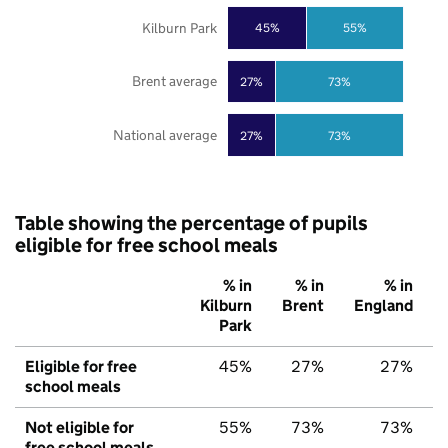
Kilburn Park
45%
55%
Brent average
27%
73%
National average
27%
73%
Table showing the percentage of pupils
eligible for free school meals
% in
% in
% in
Kilburn
Brent
England
Park
Eligible for free
45%
27%
27%
school meals
Not eligible for
55%
73%
73%
free school meals