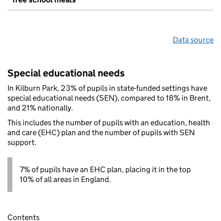
Data source
Special educational needs
In Kilburn Park, 23% of pupils in state-funded settings have
special educational needs (SEN), compared to 18% in Brent,
and 21% nationally.
This includes the number of pupils with an education, health
and care (EHC) plan and the number of pupils with SEN
support.
7% of pupils have an EHC plan, placing it in the top
10% of all areas in England.
Contents