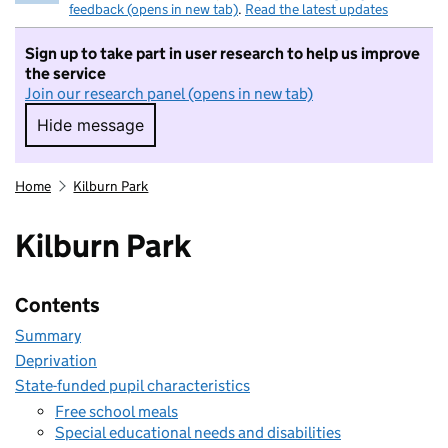
feedback (opens in new tab)
.
Read the latest updates
Sign up to take part in user research to help us improve
the service
Join our research panel (opens in new tab)
Hide message
Hide message. I do not want to take part in r
Home
Kilburn Park
Kilburn Park
Contents
Summary
Deprivation
State-funded pupil characteristics
Free school meals
Special educational needs and disabilities