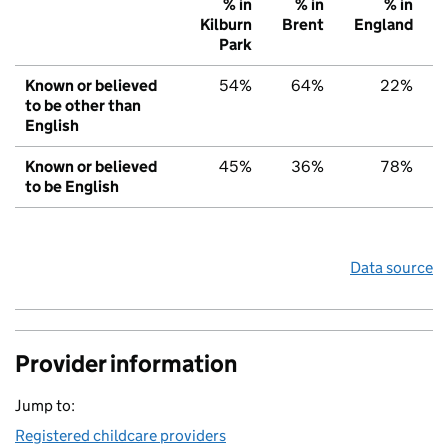
% in
% in
% in
Kilburn
Brent
England
Park
Known or believed
54%
64%
22%
to be other than
English
Known or believed
45%
36%
78%
to be English
Data source
Provider information
Jump to:
Registered childcare providers