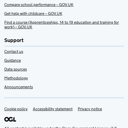
Compare school performance – GOV.UK
Get help with childcare – GOV.UK
Find a course (Apprenticeships, 14 to 19 education and training for
work) – GOV.UK
Support
Contact us
Guidance
Data sources
Methodology
Announcements
Cookie policy
Support links
Accessibility statement
Privacy notice