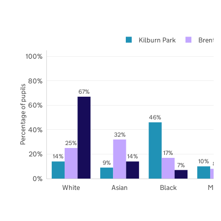
Kilburn Park
Brent
100%
80%
Percentage of pupils
67%
60%
46%
40%
32%
25%
17%
20%
14%
14%
10%
9%
8%
7%
0%
White
Asian
Black
Mix