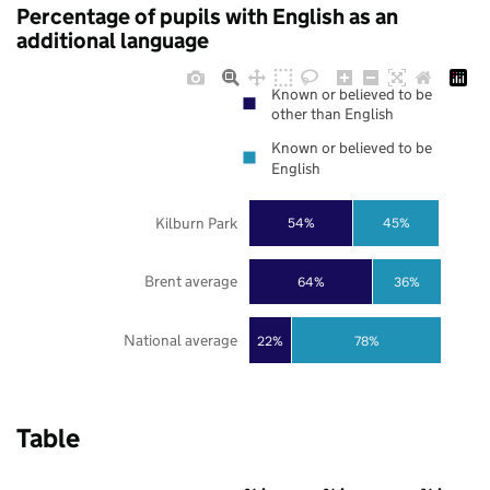
Percentage of pupils with English as an
additional language
Known or believed to be
other than English
Known or believed to be
English
Kilburn Park
54%
45%
Brent average
64%
36%
National average
22%
78%
Table