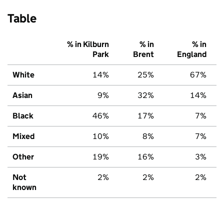
Table
% in Kilburn
% in
% in
Park
Brent
England
White
14%
25%
67%
Asian
9%
32%
14%
Black
46%
17%
7%
Mixed
10%
8%
7%
Other
19%
16%
3%
Not
2%
2%
2%
known