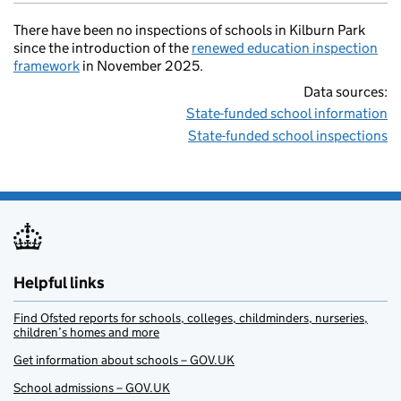
There have been no inspections of schools in Kilburn Park
since the introduction of the
renewed education inspection
framework
in November 2025.
Data sources:
State-funded school information
State-funded school inspections
Helpful links
Find Ofsted reports for schools, colleges, childminders, nurseries,
children’s homes and more
Get information about schools – GOV.UK
School admissions – GOV.UK