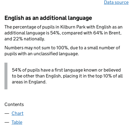
Data source
English as an additional language
The percentage of pupils in Kilburn Park with English as an
additional language is 54%, compared with 64% in Brent,
and 22% nationally.
Numbers may not sum to 100%, due to a small number of
pupils with an unclassified language.
54% of pupils have a first language known or believed
to be other than English, placing it in the top 10% of all
areas in England.
Contents
Chart
Table