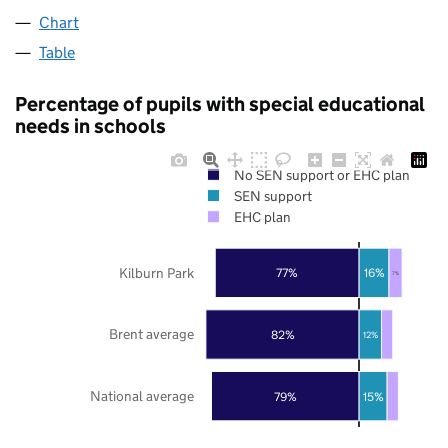
Chart
Table
Percentage of pupils with special educational
needs in schools
No SEN support or EHC plan
SEN support
EHC plan
Kilburn Park
77%
16%
7%
Brent average
82%
12%
National average
79%
15%