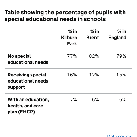
Table showing the percentage of pupils with
special educational needs in schools
% in
% in
% in
Kilburn
Brent
England
Park
No special
77%
82%
79%
educational needs
Receiving special
16%
12%
15%
educational needs
support
With an education,
7%
6%
6%
health, and care
plan (EHCP)
Data source