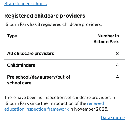
State-funded schools
Registered childcare providers
Kilburn Park has 8 registered childcare providers.
Type
Number in
Kilburn Park
All childcare providers
8
Childminders
4
Pre-school/day nursery/out-of-
4
school care
There have been no inspections of childcare providers in
Kilburn Park since the introduction of the
renewed
education inspection framework
in November 2025.
Data source