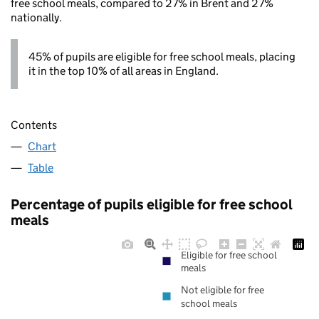
free school meals, compared to 27% in Brent and 27%
nationally.
45% of pupils are eligible for free school meals, placing
it in the top 10% of all areas in England.
Contents
Chart
Table
Percentage of pupils eligible for free school
meals
Eligible for free school
meals
Not eligible for free
school meals