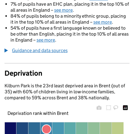
7% of pupils have an EHC plan, placing it in the top 10% of
all areas in England –
see more
.
84% of pupils belong to a minority ethnic group, placing
it in the top 10% of all areas in England –
see more
.
54% of pupils have a first language known or believed to
be other than English, placing it in the top 10% of all areas
in England –
see more
.
Guidance and data sources
Deprivation
Kilburn Park is the 23rd least deprived area in Brent (out of
35) with 60% of children living in low-income families,
compared to 59% across Brent and 38% nationally.
Deprivation rank within Brent