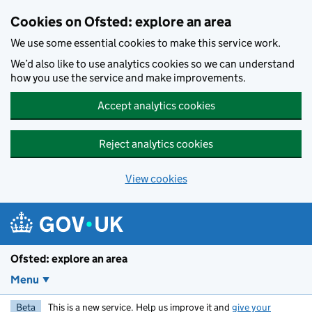
Skip to main content
Cookies on Ofsted: explore an area
We use some essential cookies to make this service work.
We’d also like to use analytics cookies so we can understand
how you use the service and make improvements.
Accept analytics cookies
Reject analytics cookies
View cookies
Ofsted: explore an area
Menu
Beta
This is a new service. Help us improve it and
give your