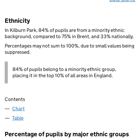
Ethnicity
In Kilburn Park, 84% of pupils are from a minority ethnic
background, compared to 75% in Brent, and 33% nationally.
Percentages may not sum to 100%, due to small values being
suppressed.
84% of pupils belong to a minority ethnic group,
placing it in the top 10% of all areas in England.
Contents
Chart
Table
Percentage of pupils by major ethnic groups