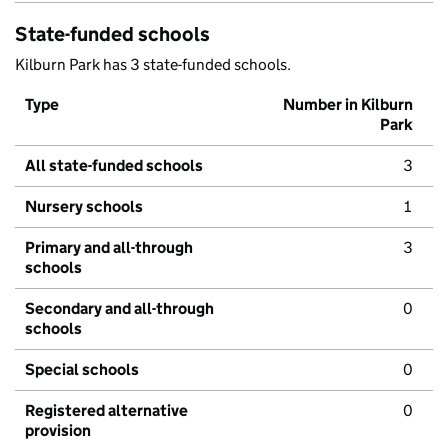
State-funded schools
Kilburn Park has 3 state-funded schools.
Type
Number in Kilburn
Park
All state-funded schools
3
Nursery schools
1
Primary and all-through
3
schools
Secondary and all-through
0
schools
Special schools
0
Registered alternative
0
provision