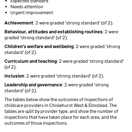
Expected standard
Needs attention
Urgent improvement
Achievement
: 2 were graded 'strong standard' (of 2).
Behaviour, attitudes and establishing routines
: 2 were
graded 'strong standard' (of 2).
Children's welfare and wellbeing
: 2 were graded 'strong
standard' (of 2).
Curriculum and teaching
: 2 were graded 'strong standard'
(of 2).
Inclusion
: 2 were graded 'strong standard' (of 2).
Leadership and governance
: 2 were graded 'strong
standard' (of 2).
The tables below show the outcomes of inspections of
childcare providers in Chislehurst West & Elmstead. The
tables are split by provider type, and show the number of
inspections that have taken place for each area, and the
outcomes of those inspections.