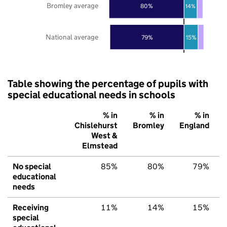
Bromley average
80%
14%
National average
79%
15%
Table showing the percentage of pupils with
special educational needs in schools
% in
% in
% in
Chislehurst
Bromley
England
West &
Elmstead
No special
85%
80%
79%
educational
needs
Receiving
11%
14%
15%
special