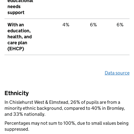
educational
needs
support
With an
4%
6%
6%
education,
health, and
care plan
(EHCP)
Data source
Ethnicity
In Chislehurst West & Elmstead, 26% of pupils are from a
minority ethnic background, compared to 40% in Bromley,
and 33% nationally.
Percentages may not sum to 100%, due to small values being
suppressed.