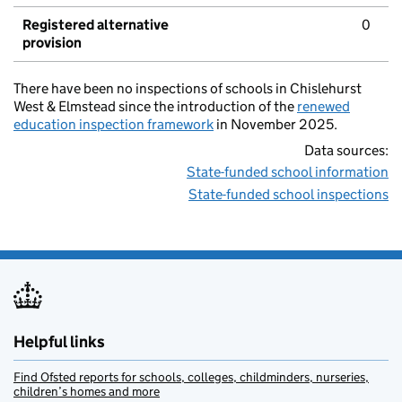
Registered alternative
0
provision
There have been no inspections of schools in Chislehurst
West & Elmstead since the introduction of the
renewed
education inspection framework
in November 2025.
Data sources:
State-funded school information
State-funded school inspections
Helpful links
Find Ofsted reports for schools, colleges, childminders, nurseries,
children’s homes and more