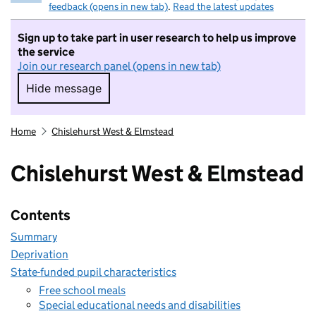
feedback (opens in new tab)
.
Read the latest updates
Sign up to take part in user research to help us improve
the service
Join our research panel (opens in new tab)
Hide message
Hide message. I do not want to take part in r
Home
Chislehurst West & Elmstead
Chislehurst West & Elmstead
Contents
Summary
Deprivation
State-funded pupil characteristics
Free school meals
Special educational needs and disabilities