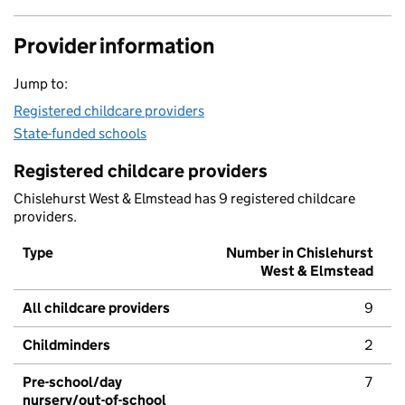
Provider information
Jump to:
Registered childcare providers
State-funded schools
Registered childcare providers
Chislehurst West & Elmstead has 9 registered childcare
providers.
Type
Number in Chislehurst
West & Elmstead
All childcare providers
9
Childminders
2
Pre-school/day
7
nursery/out-of-school