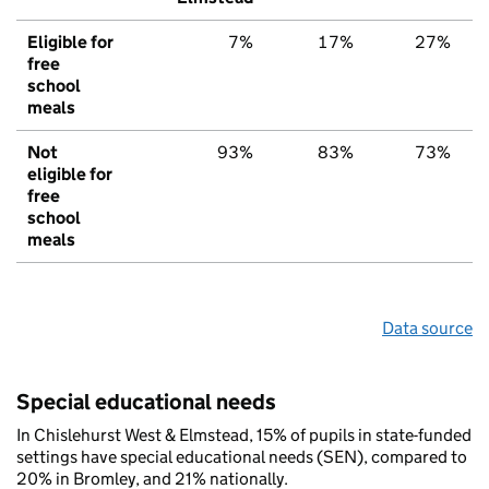
Eligible for
7%
17%
27%
free
school
meals
Not
93%
83%
73%
eligible for
free
school
meals
Data source
Special educational needs
In Chislehurst West & Elmstead, 15% of pupils in state-funded
settings have special educational needs (SEN), compared to
20% in Bromley, and 21% nationally.