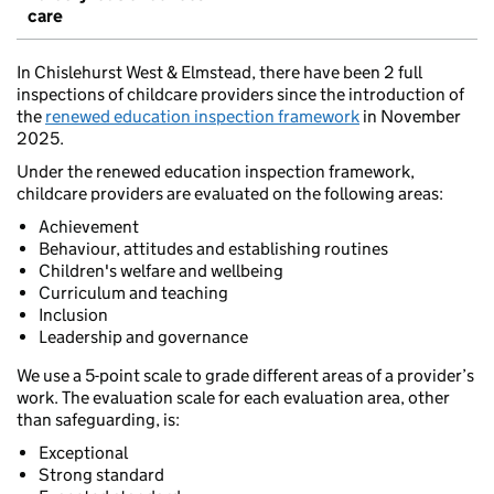
care
In Chislehurst West & Elmstead, there have been 2 full
inspections of childcare providers since the introduction of
the
renewed education inspection framework
in November
2025.
Under the renewed education inspection framework,
childcare providers are evaluated on the following areas:
Achievement
Behaviour, attitudes and establishing routines
Children's welfare and wellbeing
Curriculum and teaching
Inclusion
Leadership and governance
We use a 5-point scale to grade different areas of a provider’s
work. The evaluation scale for each evaluation area, other
than safeguarding, is:
Exceptional
Strong standard