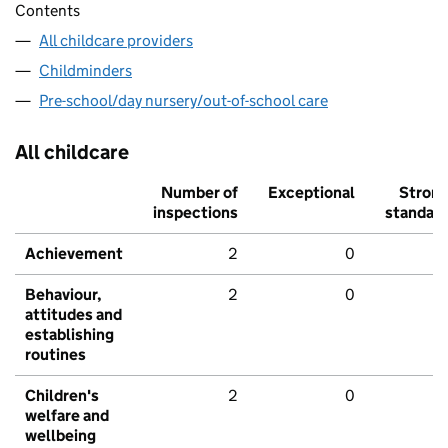
Contents
All childcare providers
Childminders
Pre-school/day nursery/out-of-school care
All childcare
Number of
Exceptional
Stron
inspections
standar
Achievement
2
0
Behaviour,
2
0
attitudes and
establishing
routines
Children's
2
0
welfare and
wellbeing