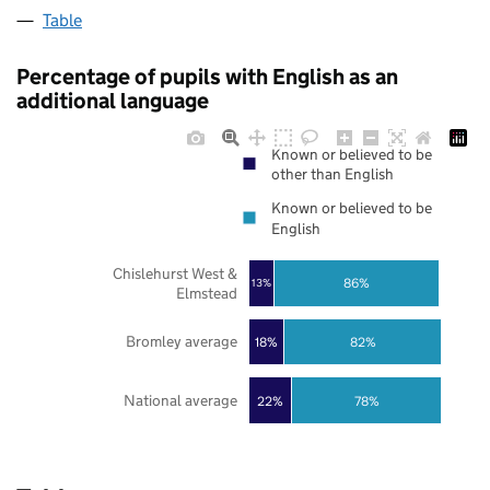
Table
Percentage of pupils with English as an
additional language
Known or believed to be
other than English
Known or believed to be
English
Chislehurst West &
86%
13%
Elmstead
Bromley average
18%
82%
National average
22%
78%