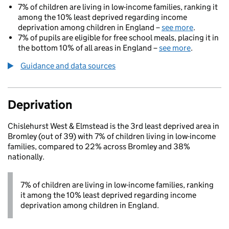
7% of children are living in low-income families, ranking it
among the 10% least deprived regarding income
deprivation among children in England –
see more
.
7% of pupils are eligible for free school meals, placing it in
the bottom 10% of all areas in England –
see more
.
Guidance and data sources
Deprivation
Chislehurst West & Elmstead is the 3rd least deprived area in
Bromley (out of 39) with 7% of children living in low-income
families, compared to 22% across Bromley and 38%
nationally.
7% of children are living in low-income families, ranking
it among the 10% least deprived regarding income
deprivation among children in England.