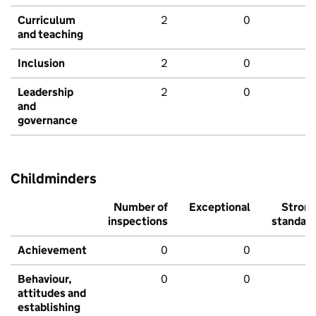
Curriculum
2
0
and teaching
Inclusion
2
0
Leadership
2
0
and
governance
Childminders
Number of
Exceptional
Stron
inspections
standar
Achievement
0
0
Behaviour,
0
0
attitudes and
establishing