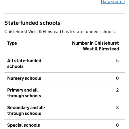
Data source
State-funded schools
Chislehurst West & Elmstead has 5 state-funded schools.
Type
Number in Chislehurst
West & Elmstead
All state-funded
5
schools
Nursery schools
0
Primary and all-
2
through schools
Secondary and all-
3
through schools
Special schools
0