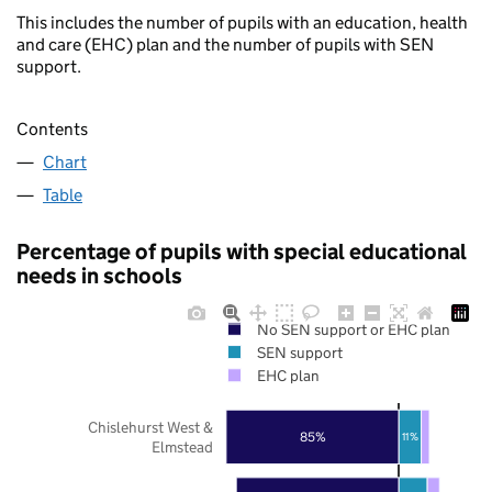
This includes the number of pupils with an education, health
and care (EHC) plan and the number of pupils with SEN
support.
Contents
Chart
Table
Percentage of pupils with special educational
needs in schools
No SEN support or EHC plan
SEN support
EHC plan
Chislehurst West &
85%
11%
Elmstead