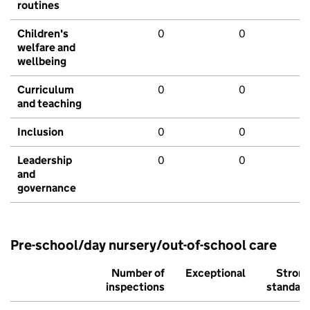
routines
Children's
0
0
welfare and
wellbeing
Curriculum
0
0
and teaching
Inclusion
0
0
Leadership
0
0
and
governance
Pre-school/day nursery/out-of-school care
Number of
Exceptional
Stron
inspections
standar