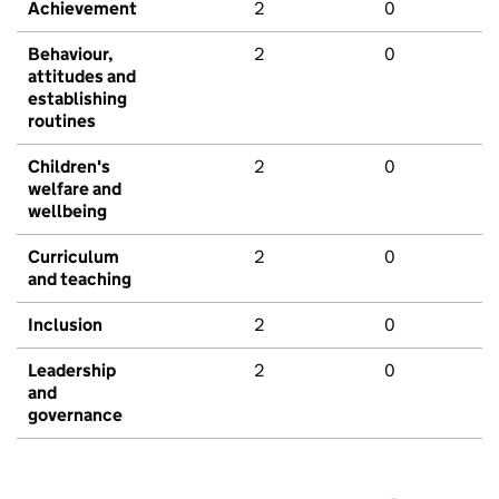
Achievement
2
0
Behaviour,
2
0
attitudes and
establishing
routines
Children's
2
0
welfare and
wellbeing
Curriculum
2
0
and teaching
Inclusion
2
0
Leadership
2
0
and
governance