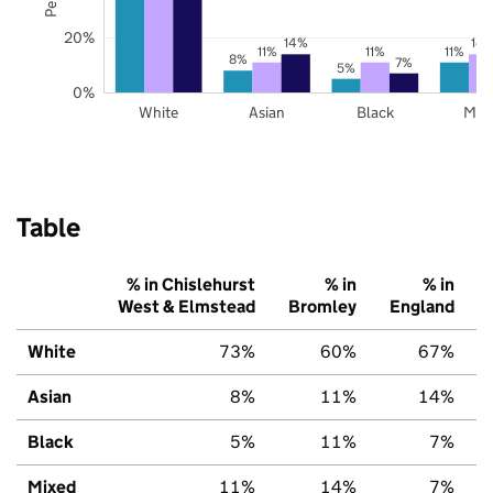
20%
14%
14
11%
11%
11%
8%
7%
5%
0%
White
Asian
Black
Mix
Table
% in Chislehurst
% in
% in
West & Elmstead
Bromley
England
White
73%
60%
67%
Asian
8%
11%
14%
Black
5%
11%
7%
Mixed
11%
14%
7%