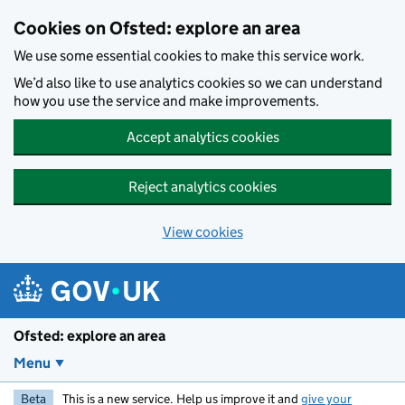
Skip to main content
Cookies on Ofsted: explore an area
We use some essential cookies to make this service work.
We’d also like to use analytics cookies so we can understand
how you use the service and make improvements.
Accept analytics cookies
Reject analytics cookies
View cookies
Ofsted: explore an area
Menu
Beta
This is a new service. Help us improve it and
give your