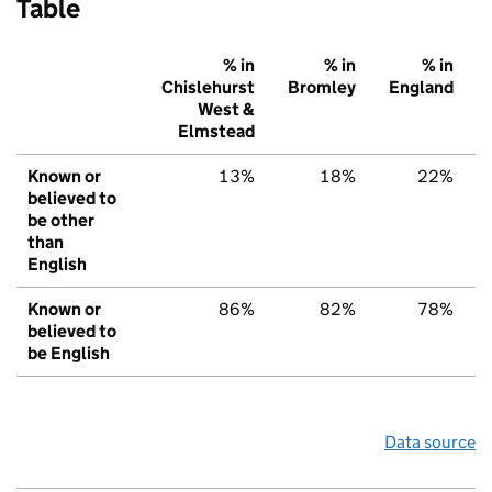
Table
% in
% in
% in
Chislehurst
Bromley
England
West &
Elmstead
Known or
13%
18%
22%
believed to
be other
than
English
Known or
86%
82%
78%
believed to
be English
Data source