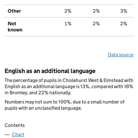
Other
2%
2%
3%
Not
1%
2%
2%
known
Data source
English as an additional language
The percentage of pupils in Chislehurst West & Elmstead with
English as an additional language is 13%, compared with 18%
in Bromley, and 22% nationally.
Numbers may not sum to 100%, due to a small number of
pupils with an unclassified language.
Contents
Chart