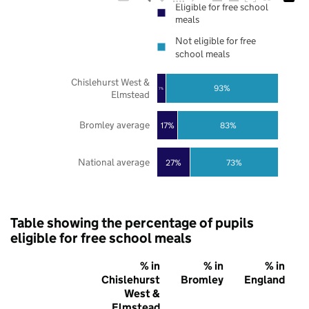
Eligible for free school
meals
Not eligible for free
school meals
Chislehurst West &
93%
7%
Elmstead
Bromley average
17%
83%
National average
27%
73%
Table showing the percentage of pupils
eligible for free school meals
% in
% in
% in
Chislehurst
Bromley
England
West &
Elmstead