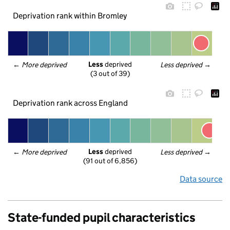
Deprivation rank within Bromley
Less
 deprived
← 
More deprived
Less deprived
 →
(3 out of 39)
Deprivation rank across England
Less
 deprived
← 
More deprived
Less deprived
 →
(91 out of 6,856)
Data source
State-funded pupil characteristics