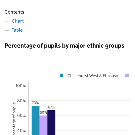
Contents
Chart
Table
Percentage of pupils by major ethnic groups
Chislehurst West & Elmstead
100%
80%
73%
Percentage of pupils
67%
60%
60%
40%