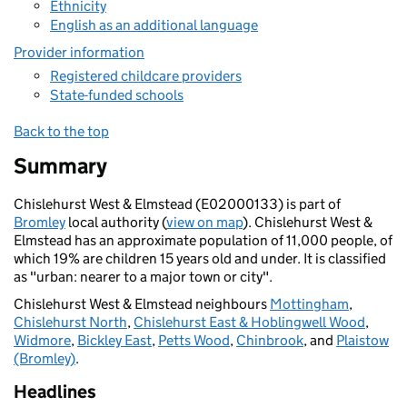
Ethnicity
English as an additional language
Provider information
Registered childcare providers
State-funded schools
Back to the top
Summary
Chislehurst West & Elmstead (E02000133) is part of
Bromley
local authority (
view on map
). Chislehurst West &
Elmstead has an approximate population of 11,000 people, of
which 19% are children 15 years old and under. It is classified
as "urban: nearer to a major town or city".
Chislehurst West & Elmstead neighbours
Mottingham
,
Chislehurst North
,
Chislehurst East & Hoblingwell Wood
,
Widmore
,
Bickley East
,
Petts Wood
,
Chinbrook
, and
Plaistow
(Bromley)
.
Headlines