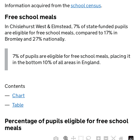
Information acquired from the
school census
.
Free school meals
In Chislehurst West & Elmstead, 7% of state-funded pupils
are eligible for free school meals, compared to 17% in
Bromley and 27% nationally.
7% of pupils are eligible for free school meals, placing it
in the bottom 10% of all areas in England.
Contents
Chart
Table
Percentage of pupils eligible for free school
meals