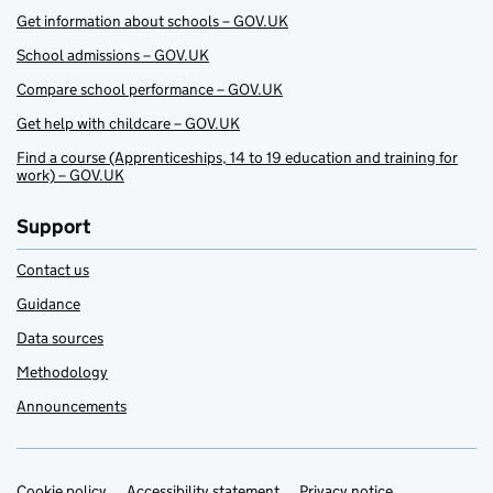
Get information about schools – GOV.UK
School admissions – GOV.UK
Compare school performance – GOV.UK
Get help with childcare – GOV.UK
Find a course (Apprenticeships, 14 to 19 education and training for
work) – GOV.UK
Support
Contact us
Guidance
Data sources
Methodology
Announcements
Cookie policy
Accessibility statement
Privacy notice