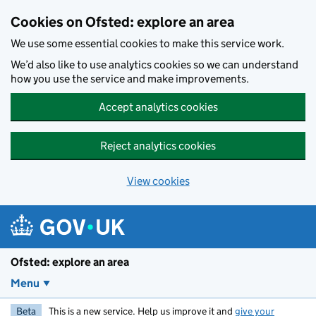
Skip to main content
Cookies on Ofsted: explore an area
We use some essential cookies to make this service work.
We’d also like to use analytics cookies so we can understand
how you use the service and make improvements.
Accept analytics cookies
Reject analytics cookies
View cookies
Ofsted: explore an area
Menu
Beta
This is a new service. Help us improve it and
give your