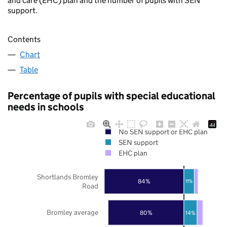
and care (EHC) plan and the number of pupils with SEN
support.
Contents
Chart
Table
Percentage of pupils with special educational
needs in schools
No SEN support or EHC plan
SEN support
EHC plan
Shortlands Bromley
84%
11%
Road
Bromley average
80%
14%