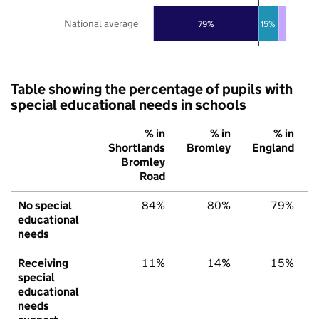
National average
79%
15%
Table showing the percentage of pupils with
special educational needs in schools
% in
% in
% in
Shortlands
Bromley
England
Bromley
Road
No special
84%
80%
79%
educational
needs
Receiving
11%
14%
15%
special
educational
needs