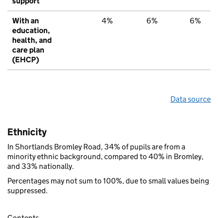
support
With an
4%
6%
6%
education,
health, and
care plan
(EHCP)
Data source
Ethnicity
In Shortlands Bromley Road, 34% of pupils are from a
minority ethnic background, compared to 40% in Bromley,
and 33% nationally.
Percentages may not sum to 100%, due to small values being
suppressed.
Contents