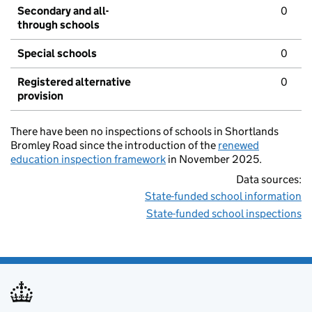
Secondary and all-
0
through schools
Special schools
0
Registered alternative
0
provision
There have been no inspections of schools in Shortlands
Bromley Road since the introduction of the
renewed
education inspection framework
in November 2025.
Data sources:
State-funded school information
State-funded school inspections