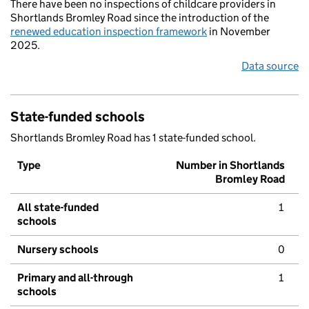
There have been no inspections of childcare providers in
Shortlands Bromley Road since the introduction of the
renewed education inspection framework
in November
2025.
Data source
State-funded schools
Shortlands Bromley Road has 1 state-funded school.
Type
Number in Shortlands
Bromley Road
All state-funded
1
schools
Nursery schools
0
Primary and all-through
1
schools