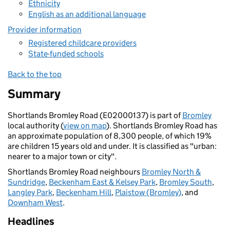
Ethnicity
English as an additional language
Provider information
Registered childcare providers
State-funded schools
Back to the top
Summary
Shortlands Bromley Road (E02000137) is part of
Bromley
local authority (
view on map
). Shortlands Bromley Road has
an approximate population of 8,300 people, of which 19%
are children 15 years old and under. It is classified as "urban:
nearer to a major town or city".
Shortlands Bromley Road neighbours
Bromley North &
Sundridge
,
Beckenham East & Kelsey Park
,
Bromley South
,
Langley Park
,
Beckenham Hill
,
Plaistow (Bromley)
, and
Downham West
.
Headlines