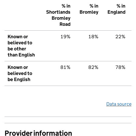
% in
% in
% in
Shortlands
Bromley
England
Bromley
Road
Known or
19%
18%
22%
believed to
be other
than English
Known or
81%
82%
78%
believed to
be English
Data source
Provider information