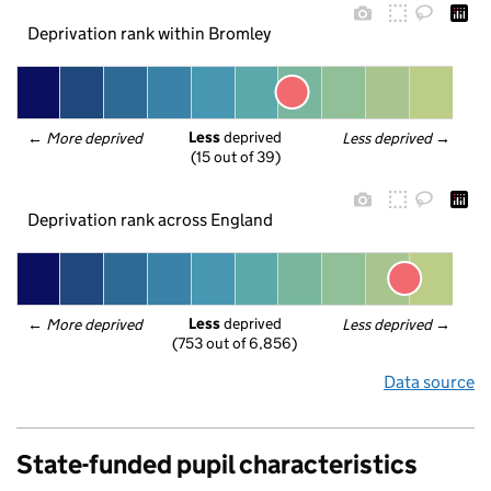
Deprivation rank within Bromley
Less
 deprived
← 
More deprived
Less deprived
 →
(15 out of 39)
Deprivation rank across England
Less
 deprived
← 
More deprived
Less deprived
 →
(753 out of 6,856)
Data source
State-funded pupil characteristics