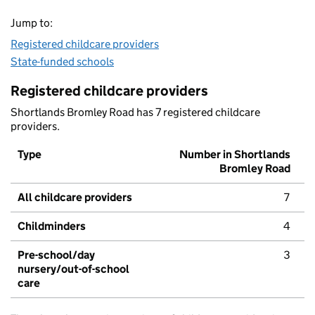
Jump to:
Registered childcare providers
State-funded schools
Registered childcare providers
Shortlands Bromley Road has 7 registered childcare
providers.
Type
Number in Shortlands
Bromley Road
All childcare providers
7
Childminders
4
Pre-school/day
3
nursery/out-of-school
care