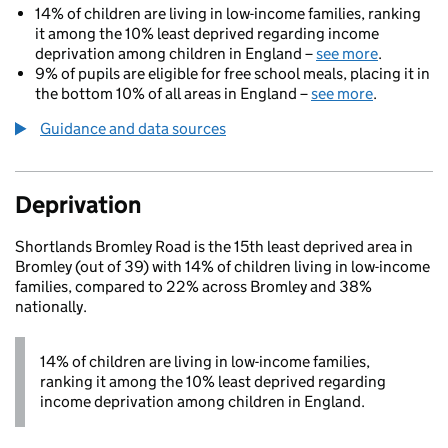
14% of children are living in low-income families, ranking
it among the 10% least deprived regarding income
deprivation among children in England –
see more
.
9% of pupils are eligible for free school meals, placing it in
the bottom 10% of all areas in England –
see more
.
Guidance and data sources
Deprivation
Shortlands Bromley Road is the 15th least deprived area in
Bromley (out of 39) with 14% of children living in low-income
families, compared to 22% across Bromley and 38%
nationally.
14% of children are living in low-income families,
ranking it among the 10% least deprived regarding
income deprivation among children in England.