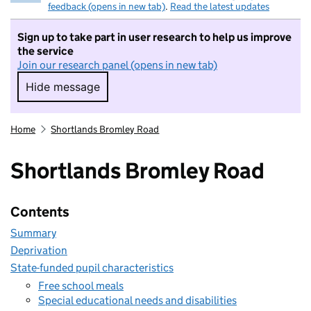
feedback (opens in new tab)
.
Read the latest updates
Sign up to take part in user research to help us improve
the service
Join our research panel (opens in new tab)
Hide message
Hide message. I do not want to take part in r
Home
Shortlands Bromley Road
Shortlands Bromley Road
Contents
Summary
Deprivation
State-funded pupil characteristics
Free school meals
Special educational needs and disabilities