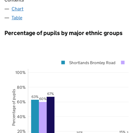
Chart
Table
Percentage of pupils by major ethnic groups
Shortlands Bromley Road
B
100%
80%
Percentage of pupils
67%
63%
60%
60%
40%
20%
15%
14%
14