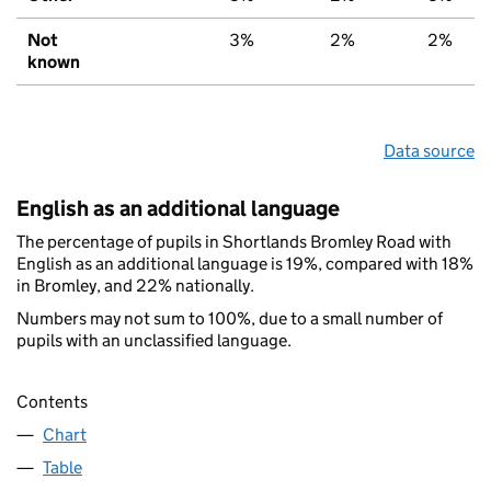
Not
3%
2%
2%
known
Data source
English as an additional language
The percentage of pupils in Shortlands Bromley Road with
English as an additional language is 19%, compared with 18%
in Bromley, and 22% nationally.
Numbers may not sum to 100%, due to a small number of
pupils with an unclassified language.
Contents
Chart
Table