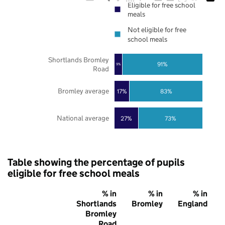
Eligible for free school
meals
Not eligible for free
school meals
Shortlands Bromley
91%
9%
Road
Bromley average
17%
83%
National average
27%
73%
Table showing the percentage of pupils
eligible for free school meals
% in
% in
% in
Shortlands
Bromley
England
Bromley
Road