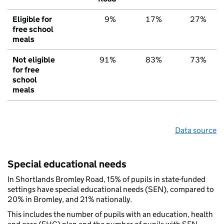
Eligible for
9%
17%
27%
free school
meals
Not eligible
91%
83%
73%
for free
school
meals
Data source
Special educational needs
In Shortlands Bromley Road, 15% of pupils in state-funded
settings have special educational needs (SEN), compared to
20% in Bromley, and 21% nationally.
This includes the number of pupils with an education, health