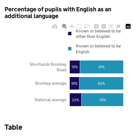
Percentage of pupils with English as an
additional language
Known or believed to be
other than English
Known or believed to be
English
Shortlands Bromley
19%
81%
Road
Bromley average
18%
82%
National average
22%
78%
Table