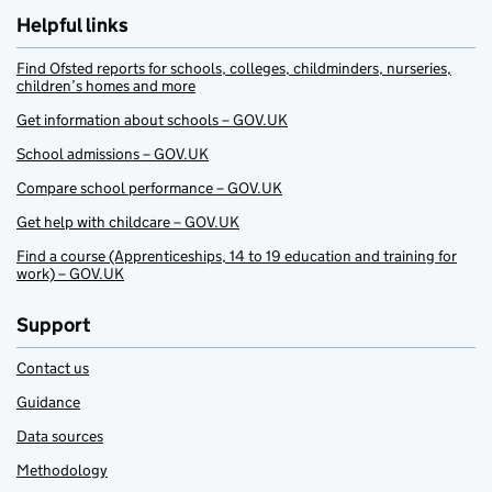
Helpful links
Find Ofsted reports for schools, colleges, childminders, nurseries,
children’s homes and more
Get information about schools – GOV.UK
School admissions – GOV.UK
Compare school performance – GOV.UK
Get help with childcare – GOV.UK
Find a course (Apprenticeships, 14 to 19 education and training for
work) – GOV.UK
Support
Contact us
Guidance
Data sources
Methodology