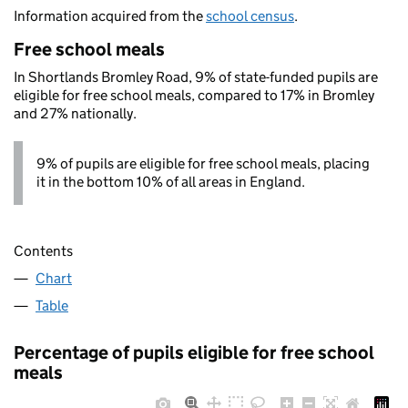
Information acquired from the
school census
.
Free school meals
In Shortlands Bromley Road, 9% of state-funded pupils are
eligible for free school meals, compared to 17% in Bromley
and 27% nationally.
9% of pupils are eligible for free school meals, placing
it in the bottom 10% of all areas in England.
Contents
Chart
Table
Percentage of pupils eligible for free school
meals