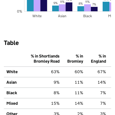
11%
11%
9%
8%
7%
0%
White
Asian
Black
Mix
Table
% in Shortlands
% in
% in
Bromley Road
Bromley
England
White
63%
60%
67%
Asian
9%
11%
14%
Black
8%
11%
7%
Mixed
15%
14%
7%
Other
3%
2%
3%