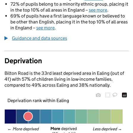
72% of pupils belong to a minority ethnic group, placing it
in the top 10% of all areas in England –
see more
.
69% of pupils have a first language known or believed to
be other than English, placing it in the top 10% of all areas
in England –
see more
.
Guidance and data sources
Deprivation
Bilton Road is the 33rd least deprived area in Ealing (out of
41) with 57% of children living in low-income families,
compared to 49% across Ealing and 38% nationally.
Deprivation rank within Ealing
More
 deprived
← 
More deprived
Less deprived
 →