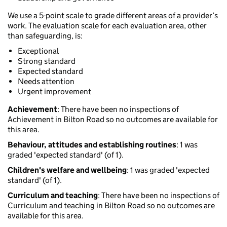
We use a 5-point scale to grade different areas of a provider’s
work. The evaluation scale for each evaluation area, other
than safeguarding, is:
Exceptional
Strong standard
Expected standard
Needs attention
Urgent improvement
Achievement
: There have been no inspections of
Achievement in Bilton Road so no outcomes are available for
this area.
Behaviour, attitudes and establishing routines
: 1 was
graded 'expected standard' (of 1).
Children's welfare and wellbeing
: 1 was graded 'expected
standard' (of 1).
Curriculum and teaching
: There have been no inspections of
Curriculum and teaching in Bilton Road so no outcomes are
available for this area.