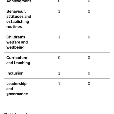
Achievement
0
0
Behaviour,
1
0
attitudes and
establishing
routines
Children's
1
0
welfare and
wellbeing
Curriculum
0
0
and teaching
Inclusion
1
0
Leadership
1
0
and
governance