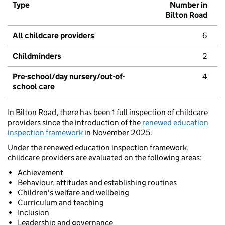
Type
Number in
Bilton Road
All childcare providers
6
Childminders
2
Pre-school/day nursery/out-of-
4
school care
In Bilton Road, there has been 1 full inspection of childcare
providers since the introduction of the
renewed education
inspection framework
in November 2025.
Under the renewed education inspection framework,
childcare providers are evaluated on the following areas:
Achievement
Behaviour, attitudes and establishing routines
Children's welfare and wellbeing
Curriculum and teaching
Inclusion
Leadership and governance