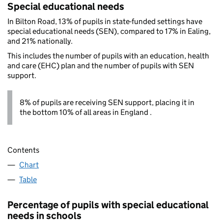
Special educational needs
In Bilton Road, 13% of pupils in state-funded settings have
special educational needs (SEN), compared to 17% in Ealing,
and 21% nationally.
This includes the number of pupils with an education, health
and care (EHC) plan and the number of pupils with SEN
support.
8% of pupils are receiving SEN support, placing it in
the bottom 10% of all areas in England .
Contents
Chart
Table
Percentage of pupils with special educational
needs in schools