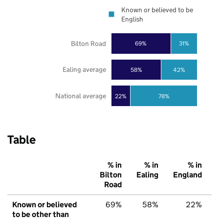
Known or believed to be
English
Bilton Road
69%
31%
Ealing average
58%
42%
National average
22%
78%
Table
% in
% in
% in
Bilton
Ealing
England
Road
Known or believed
69%
58%
22%
to be other than