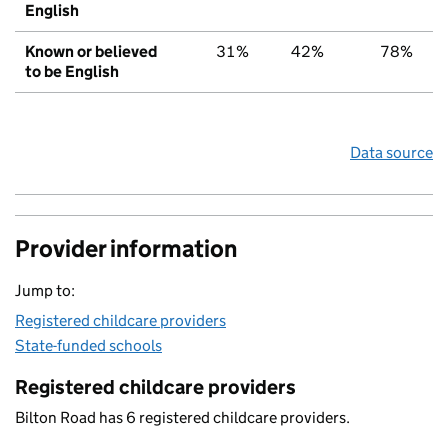
English
Known or believed
31%
42%
78%
to be English
Data source
Provider information
Jump to:
Registered childcare providers
State-funded schools
Registered childcare providers
Bilton Road has 6 registered childcare providers.