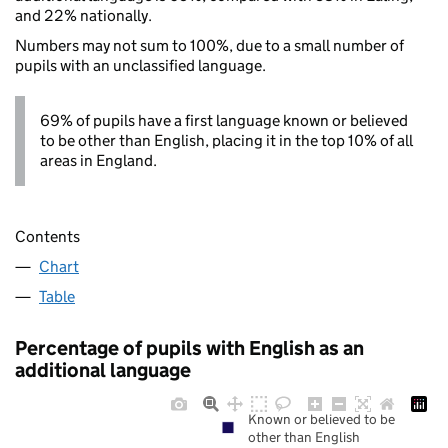
and 22% nationally.
Numbers may not sum to 100%, due to a small number of
pupils with an unclassified language.
69% of pupils have a first language known or believed
to be other than English, placing it in the top 10% of all
areas in England.
Contents
Chart
Table
Percentage of pupils with English as an
additional language
Known or believed to be
other than English