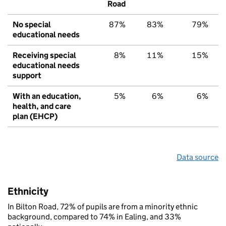
Road
No special
87%
83%
79%
educational needs
Receiving special
8%
11%
15%
educational needs
support
With an education,
5%
6%
6%
health, and care
plan (EHCP)
Data source
Ethnicity
In Bilton Road, 72% of pupils are from a minority ethnic
background, compared to 74% in Ealing, and 33%