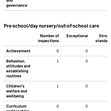
and
governance
Pre-school/day nursery/out-of-school care
Number of
Exceptional
Stron
inspections
standar
Achievement
0
0
Behaviour,
1
0
attitudes and
establishing
routines
Children's
1
0
welfare and
wellbeing
Curriculum
0
0