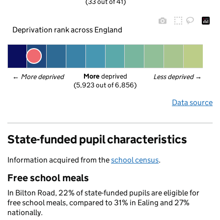
(33 out of 41)
Deprivation rank across England
More
 deprived
← 
More deprived
Less deprived
 →
(5,923 out of 6,856)
Data source
State-funded pupil characteristics
Information acquired from the
school census
.
Free school meals
In Bilton Road, 22% of state-funded pupils are eligible for
free school meals, compared to 31% in Ealing and 27%
nationally.