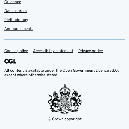
Guidance
Data sources
Methodology
Announcements
Cookie policy
Support links
Accessibility statement
Privacy notice
All content is available under the
Open Government Licence v3.0
,
except where otherwise stated
© Crown copyright