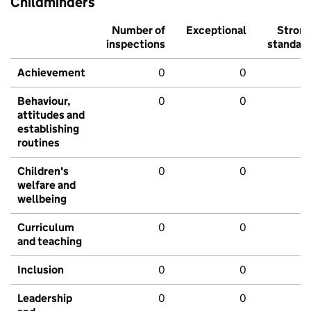
Childminders
Number of
Exceptional
Stron
inspections
standar
Achievement
0
0
Behaviour,
0
0
attitudes and
establishing
routines
Children's
0
0
welfare and
wellbeing
Curriculum
0
0
and teaching
Inclusion
0
0
Leadership
0
0