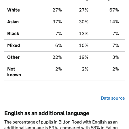
White
27%
27%
67%
Asian
37%
30%
14%
Black
7%
13%
7%
Mixed
6%
10%
7%
Other
22%
19%
3%
Not
2%
2%
2%
known
Data source
English as an additional language
The percentage of pupils in Bilton Road with English as an
additional language is 69%, compared with 58% in Ealing,