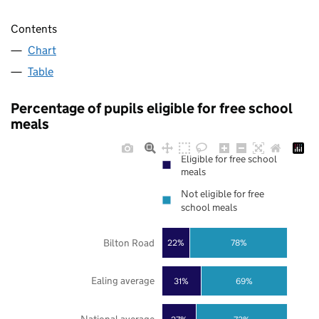
Contents
Chart
Table
Percentage of pupils eligible for free school
meals
Eligible for free school
meals
Not eligible for free
school meals
Bilton Road
22%
78%
Ealing average
31%
69%