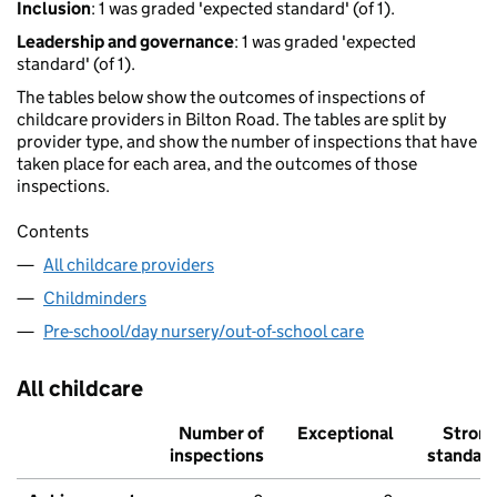
Inclusion
: 1 was graded 'expected standard' (of 1).
Leadership and governance
: 1 was graded 'expected
standard' (of 1).
The tables below show the outcomes of inspections of
childcare providers in Bilton Road. The tables are split by
provider type, and show the number of inspections that have
taken place for each area, and the outcomes of those
inspections.
Contents
All childcare providers
Childminders
Pre-school/day nursery/out-of-school care
All childcare
Number of
Exceptional
Stron
inspections
standar