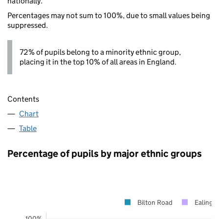
nationally.
Percentages may not sum to 100%, due to small values being
suppressed.
72% of pupils belong to a minority ethnic group,
placing it in the top 10% of all areas in England.
Contents
Chart
Table
Percentage of pupils by major ethnic groups
Bilton Road
Ealing
100%