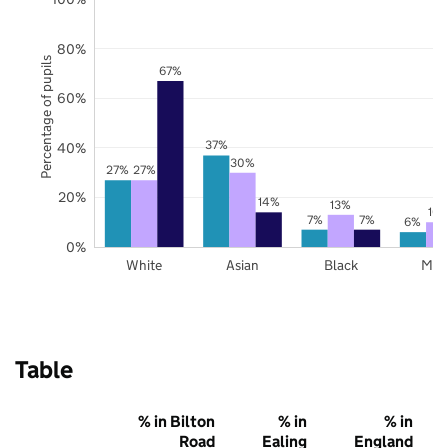
80%
Percentage of pupils
67%
60%
37%
40%
30%
27%
27%
20%
14%
13%
10
7%
7%
6%
0%
White
Asian
Black
Mix
Table
% in Bilton
% in
% in
Road
Ealing
England