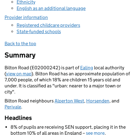
Ethnicity
English as an additional language
Provider information
Registered childcare providers
State-funded schools
Back to the top
Summary
Bilton Road (E02000242) is part of
Ealing
local authority
(
view on map
). Bilton Road has an approximate population of
7,000 people, of which 18% are children 15 years old and
under. It is classified as "urban: nearer to a major town or
city".
Bilton Road neighbours
Alperton West
,
Horsenden
, and
Perivale
.
Headlines
8% of pupils are receiving SEN support, placing it in the
bottom 10% of all areas in England –
see more
.