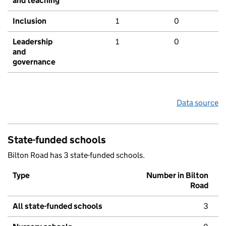
and teaching
Inclusion
1
0
Leadership
1
0
and
governance
Data source
State-funded schools
Bilton Road has 3 state-funded schools.
Type
Number in Bilton
Road
All state-funded schools
3