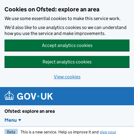
Skip to main content
Cookies on Ofsted: explore an area
We use some essential cookies to make this service work.
We’d also like to use analytics cookies so we can understand
how you use the service and make improvements.
Accept analytics cookies
Reject analytics cookies
View cookies
Ofsted: explore an area
Menu
Beta
This is a new service. Help us improve it and
give your