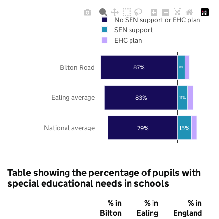
No SEN support or EHC plan
SEN support
EHC plan
Bilton Road
87%
8%
Ealing average
83%
11%
National average
79%
15%
Table showing the percentage of pupils with
special educational needs in schools
% in
% in
% in
Bilton
Ealing
England