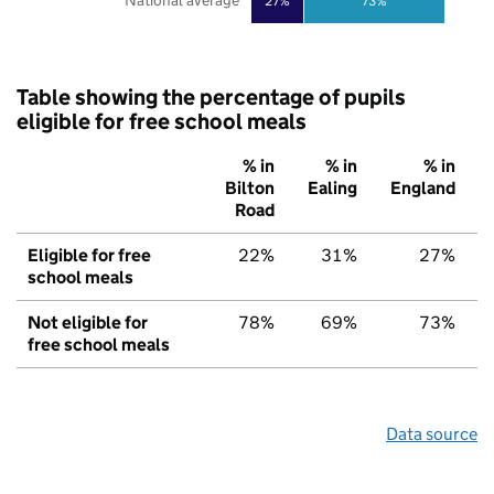
National average
27%
73%
Table showing the percentage of pupils
eligible for free school meals
% in
% in
% in
Bilton
Ealing
England
Road
Eligible for free
22%
31%
27%
school meals
Not eligible for
78%
69%
73%
free school meals
Data source