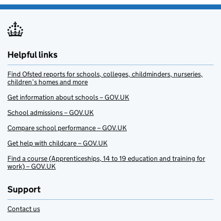
Helpful links
Find Ofsted reports for schools, colleges, childminders, nurseries,
children’s homes and more
Get information about schools – GOV.UK
School admissions – GOV.UK
Compare school performance – GOV.UK
Get help with childcare – GOV.UK
Find a course (Apprenticeships, 14 to 19 education and training for
work) – GOV.UK
Support
Contact us