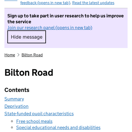
feedback (opens in new tab)
.
Read the latest updates
Sign up to take part in user research to help us improve
the service
Join our research panel (opens in new tab)
Hide message
Hide message. I do not want to take part in r
Home
Bilton Road
Bilton Road
Contents
Summary
Deprivation
State-funded pupil characteristics
Free school meals
Special educational needs and disabilities