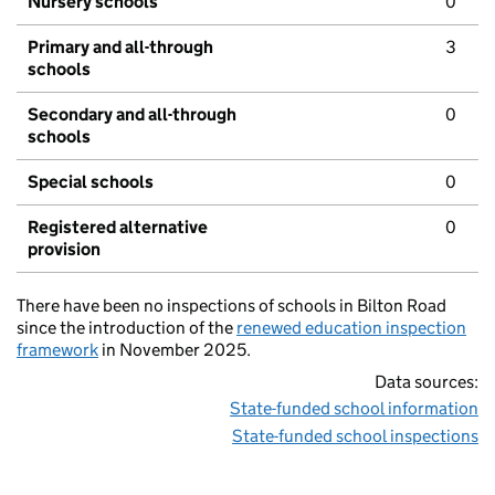
Nursery schools
0
Primary and all-through
3
schools
Secondary and all-through
0
schools
Special schools
0
Registered alternative
0
provision
There have been no inspections of schools in Bilton Road
since the introduction of the
renewed education inspection
framework
in November 2025.
Data sources:
State-funded school information
State-funded school inspections