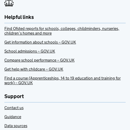
Helpful links
Find Ofsted reports for schools, colleges, childminders, nurseries,
children’s homes and more
Get information about schools – GOV.UK
School admissions – GOV.UK
Compare school performance – GOV.UK
Get help with childcare – GOV.UK
Find a course (Apprenticeships, 14 to 19 education and training for
work) – GOV.UK
Support
Contact us
Guidance
Data sources