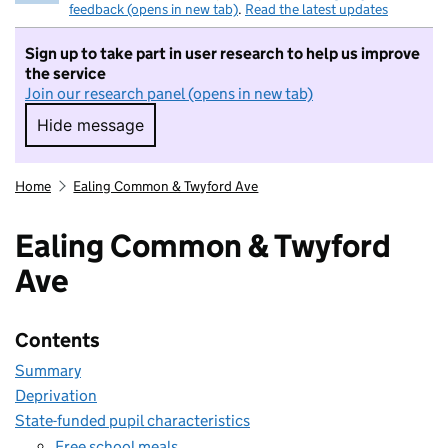
feedback (opens in new tab)
.
Read the latest updates
Sign up to take part in user research to help us improve
the service
Join our research panel (opens in new tab)
Hide message
Hide message. I do not want to take part in r
Home
Ealing Common & Twyford Ave
Ealing Common & Twyford
Ave
Contents
Summary
Deprivation
State-funded pupil characteristics
Free school meals