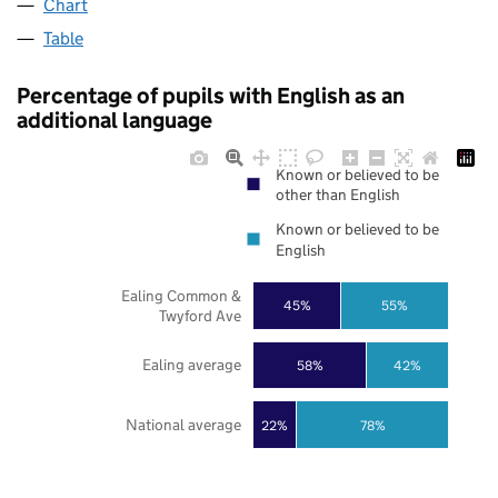
Chart
Table
Percentage of pupils with English as an
additional language
Known or believed to be
other than English
Known or believed to be
English
Ealing Common &
45%
55%
Twyford Ave
Ealing average
58%
42%
National average
22%
78%