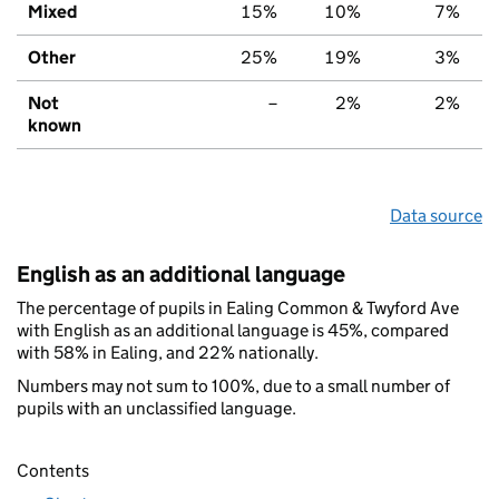
Mixed
15%
10%
7%
Other
25%
19%
3%
Not
–
2%
2%
known
Data source
English as an additional language
The percentage of pupils in Ealing Common & Twyford Ave
with English as an additional language is 45%, compared
with 58% in Ealing, and 22% nationally.
Numbers may not sum to 100%, due to a small number of
pupils with an unclassified language.
Contents