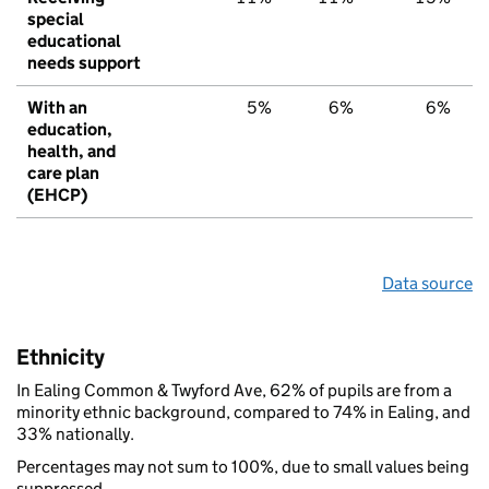
special
educational
needs support
With an
5%
6%
6%
education,
health, and
care plan
(EHCP)
Data source
Ethnicity
In Ealing Common & Twyford Ave, 62% of pupils are from a
minority ethnic background, compared to 74% in Ealing, and
33% nationally.
Percentages may not sum to 100%, due to small values being
suppressed.