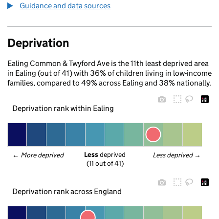
Guidance and data sources
Deprivation
Ealing Common & Twyford Ave is the 11th least deprived area
in Ealing (out of 41) with 36% of children living in low-income
families, compared to 49% across Ealing and 38% nationally.
Deprivation rank within Ealing
Less
 deprived
← 
More deprived
Less deprived
 →
(11 out of 41)
Deprivation rank across England