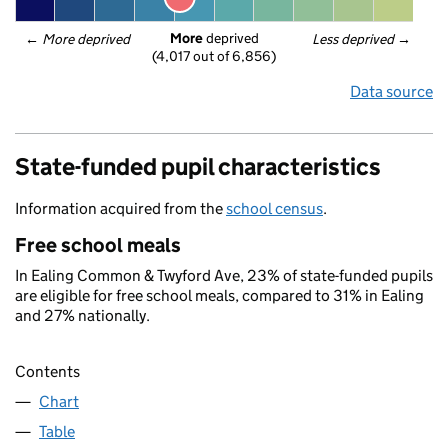
More
 deprived
← 
More deprived
Less deprived
 →
(4,017 out of 6,856)
Data source
State-funded pupil characteristics
Information acquired from the
school census
.
Free school meals
In Ealing Common & Twyford Ave, 23% of state-funded pupils
are eligible for free school meals, compared to 31% in Ealing
and 27% nationally.
Contents
Chart
Table