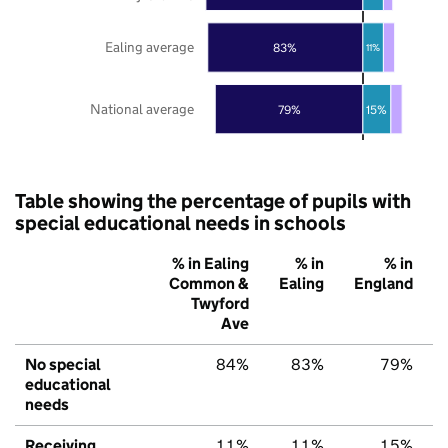
Ealing average
83%
11%
National average
79%
15%
Table showing the percentage of pupils with
special educational needs in schools
% in Ealing
% in
% in
Common &
Ealing
England
Twyford
Ave
No special
84%
83%
79%
educational
needs
Receiving
11%
11%
15%