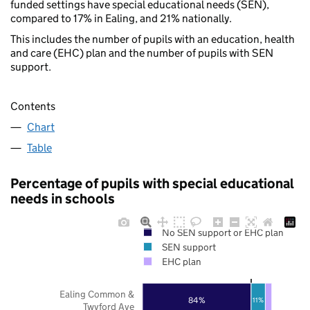
funded settings have special educational needs (SEN),
compared to 17% in Ealing, and 21% nationally.
This includes the number of pupils with an education, health
and care (EHC) plan and the number of pupils with SEN
support.
Contents
Chart
Table
Percentage of pupils with special educational
needs in schools
No SEN support or EHC plan
SEN support
EHC plan
Ealing Common &
84%
11%
Twyford Ave