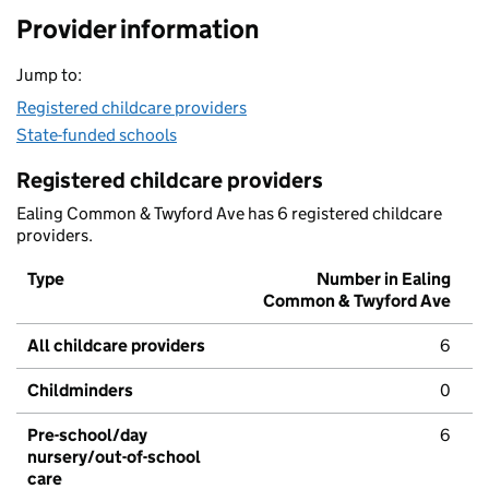
Provider information
Jump to:
Registered childcare providers
State-funded schools
Registered childcare providers
Ealing Common & Twyford Ave has 6 registered childcare
providers.
Type
Number in Ealing
Common & Twyford Ave
All childcare providers
6
Childminders
0
Pre-school/day
6
nursery/out-of-school
care