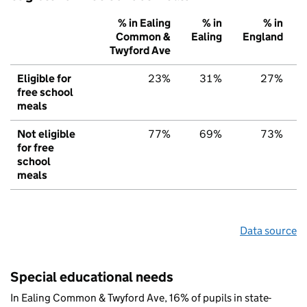
% in Ealing
% in
% in
Common &
Ealing
England
Twyford Ave
Eligible for
23%
31%
27%
free school
meals
Not eligible
77%
69%
73%
for free
school
meals
Data source
Special educational needs
In Ealing Common & Twyford Ave, 16% of pupils in state-