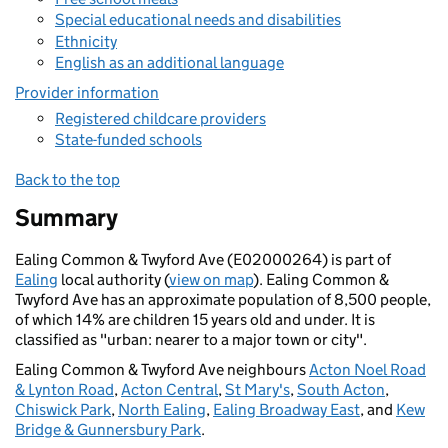
Special educational needs and disabilities
Ethnicity
English as an additional language
Provider information
Registered childcare providers
State-funded schools
Back to the top
Summary
Ealing Common & Twyford Ave (E02000264) is part of
Ealing
local authority (
view on map
). Ealing Common &
Twyford Ave has an approximate population of 8,500 people,
of which 14% are children 15 years old and under. It is
classified as "urban: nearer to a major town or city".
Ealing Common & Twyford Ave neighbours
Acton Noel Road
& Lynton Road
,
Acton Central
,
St Mary's
,
South Acton
,
Chiswick Park
,
North Ealing
,
Ealing Broadway East
, and
Kew
Bridge & Gunnersbury Park
.