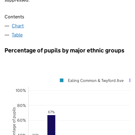
Contents
Chart
Table
Percentage of pupils by major ethnic groups
Ealing Common & Twyford Ave
100%
80%
Percentage of pupils
67%
60%