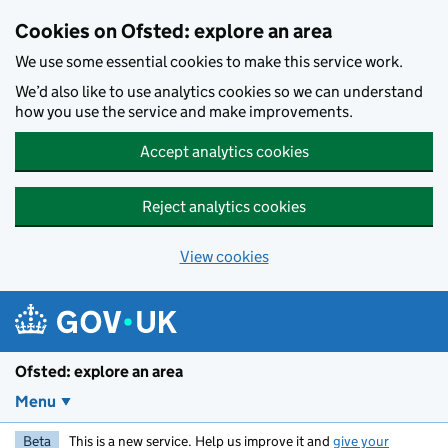
Skip to main content
Cookies on Ofsted: explore an area
We use some essential cookies to make this service work.
We’d also like to use analytics cookies so we can understand
how you use the service and make improvements.
Accept analytics cookies
Reject analytics cookies
View cookies
Ofsted: explore an area
Menu
Beta
This is a new service. Help us improve it and
give your