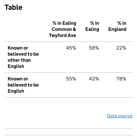
Table
% in Ealing
% in
% in
Common &
Ealing
England
Twyford Ave
Known or
45%
58%
22%
believed to be
other than
English
Known or
55%
42%
78%
believed to be
English
Data source