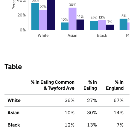
40%
36%
30%
27%
20%
15%
14%
13%
12%
10%
10
7%
0%
White
Asian
Black
Mix
Table
% in Ealing Common
% in
% in
& Twyford Ave
Ealing
England
White
36%
27%
67%
Asian
10%
30%
14%
Black
12%
13%
7%