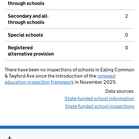
through schools
Secondary and all-
2
through schools
Special schools
0
Registered
0
alternative provision
There have been no inspections of schools in Ealing Common
& Twyford Ave since the introduction of the
renewed
education inspection framework
in November 2025.
Data sources:
State-funded school information
State-funded school inspections