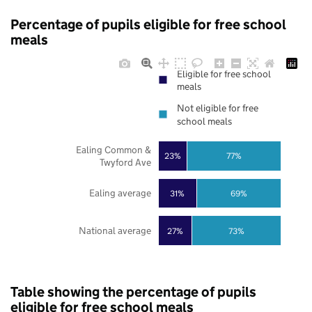
Percentage of pupils eligible for free school
meals
Eligible for free school
meals
Not eligible for free
school meals
Ealing Common &
23%
77%
Twyford Ave
Ealing average
31%
69%
National average
27%
73%
Table showing the percentage of pupils
eligible for free school meals