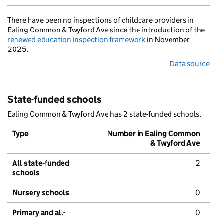
There have been no inspections of childcare providers in
Ealing Common & Twyford Ave since the introduction of the
renewed education inspection framework
in November
2025.
Data source
State-funded schools
Ealing Common & Twyford Ave has 2 state-funded schools.
Type
Number in Ealing Common
& Twyford Ave
All state-funded
2
schools
Nursery schools
0
Primary and all-
0