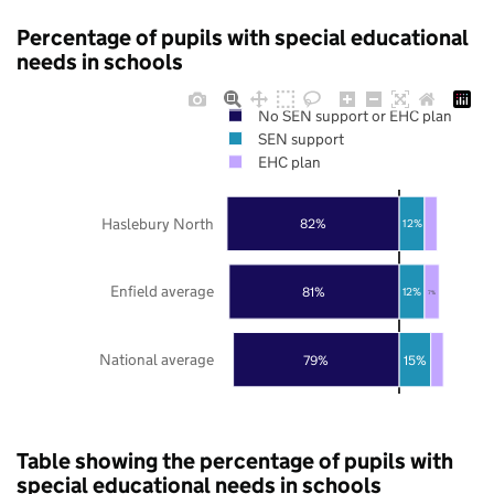
Percentage of pupils with special educational
needs in schools
No SEN support or EHC plan
SEN support
EHC plan
Haslebury North
82%
12%
Enfield average
81%
12%
7%
National average
79%
15%
Table showing the percentage of pupils with
special educational needs in schools