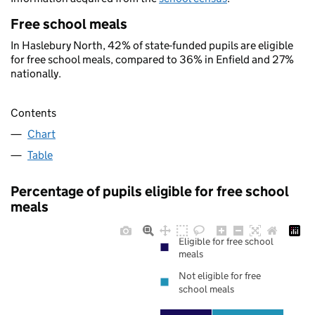
Free school meals
In Haslebury North, 42% of state-funded pupils are eligible
for free school meals, compared to 36% in Enfield and 27%
nationally.
Contents
Chart
Table
Percentage of pupils eligible for free school
meals
Eligible for free school
meals
Not eligible for free
school meals