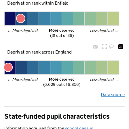
Deprivation rank within Enfield
More
 deprived
← 
More deprived
Less deprived
 →
(31 out of 36)
Deprivation rank across England
More
 deprived
← 
More deprived
Less deprived
 →
(6,629 out of 6,856)
Data source
State-funded pupil characteristics
Information acquired from the
school census
.