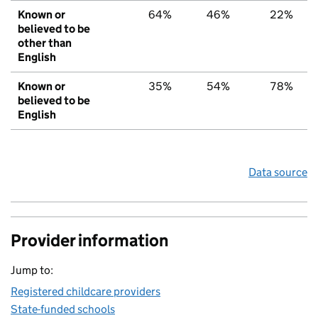
Known or
64%
46%
22%
believed to be
other than
English
Known or
35%
54%
78%
believed to be
English
Data source
Provider information
Jump to:
Registered childcare providers
State-funded schools