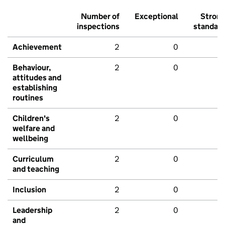
Number of
Exceptional
Stron
inspections
standar
Achievement
2
0
Behaviour,
2
0
attitudes and
establishing
routines
Children's
2
0
welfare and
wellbeing
Curriculum
2
0
and teaching
Inclusion
2
0
Leadership
2
0
and