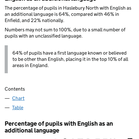
The percentage of pupils in Haslebury North with English as
an additional language is 64%, compared with 46% in
Enfield, and 22% nationally.
Numbers may not sum to 100%, due to a small number of
pupils with an unclassified language.
64% of pupils have a first language known or believed
to be other than English, placing it in the top 10% of all
areas in England.
Contents
Chart
Table
Percentage of pupils with English as an
additional language