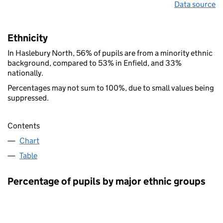
Data source
Ethnicity
In Haslebury North, 56% of pupils are from a minority ethnic
background, compared to 53% in Enfield, and 33%
nationally.
Percentages may not sum to 100%, due to small values being
suppressed.
Contents
Chart
Table
Percentage of pupils by major ethnic groups