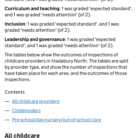
Curriculum and teaching
: 1 was graded 'expected standard',
and 1 was graded 'needs attention' (of 2).
Inclusion
: 1 was graded 'expected standard', and 1 was
graded 'needs attention' (of 2).
Leadership and governance
: 1 was graded 'expected
standard', and 1 was graded 'needs attention' (of 2).
The tables below show the outcomes of inspections of
childcare providers in Haslebury North. The tables are split
by provider type, and show the number of inspections that
have taken place for each area, and the outcomes of those
inspections.
Contents
All childcare providers
Childminders
Pre-school/day nursery/out-of-school care
All childcare