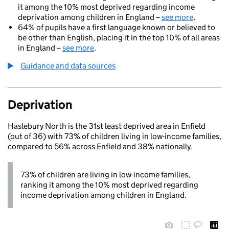
it among the 10% most deprived regarding income
deprivation among children in England –
see more
.
64% of pupils have a first language known or believed to
be other than English, placing it in the top 10% of all areas
in England –
see more
.
Guidance and data sources
Deprivation
Haslebury North is the 31st least deprived area in Enfield
(out of 36) with 73% of children living in low-income families,
compared to 56% across Enfield and 38% nationally.
73% of children are living in low-income families,
ranking it among the 10% most deprived regarding
income deprivation among children in England.