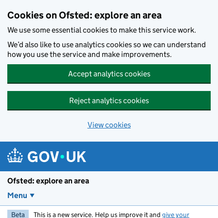
Skip to main content
Cookies on Ofsted: explore an area
We use some essential cookies to make this service work.
We’d also like to use analytics cookies so we can understand
how you use the service and make improvements.
Accept analytics cookies
Reject analytics cookies
View cookies
Ofsted: explore an area
Menu
Beta
This is a new service. Help us improve it and
give your