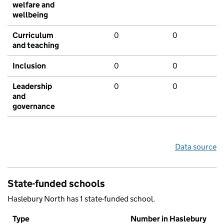
welfare and
wellbeing
Curriculum
0
0
and teaching
Inclusion
0
0
Leadership
0
0
and
governance
Data source
State-funded schools
Haslebury North has 1 state-funded school.
Type
Number in Haslebury