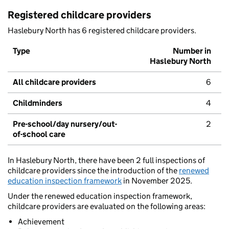
Registered childcare providers
Haslebury North has 6 registered childcare providers.
Type
Number in
Haslebury North
All childcare providers
6
Childminders
4
Pre-school/day nursery/out-
2
of-school care
In Haslebury North, there have been 2 full inspections of
childcare providers since the introduction of the
renewed
education inspection framework
in November 2025.
Under the renewed education inspection framework,
childcare providers are evaluated on the following areas:
Achievement