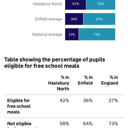
Haslebury North
42%
58%
Enfield average
36%
64%
National average
27%
73%
Table showing the percentage of pupils
eligible for free school meals
% in
% in
% in
Haslebury
Enfield
England
North
Eligible for
42%
36%
27%
free school
meals
Not eligible
58%
64%
73%