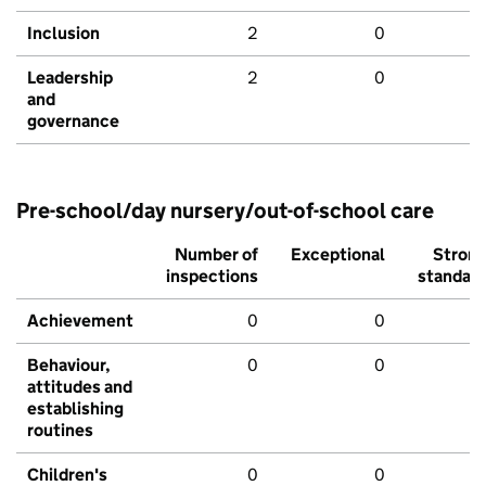
Inclusion
2
0
Leadership
2
0
and
governance
Pre-school/day nursery/out-of-school care
Number of
Exceptional
Stron
inspections
standar
Achievement
0
0
Behaviour,
0
0
attitudes and
establishing
routines
Children's
0
0