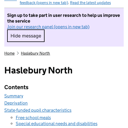
feedback (opens in new tab)
.
Read the latest updates
Sign up to take part in user research to help us improve
the service
Join our research panel (opens in new tab)
Hide message
Hide message. I do not want to take part in r
Home
Haslebury North
Haslebury North
Contents
Summary
Deprivation
State-funded pupil characteristics
Free school meals
Special educational needs and disabilities