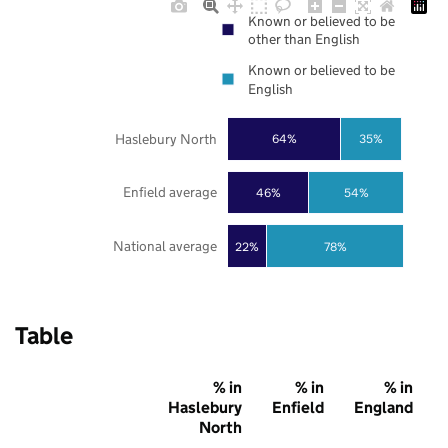
Known or believed to be
other than English
Known or believed to be
English
Haslebury North
64%
35%
Enfield average
46%
54%
National average
22%
78%
Table
% in
% in
% in
Haslebury
Enfield
England
North