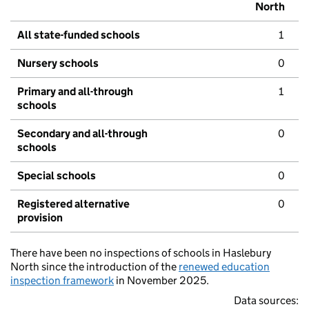
North
All state-funded schools
1
Nursery schools
0
Primary and all-through
1
schools
Secondary and all-through
0
schools
Special schools
0
Registered alternative
0
provision
There have been no inspections of schools in Haslebury
North since the introduction of the
renewed education
inspection framework
in November 2025.
Data sources: