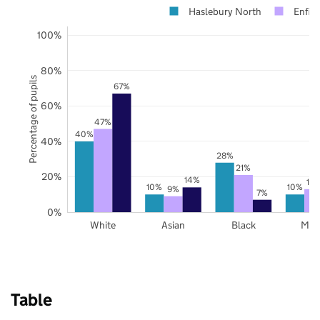
Haslebury North
Enfiel
100%
80%
Percentage of pupils
67%
60%
47%
40%
40%
28%
21%
20%
14%
13
10%
10%
9%
7%
0%
White
Asian
Black
Mix
Table