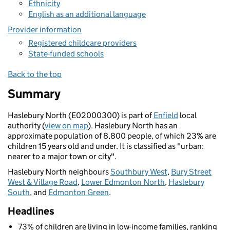
Ethnicity
English as an additional language
Provider information
Registered childcare providers
State-funded schools
Back to the top
Summary
Haslebury North (E02000300) is part of
Enfield
local
authority (
view on map
). Haslebury North has an
approximate population of 8,800 people, of which 23% are
children 15 years old and under. It is classified as "urban:
nearer to a major town or city".
Haslebury North neighbours
Southbury West
,
Bury Street
West & Village Road
,
Lower Edmonton North
,
Haslebury
South
, and
Edmonton Green
.
Headlines
73% of children are living in low-income families, ranking