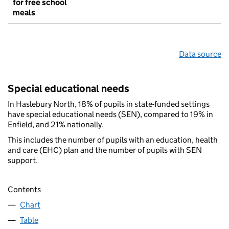
for free school
meals
Data source
Special educational needs
In Haslebury North, 18% of pupils in state-funded settings
have special educational needs (SEN), compared to 19% in
Enfield, and 21% nationally.
This includes the number of pupils with an education, health
and care (EHC) plan and the number of pupils with SEN
support.
Contents
Chart
Table