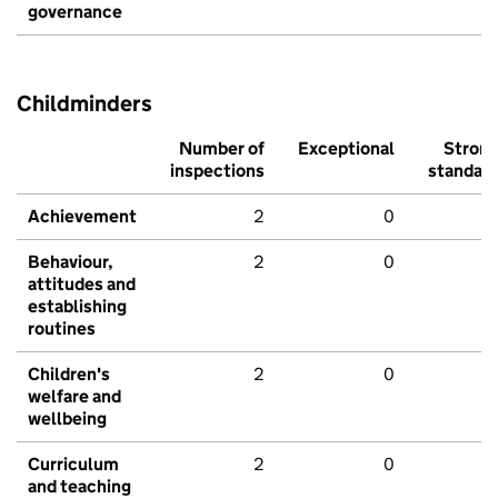
governance
Childminders
Number of
Exceptional
Stron
inspections
standar
Achievement
2
0
Behaviour,
2
0
attitudes and
establishing
routines
Children's
2
0
welfare and
wellbeing
Curriculum
2
0
and teaching