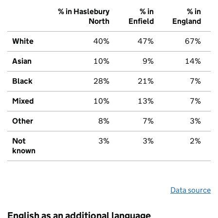
% in Haslebury
% in
% in
North
Enfield
England
White
40%
47%
67%
Asian
10%
9%
14%
Black
28%
21%
7%
Mixed
10%
13%
7%
Other
8%
7%
3%
Not
3%
3%
2%
known
Data source
English as an additional language