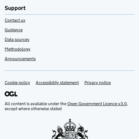
Support
Contact us
Guidance
Data sources
Methodology
Announcements
Cookie policy
Support links
Accessibility statement
Privacy notice
All content is available under the
Open Government Licence v3.0
,
except where otherwise stated