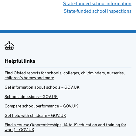
State-funded school information
State-funded school inspections
Helpful links
Find Ofsted reports for schools, colleges, childminders, nurseries,
children’s homes and more
Get information about schools – GOV.UK
School admissions – GOV.UK
Compare school performance – GOV.UK
Get help with childcare – GOV.UK
Find a course (Apprenticeships, 14 to 19 education and training for
work) – GOV.UK