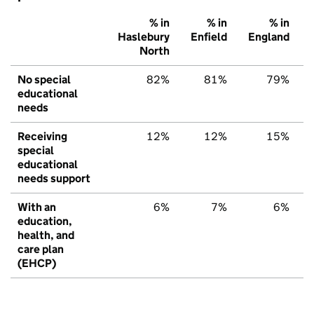
% in
% in
% in
Haslebury
Enfield
England
North
No special
82%
81%
79%
educational
needs
Receiving
12%
12%
15%
special
educational
needs support
With an
6%
7%
6%
education,
health, and
care plan
(EHCP)