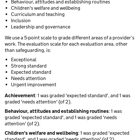
Behaviour, attitudes and establishing routines
Children's welfare and wellbeing
Curriculum and teaching
Inclusion
Leadership and governance
We use a 5-point scale to grade different areas of a provider’s
work. The evaluation scale for each evaluation area, other
than safeguarding, is:
Exceptional
Strong standard
Expected standard
Needs attention
Urgent improvement
Achievement
: 1 was graded 'expected standard', and 1 was
graded 'needs attention' (of 2).
Behaviour, attitudes and establishing routines
: 1 was
graded 'expected standard', and 1 was graded 'needs
attention' (of 2).
Children's welfare and wellbeing
: 1 was graded 'expected
standard', and 1 was graded 'needs attention' (of 2).