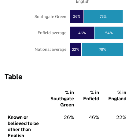
English
Southgate Green
26%
73%
Enfield average
46%
54%
National average
22%
78%
Table
% in
% in
% in
Southgate
Enfield
England
Green
Known or
26%
46%
22%
believed to be
other than
English