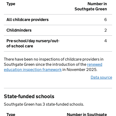
Type
Number in
Southgate Green
All childcare providers
6
Childminders
2
Pre-school/day nursery/out-
4
of-school care
There have been no inspections of childcare providers in
Southgate Green since the introduction of the
renewed
education inspection framework
in November 2025.
Data source
State-funded schools
Southgate Green has 3 state-funded schools.
Type
Number in Southgate