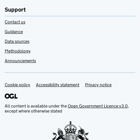
Support
Contact us
Guidance
Data sources
Methodology
Announcements
Cookie policy
Support links
Accessibility statement
Privacy notice
All content is available under the
Open Government Licence v3.0
,
except where otherwise stated