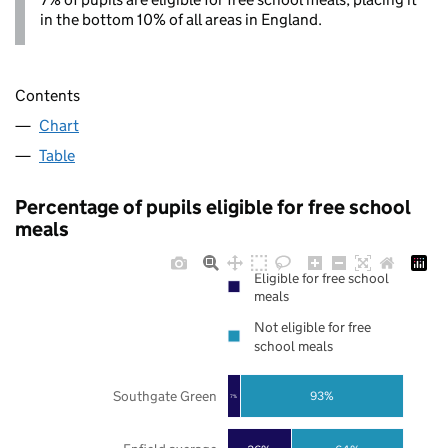
in the bottom 10% of all areas in England.
Contents
Chart
Table
Percentage of pupils eligible for free school
meals
Eligible for free school
meals
Not eligible for free
school meals
Southgate Green
93%
7%