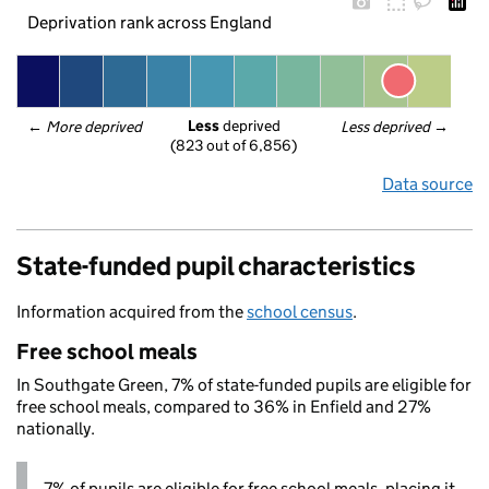
Deprivation rank across England
Less
 deprived
← 
More deprived
Less deprived
 →
(823 out of 6,856)
Data source
State-funded pupil characteristics
Information acquired from the
school census
.
Free school meals
In Southgate Green, 7% of state-funded pupils are eligible for
free school meals, compared to 36% in Enfield and 27%
nationally.
7% of pupils are eligible for free school meals, placing it