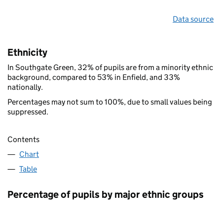
Data source
Ethnicity
In Southgate Green, 32% of pupils are from a minority ethnic
background, compared to 53% in Enfield, and 33%
nationally.
Percentages may not sum to 100%, due to small values being
suppressed.
Contents
Chart
Table
Percentage of pupils by major ethnic groups