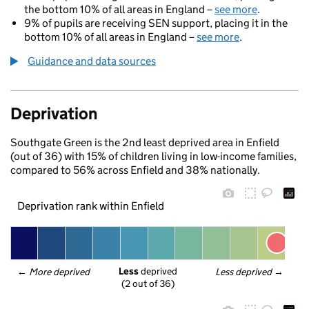
the bottom 10% of all areas in England –
see more
.
9% of pupils are receiving SEN support, placing it in the
bottom 10% of all areas in England –
see more
.
Guidance and data sources
Deprivation
Southgate Green is the 2nd least deprived area in Enfield
(out of 36) with 15% of children living in low-income families,
compared to 56% across Enfield and 38% nationally.
Deprivation rank within Enfield
Less
 deprived
← 
More deprived
Less deprived
 →
(2 out of 36)