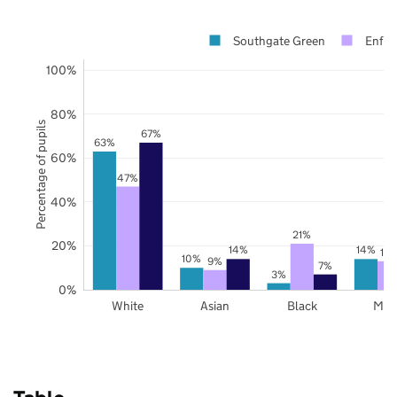
Southgate Green
Enfie
100%
80%
Percentage of pupils
67%
63%
60%
47%
40%
21%
20%
14%
14%
13
10%
9%
7%
3%
0%
White
Asian
Black
Mix