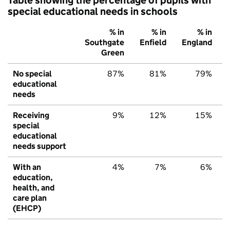
special educational needs in schools
% in
% in
% in
Southgate
Enfield
England
Green
No special
87%
81%
79%
educational
needs
Receiving
9%
12%
15%
special
educational
needs support
With an
4%
7%
6%
education,
health, and
care plan
(EHCP)