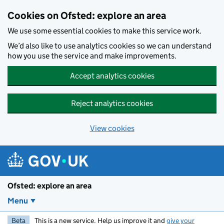
Skip to main content
Cookies on Ofsted: explore an area
We use some essential cookies to make this service work.
We’d also like to use analytics cookies so we can understand
how you use the service and make improvements.
Accept analytics cookies
Reject analytics cookies
View cookies
Ofsted: explore an area
Menu
Beta
This is a new service. Help us improve it and
give your