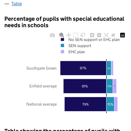
Table
Percentage of pupils with special educational
needs in schools
No SEN support or EHC plan
SEN support
EHC plan
Southgate Green
87%
9%
Enfield average
81%
12%
7%
National average
79%
15%
Table showing the percentage of pupils with