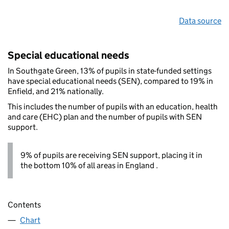
Data source
Special educational needs
In Southgate Green, 13% of pupils in state-funded settings
have special educational needs (SEN), compared to 19% in
Enfield, and 21% nationally.
This includes the number of pupils with an education, health
and care (EHC) plan and the number of pupils with SEN
support.
9% of pupils are receiving SEN support, placing it in
the bottom 10% of all areas in England .
Contents
Chart