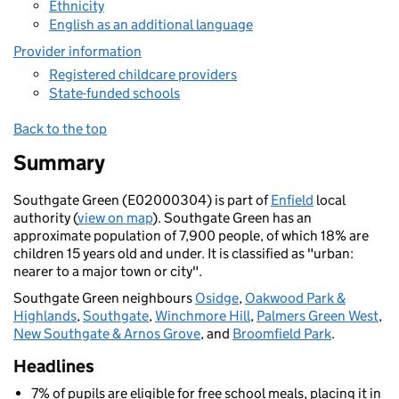
Ethnicity
English as an additional language
Provider information
Registered childcare providers
State-funded schools
Back to the top
Summary
Southgate Green (E02000304) is part of
Enfield
local
authority (
view on map
). Southgate Green has an
approximate population of 7,900 people, of which 18% are
children 15 years old and under. It is classified as "urban:
nearer to a major town or city".
Southgate Green neighbours
Osidge
,
Oakwood Park &
Highlands
,
Southgate
,
Winchmore Hill
,
Palmers Green West
,
New Southgate & Arnos Grove
, and
Broomfield Park
.
Headlines
7% of pupils are eligible for free school meals, placing it in