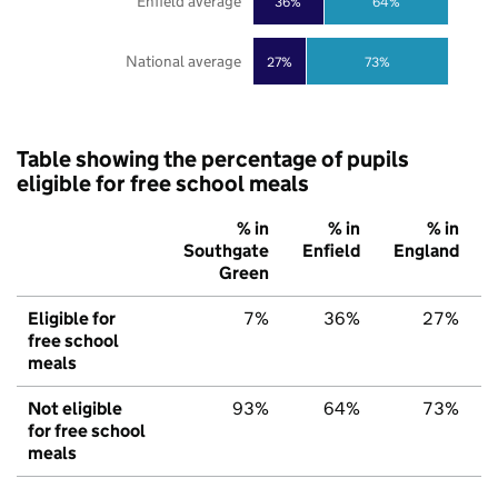
Enfield average
36%
64%
National average
27%
73%
Table showing the percentage of pupils
eligible for free school meals
% in
% in
% in
Southgate
Enfield
England
Green
Eligible for
7%
36%
27%
free school
meals
Not eligible
93%
64%
73%
for free school
meals