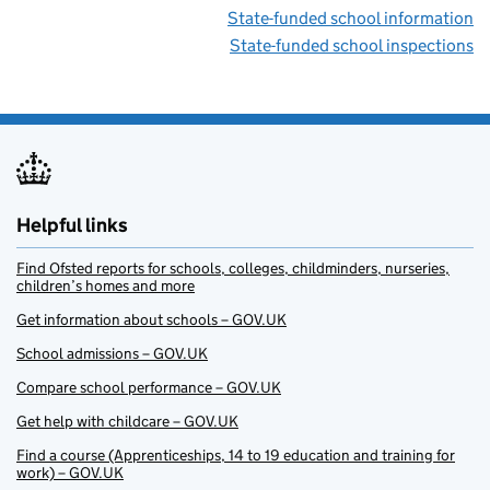
State-funded school information
State-funded school inspections
Helpful links
Find Ofsted reports for schools, colleges, childminders, nurseries,
children’s homes and more
Get information about schools – GOV.UK
School admissions – GOV.UK
Compare school performance – GOV.UK
Get help with childcare – GOV.UK
Find a course (Apprenticeships, 14 to 19 education and training for
work) – GOV.UK