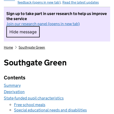
feedback (opens in new tab)
.
Read the latest updates
Sign up to take part in user research to help us improve
the service
Join our research panel (opens in new tab)
Hide message
Hide message. I do not want to take part in r
Home
Southgate Green
Southgate Green
Contents
Summary
Deprivation
State-funded pupil characteristics
Free school meals
Special educational needs and disabilities