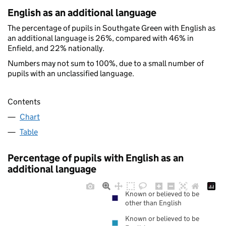
English as an additional language
The percentage of pupils in Southgate Green with English as
an additional language is 26%, compared with 46% in
Enfield, and 22% nationally.
Numbers may not sum to 100%, due to a small number of
pupils with an unclassified language.
Contents
Chart
Table
Percentage of pupils with English as an
additional language
Known or believed to be
other than English
Known or believed to be