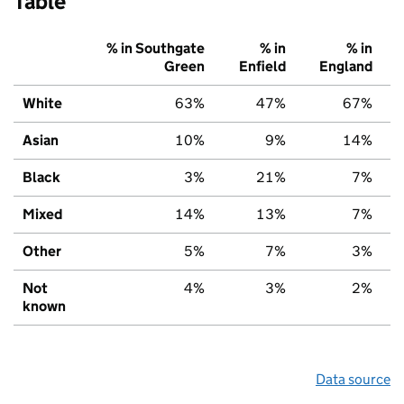
Table
% in Southgate
% in
% in
Green
Enfield
England
White
63%
47%
67%
Asian
10%
9%
14%
Black
3%
21%
7%
Mixed
14%
13%
7%
Other
5%
7%
3%
Not
4%
3%
2%
known
Data source