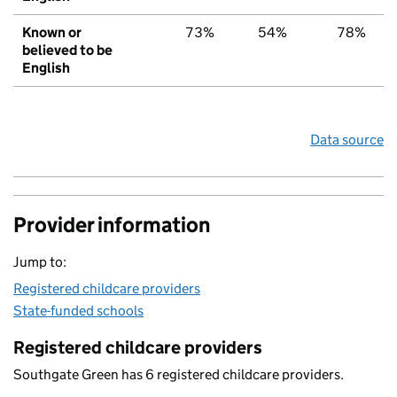
Known or
73%
54%
78%
believed to be
English
Data source
Provider information
Jump to:
Registered childcare providers
State-funded schools
Registered childcare providers
Southgate Green has 6 registered childcare providers.