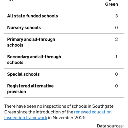
Green
All state-funded schools
3
Nursery schools
0
Primary and all-through
2
schools
Secondary and all-through
1
schools
Special schools
0
Registered alternative
0
provision
There have been no inspections of schools in Southgate
Green since the introduction of the
renewed education
inspection framework
in November 2025.
Data sources: