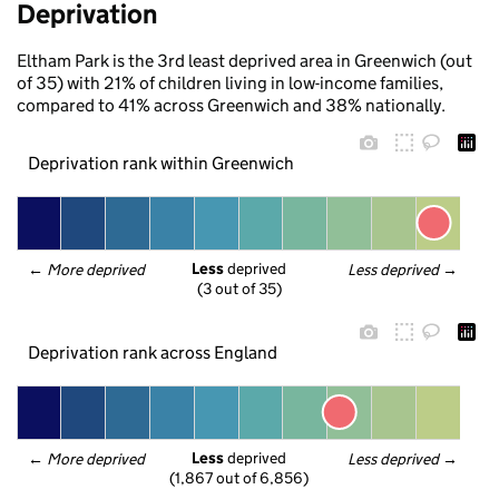
Deprivation
Eltham Park is the 3rd least deprived area in Greenwich (out
of 35) with 21% of children living in low-income families,
compared to 41% across Greenwich and 38% nationally.
Deprivation rank within Greenwich
Less
 deprived
← 
More deprived
Less deprived
 →
(3 out of 35)
Deprivation rank across England
Less
 deprived
← 
More deprived
Less deprived
 →
(1,867 out of 6,856)