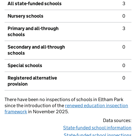
All state-funded schools
3
Nursery schools
0
Primary and all-through
3
schools
Secondary and all-through
0
schools
Special schools
0
Registered alternative
0
provision
There have been no inspections of schools in Eltham Park
since the introduction of the
renewed education inspection
framework
in November 2025.
Data sources:
State-funded school information
State-funded school inspections