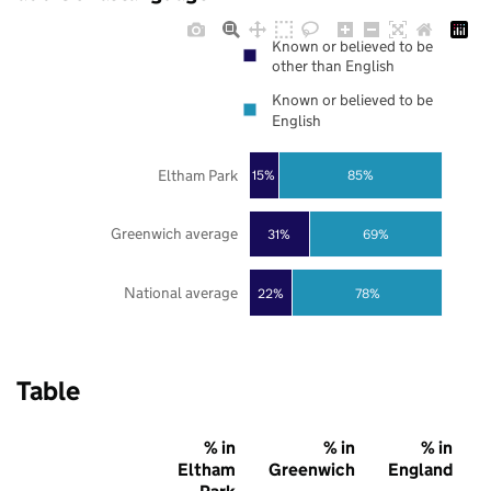
Known or believed to be
other than English
Known or believed to be
English
Eltham Park
85%
15%
Greenwich average
31%
69%
National average
22%
78%
Table
% in
% in
% in
Eltham
Greenwich
England