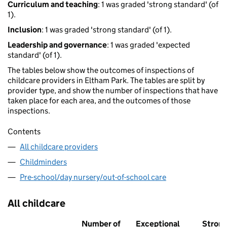
Curriculum and teaching
: 1 was graded 'strong standard' (of
1).
Inclusion
: 1 was graded 'strong standard' (of 1).
Leadership and governance
: 1 was graded 'expected
standard' (of 1).
The tables below show the outcomes of inspections of
childcare providers in Eltham Park. The tables are split by
provider type, and show the number of inspections that have
taken place for each area, and the outcomes of those
inspections.
Contents
All childcare providers
Childminders
Pre-school/day nursery/out-of-school care
All childcare
Number of
Exceptional
Stron