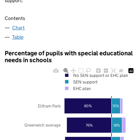
support.
Contents
Chart
Table
Percentage of pupils with special educational
needs in schools
No SEN support or EHC plan
SEN support
EHC plan
Eltham Park
80%
15%
Greenwich average
76%
18%