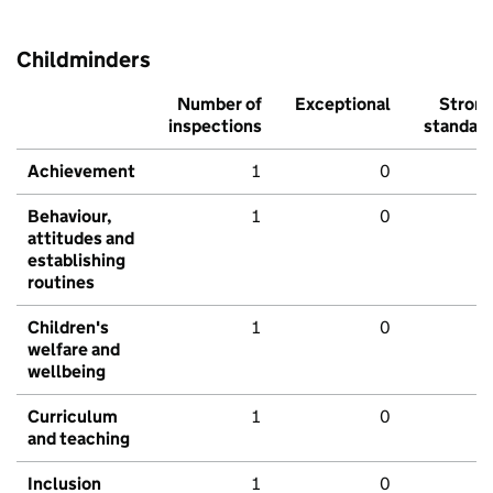
Childminders
Number of
Exceptional
Stron
inspections
standar
Achievement
1
0
Behaviour,
1
0
attitudes and
establishing
routines
Children's
1
0
welfare and
wellbeing
Curriculum
1
0
and teaching
Inclusion
1
0