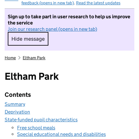
feedback (opens in new tab)
.
Read the latest updates
Sign up to take part in user research to help us improve
the service
Join our research panel (opens in new tab)
Hide message
Hide message. I do not want to take part in r
Home
Eltham Park
Eltham Park
Contents
Summary
Deprivation
State-funded pupil characteristics
Free school meals
Special educational needs and disabilities