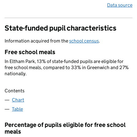
Data source
State-funded pupil characteristics
Information acquired from the
school census
.
Free school meals
In Eltham Park, 13% of state-funded pupils are eligible for
free school meals, compared to 33% in Greenwich and 27%
nationally.
Contents
Chart
Table
Percentage of pupils eligible for free school
meals