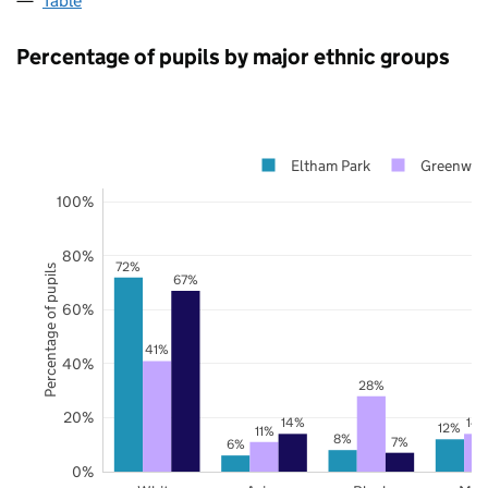
Table
Percentage of pupils by major ethnic groups
Eltham Park
Greenwic
100%
80%
72%
Percentage of pupils
67%
60%
41%
40%
28%
20%
14%
14
12%
11%
8%
7%
6%
0%