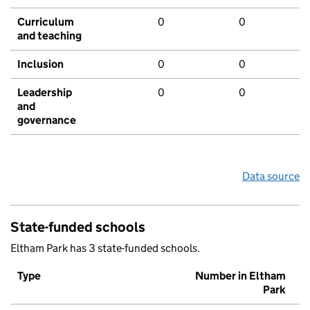
Curriculum
0
0
and teaching
Inclusion
0
0
Leadership
0
0
and
governance
Data source
State-funded schools
Eltham Park has 3 state-funded schools.
Type
Number in Eltham
Park