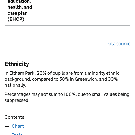
education,
health, and
care plan
(EHCP)
Data source
Ethnicity
In Eltham Park, 26% of pupils are from a minority ethnic
background, compared to 58% in Greenwich, and 33%
nationally.
Percentages may not sum to 100%, due to small values being
suppressed.
Contents
Chart