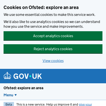
Skip to main content
Cookies on Ofsted: explore an area
We use some essential cookies to make this service work.
We’d also like to use analytics cookies so we can understand
how you use the service and make improvements.
Accept analytics cookies
Reject analytics cookies
View cookies
Ofsted: explore an area
Menu
Beta
This is a new service. Help us improve it and
give your