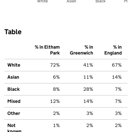
White
Asian
Black
Mix
Table
% in Eltham
% in
% in
Park
Greenwich
England
White
72%
41%
67%
Asian
6%
11%
14%
Black
8%
28%
7%
Mixed
12%
14%
7%
Other
2%
3%
3%
Not
1%
2%
2%
known