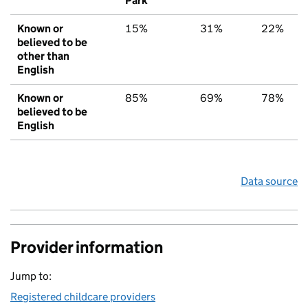
Park
Known or
15%
31%
22%
believed to be
other than
English
Known or
85%
69%
78%
believed to be
English
Data source
Provider information
Jump to:
Registered childcare providers