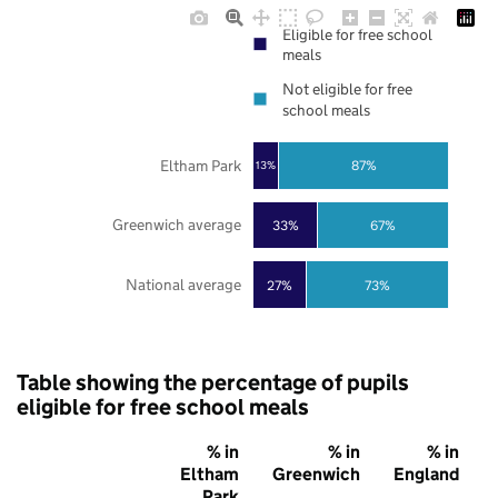
Eligible for free school
meals
Not eligible for free
school meals
Eltham Park
87%
13%
Greenwich average
33%
67%
National average
27%
73%
Table showing the percentage of pupils
eligible for free school meals
% in
% in
% in
Eltham
Greenwich
England
Park