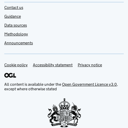
Contact us
Guidance
Data sources
Methodology
Announcements
Cookie policy
Support links
Accessibility statement
Privacy notice
All content is available under the
Open Government Licence v3.0
,
except where otherwise stated