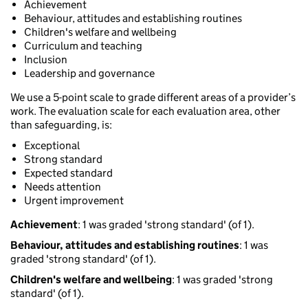
Achievement
Behaviour, attitudes and establishing routines
Children's welfare and wellbeing
Curriculum and teaching
Inclusion
Leadership and governance
We use a 5-point scale to grade different areas of a provider’s
work. The evaluation scale for each evaluation area, other
than safeguarding, is:
Exceptional
Strong standard
Expected standard
Needs attention
Urgent improvement
Achievement
: 1 was graded 'strong standard' (of 1).
Behaviour, attitudes and establishing routines
: 1 was
graded 'strong standard' (of 1).
Children's welfare and wellbeing
: 1 was graded 'strong
standard' (of 1).