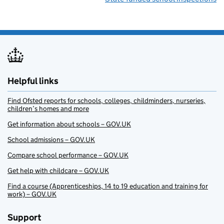
Helpful links
Find Ofsted reports for schools, colleges, childminders, nurseries,
children’s homes and more
Get information about schools – GOV.UK
School admissions – GOV.UK
Compare school performance – GOV.UK
Get help with childcare – GOV.UK
Find a course (Apprenticeships, 14 to 19 education and training for
work) – GOV.UK
Support