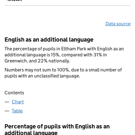
Data source
English as an additional language
The percentage of pupils in Eltham Park with English as an
additional language is 15%, compared with 31% in
Greenwich, and 22% nationally.
Numbers may not sum to 100%, due to a small number of
pupils with an unclassified language.
Contents
Chart
Table
Percentage of pupils with English as an
additional language