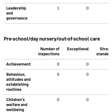
Leadership
1
0
and
governance
Pre-school/day nursery/out-of-school care
Number of
Exceptional
Stron
inspections
standar
Achievement
0
0
Behaviour,
0
0
attitudes and
establishing
routines
Children's
0
0
welfare and
wellbeing