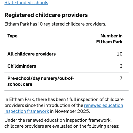
State-funded schools
Registered childcare providers
Eltham Park has 10 registered childcare providers.
Type
Number in
Eltham Park
All childcare providers
10
Childminders
3
Pre-school/day nursery/out-of-
7
school care
In Eltham Park, there has been 1 full inspection of childcare
providers since the introduction of the
renewed education
inspection framework
in November 2025.
Under the renewed education inspection framework,
childcare providers are evaluated on the following areas: