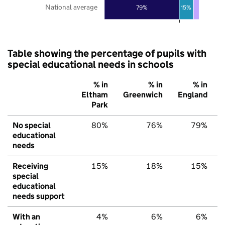
National average
79%
15%
Table showing the percentage of pupils with
special educational needs in schools
% in
% in
% in
Eltham
Greenwich
England
Park
No special
80%
76%
79%
educational
needs
Receiving
15%
18%
15%
special
educational
needs support
With an
4%
6%
6%