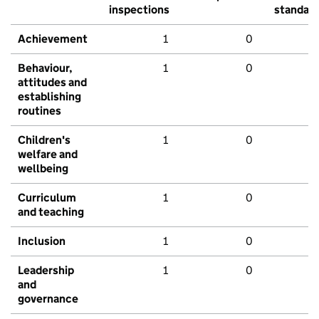
inspections
standar
Achievement
1
0
Behaviour,
1
0
attitudes and
establishing
routines
Children's
1
0
welfare and
wellbeing
Curriculum
1
0
and teaching
Inclusion
1
0
Leadership
1
0
and
governance