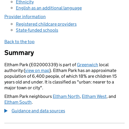
Ethnicity
English as an additional language
Provider information
Registered childcare providers
State-funded schools
Back to the top
Summary
Eltham Park (E02000339) is part of
Greenwich
local
authority (
view on map
). Eltham Park has an approximate
population of 6,400 people, of which 18% are children 15
years old and under. It is classified as "urban: nearer to a
major town or city".
Eltham Park neighbours
Eltham North
,
Eltham West
, and
Eltham South
.
Guidance and data sources