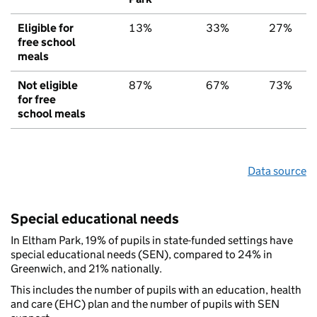
Eligible for
13%
33%
27%
free school
meals
Not eligible
87%
67%
73%
for free
school meals
Data source
Special educational needs
In Eltham Park, 19% of pupils in state-funded settings have
special educational needs (SEN), compared to 24% in
Greenwich, and 21% nationally.
This includes the number of pupils with an education, health
and care (EHC) plan and the number of pupils with SEN