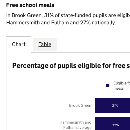
Free school meals
In Brook Green, 31% of state-funded pupils are eligi
Hammersmith and Fulham and 27% nationally.
Chart
Table
Percentage of pupils eligible for free
Eligible f
meals
Brook Green
31%
Hammersmith and
32%
Fulham average