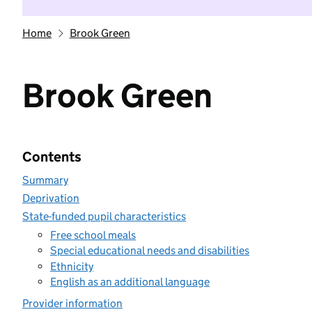
Home
Brook Green
Brook Green
Contents
Summary
Deprivation
State-funded pupil characteristics
Free school meals
Special educational needs and disabilities
Ethnicity
English as an additional language
Provider information