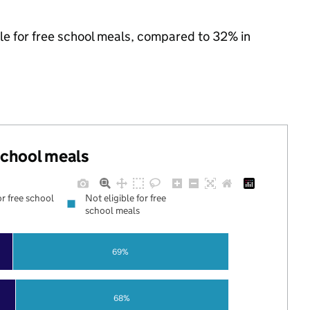
ble for free school meals, compared to 32% in
 school meals
or free school
Not eligible for free
school meals
69%
68%