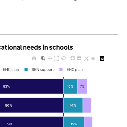
cational needs in schools
r EHC plan
SEN support
EHC plan
83%
10%
7%
80%
14%
79%
15%