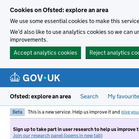
Skip to main content
Cookies on Ofsted: explore an area
We use some essential cookies to make this servic
We’d also like to use analytics cookies so we can
improvements.
Accept analytics cookies
Reject analytics co
Ofsted: explore an area
Search
My favourit
Beta
This is a new service. Help us improve it and
give you
Sign up to take part in user research to help us improve 
Join our research panel (opens in new tab)