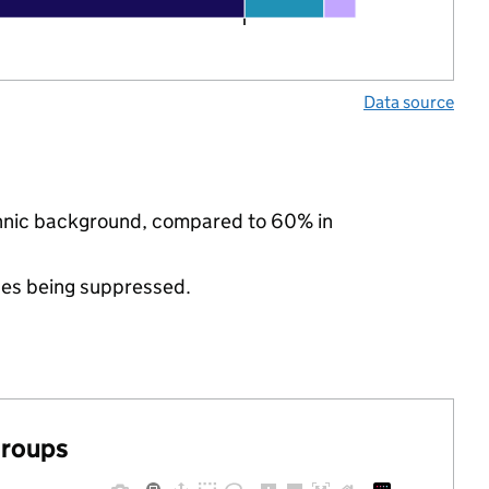
Data source
ethnic background, compared to 60% in
ues being suppressed.
groups