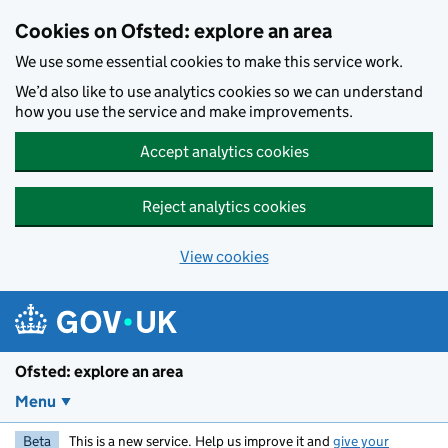
Skip to main content
Cookies on Ofsted: explore an area
We use some essential cookies to make this service work.
We’d also like to use analytics cookies so we can understand
how you use the service and make improvements.
Accept analytics cookies
Reject analytics cookies
View cookies
Ofsted: explore an area
Menu
Beta
This is a new service. Help us improve it and
give your