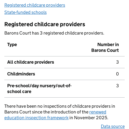
Registered childcare providers
State-funded schools
Registered childcare providers
Barons Court has 3 registered childcare providers.
Type
Number in
Barons Court
All childcare providers
3
Childminders
0
Pre-school/day nursery/out-of-
3
school care
There have been no inspections of childcare providers in
Barons Court since the introduction of the
renewed
education inspection framework
in November 2025.
Data source