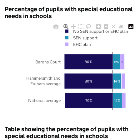
Percentage of pupils with special educational
needs in schools
No SEN support or EHC plan
SEN support
EHC plan
Barons Court
80%
12%
7%
Hammersmith and
80%
14%
Fulham average
National average
79%
15%
Table showing the percentage of pupils with
special educational needs in schools