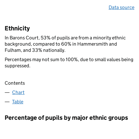
Data source
Ethnicity
In Barons Court, 53% of pupils are from a minority ethnic
background, compared to 60% in Hammersmith and
Fulham, and 33% nationally.
Percentages may not sum to 100%, due to small values being
suppressed.
Contents
Chart
Table
Percentage of pupils by major ethnic groups