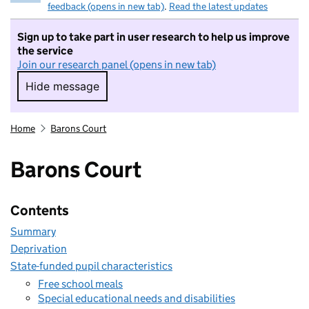
feedback (opens in new tab)
.
Read the latest updates
Sign up to take part in user research to help us improve
the service
Join our research panel (opens in new tab)
Hide message
Hide message. I do not want to take part in r
Home
Barons Court
Barons Court
Contents
Summary
Deprivation
State-funded pupil characteristics
Free school meals
Special educational needs and disabilities