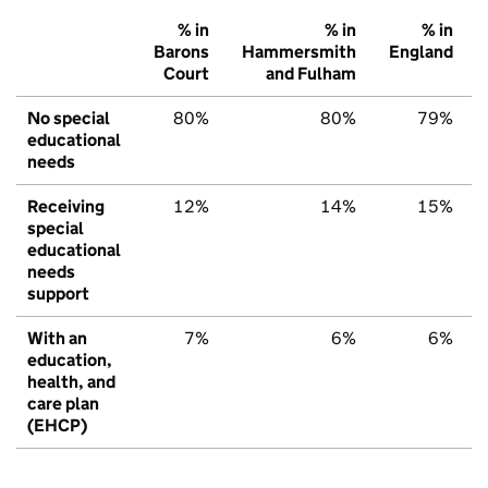
% in
% in
% in
Barons
Hammersmith
England
Court
and Fulham
No special
80%
80%
79%
educational
needs
Receiving
12%
14%
15%
special
educational
needs
support
With an
7%
6%
6%
education,
health, and
care plan
(EHCP)