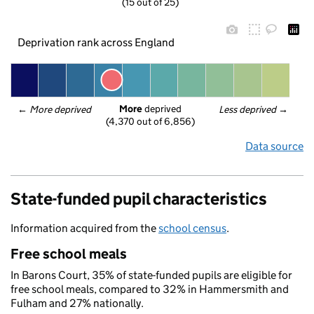
(15 out of 25)
Deprivation rank across England
More
 deprived
← 
More deprived
Less deprived
 →
(4,370 out of 6,856)
Data source
State-funded pupil characteristics
Information acquired from the
school census
.
Free school meals
In Barons Court, 35% of state-funded pupils are eligible for
free school meals, compared to 32% in Hammersmith and
Fulham and 27% nationally.