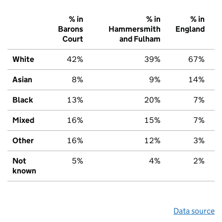
% in
% in
% in
Barons
Hammersmith
England
Court
and Fulham
White
42%
39%
67%
Asian
8%
9%
14%
Black
13%
20%
7%
Mixed
16%
15%
7%
Other
16%
12%
3%
Not
5%
4%
2%
known
Data source