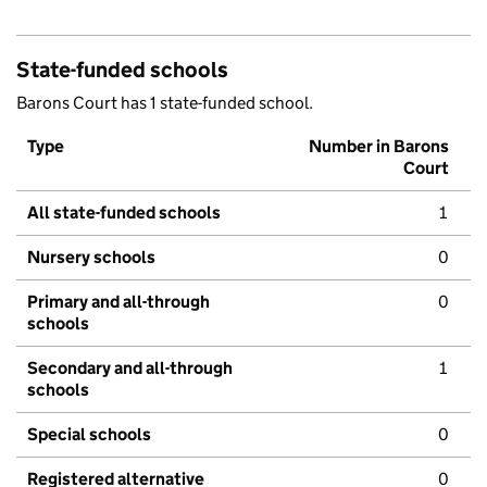
State-funded schools
Barons Court has 1 state-funded school.
Type
Number in Barons
Court
All state-funded schools
1
Nursery schools
0
Primary and all-through
0
schools
Secondary and all-through
1
schools
Special schools
0
Registered alternative
0