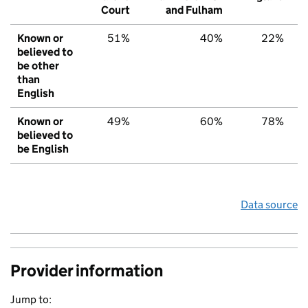
Court
and Fulham
Known or
51%
40%
22%
believed to
be other
than
English
Known or
49%
60%
78%
believed to
be English
Data source
Provider information
Jump to: