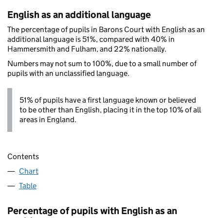
English as an additional language
The percentage of pupils in Barons Court with English as an
additional language is 51%, compared with 40% in
Hammersmith and Fulham, and 22% nationally.
Numbers may not sum to 100%, due to a small number of
pupils with an unclassified language.
51% of pupils have a first language known or believed
to be other than English, placing it in the top 10% of all
areas in England.
Contents
Chart
Table
Percentage of pupils with English as an