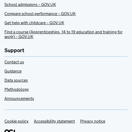
School admissions – GOV.UK
Compare school performance – GOV.UK
Get help with childcare – GOV.UK
Find a course (Apprenticeships, 14 to 19 education and training for
work) – GOV.UK
Support
Contact us
Guidance
Data sources
Methodology
Announcements
Cookie policy
Support links
Accessibility statement
Privacy notice