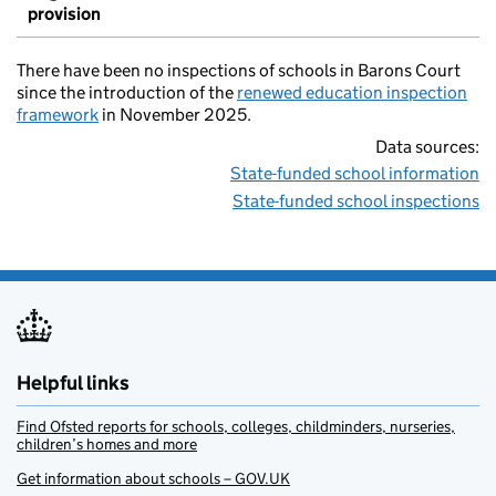
provision
There have been no inspections of schools in Barons Court
since the introduction of the
renewed education inspection
framework
in November 2025.
Data sources:
State-funded school information
State-funded school inspections
Helpful links
Find Ofsted reports for schools, colleges, childminders, nurseries,
children’s homes and more
Get information about schools – GOV.UK