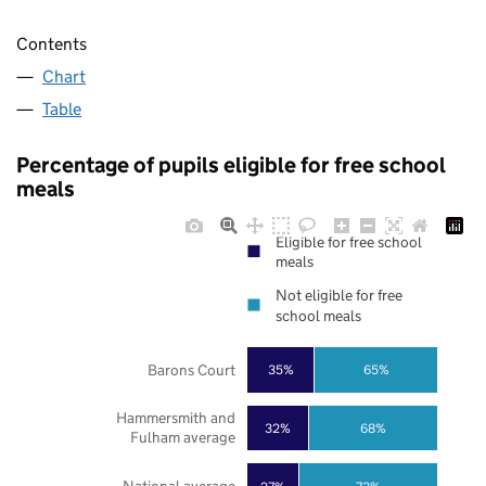
Contents
Chart
Table
Percentage of pupils eligible for free school
meals
Eligible for free school
meals
Not eligible for free
school meals
Barons Court
35%
65%
Hammersmith and
32%
68%
Fulham average