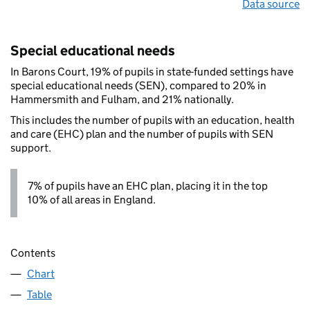
Data source
Special educational needs
In Barons Court, 19% of pupils in state-funded settings have
special educational needs (SEN), compared to 20% in
Hammersmith and Fulham, and 21% nationally.
This includes the number of pupils with an education, health
and care (EHC) plan and the number of pupils with SEN
support.
7% of pupils have an EHC plan, placing it in the top
10% of all areas in England.
Contents
Chart
Table