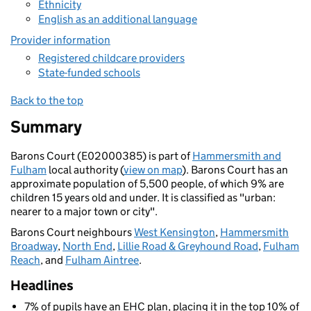
Ethnicity
English as an additional language
Provider information
Registered childcare providers
State-funded schools
Back to the top
Summary
Barons Court (E02000385) is part of
Hammersmith and
Fulham
local authority (
view on map
). Barons Court has an
approximate population of 5,500 people, of which 9% are
children 15 years old and under. It is classified as "urban:
nearer to a major town or city".
Barons Court neighbours
West Kensington
,
Hammersmith
Broadway
,
North End
,
Lillie Road & Greyhound Road
,
Fulham
Reach
, and
Fulham Aintree
.
Headlines
7% of pupils have an EHC plan, placing it in the top 10% of