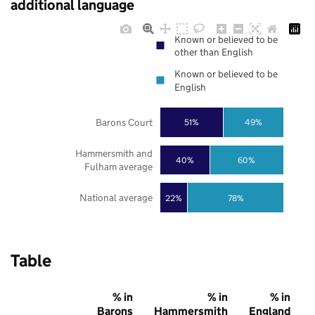
additional language
Known or believed to be
other than English
Known or believed to be
English
Barons Court
51%
49%
Hammersmith and
40%
60%
Fulham average
National average
22%
78%
Table
% in
% in
% in
Barons
Hammersmith
England