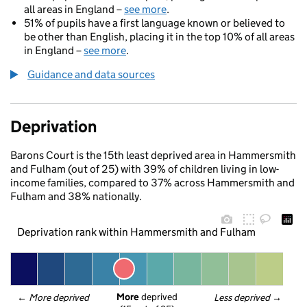
all areas in England –
see more
.
51% of pupils have a first language known or believed to
be other than English, placing it in the top 10% of all areas
in England –
see more
.
Guidance and data sources
Deprivation
Barons Court is the 15th least deprived area in Hammersmith
and Fulham (out of 25) with 39% of children living in low-
income families, compared to 37% across Hammersmith and
Fulham and 38% nationally.
Deprivation rank within Hammersmith and Fulham
More
 deprived
← 
More deprived
Less deprived
 →