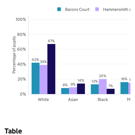
Barons Court
Hammersmith an
100%
80%
Percentage of pupils
67%
60%
42%
39%
40%
20%
20%
16%
15
14%
13%
9%
8%
7%
0%
White
Asian
Black
Mix
Table