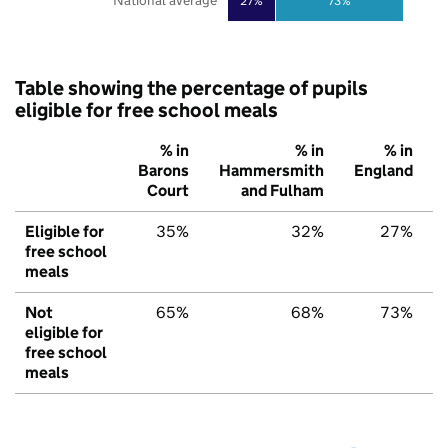
National average
27%
73%
Table showing the percentage of pupils
eligible for free school meals
% in
% in
% in
Barons
Hammersmith
England
Court
and Fulham
Eligible for
35%
32%
27%
free school
meals
Not
65%
68%
73%
eligible for
free school
meals