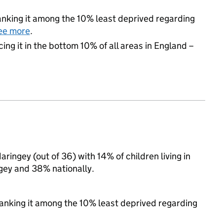
 ranking it among the 10% least deprived regarding
ee more
.
cing it in the bottom 10% of all areas in England –
aringey (out of 36) with 14% of children living in
gey and 38% nationally.
 ranking it among the 10% least deprived regarding