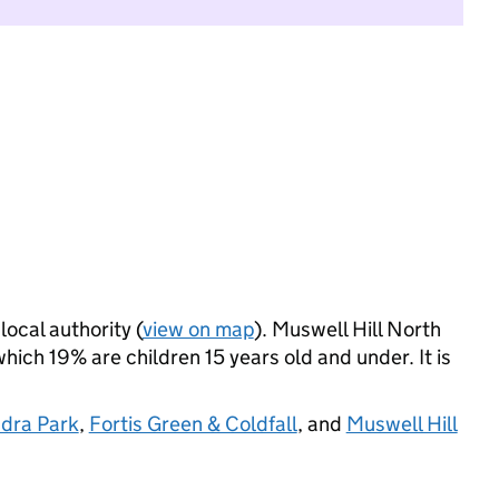
local authority (
view on map
). Muswell Hill North
ich 19% are children 15 years old and under. It is
dra Park
,
Fortis Green & Coldfall
, and
Muswell Hill