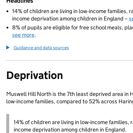
Headlines
14% of children are living in low-income families,
income deprivation among children in England –
s
8% of pupils are eligible for free school meals, pla
see more
.
Guidance and data sources
Deprivation
Muswell Hill North is the 7th least deprived area in H
low-income families, compared to 52% across Harin
14% of children are living in low-income families,
income deprivation among children in England.