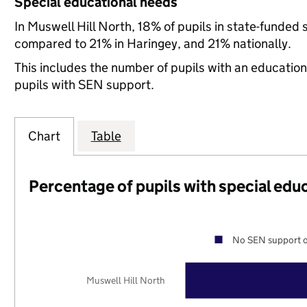
Special educational needs
In Muswell Hill North, 18% of pupils in state-funded
compared to 21% in Haringey, and 21% nationally.
This includes the number of pupils with an educatio
pupils with SEN support.
Chart
Table
Percentage of pupils with special edu
No SEN support o
Muswell Hill North