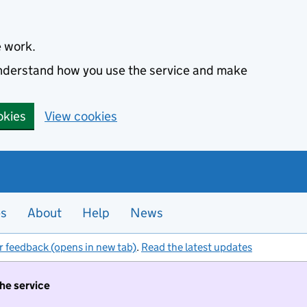
e work.
 understand how you use the service and make
okies
View cookies
es
About
Help
News
r feedback (opens in new tab)
.
Read the latest updates
the service