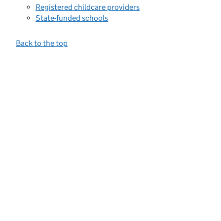
Registered childcare providers
State-funded schools
Back to the top