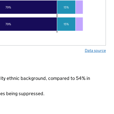
79%
15%
79%
15%
Data source
ority ethnic background, compared to 54% in
ues being suppressed.