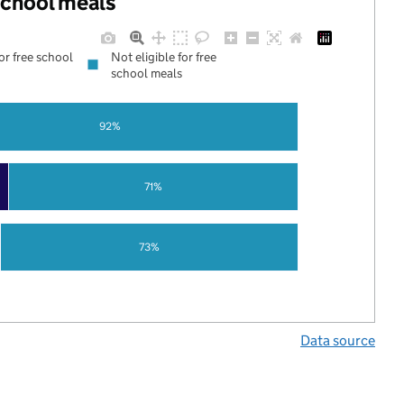
 school meals
for free school
Not eligible for free
school meals
92%
71%
73%
Data source