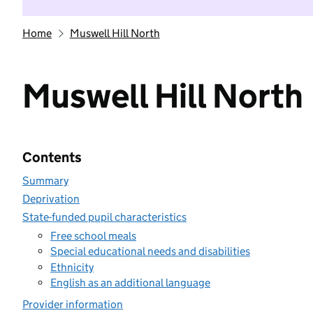
Home
Muswell Hill North
Muswell Hill North
Contents
Summary
Deprivation
State-funded pupil characteristics
Free school meals
Special educational needs and disabilities
Ethnicity
English as an additional language
Provider information