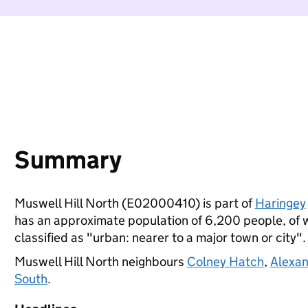
Summary
Muswell Hill North (E02000410) is part of
Haringey
has an approximate population of 6,200 people, of wh
classified as "urban: nearer to a major town or city".
Muswell Hill North neighbours
Colney Hatch
,
Alexan
South
.