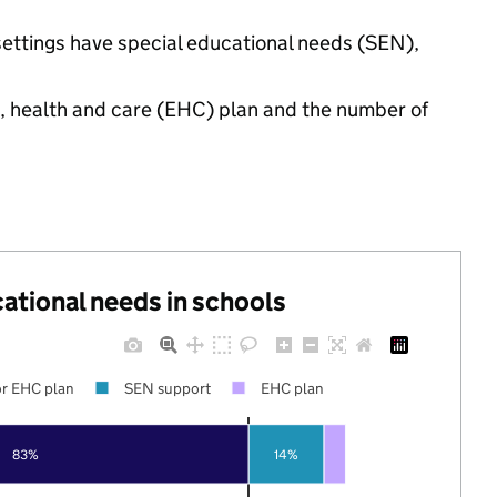
 settings have special educational needs (SEN),
n, health and care (EHC) plan and the number of
cational needs in schools
r EHC plan
SEN support
EHC plan
83%
14%