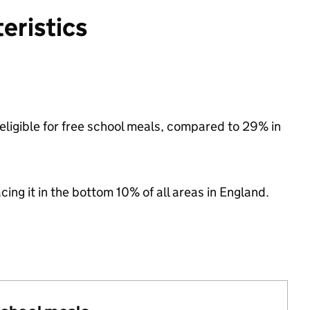
eristics
 eligible for free school meals, compared to 29% in
acing it in the bottom 10% of all areas in England.