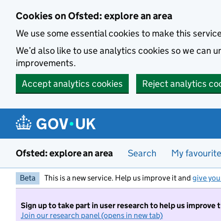
Skip to main content
Cookies on Ofsted: explore an area
We use some essential cookies to make this servic
We’d also like to use analytics cookies so we can
improvements.
Accept analytics cookies
Reject analytics co
Ofsted: explore an area
Search
My favourit
Beta
This is a new service. Help us improve it and
give you
Sign up to take part in user research to help us improve 
Join our research panel (opens in new tab)