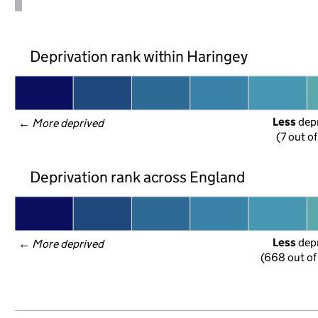
Deprivation rank within Haringey
Less
 dep
← 
More deprived
(7 out o
Deprivation rank across England
Less
 dep
← 
More deprived
(668 out of