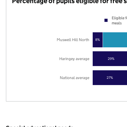
Percentage of pupils eligible for free
Eligible 
meals
Muswell Hill North
8%
Haringey average
29%
National average
27%