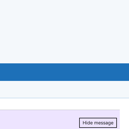
Hide message
Hide message.