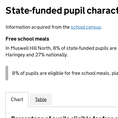
State-funded pupil charact
Information acquired from the
school census
.
Free school meals
In Muswell Hill North, 8% of state-funded pupils are
Haringey and 27% nationally.
8% of pupils are eligible for free school meals, pl
Chart
Table