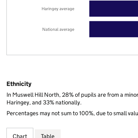
Haringey average
National average
Ethnicity
In Muswell Hill North, 28% of pupils are from a min
Haringey, and 33% nationally.
Percentages may not sum to 100%, due to small val
Chart
Table