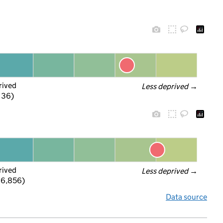
rived
Less deprived
 →
f 36)
rived
Less deprived
 →
 6,856)
Data source