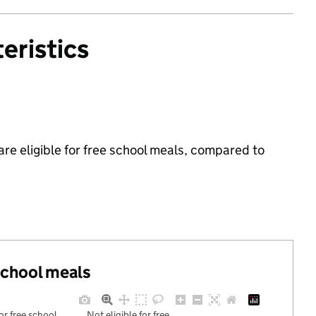
eristics
are eligible for free school meals, compared to
 school meals
for free school
Not eligible for free