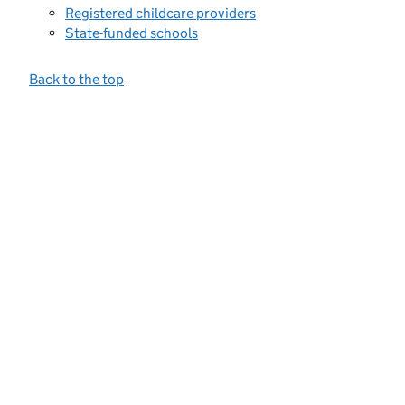
Registered childcare providers
State-funded schools
Back to the top