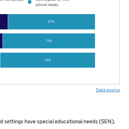
school meals
67%
71%
73%
Data source
ed settings have special educational needs (SEN),