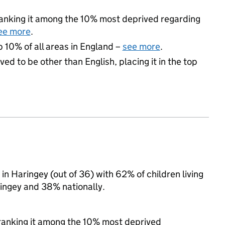
 ranking it among the 10% most deprived regarding
ee more
.
p 10% of all areas in England –
see more
.
ed to be other than English, placing it in the top
in Haringey (out of 36) with 62% of children living
ingey and 38% nationally.
, ranking it among the 10% most deprived