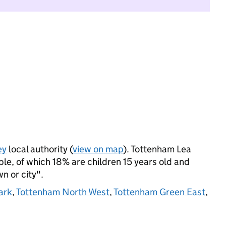
ey
local authority (
view on map
). Tottenham Lea
le, of which 18% are children 15 years old and
wn or city".
ark
,
Tottenham North West
,
Tottenham Green East
,