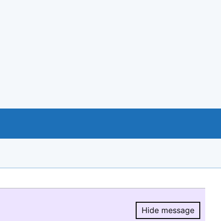
Hide message
Hide message.