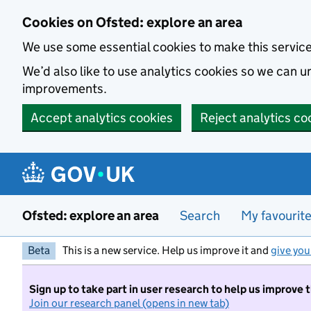
Skip to main content
Cookies on Ofsted: explore an area
We use some essential cookies to make this servic
We’d also like to use analytics cookies so we can
improvements.
Accept analytics cookies
Reject analytics co
Ofsted: explore an area
Search
My favourit
Beta
This is a new service. Help us improve it and
give you
Sign up to take part in user research to help us improve 
Join our research panel (opens in new tab)