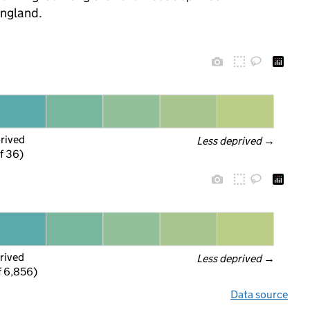
England.
prived
Less deprived
 →
f 36)
rived
Less deprived
 →
f 6,856)
Data source