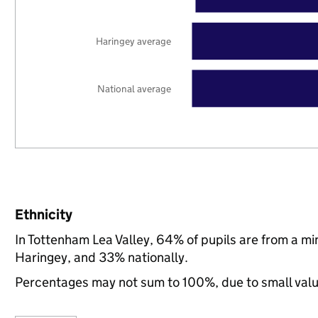
Haringey average
National average
Ethnicity
In Tottenham Lea Valley, 64% of pupils are from a m
Haringey, and 33% nationally.
Percentages may not sum to 100%, due to small val