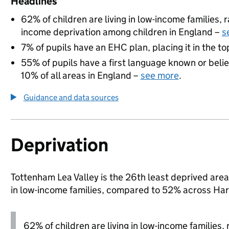
Headlines
62% of children are living in low-income families,
income deprivation among children in England –
s
7% of pupils have an EHC plan, placing it in the to
55% of pupils have a first language known or believ
10% of all areas in England –
see more
.
Guidance and data sources
Deprivation
Tottenham Lea Valley is the 26th least deprived area 
in low-income families, compared to 52% across Har
62% of children are living in low-income families