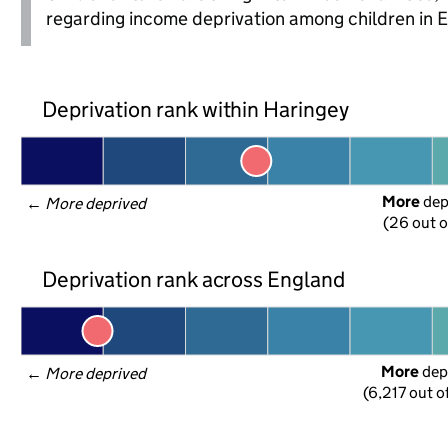
regarding income deprivation among children in 
Deprivation rank within Haringey
More
 de
← 
More deprived
(26 out o
Deprivation rank across England
More
 dep
← 
More deprived
(6,217 out o