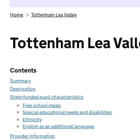
Home
Tottenham Lea Valley
Tottenham Lea Vall
Contents
Summary
Deprivation
State-funded pupil characteristics
Free school meals
Special educational needs and disabilities
Ethnicity
English as an additional language
Provider information