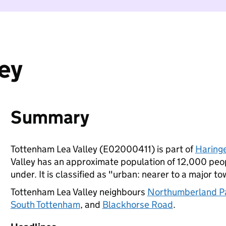
ey
Summary
Tottenham Lea Valley (E02000411) is part of
Haring
Valley has an approximate population of 12,000 peop
under. It is classified as "urban: nearer to a major to
Tottenham Lea Valley neighbours
Northumberland P
South Tottenham
, and
Blackhorse Road
.