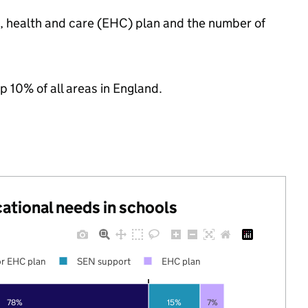
n, health and care (EHC) plan and the number of
p 10% of all areas in England.
cational needs in schools
r EHC plan
SEN support
EHC plan
78%
15%
7%