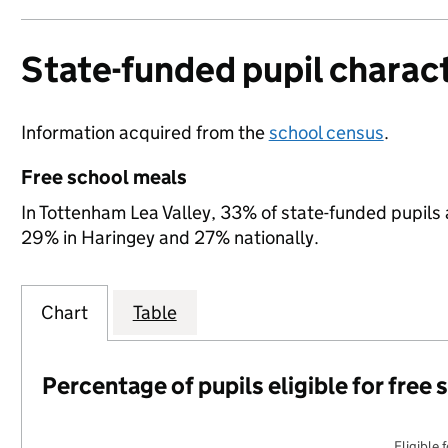
State-funded pupil charact
Information acquired from the
school census
.
Free school meals
In Tottenham Lea Valley, 33% of state-funded pupils 
29% in Haringey and 27% nationally.
Chart
Table
Percentage of pupils eligible for free
Eligible 