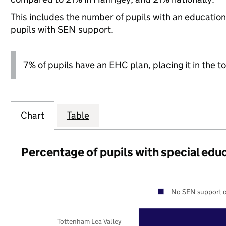
This includes the number of pupils with an educatio
pupils with SEN support.
7% of pupils have an EHC plan, placing it in the to
Chart
Table
Percentage of pupils with special edu
No SEN support o
Tottenham Lea Valley