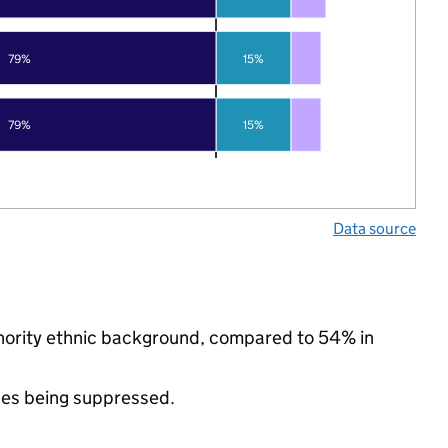
79%
15%
79%
15%
Data source
inority ethnic background, compared to 54% in
ues being suppressed.