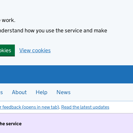
e work.
 understand how you use the service and make
okies
View cookies
es
About
Help
News
r feedback (opens in new tab)
.
Read the latest updates
the service