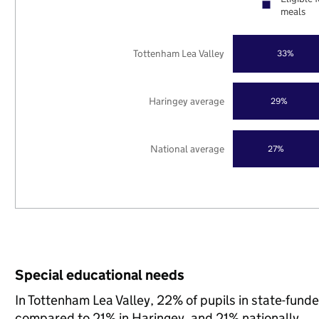
meals
Tottenham Lea Valley
33%
Haringey average
29%
National average
27%
Special educational needs
In Tottenham Lea Valley, 22% of pupils in state-fund
compared to 21% in Haringey, and 21% nationally.