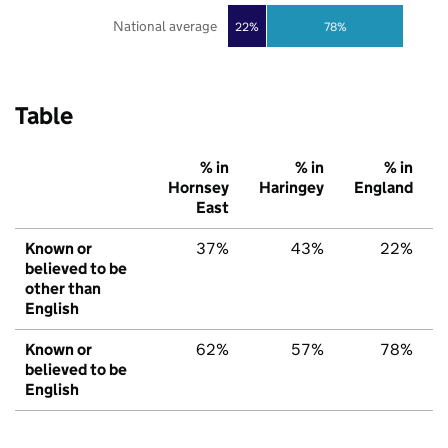
National average
22%
78%
Table
% in
% in
% in
Hornsey
Haringey
England
East
Known or
37%
43%
22%
believed to be
other than
English
Known or
62%
57%
78%
believed to be
English