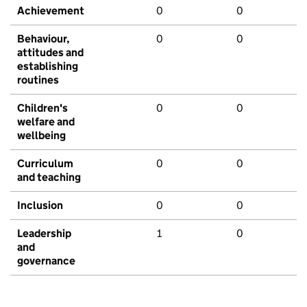
Achievement
0
0
Behaviour,
0
0
attitudes and
establishing
routines
Children's
0
0
welfare and
wellbeing
Curriculum
0
0
and teaching
Inclusion
0
0
Leadership
1
0
and
governance