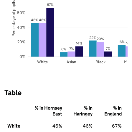
Percentage of pupils
67%
60%
46%
46%
40%
22%
20%
20%
16%
14%
14
7%
7%
6%
0%
White
Asian
Black
Mix
Table
% in Hornsey
% in
% in
East
Haringey
England
White
46%
46%
67%