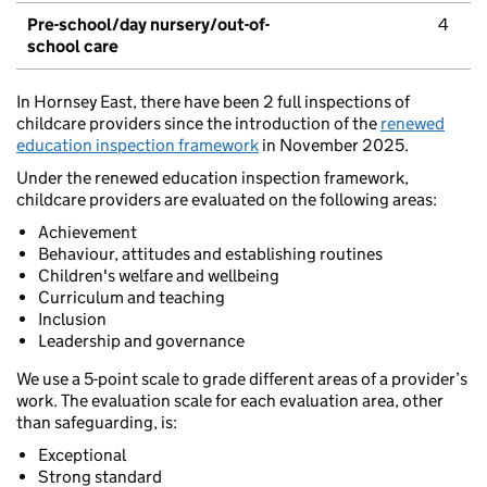
Pre-school/day nursery/out-of-
4
school care
In Hornsey East, there have been 2 full inspections of
childcare providers since the introduction of the
renewed
education inspection framework
in November 2025.
Under the renewed education inspection framework,
childcare providers are evaluated on the following areas:
Achievement
Behaviour, attitudes and establishing routines
Children's welfare and wellbeing
Curriculum and teaching
Inclusion
Leadership and governance
We use a 5-point scale to grade different areas of a provider’s
work. The evaluation scale for each evaluation area, other
than safeguarding, is:
Exceptional
Strong standard