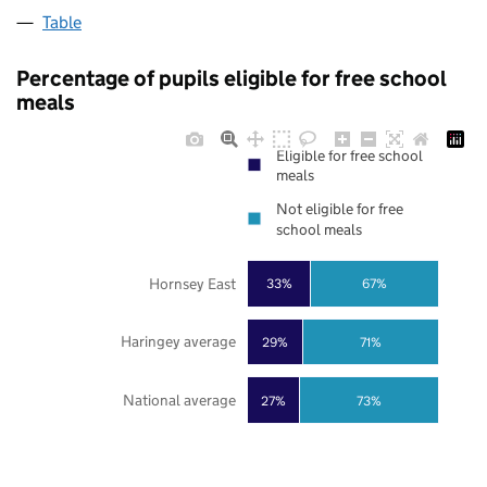
Table
Percentage of pupils eligible for free school
meals
Eligible for free school
meals
Not eligible for free
school meals
Hornsey East
33%
67%
Haringey average
29%
71%
National average
27%
73%