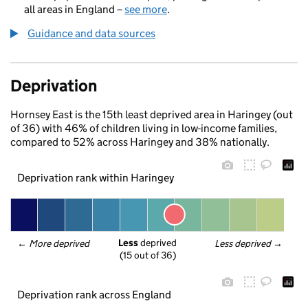
all areas in England –
see more
.
Guidance and data sources
Deprivation
Hornsey East is the 15th least deprived area in Haringey (out
of 36) with 46% of children living in low-income families,
compared to 52% across Haringey and 38% nationally.
Deprivation rank within Haringey
Less
 deprived
← 
More deprived
Less deprived
 →
(15 out of 36)
Deprivation rank across England