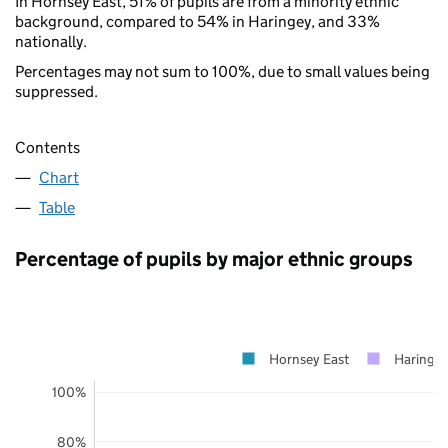
In Hornsey East, 51% of pupils are from a minority ethnic
background, compared to 54% in Haringey, and 33%
nationally.
Percentages may not sum to 100%, due to small values being
suppressed.
Contents
Chart
Table
Percentage of pupils by major ethnic groups
Hornsey East
Haringe
100%
80%