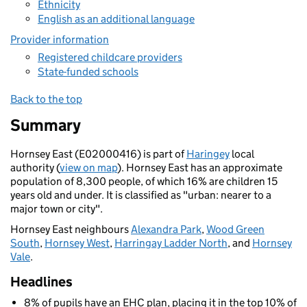
Ethnicity
English as an additional language
Provider information
Registered childcare providers
State-funded schools
Back to the top
Summary
Hornsey East (E02000416) is part of
Haringey
local
authority (
view on map
). Hornsey East has an approximate
population of 8,300 people, of which 16% are children 15
years old and under. It is classified as "urban: nearer to a
major town or city".
Hornsey East neighbours
Alexandra Park
,
Wood Green
South
,
Hornsey West
,
Harringay Ladder North
, and
Hornsey
Vale
.
Headlines
8% of pupils have an EHC plan, placing it in the top 10% of