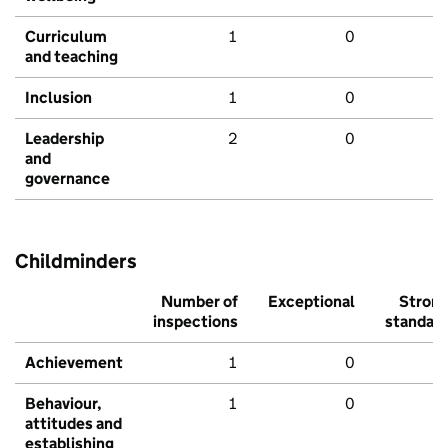
Curriculum
1
0
and teaching
Inclusion
1
0
Leadership
2
0
and
governance
Childminders
Number of
Exceptional
Stron
inspections
standar
Achievement
1
0
Behaviour,
1
0
attitudes and
establishing