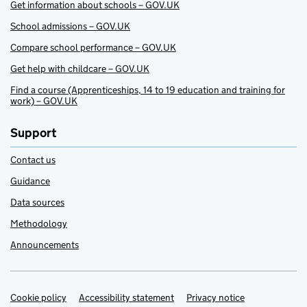
Get information about schools – GOV.UK
School admissions – GOV.UK
Compare school performance – GOV.UK
Get help with childcare – GOV.UK
Find a course (Apprenticeships, 14 to 19 education and training for
work) – GOV.UK
Support
Contact us
Guidance
Data sources
Methodology
Announcements
Cookie policy
Support links
Accessibility statement
Privacy notice