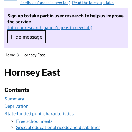
feedback (opens in new tab)
.
Read the latest updates
Sign up to take part in user research to help us improve
the service
Join our research panel (opens in new tab)
Hide message
Hide message. I do not want to take part in r
Home
Hornsey East
Hornsey East
Contents
Summary
Deprivation
State-funded pupil characteristics
Free school meals
Special educational needs and disabilities