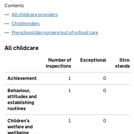
Contents
All childcare providers
Childminders
Pre-school/day nursery/out-of-school care
All childcare
Number of
Exceptional
Stron
inspections
standar
Achievement
1
0
Behaviour,
1
0
attitudes and
establishing
routines
Children's
1
0
welfare and
wellbeing