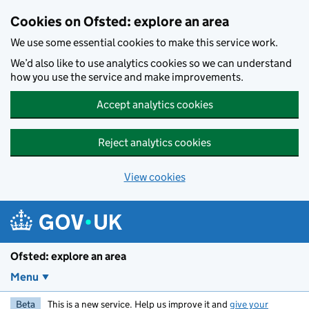
Skip to main content
Cookies on Ofsted: explore an area
We use some essential cookies to make this service work.
We’d also like to use analytics cookies so we can understand
how you use the service and make improvements.
Accept analytics cookies
Reject analytics cookies
View cookies
Ofsted: explore an area
Menu
Beta
This is a new service. Help us improve it and
give your