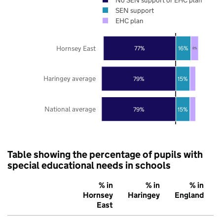
SEN support
EHC plan
Hornsey East
77%
16%
8%
Haringey average
79%
15%
National average
79%
15%
Table showing the percentage of pupils with
special educational needs in schools
% in
% in
% in
Hornsey
Haringey
England
East