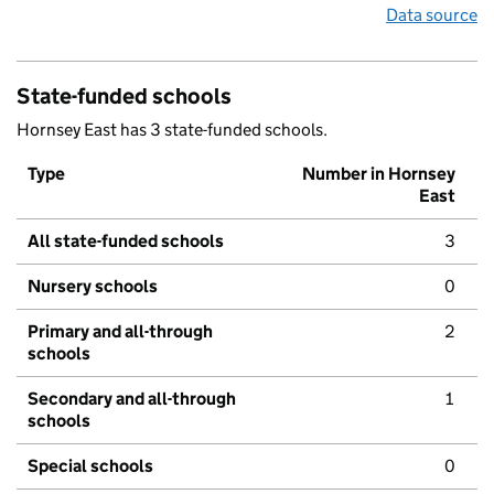
Data source
State-funded schools
Hornsey East has 3 state-funded schools.
Type
Number in Hornsey
East
All state-funded schools
3
Nursery schools
0
Primary and all-through
2
schools
Secondary and all-through
1
schools
Special schools
0