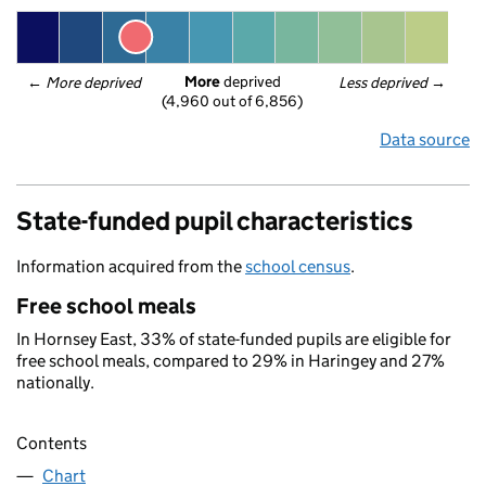
More
 deprived
← 
More deprived
Less deprived
 →
(4,960 out of 6,856)
Data source
State-funded pupil characteristics
Information acquired from the
school census
.
Free school meals
In Hornsey East, 33% of state-funded pupils are eligible for
free school meals, compared to 29% in Haringey and 27%
nationally.
Contents
Chart