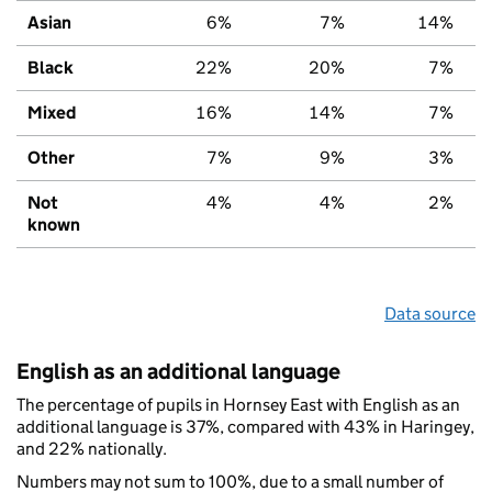
Asian
6%
7%
14%
Black
22%
20%
7%
Mixed
16%
14%
7%
Other
7%
9%
3%
Not
4%
4%
2%
known
Data source
English as an additional language
The percentage of pupils in Hornsey East with English as an
additional language is 37%, compared with 43% in Haringey,
and 22% nationally.
Numbers may not sum to 100%, due to a small number of