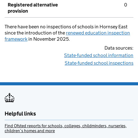
Registered alternative
0
provision
There have been no inspections of schools in Hornsey East
since the introduction of the
renewed education inspection
framework
in November 2025.
Data sources:
State-funded school information
State-funded school inspections
Helpful links
Find Ofsted reports for schools, colleges, childminders, nurseries,
children’s homes and more