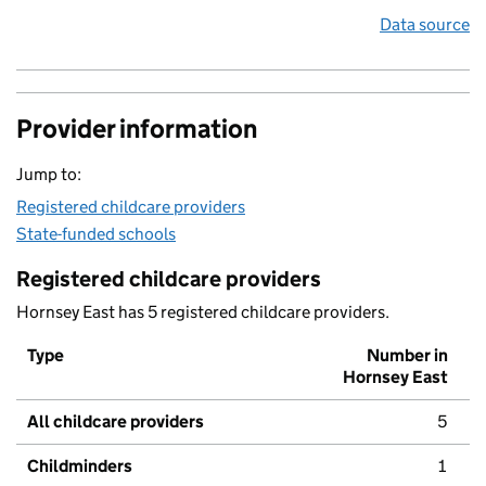
Data source
Provider information
Jump to:
Registered childcare providers
State-funded schools
Registered childcare providers
Hornsey East has 5 registered childcare providers.
Type
Number in
Hornsey East
All childcare providers
5
Childminders
1