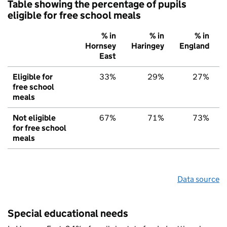
Table showing the percentage of pupils
eligible for free school meals
% in
% in
% in
Hornsey
Haringey
England
East
Eligible for
33%
29%
27%
free school
meals
Not eligible
67%
71%
73%
for free school
meals
Data source
Special educational needs