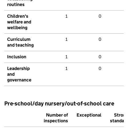
routines
Children's
1
0
welfare and
wellbeing
Curriculum
1
0
and teaching
Inclusion
1
0
Leadership
1
0
and
governance
Pre-school/day nursery/out-of-school care
Number of
Exceptional
Stron
inspections
standar