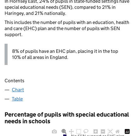
In Hornsey East, 24% of pupils in state-funded settings have
special educational needs (SEN), compared to 21% in
Haringey, and 21% nationally.
This includes the number of pupils with an education, health
and care (EHC) plan and the number of pupils with SEN
support.
8% of pupils have an EHC plan, placing it in the top
10% of all areas in England.
Contents
Chart
Table
Percentage of pupils with special educational
needs in schools
No SEN support or EHC plan