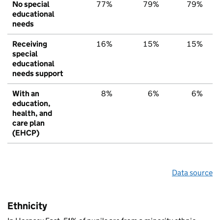
No special
77%
79%
79%
educational
needs
Receiving
16%
15%
15%
special
educational
needs support
With an
8%
6%
6%
education,
health, and
care plan
(EHCP)
Data source
Ethnicity