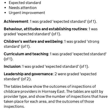
Expected standard
Needs attention
Urgent improvement
Achievement
: 1 was graded 'expected standard' (of 1).
Behaviour, attitudes and establishing routines
: 1 was
graded 'expected standard' (of 1).
Children's welfare and wellbeing
: 1 was graded 'strong
standard' (of 1).
Curriculum and teaching
: 1 was graded 'expected standard'
(of 1).
Inclusion
: 1 was graded 'expected standard' (of 1).
Leadership and governance
: 2 were graded 'expected
standard' (of 2).
The tables below show the outcomes of inspections of
childcare providers in Hornsey East. The tables are split by
provider type, and show the number of inspections that have
taken place for each area, and the outcomes of those
inspections.