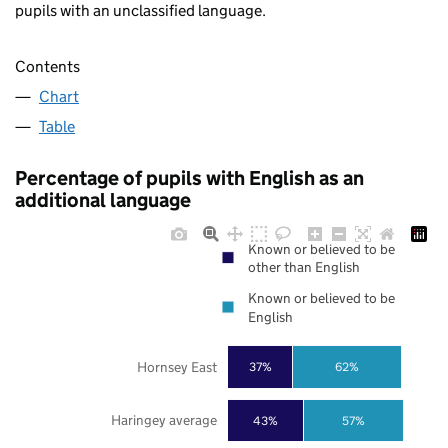
pupils with an unclassified language.
Contents
Chart
Table
Percentage of pupils with English as an
additional language
Known or believed to be
other than English
Known or believed to be
English
Hornsey East
37%
62%
Haringey average
43%
57%