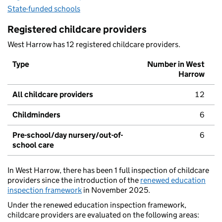
State-funded schools
Registered childcare providers
West Harrow has 12 registered childcare providers.
Type
Number in West
Harrow
All childcare providers
12
Childminders
6
Pre-school/day nursery/out-of-
6
school care
In West Harrow, there has been 1 full inspection of childcare
providers since the introduction of the
renewed education
inspection framework
in November 2025.
Under the renewed education inspection framework,
childcare providers are evaluated on the following areas: