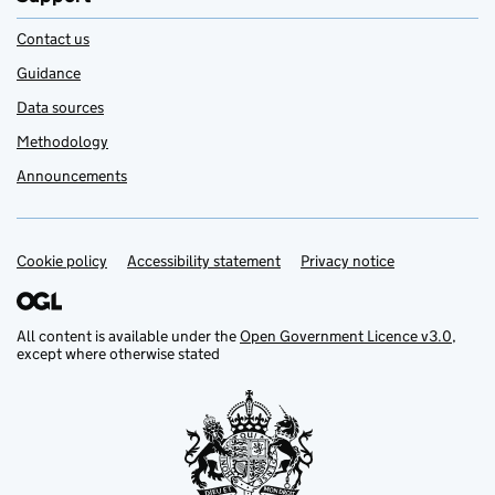
Contact us
Guidance
Data sources
Methodology
Announcements
Cookie policy
Support links
Accessibility statement
Privacy notice
All content is available under the
Open Government Licence v3.0
,
except where otherwise stated