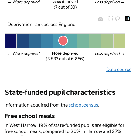
Less
 deprived
← 
More deprived
Less deprived
 →
(7 out of 30)
Deprivation rank across England
More
 deprived
← 
More deprived
Less deprived
 →
(3,533 out of 6,856)
Data source
State-funded pupil characteristics
Information acquired from the
school census
.
Free school meals
In West Harrow, 19% of state-funded pupils are eligible for
free school meals, compared to 20% in Harrow and 27%