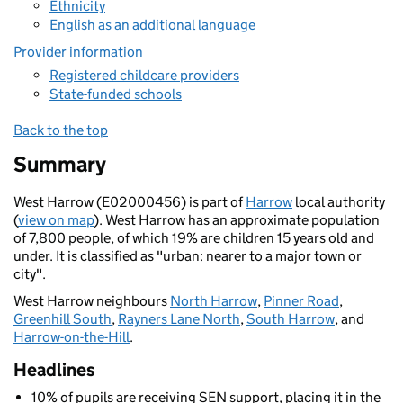
Ethnicity
English as an additional language
Provider information
Registered childcare providers
State-funded schools
Back to the top
Summary
West Harrow (E02000456) is part of
Harrow
local authority
(
view on map
). West Harrow has an approximate population
of 7,800 people, of which 19% are children 15 years old and
under. It is classified as "urban: nearer to a major town or
city".
West Harrow neighbours
North Harrow
,
Pinner Road
,
Greenhill South
,
Rayners Lane North
,
South Harrow
, and
Harrow-on-the-Hill
.
Headlines
10% of pupils are receiving SEN support, placing it in the