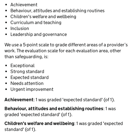
Achievement
Behaviour, attitudes and establishing routines
Children's welfare and wellbeing
Curriculum and teaching
Inclusion
Leadership and governance
We use a 5-point scale to grade different areas of a provider’s
work. The evaluation scale for each evaluation area, other
than safeguarding, is:
Exceptional
Strong standard
Expected standard
Needs attention
Urgent improvement
Achievement
: 1 was graded 'expected standard' (of 1).
Behaviour, attitudes and establishing routines
: 1 was
graded 'expected standard' (of 1).
Children's welfare and wellbeing
: 1 was graded 'expected
standard' (of 1).