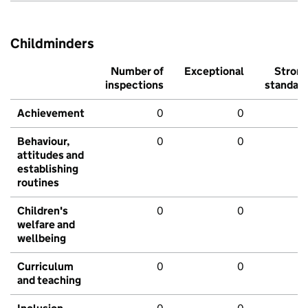
Childminders
Number of
Exceptional
Stron
inspections
standar
Achievement
0
0
Behaviour,
0
0
attitudes and
establishing
routines
Children's
0
0
welfare and
wellbeing
Curriculum
0
0
and teaching