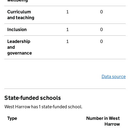
Curriculum
1
0
and teaching
Inclusion
1
0
Leadership
1
0
and
governance
Data source
State-funded schools
West Harrow has 1 state-funded school.
Type
Number in West
Harrow