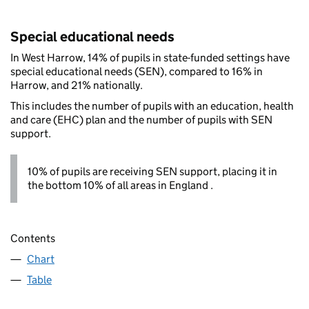
Special educational needs
In West Harrow, 14% of pupils in state-funded settings have
special educational needs (SEN), compared to 16% in
Harrow, and 21% nationally.
This includes the number of pupils with an education, health
and care (EHC) plan and the number of pupils with SEN
support.
10% of pupils are receiving SEN support, placing it in
the bottom 10% of all areas in England .
Contents
Chart
Table