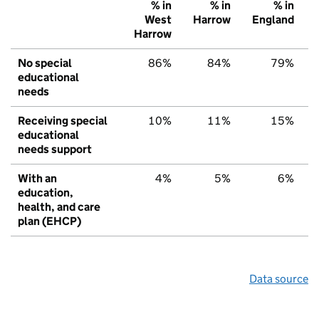
% in
% in
% in
West
Harrow
England
Harrow
No special
86%
84%
79%
educational
needs
Receiving special
10%
11%
15%
educational
needs support
With an
4%
5%
6%
education,
health, and care
plan (EHCP)
Data source