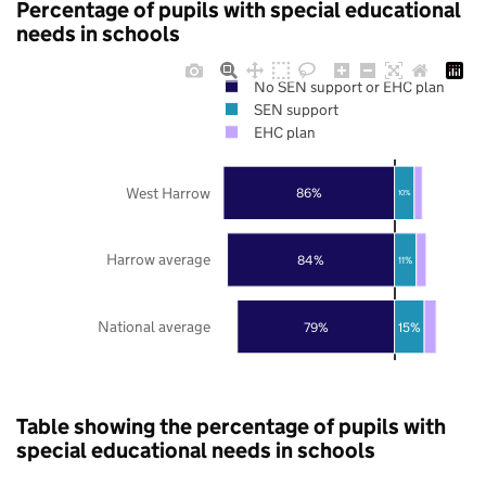
Percentage of pupils with special educational
needs in schools
No SEN support or EHC plan
SEN support
EHC plan
West Harrow
86%
10%
Harrow average
84%
11%
National average
79%
15%
Table showing the percentage of pupils with
special educational needs in schools