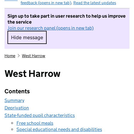
feedback (opens in new tab)
.
Read the latest updates
Sign up to take part in user research to help us improve
the service
Join our research panel (opens in new tab)
Hide message
Hide message. I do not want to take part in r
Home
West Harrow
West Harrow
Contents
Summary
Deprivation
State-funded pupil characteristics
Free school meals
Special educational needs and disabilities