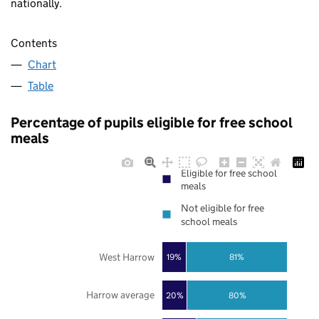
nationally.
Contents
Chart
Table
Percentage of pupils eligible for free school
meals
Eligible for free school
meals
Not eligible for free
school meals
West Harrow
19%
81%
Harrow average
20%
80%