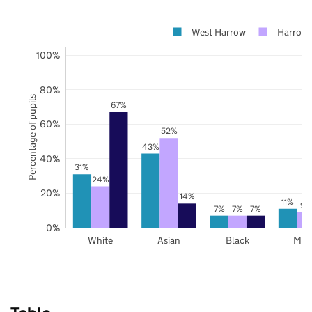
West Harrow
Harrow
100%
80%
Percentage of pupils
67%
60%
52%
43%
40%
31%
24%
20%
14%
11%
9%
7%
7%
7%
0%
White
Asian
Black
Mix