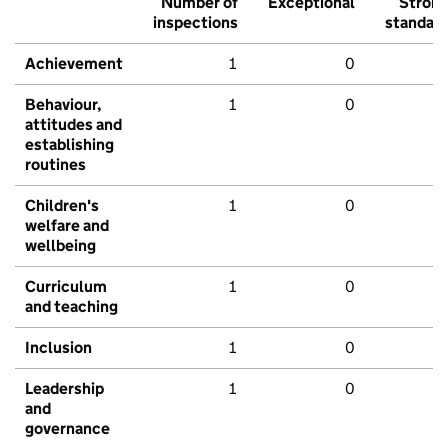
Number of
Exceptional
Stron
inspections
standar
Achievement
1
0
Behaviour,
1
0
attitudes and
establishing
routines
Children's
1
0
welfare and
wellbeing
Curriculum
1
0
and teaching
Inclusion
1
0
Leadership
1
0
and
governance