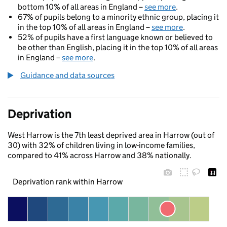
bottom 10% of all areas in England –
see more
.
67% of pupils belong to a minority ethnic group, placing it
in the top 10% of all areas in England –
see more
.
52% of pupils have a first language known or believed to
be other than English, placing it in the top 10% of all areas
in England –
see more
.
Guidance and data sources
Deprivation
West Harrow is the 7th least deprived area in Harrow (out of
30) with 32% of children living in low-income families,
compared to 41% across Harrow and 38% nationally.
Deprivation rank within Harrow