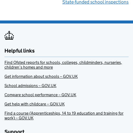
State-funded school inspections
Helpful links
Find Ofsted reports for schools, colleges, childminders, nurseries,
children’s homes and more
Get information about schools – GOV.UK
School admissions – GOV.UK
Compare school performance – GOV.UK
Get help with childcare – GOV.UK
Find a course (Apprenticeships, 14 to 19 education and training for
work) – GOV.UK
Support