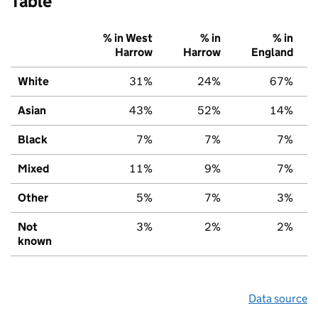
Table
% in West
% in
% in
Harrow
Harrow
England
White
31%
24%
67%
Asian
43%
52%
14%
Black
7%
7%
7%
Mixed
11%
9%
7%
Other
5%
7%
3%
Not
3%
2%
2%
known
Data source