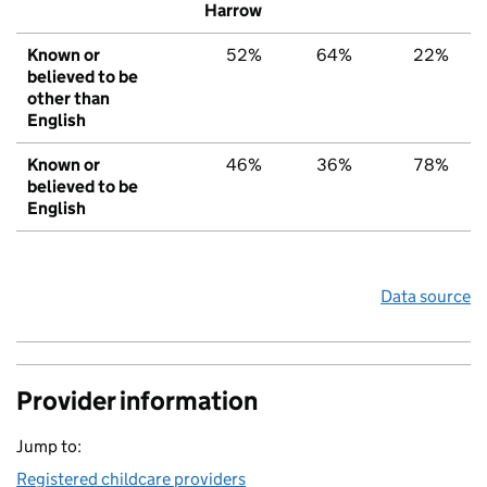
Harrow
Known or
52%
64%
22%
believed to be
other than
English
Known or
46%
36%
78%
believed to be
English
Data source
Provider information
Jump to:
Registered childcare providers