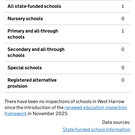
All state-funded schools
1
Nursery schools
0
Primary and all-through
1
schools
Secondary and all-through
0
schools
Special schools
0
Registered alternative
0
provision
There have been no inspections of schools in West Harrow
since the introduction of the
renewed education inspection
framework
in November 2025.
Data sources:
State-funded school information