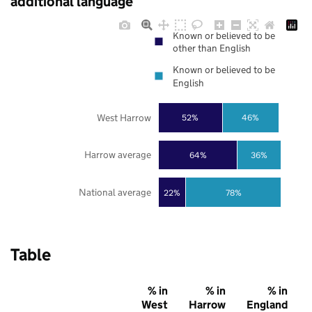
additional language
Known or believed to be
other than English
Known or believed to be
English
West Harrow
52%
46%
Harrow average
64%
36%
National average
22%
78%
Table
% in
% in
% in
West
Harrow
England