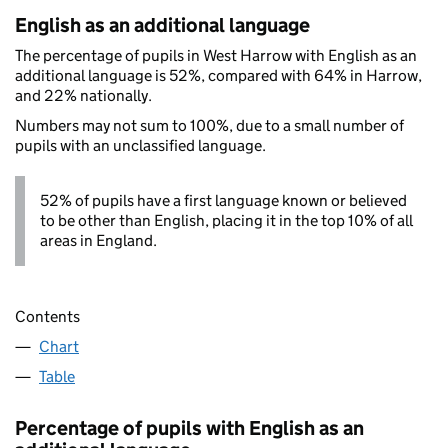
English as an additional language
The percentage of pupils in West Harrow with English as an
additional language is 52%, compared with 64% in Harrow,
and 22% nationally.
Numbers may not sum to 100%, due to a small number of
pupils with an unclassified language.
52% of pupils have a first language known or believed
to be other than English, placing it in the top 10% of all
areas in England.
Contents
Chart
Table
Percentage of pupils with English as an