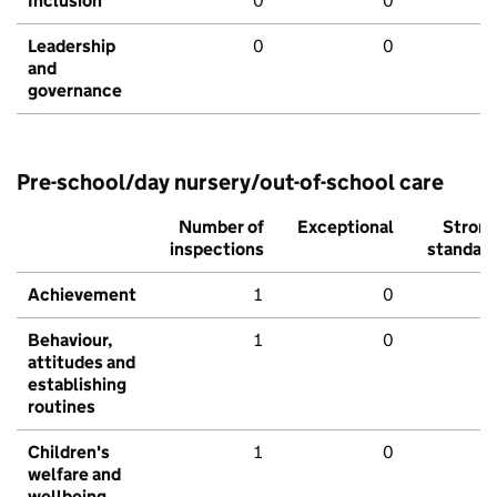
Inclusion
0
0
Leadership
0
0
and
governance
Pre-school/day nursery/out-of-school care
Number of
Exceptional
Stron
inspections
standar
Achievement
1
0
Behaviour,
1
0
attitudes and
establishing
routines
Children's
1
0
welfare and
wellbeing