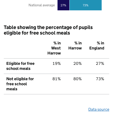
National average
27%
73%
Table showing the percentage of pupils
eligible for free school meals
% in
% in
% in
West
Harrow
England
Harrow
Eligible for free
19%
20%
27%
school meals
Not eligible for
81%
80%
73%
free school
meals
Data source