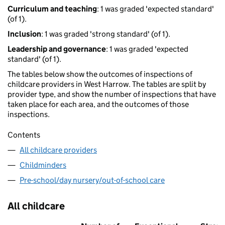
Curriculum and teaching
: 1 was graded 'expected standard'
(of 1).
Inclusion
: 1 was graded 'strong standard' (of 1).
Leadership and governance
: 1 was graded 'expected
standard' (of 1).
The tables below show the outcomes of inspections of
childcare providers in West Harrow. The tables are split by
provider type, and show the number of inspections that have
taken place for each area, and the outcomes of those
inspections.
Contents
All childcare providers
Childminders
Pre-school/day nursery/out-of-school care
All childcare