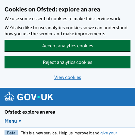
Skip to main content
Cookies on Ofsted: explore an area
We use some essential cookies to make this service work.
We’d also like to use analytics cookies so we can understand
how you use the service and make improvements.
Accept analytics cookies
Reject analytics cookies
View cookies
Ofsted: explore an area
Menu
Beta
This is a new service. Help us improve it and
give your