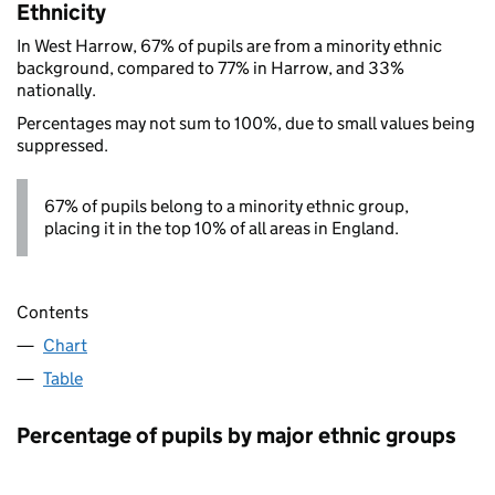
Ethnicity
In West Harrow, 67% of pupils are from a minority ethnic
background, compared to 77% in Harrow, and 33%
nationally.
Percentages may not sum to 100%, due to small values being
suppressed.
67% of pupils belong to a minority ethnic group,
placing it in the top 10% of all areas in England.
Contents
Chart
Table
Percentage of pupils by major ethnic groups