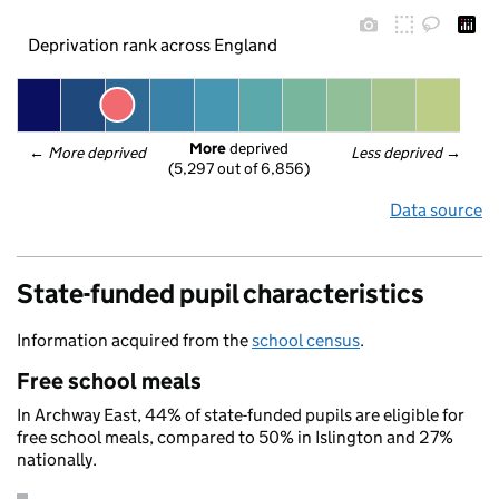
Deprivation rank across England
More
 deprived
← 
More deprived
Less deprived
 →
(5,297 out of 6,856)
Data source
State-funded pupil characteristics
Information acquired from the
school census
.
Free school meals
In Archway East, 44% of state-funded pupils are eligible for
free school meals, compared to 50% in Islington and 27%
nationally.