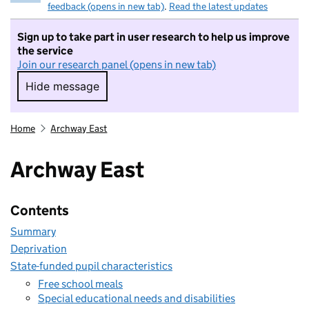
feedback (opens in new tab)
.
Read the latest updates
Sign up to take part in user research to help us improve
the service
Join our research panel (opens in new tab)
Hide message
Hide message. I do not want to take part in r
Home
Archway East
Archway East
Contents
Summary
Deprivation
State-funded pupil characteristics
Free school meals
Special educational needs and disabilities