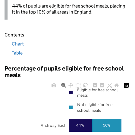
44% of pupils are eligible for free school meals, placing
it in the top 10% of all areas in England.
Contents
Chart
Table
Percentage of pupils eligible for free school
meals
Eligible for free school
meals
Not eligible for free
school meals
Archway East
44%
56%