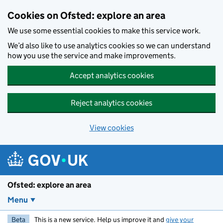
Skip to main content
Cookies on Ofsted: explore an area
We use some essential cookies to make this service work.
We’d also like to use analytics cookies so we can understand
how you use the service and make improvements.
Accept analytics cookies
Reject analytics cookies
View cookies
Ofsted: explore an area
Menu
Beta
This is a new service. Help us improve it and
give your