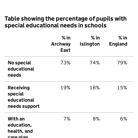
Table showing the percentage of pupils with
special educational needs in schools
% in
% in
% in
Archway
Islington
England
East
No special
73%
74%
79%
educational
needs
Receiving
19%
18%
15%
special
educational
needs support
With an
7%
8%
6%
education,
health, and
care plan