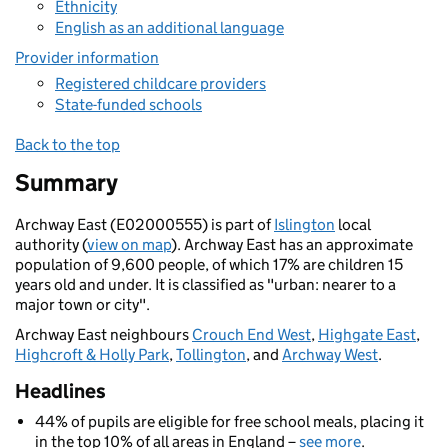
Ethnicity
English as an additional language
Provider information
Registered childcare providers
State-funded schools
Back to the top
Summary
Archway East (E02000555) is part of
Islington
local
authority (
view on map
). Archway East has an approximate
population of 9,600 people, of which 17% are children 15
years old and under. It is classified as "urban: nearer to a
major town or city".
Archway East neighbours
Crouch End West
,
Highgate East
,
Highcroft & Holly Park
,
Tollington
, and
Archway West
.
Headlines
44% of pupils are eligible for free school meals, placing it
in the top 10% of all areas in England –
see more
.