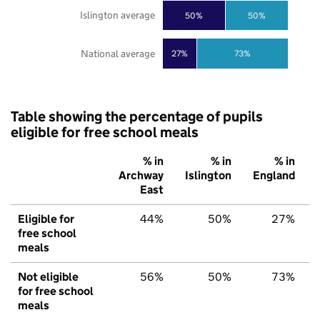
Islington average
50%
50%
National average
27%
73%
Table showing the percentage of pupils
eligible for free school meals
% in
% in
% in
Archway
Islington
England
East
Eligible for
44%
50%
27%
free school
meals
Not eligible
56%
50%
73%
for free school
meals