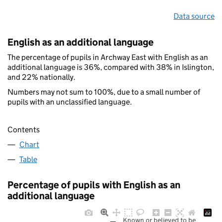
Data source
English as an additional language
The percentage of pupils in Archway East with English as an
additional language is 36%, compared with 38% in Islington,
and 22% nationally.
Numbers may not sum to 100%, due to a small number of
pupils with an unclassified language.
Contents
Chart
Table
Percentage of pupils with English as an
additional language
Known or believed to be