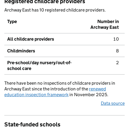
Registered childcare providers
Archway East has 10 registered childcare providers.
Type
Number in
Archway East
All childcare providers
10
Childminders
8
Pre-school/day nursery/out-of-
2
school care
There have been no inspections of childcare providers in
Archway East since the introduction of the
renewed
education inspection framework
in November 2025.
Data source
State-funded schools