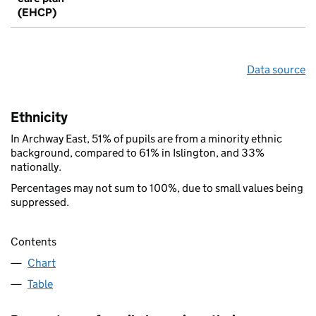
(EHCP)
Data source
Ethnicity
In Archway East, 51% of pupils are from a minority ethnic
background, compared to 61% in Islington, and 33%
nationally.
Percentages may not sum to 100%, due to small values being
suppressed.
Contents
Chart
Table