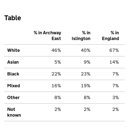
Table
% in Archway
% in
% in
East
Islington
England
White
46%
40%
67%
Asian
5%
9%
14%
Black
22%
23%
7%
Mixed
16%
19%
7%
Other
8%
8%
3%
Not
2%
2%
2%
known