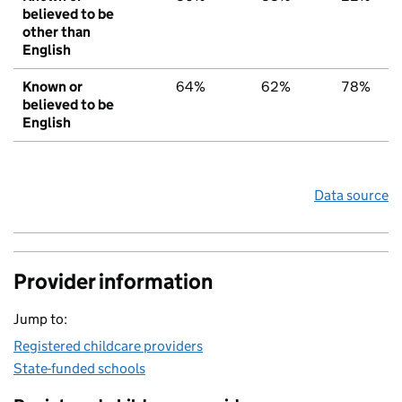
believed to be
other than
English
Known or
64%
62%
78%
believed to be
English
Data source
Provider information
Jump to:
Registered childcare providers
State-funded schools