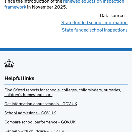
since the introduction of the
renewed education inspection
framework
in November 2025.
Data sources:
State-funded school information
State-funded school inspections
Helpful links
Find Ofsted reports for schools, colleges, childminders, nurseries,
children’s homes and more
Get information about schools – GOV.UK
School admissions – GOV.UK
Compare school performance – GOV.UK
Get help with childcare – GOV.UK