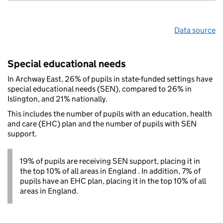
Data source
Special educational needs
In Archway East, 26% of pupils in state-funded settings have
special educational needs (SEN), compared to 26% in
Islington, and 21% nationally.
This includes the number of pupils with an education, health
and care (EHC) plan and the number of pupils with SEN
support.
19% of pupils are receiving SEN support, placing it in
the top 10% of all areas in England . In addition, 7% of
pupils have an EHC plan, placing it in the top 10% of all
areas in England.