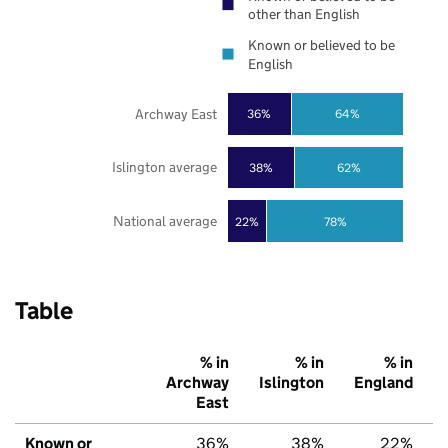
other than English
Known or believed to be
English
Archway East
36%
64%
Islington average
38%
62%
National average
22%
78%
Table
% in
% in
% in
Archway
Islington
England
East
Known or
36%
38%
22%