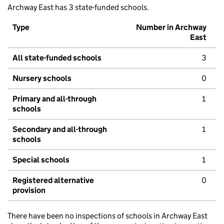
Archway East has 3 state-funded schools.
Type
Number in Archway
East
All state-funded schools
3
Nursery schools
0
Primary and all-through
1
schools
Secondary and all-through
1
schools
Special schools
1
Registered alternative
0
provision
There have been no inspections of schools in Archway East