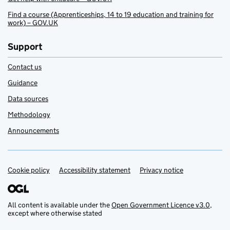
Find a course (Apprenticeships, 14 to 19 education and training for
work) – GOV.UK
Support
Contact us
Guidance
Data sources
Methodology
Announcements
Cookie policy
Support links
Accessibility statement
Privacy notice
All content is available under the
Open Government Licence v3.0
,
except where otherwise stated