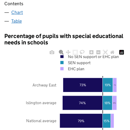
Contents
Chart
Table
Percentage of pupils with special educational
needs in schools
No SEN support or EHC plan
SEN support
EHC plan
Archway East
73%
19%
7%
Islington average
74%
18%
8%
National average
79%
15%