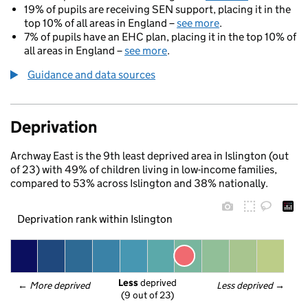
19% of pupils are receiving SEN support, placing it in the
top 10% of all areas in England –
see more
.
7% of pupils have an EHC plan, placing it in the top 10% of
all areas in England –
see more
.
Guidance and data sources
Deprivation
Archway East is the 9th least deprived area in Islington (out
of 23) with 49% of children living in low-income families,
compared to 53% across Islington and 38% nationally.
Deprivation rank within Islington
Less
 deprived
← 
More deprived
Less deprived
 →
(9 out of 23)