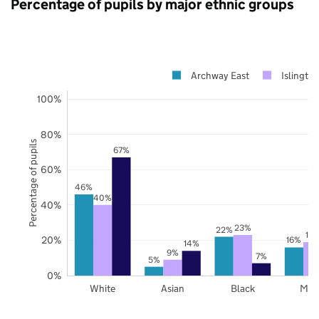
Percentage of pupils by major ethnic groups
Archway East
Islingto
100%
80%
Percentage of pupils
67%
60%
46%
40%
40%
23%
22%
19
20%
16%
14%
9%
7%
5%
0%
White
Asian
Black
Mix