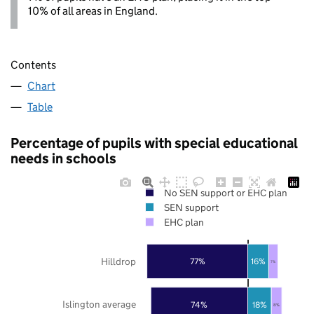
10% of all areas in England.
Contents
Chart
Table
Percentage of pupils with special educational
needs in schools
No SEN support or EHC plan
SEN support
EHC plan
Hilldrop
77%
16%
7%
Islington average
74%
18%
8%