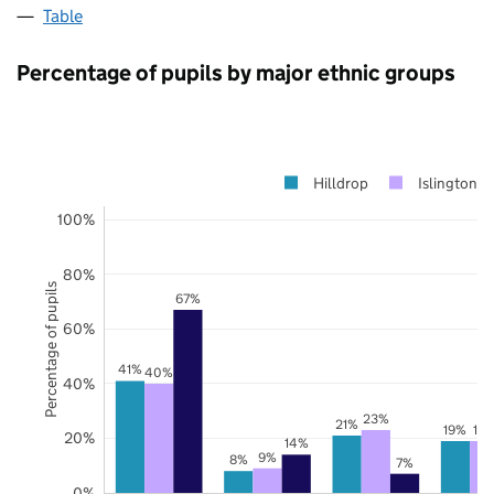
Table
Percentage of pupils by major ethnic groups
Hilldrop
Islington
100%
80%
Percentage of pupils
67%
60%
41%
40%
40%
23%
21%
19%
19
20%
14%
9%
8%
7%
0%