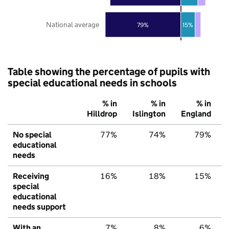
National average
79%
15%
Table showing the percentage of pupils with
special educational needs in schools
% in
% in
% in
Hilldrop
Islington
England
No special
77%
74%
79%
educational
needs
Receiving
16%
18%
15%
special
educational
needs support
With an
7%
8%
6%