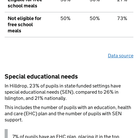
school meals
Not eligible for
50%
50%
73%
free school
meals
Data source
Special educational needs
In Hilldrop, 23% of pupils in state-funded settings have
special educational needs (SEN), compared to 26% in
Islington, and 21% nationally.
This includes the number of pupils with an education, health
and care (EHC) plan and the number of pupils with SEN
support.
7% of pupils have an EHC plan, placing it in the top