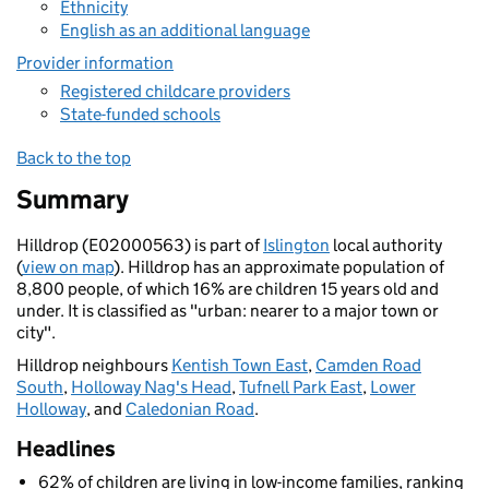
Ethnicity
English as an additional language
Provider information
Registered childcare providers
State-funded schools
Back to the top
Summary
Hilldrop (E02000563) is part of
Islington
local authority
(
view on map
). Hilldrop has an approximate population of
8,800 people, of which 16% are children 15 years old and
under. It is classified as "urban: nearer to a major town or
city".
Hilldrop neighbours
Kentish Town East
,
Camden Road
South
,
Holloway Nag's Head
,
Tufnell Park East
,
Lower
Holloway
, and
Caledonian Road
.
Headlines
62% of children are living in low-income families, ranking