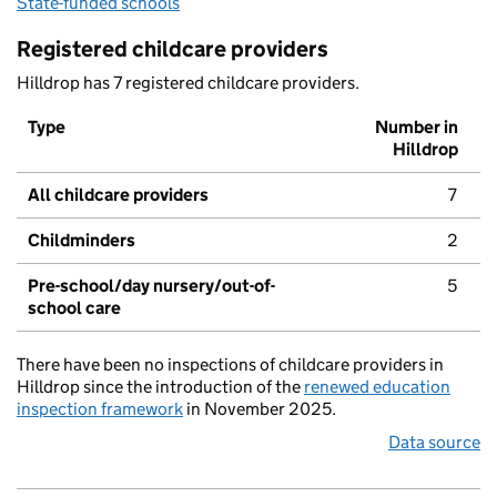
State-funded schools
Registered childcare providers
Hilldrop has 7 registered childcare providers.
Type
Number in
Hilldrop
All childcare providers
7
Childminders
2
Pre-school/day nursery/out-of-
5
school care
There have been no inspections of childcare providers in
Hilldrop since the introduction of the
renewed education
inspection framework
in November 2025.
Data source