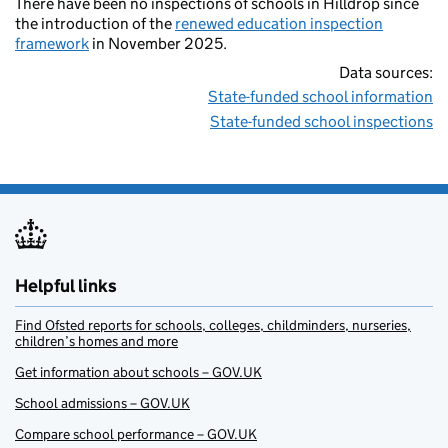
There have been no inspections of schools in Hilldrop since
the introduction of the
renewed education inspection
framework
in November 2025.
Data sources:
State-funded school information
State-funded school inspections
Helpful links
Find Ofsted reports for schools, colleges, childminders, nurseries,
children’s homes and more
Get information about schools – GOV.UK
School admissions – GOV.UK
Compare school performance – GOV.UK