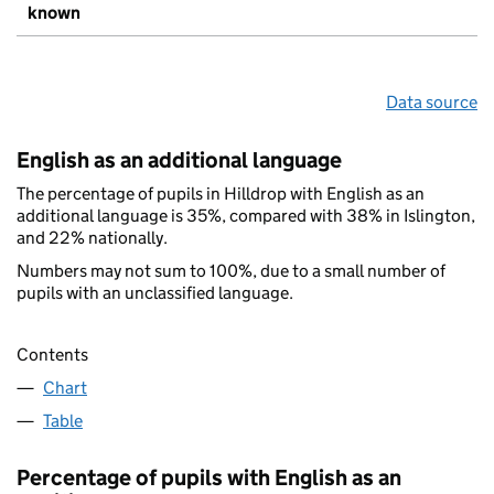
known
Data source
English as an additional language
The percentage of pupils in Hilldrop with English as an
additional language is 35%, compared with 38% in Islington,
and 22% nationally.
Numbers may not sum to 100%, due to a small number of
pupils with an unclassified language.
Contents
Chart
Table
Percentage of pupils with English as an