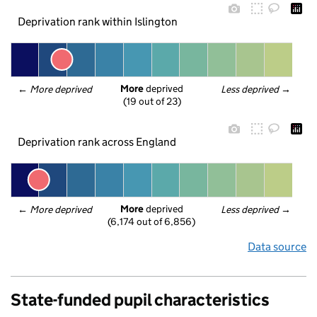
Deprivation rank within Islington
More
 deprived
← 
More deprived
Less deprived
 →
(19 out of 23)
Deprivation rank across England
More
 deprived
← 
More deprived
Less deprived
 →
(6,174 out of 6,856)
Data source
State-funded pupil characteristics