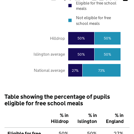
Eligible for free school
meals
Not eligible for free
school meals
Hilldrop
50%
50%
Islington average
50%
50%
National average
27%
73%
Table showing the percentage of pupils
eligible for free school meals
% in
% in
% in
Hilldrop
Islington
England
Eligible for free
50%
50%
27%