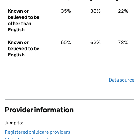
Known or
35%
38%
22%
believed to be
other than
English
Known or
65%
62%
78%
believed to be
English
Data source
Provider information
Jump to:
Registered childcare providers