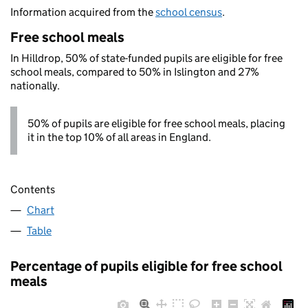
Information acquired from the
school census
.
Free school meals
In Hilldrop, 50% of state-funded pupils are eligible for free
school meals, compared to 50% in Islington and 27%
nationally.
50% of pupils are eligible for free school meals, placing
it in the top 10% of all areas in England.
Contents
Chart
Table
Percentage of pupils eligible for free school
meals