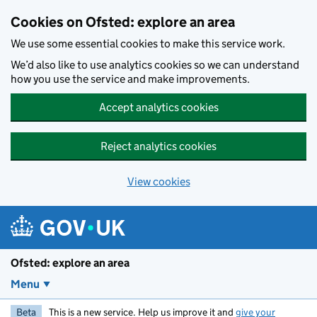
Skip to main content
Cookies on Ofsted: explore an area
We use some essential cookies to make this service work.
We’d also like to use analytics cookies so we can understand
how you use the service and make improvements.
Accept analytics cookies
Reject analytics cookies
View cookies
Ofsted: explore an area
Menu
Beta
This is a new service. Help us improve it and
give your