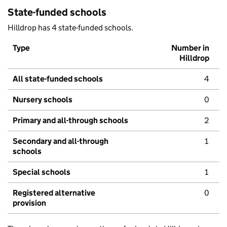
State-funded schools
Hilldrop has 4 state-funded schools.
Type
Number in
Hilldrop
All state-funded schools
4
Nursery schools
0
Primary and all-through schools
2
Secondary and all-through
1
schools
Special schools
1
Registered alternative
0
provision