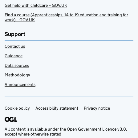
Get help with childcare – GOV.UK
Find a course (Apprenticeships, 14 to 19 education and training for
work) – GOV.UK
Support
Contact us
Guidance
Data sources
Methodology
Announcements
Cookie policy
Support links
Accessibility statement
Privacy notice
All content is available under the
Open Government Licence v3.0
,
except where otherwise stated