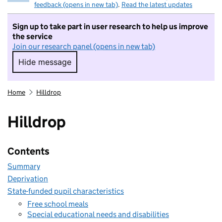
feedback (opens in new tab)
.
Read the latest updates
Sign up to take part in user research to help us improve
the service
Join our research panel (opens in new tab)
Hide message
Hide message. I do not want to take part in r
Home
Hilldrop
Hilldrop
Contents
Summary
Deprivation
State-funded pupil characteristics
Free school meals
Special educational needs and disabilities