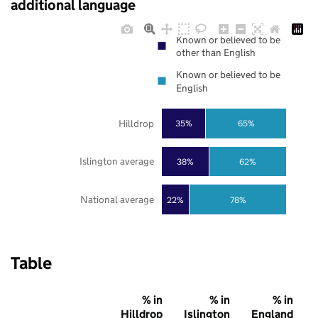
additional language
Known or believed to be
other than English
Known or believed to be
English
Hilldrop
35%
65%
Islington average
38%
62%
National average
22%
78%
Table
% in
% in
% in
Hilldrop
Islington
England