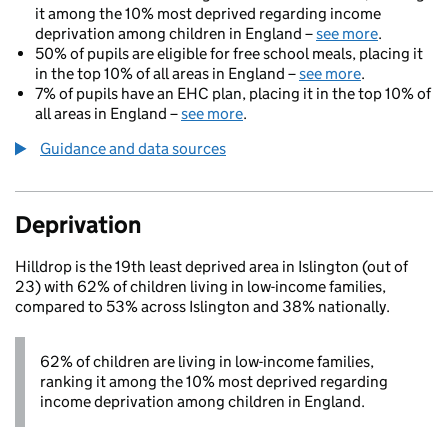
it among the 10% most deprived regarding income
deprivation among children in England –
see more
.
50% of pupils are eligible for free school meals, placing it
in the top 10% of all areas in England –
see more
.
7% of pupils have an EHC plan, placing it in the top 10% of
all areas in England –
see more
.
Guidance and data sources
Deprivation
Hilldrop is the 19th least deprived area in Islington (out of
23) with 62% of children living in low-income families,
compared to 53% across Islington and 38% nationally.
62% of children are living in low-income families,
ranking it among the 10% most deprived regarding
income deprivation among children in England.