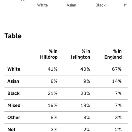
White
Asian
Black
Mix
Table
% in
% in
% in
Hilldrop
Islington
England
White
41%
40%
67%
Asian
8%
9%
14%
Black
21%
23%
7%
Mixed
19%
19%
7%
Other
8%
8%
3%
Not
3%
2%
2%