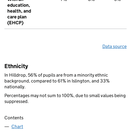
education,
health, and
care plan
(EHCP)
Data source
Ethnicity
In Hilldrop, 56% of pupils are from a minority ethnic
background, compared to 61% in Islington, and 33%
nationally.
Percentages may not sum to 100%, due to small values being
suppressed.
Contents
Chart