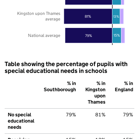
Kingston upon Thames
81%
13%
average
National average
15%
79%
Table showing the percentage of pupils with
special educational needs in schools
% in
% in
% in
Southborough
Kingston
England
upon
Thames
No special
79%
81%
79%
educational
needs