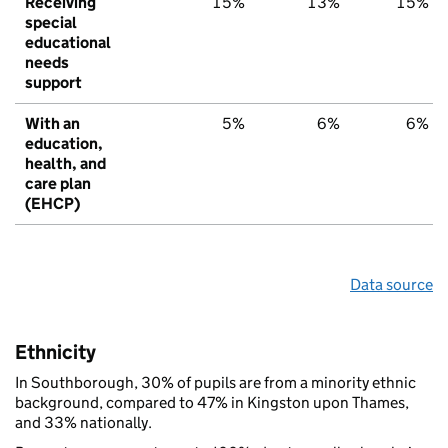
Receiving
15%
13%
15%
special
educational
needs
support
With an
5%
6%
6%
education,
health, and
care plan
(EHCP)
Data source
Ethnicity
In Southborough, 30% of pupils are from a minority ethnic
background, compared to 47% in Kingston upon Thames,
and 33% nationally.