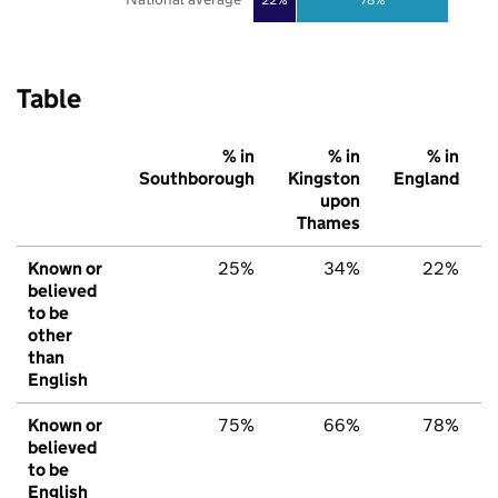
Table
% in
% in
% in
Southborough
Kingston
England
upon
Thames
Known or
25%
34%
22%
believed
to be
other
than
English
Known or
75%
66%
78%
believed
to be
English