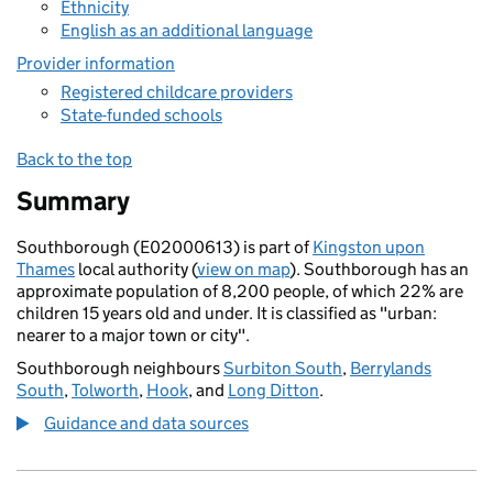
Ethnicity
English as an additional language
Provider information
Registered childcare providers
State-funded schools
Back to the top
Summary
Southborough (E02000613) is part of
Kingston upon
Thames
local authority (
view on map
). Southborough has an
approximate population of 8,200 people, of which 22% are
children 15 years old and under. It is classified as "urban:
nearer to a major town or city".
Southborough neighbours
Surbiton South
,
Berrylands
South
,
Tolworth
,
Hook
, and
Long Ditton
.
Guidance and data sources