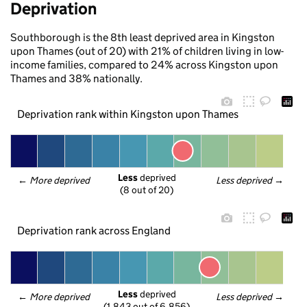
Deprivation
Southborough is the 8th least deprived area in Kingston
upon Thames (out of 20) with 21% of children living in low-
income families, compared to 24% across Kingston upon
Thames and 38% nationally.
Deprivation rank within Kingston upon Thames
Less
 deprived
← 
More deprived
Less deprived
 →
(8 out of 20)
Deprivation rank across England
Less
 deprived
← 
More deprived
Less deprived
 →
(1,843 out of 6,856)