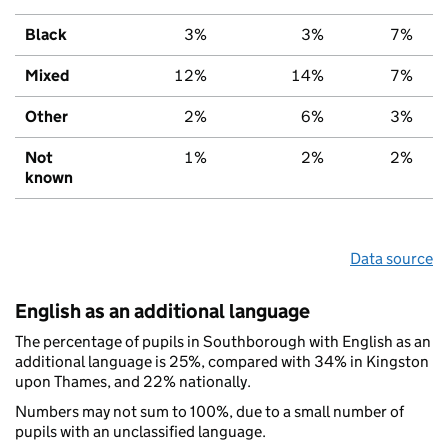
Black
3%
3%
7%
Mixed
12%
14%
7%
Other
2%
6%
3%
Not
1%
2%
2%
known
Data source
English as an additional language
The percentage of pupils in Southborough with English as an
additional language is 25%, compared with 34% in Kingston
upon Thames, and 22% nationally.
Numbers may not sum to 100%, due to a small number of
pupils with an unclassified language.