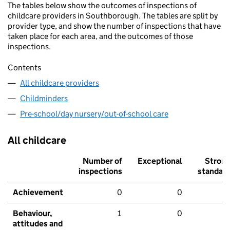
The tables below show the outcomes of inspections of
childcare providers in Southborough. The tables are split by
provider type, and show the number of inspections that have
taken place for each area, and the outcomes of those
inspections.
Contents
All childcare providers
Childminders
Pre-school/day nursery/out-of-school care
All childcare
Number of
Exceptional
Stron
inspections
standar
Achievement
0
0
Behaviour,
1
0
attitudes and