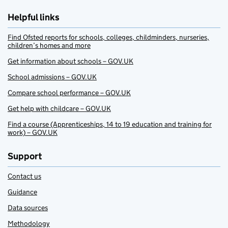
Helpful links
Find Ofsted reports for schools, colleges, childminders, nurseries,
children’s homes and more
Get information about schools – GOV.UK
School admissions – GOV.UK
Compare school performance – GOV.UK
Get help with childcare – GOV.UK
Find a course (Apprenticeships, 14 to 19 education and training for
work) – GOV.UK
Support
Contact us
Guidance
Data sources
Methodology