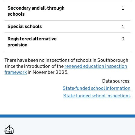
Secondary and all-through
1
schools
Special schools
1
Registered alternative
0
provision
There have been no inspections of schools in Southborough
since the introduction of the
renewed education inspection
framework
in November 2025.
Data sources:
State-funded school information
State-funded school inspections