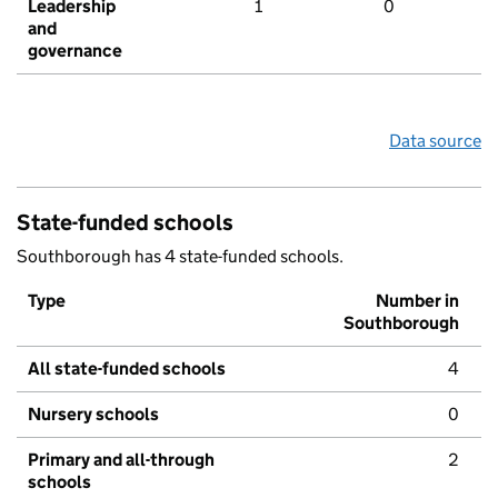
Leadership
1
0
and
governance
Data source
State-funded schools
Southborough has 4 state-funded schools.
Type
Number in
Southborough
All state-funded schools
4
Nursery schools
0
Primary and all-through
2
schools