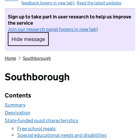
feedback (opens in new tab)
.
Read the latest updates
Sign up to take part in user research to help us improve
the service
Join our research panel (opens in new tab)
Hide message
Hide message. I do not want to take part in r
Home
Southborough
Southborough
Contents
Summary
Deprivation
State-funded pupil characteristics
Free school meals
Special educational needs and disabilities