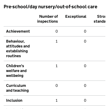
Pre-school/day nursery/out-of-school care
Number of
Exceptional
Stron
inspections
standar
Achievement
0
0
Behaviour,
1
0
attitudes and
establishing
routines
Children's
1
0
welfare and
wellbeing
Curriculum
0
0
and teaching
Inclusion
1
0