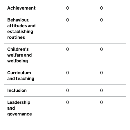
Achievement
0
0
Behaviour,
0
0
attitudes and
establishing
routines
Children's
0
0
welfare and
wellbeing
Curriculum
0
0
and teaching
Inclusion
0
0
Leadership
0
0
and
governance