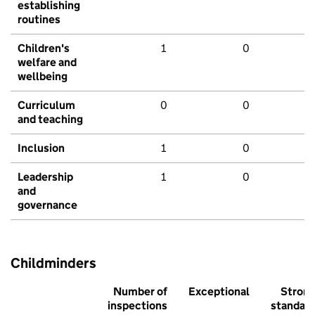
establishing
routines
Children's
1
0
welfare and
wellbeing
Curriculum
0
0
and teaching
Inclusion
1
0
Leadership
1
0
and
governance
Childminders
Number of
Exceptional
Stron
inspections
standar