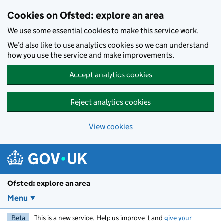
Skip to main content
Cookies on Ofsted: explore an area
We use some essential cookies to make this service work.
We’d also like to use analytics cookies so we can understand
how you use the service and make improvements.
Accept analytics cookies
Reject analytics cookies
View cookies
Ofsted: explore an area
Menu
Beta
This is a new service. Help us improve it and
give your