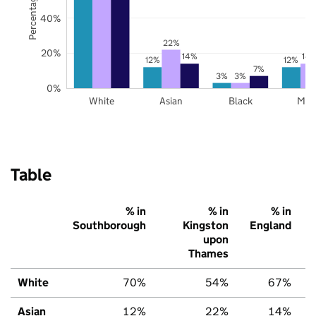
40%
22%
20%
14%
14
12%
12%
7%
3%
3%
0%
White
Asian
Black
Mix
Table
% in
% in
% in
Southborough
Kingston
England
upon
Thames
White
70%
54%
67%
Asian
12%
22%
14%