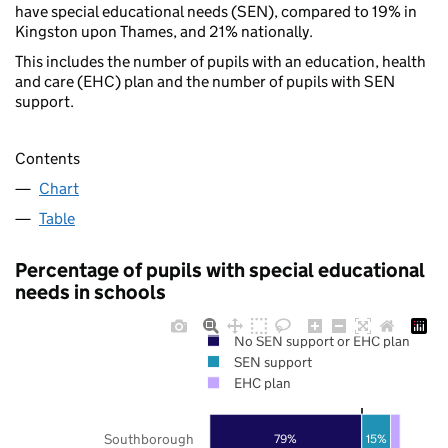
have special educational needs (SEN), compared to 19% in
Kingston upon Thames, and 21% nationally.
This includes the number of pupils with an education, health
and care (EHC) plan and the number of pupils with SEN
support.
Contents
Chart
Table
Percentage of pupils with special educational
needs in schools
No SEN support or EHC plan
SEN support
EHC plan
Southborough
15%
79%