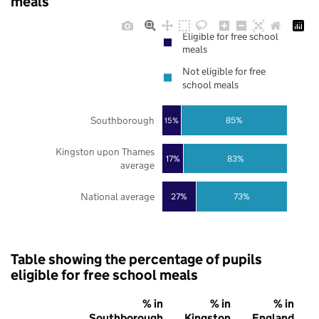
meals
Eligible for free school
meals
Not eligible for free
school meals
Southborough
85%
15%
Kingston upon Thames
17%
83%
average
National average
27%
73%
Table showing the percentage of pupils
eligible for free school meals
% in
% in
% in
Southborough
Kingston
England