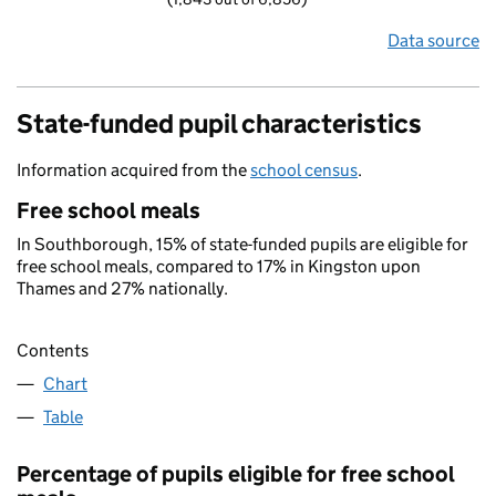
Data source
State-funded pupil characteristics
Information acquired from the
school census
.
Free school meals
In Southborough, 15% of state-funded pupils are eligible for
free school meals, compared to 17% in Kingston upon
Thames and 27% nationally.
Contents
Chart
Table
Percentage of pupils eligible for free school