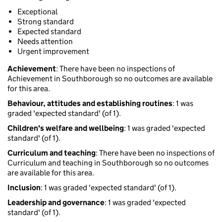
Exceptional
Strong standard
Expected standard
Needs attention
Urgent improvement
Achievement
: There have been no inspections of
Achievement in Southborough so no outcomes are available
for this area.
Behaviour, attitudes and establishing routines
: 1 was
graded 'expected standard' (of 1).
Children's welfare and wellbeing
: 1 was graded 'expected
standard' (of 1).
Curriculum and teaching
: There have been no inspections of
Curriculum and teaching in Southborough so no outcomes
are available for this area.
Inclusion
: 1 was graded 'expected standard' (of 1).
Leadership and governance
: 1 was graded 'expected
standard' (of 1).