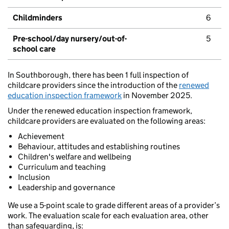
Childminders
6
Pre-school/day nursery/out-of-
5
school care
In Southborough, there has been 1 full inspection of
childcare providers since the introduction of the
renewed
education inspection framework
in November 2025.
Under the renewed education inspection framework,
childcare providers are evaluated on the following areas:
Achievement
Behaviour, attitudes and establishing routines
Children's welfare and wellbeing
Curriculum and teaching
Inclusion
Leadership and governance
We use a 5-point scale to grade different areas of a provider’s
work. The evaluation scale for each evaluation area, other
than safeguarding, is: