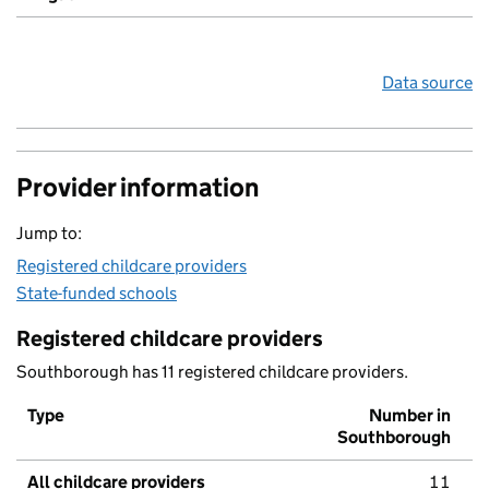
Data source
Provider information
Jump to:
Registered childcare providers
State-funded schools
Registered childcare providers
Southborough has 11 registered childcare providers.
Type
Number in
Southborough
All childcare providers
11