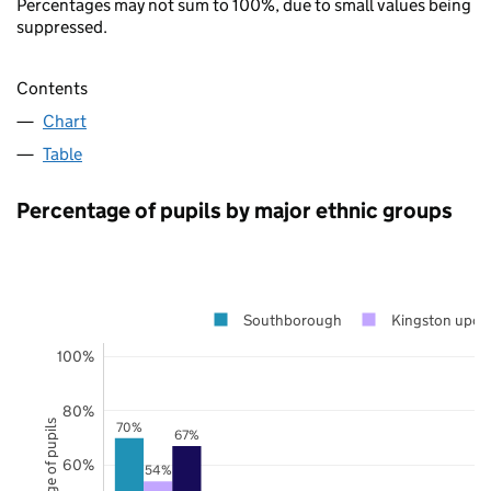
Percentages may not sum to 100%, due to small values being
suppressed.
Contents
Chart
Table
Percentage of pupils by major ethnic groups
Southborough
Kingston upon
100%
80%
Percentage of pupils
70%
67%
60%
54%