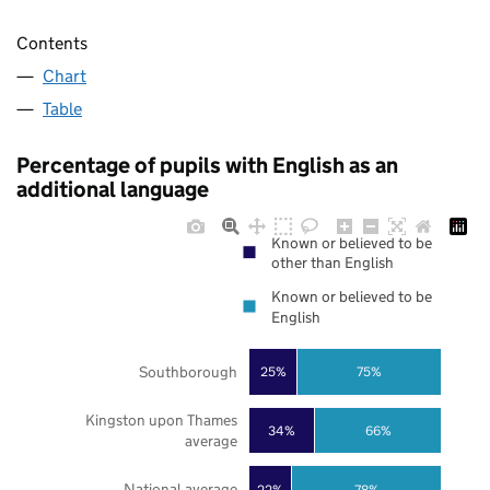
Contents
Chart
Table
Percentage of pupils with English as an
additional language
Known or believed to be
other than English
Known or believed to be
English
Southborough
25%
75%
Kingston upon Thames
34%
66%
average
National average
22%
78%