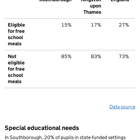
upon
Thames
Eligible
15%
17%
27%
for free
school
meals
Not
85%
83%
73%
eligible
for free
school
meals
Data source
Special educational needs
In Southborough, 20% of pupils in state-funded settings