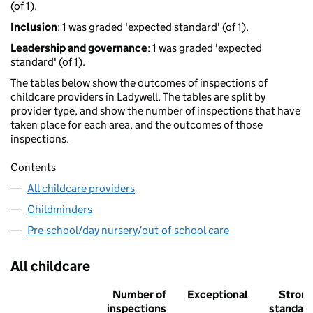
(of 1).
Inclusion
: 1 was graded 'expected standard' (of 1).
Leadership and governance
: 1 was graded 'expected
standard' (of 1).
The tables below show the outcomes of inspections of
childcare providers in Ladywell. The tables are split by
provider type, and show the number of inspections that have
taken place for each area, and the outcomes of those
inspections.
Contents
All childcare providers
Childminders
Pre-school/day nursery/out-of-school care
All childcare
Number of
Exceptional
Stron
inspections
standar