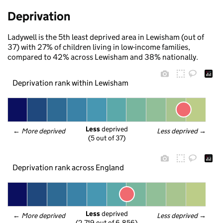
Deprivation
Ladywell is the 5th least deprived area in Lewisham (out of
37) with 27% of children living in low-income families,
compared to 42% across Lewisham and 38% nationally.
Deprivation rank within Lewisham
Less
 deprived
← 
More deprived
Less deprived
 →
(5 out of 37)
Deprivation rank across England
Less
 deprived
← 
More deprived
Less deprived
 →
(2,719 out of 6,856)