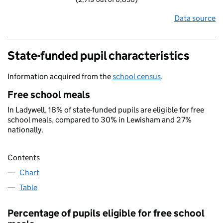
Data source
State-funded pupil characteristics
Information acquired from the
school census
.
Free school meals
In Ladywell, 18% of state-funded pupils are eligible for free
school meals, compared to 30% in Lewisham and 27%
nationally.
Contents
Chart
Table
Percentage of pupils eligible for free school