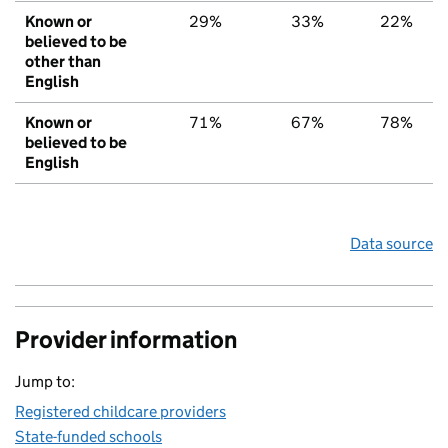
Known or
29%
33%
22%
believed to be
other than
English
Known or
71%
67%
78%
believed to be
English
Data source
Provider information
Jump to:
Registered childcare providers
State-funded schools