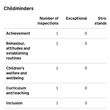
Childminders
Number of
Exceptional
Stron
inspections
standar
Achievement
1
0
Behaviour,
1
0
attitudes and
establishing
routines
Children's
1
0
welfare and
wellbeing
Curriculum
1
0
and teaching
Inclusion
1
0