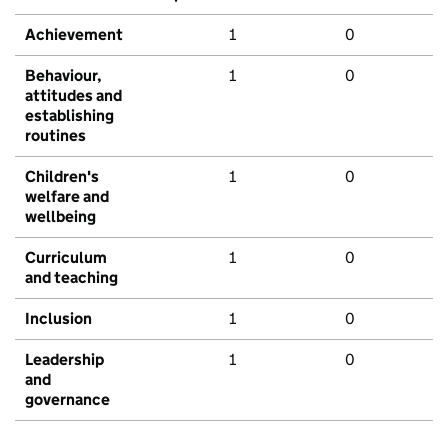
Achievement
1
0
Behaviour,
1
0
attitudes and
establishing
routines
Children's
1
0
welfare and
wellbeing
Curriculum
1
0
and teaching
Inclusion
1
0
Leadership
1
0
and
governance