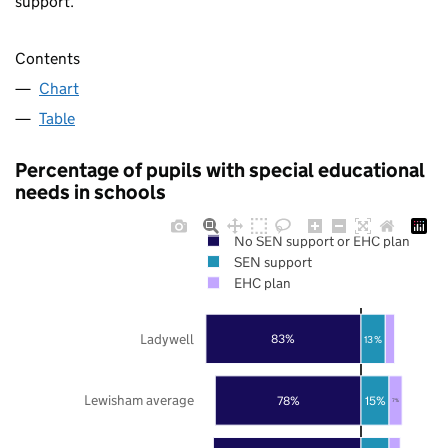
support.
Contents
Chart
Table
Percentage of pupils with special educational
needs in schools
No SEN support or EHC plan
SEN support
EHC plan
Ladywell
83%
13%
Lewisham average
78%
15%
7%