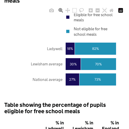
meals
Eligible for free school
meals
Not eligible for free
school meals
Ladywell
18%
82%
Lewisham average
30%
70%
National average
27%
73%
Table showing the percentage of pupils
eligible for free school meals
% in
% in
% in
Ladywell
Lewisham
England