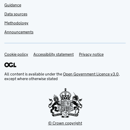
Guidance
Data sources
Methodology
Announcements
Cookie policy
Support links
Accessibility statement
Privacy notice
All content is available under the
Open Government Licence v3.0
,
except where otherwise stated
© Crown copyright