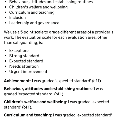
Behaviour, attitudes and establishing routines
Children's welfare and wellbeing
Curriculum and teaching
Inclusion
Leadership and governance
We use a 5-point scale to grade different areas of a provider’s
work. The evaluation scale for each evaluation area, other
than safeguarding, is:
Exceptional
Strong standard
Expected standard
Needs attention
Urgent improvement
Achievement
: 1 was graded 'expected standard' (of 1).
Behaviour, attitudes and establishing routines
: 1 was
graded 'expected standard' (of 1).
Children's welfare and wellbeing
: 1 was graded 'expected
standard' (of 1).
Curriculum and teaching
: 1 was graded 'expected standard'