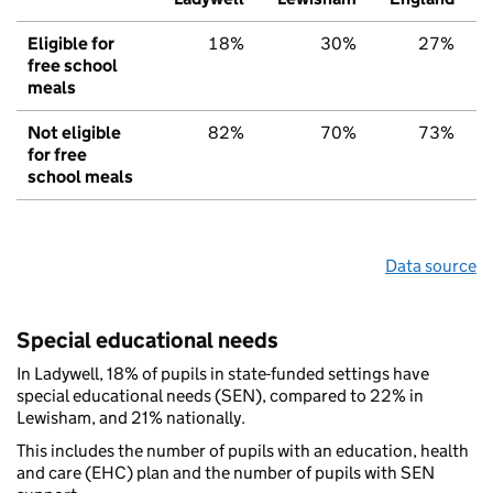
Eligible for
18%
30%
27%
free school
meals
Not eligible
82%
70%
73%
for free
school meals
Data source
Special educational needs
In Ladywell, 18% of pupils in state-funded settings have
special educational needs (SEN), compared to 22% in
Lewisham, and 21% nationally.
This includes the number of pupils with an education, health
and care (EHC) plan and the number of pupils with SEN