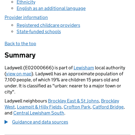
Ethnicity
English as an additional language
Provider information
Registered childcare providers
State-funded schools
Back to the top
Summary
Ladywell (E02000666) is part of
Lewisham
local authority
(
view on map
). Ladywell has an approximate population of
7,100 people, of which 19% are children 15 years old and
under. It is classified as "urban: nearer to a major town or
city".
Ladywell neighbours
Brockley East & St Johns
,
Brockley
West
,
Loampit & Hilly Fields
,
Crofton Park
,
Catford Bridge
,
and
Central Lewisham South
.
Guidance and data sources