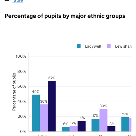
Table
Percentage of pupils by major ethnic groups
Ladywell
Lewisham
100%
80%
Percentage of pupils
67%
60%
49%
40%
36%
30%
19%
18
17%
20%
14%
7%
7%
6%
0%