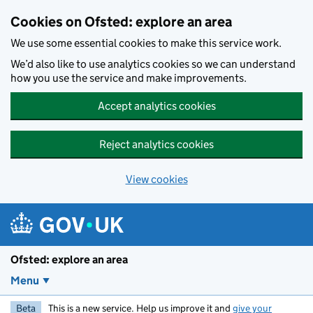
Skip to main content
Cookies on Ofsted: explore an area
We use some essential cookies to make this service work.
We’d also like to use analytics cookies so we can understand
how you use the service and make improvements.
Accept analytics cookies
Reject analytics cookies
View cookies
Ofsted: explore an area
Menu
Beta
This is a new service. Help us improve it and
give your