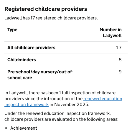
Registered childcare providers
Ladywell has 17 registered childcare providers.
Type
Number in
Ladywell
All childcare providers
17
Childminders
8
Pre-school/day nursery/out-of-
9
school care
In Ladywell, there has been 1 full inspection of childcare
providers since the introduction of the
renewed education
inspection framework
in November 2025.
Under the renewed education inspection framework,
childcare providers are evaluated on the following areas:
Achievement