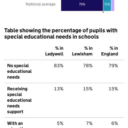
National average
79%
15%
Table showing the percentage of pupils with
special educational needs in schools
% in
% in
% in
Ladywell
Lewisham
England
No special
83%
78%
79%
educational
needs
Receiving
13%
15%
15%
special
educational
needs
support
With an
5%
7%
6%