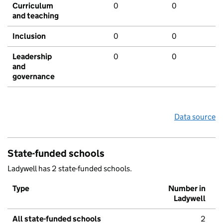
Curriculum
0
0
and teaching
Inclusion
0
0
Leadership
0
0
and
governance
Data source
State-funded schools
Ladywell has 2 state-funded schools.
Type
Number in
Ladywell
All state-funded schools
2