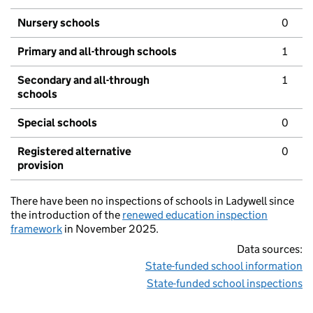
Nursery schools
0
Primary and all-through schools
1
Secondary and all-through
1
schools
Special schools
0
Registered alternative
0
provision
There have been no inspections of schools in Ladywell since
the introduction of the
renewed education inspection
framework
in November 2025.
Data sources:
State-funded school information
State-funded school inspections