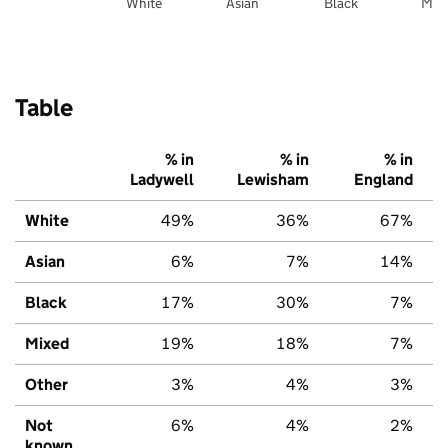
White
Asian
Black
Mix
Table
% in
% in
% in
Ladywell
Lewisham
England
White
49%
36%
67%
Asian
6%
7%
14%
Black
17%
30%
7%
Mixed
19%
18%
7%
Other
3%
4%
3%
Not
6%
4%
2%
known