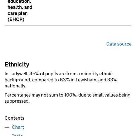
education,
health, and
care plan
(EHCP)
Data source
Ethnicity
In Ladywell, 45% of pupils are from a minority ethnic
background, compared to 63% in Lewisham, and 33%
nationally.
Percentages may not sum to 100%, due to small values being
suppressed.
Contents
Chart