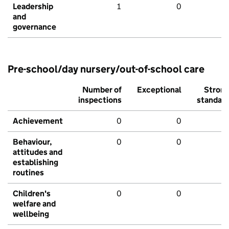
Leadership
1
0
and
governance
Pre-school/day nursery/out-of-school care
Number of
Exceptional
Stron
inspections
standar
Achievement
0
0
Behaviour,
0
0
attitudes and
establishing
routines
Children's
0
0
welfare and
wellbeing