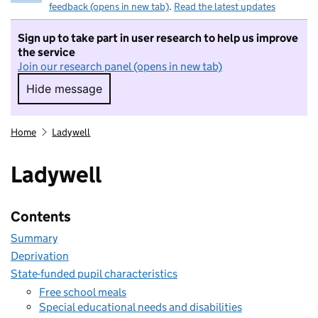
feedback (opens in new tab)
.
Read the latest updates
Sign up to take part in user research to help us improve
the service
Join our research panel (opens in new tab)
Hide message
Hide message. I do not want to take part in r
Home
Ladywell
Ladywell
Contents
Summary
Deprivation
State-funded pupil characteristics
Free school meals
Special educational needs and disabilities