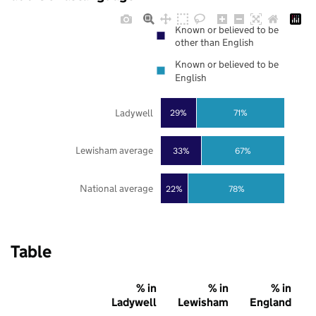
Known or believed to be
other than English
Known or believed to be
English
Ladywell
29%
71%
Lewisham average
33%
67%
National average
22%
78%
Table
% in
% in
% in
Ladywell
Lewisham
England