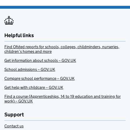
Helpful links
Find Ofsted reports for schools, colleges, childminders, nurseries,
children’s homes and more
Get information about schools – GOV.UK
School admissions – GOV.UK
Compare school performance – GOV.UK
Get help with childcare – GOV.UK
Find a course (Apprenticeships, 14 to 19 education and training for
work) – GOV.UK
Support
Contact us