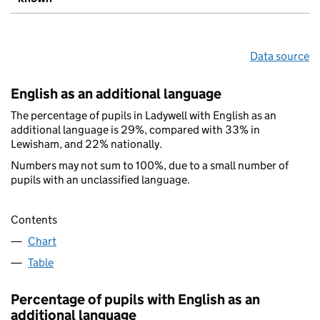
Data source
English as an additional language
The percentage of pupils in Ladywell with English as an
additional language is 29%, compared with 33% in
Lewisham, and 22% nationally.
Numbers may not sum to 100%, due to a small number of
pupils with an unclassified language.
Contents
Chart
Table
Percentage of pupils with English as an
additional language