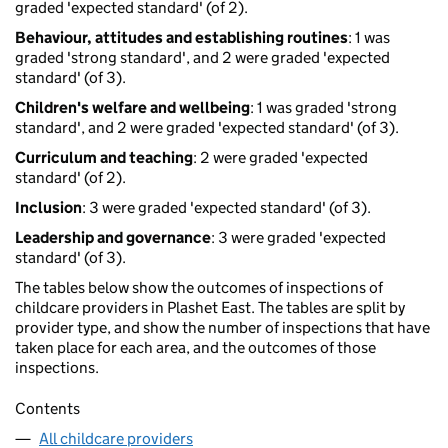
graded 'expected standard' (of 2).
Behaviour, attitudes and establishing routines
: 1 was
graded 'strong standard', and 2 were graded 'expected
standard' (of 3).
Children's welfare and wellbeing
: 1 was graded 'strong
standard', and 2 were graded 'expected standard' (of 3).
Curriculum and teaching
: 2 were graded 'expected
standard' (of 2).
Inclusion
: 3 were graded 'expected standard' (of 3).
Leadership and governance
: 3 were graded 'expected
standard' (of 3).
The tables below show the outcomes of inspections of
childcare providers in Plashet East. The tables are split by
provider type, and show the number of inspections that have
taken place for each area, and the outcomes of those
inspections.
Contents
All childcare providers