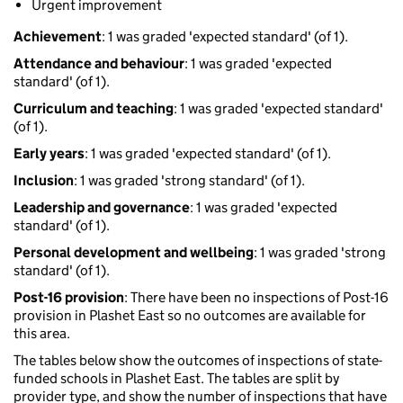
Urgent improvement
Achievement
: 1 was graded 'expected standard' (of 1).
Attendance and behaviour
: 1 was graded 'expected
standard' (of 1).
Curriculum and teaching
: 1 was graded 'expected standard'
(of 1).
Early years
: 1 was graded 'expected standard' (of 1).
Inclusion
: 1 was graded 'strong standard' (of 1).
Leadership and governance
: 1 was graded 'expected
standard' (of 1).
Personal development and wellbeing
: 1 was graded 'strong
standard' (of 1).
Post-16 provision
: There have been no inspections of Post-16
provision in Plashet East so no outcomes are available for
this area.
The tables below show the outcomes of inspections of state-
funded schools in Plashet East. The tables are split by
provider type, and show the number of inspections that have