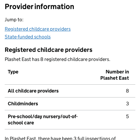
Provider information
Jump to:
Registered childcare providers
State-funded schools
Registered childcare providers
Plashet East has 8 registered childcare providers.
Type
Number in
Plashet East
All childcare providers
8
Childminders
3
Pre-school/day nursery/out-of-
5
school care
In Plashet East, there have been 3 full inspections of