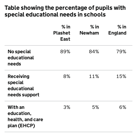
Table showing the percentage of pupils with
special educational needs in schools
% in
% in
% in
Plashet
Newham
England
East
No special
89%
84%
79%
educational
needs
Receiving
8%
11%
15%
special
educational
needs support
With an
3%
5%
6%
education,
health, and care
plan (EHCP)