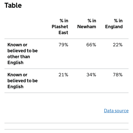
Table
% in
% in
% in
Plashet
Newham
England
East
Known or
79%
66%
22%
believed to be
other than
English
Known or
21%
34%
78%
believed to be
English
Data source