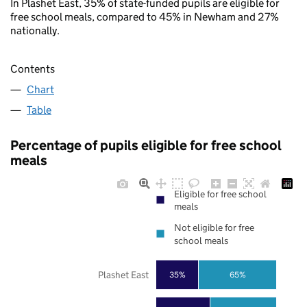
In Plashet East, 35% of state-funded pupils are eligible for
free school meals, compared to 45% in Newham and 27%
nationally.
Contents
Chart
Table
Percentage of pupils eligible for free school
meals
Eligible for free school
meals
Not eligible for free
school meals
Plashet East
35%
65%