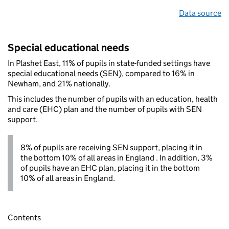
Data source
Special educational needs
In Plashet East, 11% of pupils in state-funded settings have
special educational needs (SEN), compared to 16% in
Newham, and 21% nationally.
This includes the number of pupils with an education, health
and care (EHC) plan and the number of pupils with SEN
support.
8% of pupils are receiving SEN support, placing it in
the bottom 10% of all areas in England . In addition, 3%
of pupils have an EHC plan, placing it in the bottom
10% of all areas in England.
Contents