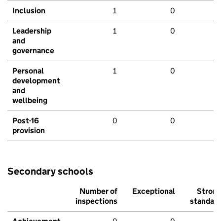
Inclusion
1
0
Leadership
1
0
and
governance
Personal
1
0
development
and
wellbeing
Post-16
0
0
provision
Secondary schools
Number of
Exceptional
Stron
inspections
standar