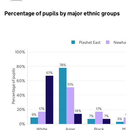
Percentage of pupils by major ethnic groups
Plashet East
Newham
100%
78%
80%
Percentage of pupils
67%
60%
51%
40%
17%
17%
20%
14%
9%
9%
7%
7%
3%
0%
White
Asian
Black
Mix