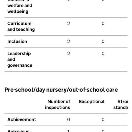
welfare and
wellbeing
Curriculum
2
0
and teaching
Inclusion
2
0
Leadership
2
0
and
governance
Pre-school/day nursery/out-of-school care
Number of
Exceptional
Stron
inspections
standar
Achievement
0
0
Behaviour,
1
0