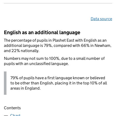
Data source
English as an additional language
The percentage of pupils in Plashet East with English as an
additional language is 79%, compared with 66% in Newham,
and 22% nationally.
Numbers may not sum to 100%, due to a small number of
pupils with an unclassified language.
79% of pupils have a first language known or believed
to be other than English, placing it in the top 10% of all
areas in England.
Contents
Chart