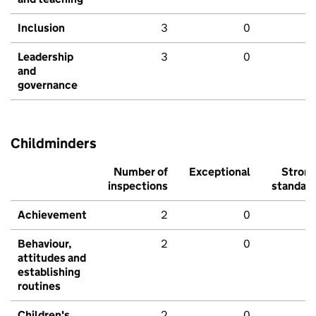
Inclusion
3
0
Leadership
3
0
and
governance
Childminders
Number of
Exceptional
Stron
inspections
standar
Achievement
2
0
Behaviour,
2
0
attitudes and
establishing
routines
Children's
2
0