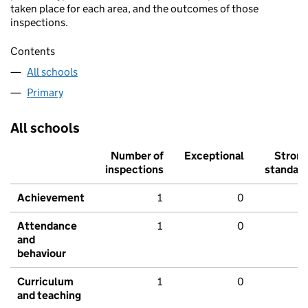
taken place for each area, and the outcomes of those
inspections.
Contents
All schools
Primary
All schools
Number of
Exceptional
Stron
inspections
standar
Achievement
1
0
Attendance
1
0
and
behaviour
Curriculum
1
0
and teaching