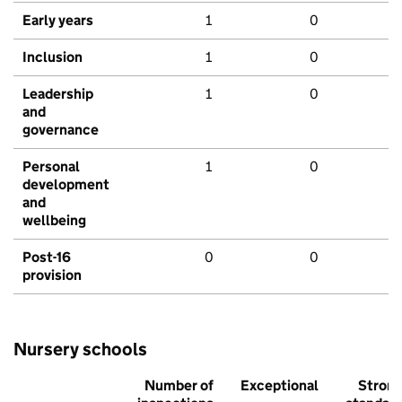
Early years
1
0
Inclusion
1
0
Leadership
1
0
and
governance
Personal
1
0
development
and
wellbeing
Post-16
0
0
provision
Nursery schools
Number of
Exceptional
Stron