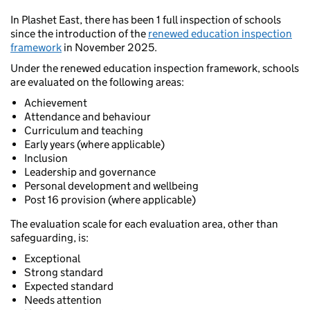
In Plashet East, there has been 1 full inspection of schools
since the introduction of the
renewed education inspection
framework
in November 2025.
Under the renewed education inspection framework, schools
are evaluated on the following areas:
Achievement
Attendance and behaviour
Curriculum and teaching
Early years (where applicable)
Inclusion
Leadership and governance
Personal development and wellbeing
Post 16 provision (where applicable)
The evaluation scale for each evaluation area, other than
safeguarding, is:
Exceptional
Strong standard
Expected standard
Needs attention