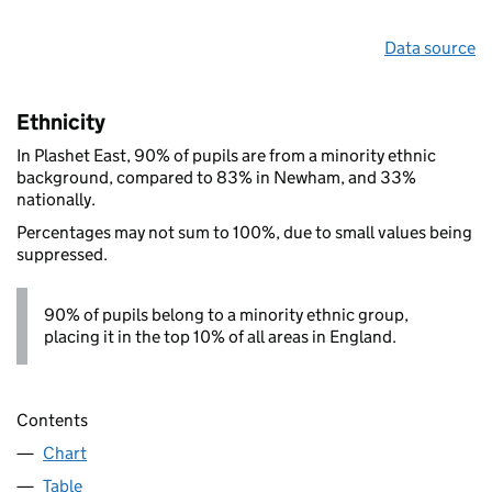
Data source
Ethnicity
In Plashet East, 90% of pupils are from a minority ethnic
background, compared to 83% in Newham, and 33%
nationally.
Percentages may not sum to 100%, due to small values being
suppressed.
90% of pupils belong to a minority ethnic group,
placing it in the top 10% of all areas in England.
Contents
Chart
Table