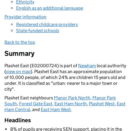
Ethnicity
English as an additional language
Provider information
Registered childcare providers
State-funded schools
Back to the top
Summary
Plashet East (E02000724) is part of
Newham
local authority
(
view on map
). Plashet East has an approximate population
of 10,000 people, of which 24% are children 15 years old and
under. It is classified as "urban: nearer to a major town or
city".
Plashet East neighbours
Manor Park North
,
Manor Park
South
,
Forest Gate East
,
East Ham North
,
Plashet West
,
East
Ham Central
, and
East Ham West
.
Headlines
8% of pupils are receiving SEN support, placing it in the