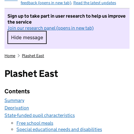
feedback (opens in new tab)
.
Read the latest updates
Sign up to take part in user research to help us improve
the service
Join our research panel (opens in new tab)
Hide message
Hide message. I do not want to take part in r
Home
Plashet East
Plashet East
Contents
Summary
Deprivation
State-funded pupil characteristics
Free school meals
Special educational needs and disabilities