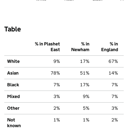
Table
% in Plashet
% in
% in
East
Newham
England
White
9%
17%
67%
Asian
78%
51%
14%
Black
7%
17%
7%
Mixed
3%
9%
7%
Other
2%
5%
3%
Not
1%
1%
2%
known