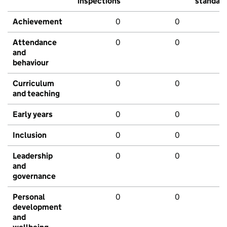
inspections
standar
Achievement
0
0
Attendance
0
0
and
behaviour
Curriculum
0
0
and teaching
Early years
0
0
Inclusion
0
0
Leadership
0
0
and
governance
Personal
0
0
development
and