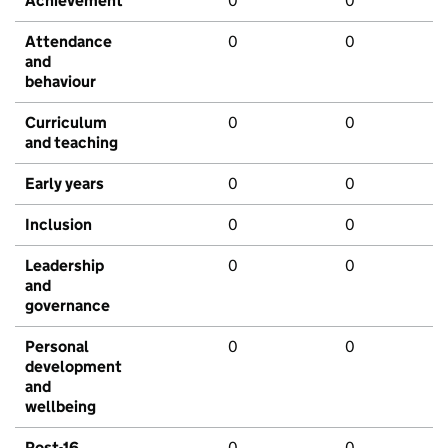
Achievement
0
0
Attendance
0
0
and
behaviour
Curriculum
0
0
and teaching
Early years
0
0
Inclusion
0
0
Leadership
0
0
and
governance
Personal
0
0
development
and
wellbeing
Post-16
0
0