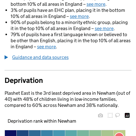
bottom 10% of all areas in England –
see more
.
3% of pupils have an EHC plan, placing it in the bottom
10% of all areas in England –
see more
.
90% of pupils belong to a minority ethnic group, placing
it in the top 10% of all areas in England –
see more
.
79% of pupils have a first language known or believed to
be other than English, placing it in the top 10% of all areas
in England –
see more
.
Guidance and data sources
Deprivation
Plashet East is the 3rd least deprived area in Newham (out of
40) with 48% of children living in low-income families,
compared to 60% across Newham and 38% nationally.
Deprivation rank within Newham