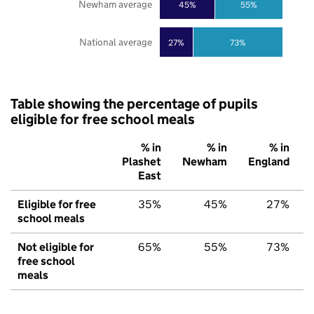
Newham average
45%
55%
National average
27%
73%
Table showing the percentage of pupils
eligible for free school meals
% in
% in
% in
Plashet
Newham
England
East
Eligible for free
35%
45%
27%
school meals
Not eligible for
65%
55%
73%
free school
meals