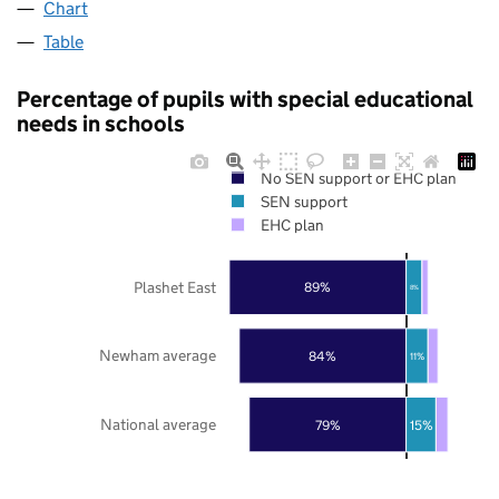
Chart
Table
Percentage of pupils with special educational
needs in schools
No SEN support or EHC plan
SEN support
EHC plan
Plashet East
89%
8%
Newham average
84%
11%
National average
79%
15%