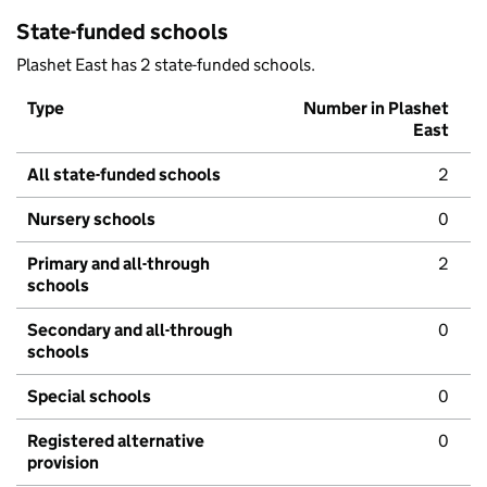
State-funded schools
Plashet East has 2 state-funded schools.
Type
Number in Plashet
East
All state-funded schools
2
Nursery schools
0
Primary and all-through
2
schools
Secondary and all-through
0
schools
Special schools
0
Registered alternative
0
provision