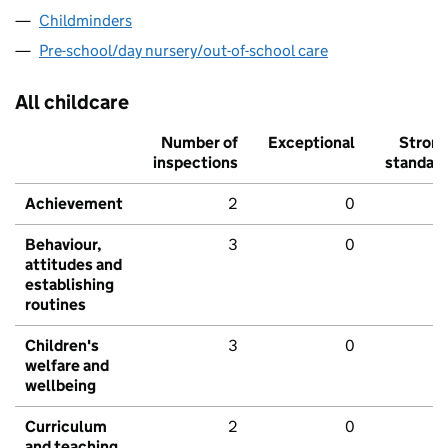
Childminders
Pre-school/day nursery/out-of-school care
All childcare
Number of
Exceptional
Stron
inspections
standar
Achievement
2
0
Behaviour,
3
0
attitudes and
establishing
routines
Children's
3
0
welfare and
wellbeing
Curriculum
2
0
and teaching