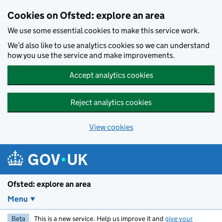
Skip to main content
Cookies on Ofsted: explore an area
We use some essential cookies to make this service work.
We’d also like to use analytics cookies so we can understand
how you use the service and make improvements.
Accept analytics cookies
Reject analytics cookies
View cookies
Ofsted: explore an area
Menu
Beta
This is a new service. Help us improve it and
give your