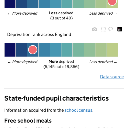
Less
 deprived
← 
More deprived
Less deprived
 →
(3 out of 40)
Deprivation rank across England
More
 deprived
← 
More deprived
Less deprived
 →
(5,145 out of 6,856)
Data source
State-funded pupil characteristics
Information acquired from the
school census
.
Free school meals