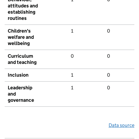
attitudes and
establishing
routines
Children's
1
0
welfare and
wellbeing
Curriculum
0
0
and teaching
Inclusion
1
0
Leadership
1
0
and
governance
Data source