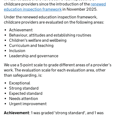
childcare providers since the introduction of the
renewed
education inspection framework
in November 2025.
Under the renewed education inspection framework,
childcare providers are evaluated on the following areas:
Achievement
Behaviour, attitudes and establishing routines
Children's welfare and wellbeing
Curriculum and teaching
Inclusion
Leadership and governance
We use a 5-point scale to grade different areas of a provider’s
work. The evaluation scale for each evaluation area, other
than safeguarding, is:
Exceptional
Strong standard
Expected standard
Needs attention
Urgent improvement
Achievement
: 1 was graded 'strong standard', and 1 was