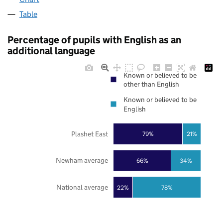
Table
Percentage of pupils with English as an
additional language
Known or believed to be
other than English
Known or believed to be
English
Plashet East
79%
21%
Newham average
66%
34%
National average
22%
78%