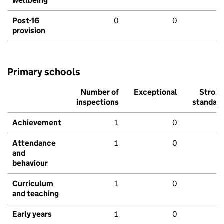
wellbeing
Post-16
0
0
provision
Primary schools
Number of
Exceptional
Stron
inspections
standar
Achievement
1
0
Attendance
1
0
and
behaviour
Curriculum
1
0
and teaching
Early years
1
0