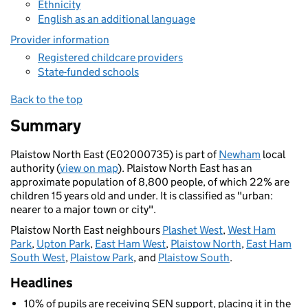
Ethnicity
English as an additional language
Provider information
Registered childcare providers
State-funded schools
Back to the top
Summary
Plaistow North East (E02000735) is part of
Newham
local
authority (
view on map
). Plaistow North East has an
approximate population of 8,800 people, of which 22% are
children 15 years old and under. It is classified as "urban:
nearer to a major town or city".
Plaistow North East neighbours
Plashet West
,
West Ham
Park
,
Upton Park
,
East Ham West
,
Plaistow North
,
East Ham
South West
,
Plaistow Park
, and
Plaistow South
.
Headlines
10% of pupils are receiving SEN support, placing it in the