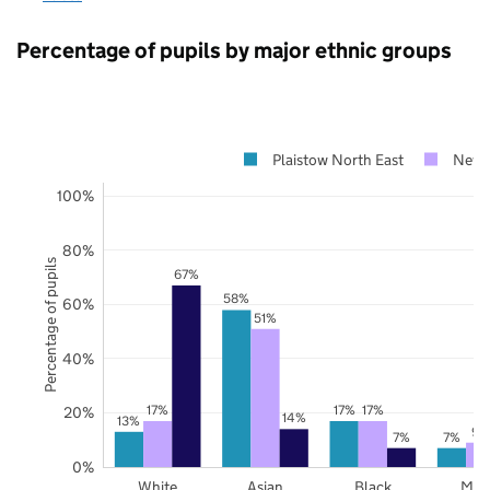
Percentage of pupils by major ethnic groups
Plaistow North East
New
100%
80%
Percentage of pupils
67%
58%
60%
51%
40%
17%
17%
17%
20%
14%
13%
9%
7%
7%
0%
White
Asian
Black
Mix