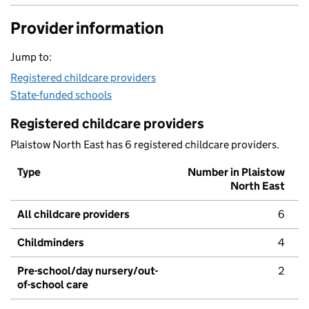
Provider information
Jump to:
Registered childcare providers
State-funded schools
Registered childcare providers
Plaistow North East has 6 registered childcare providers.
Type
Number in Plaistow
North East
All childcare providers
6
Childminders
4
Pre-school/day nursery/out-
2
of-school care