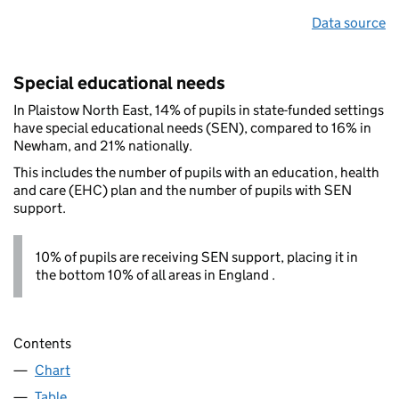
Data source
Special educational needs
In Plaistow North East, 14% of pupils in state-funded settings
have special educational needs (SEN), compared to 16% in
Newham, and 21% nationally.
This includes the number of pupils with an education, health
and care (EHC) plan and the number of pupils with SEN
support.
10% of pupils are receiving SEN support, placing it in
the bottom 10% of all areas in England .
Contents
Chart
Table