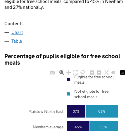
eligible for free school meals, compared to 45% in Newham
and 27% nationally.
Contents
Chart
Table
Percentage of pupils eligible for free school
meals
Eligible for free school
meals
Not eligible for free
school meals
Plaistow North East
37%
63%
Newham average
45%
55%