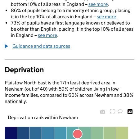
bottom 10% of all areas in England –
see more
.
86% of pupils belong to a minority ethnic group, placing
it in the top 10% of all areas in England –
see more
.
73% of pupils have a first language known or believed to
be other than English, placing it in the top 10% of all areas
in England –
see more
.
Guidance and data sources
Deprivation
Plaistow North East is the 17th least deprived area in
Newham (out of 40) with 59% of children living in low-
income families, compared to 60% across Newham and 38%
nationally.
Deprivation rank within Newham