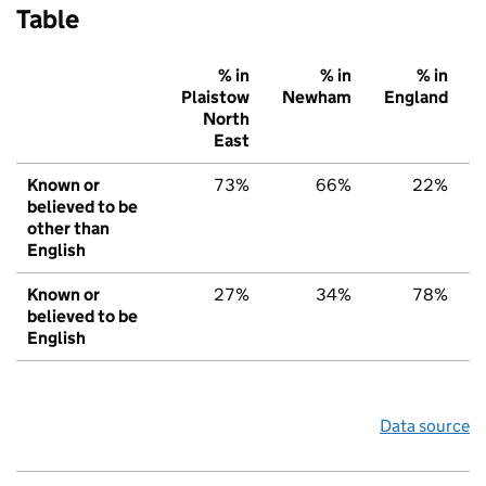
Table
% in
% in
% in
Plaistow
Newham
England
North
East
Known or
73%
66%
22%
believed to be
other than
English
Known or
27%
34%
78%
believed to be
English
Data source