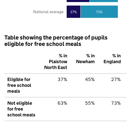
National average
27%
73%
Table showing the percentage of pupils
eligible for free school meals
% in
% in
% in
Plaistow
Newham
England
North East
Eligible for
37%
45%
27%
free school
meals
Not eligible
63%
55%
73%
for free
school meals