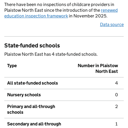
There have been no inspections of childcare providers in
Plaistow North East since the introduction of the
renewed
education inspection framework
in November 2025.
Data source
State-funded schools
Plaistow North East has 4 state-funded schools.
Type
Number in Plaistow
North East
All state-funded schools
4
Nursery schools
0
Primary and all-through
2
schools
Secondary and all-through
1