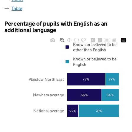
Table
Percentage of pupils with English as an
additional language
Known or believed to be
other than English
Known or believed to be
English
Plaistow North East
73%
27%
Newham average
66%
34%
National average
22%
78%