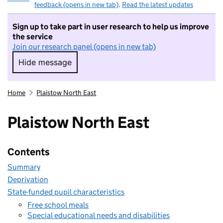
feedback (opens in new tab)
.
Read the latest updates
Sign up to take part in user research to help us improve
the service
Join our research panel (opens in new tab)
Hide message
Hide message. I do not want to take part in r
Home
Plaistow North East
Plaistow North East
Contents
Summary
Deprivation
State-funded pupil characteristics
Free school meals
Special educational needs and disabilities