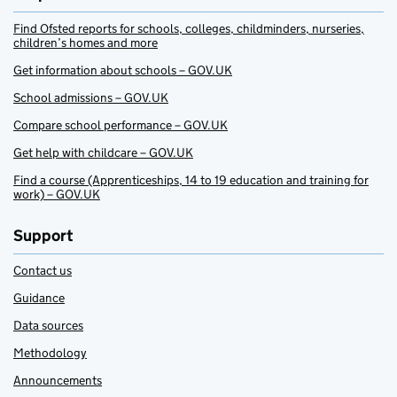
Find Ofsted reports for schools, colleges, childminders, nurseries,
children’s homes and more
Get information about schools – GOV.UK
School admissions – GOV.UK
Compare school performance – GOV.UK
Get help with childcare – GOV.UK
Find a course (Apprenticeships, 14 to 19 education and training for
work) – GOV.UK
Support
Contact us
Guidance
Data sources
Methodology
Announcements