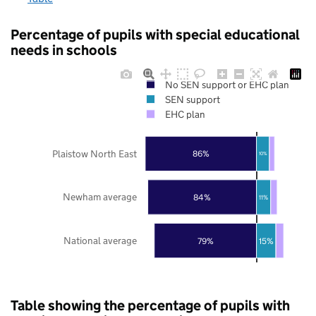
Percentage of pupils with special educational
needs in schools
No SEN support or EHC plan
SEN support
EHC plan
Plaistow North East
86%
10%
Newham average
84%
11%
National average
79%
15%
Table showing the percentage of pupils with