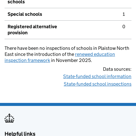
schools
Special schools
1
Registered alternative
0
provision
There have been no inspections of schools in Plaistow North
East since the introduction of the
renewed education
inspection framework
in November 2025.
Data sources:
State-funded school information
State-funded school inspections
Helpful links