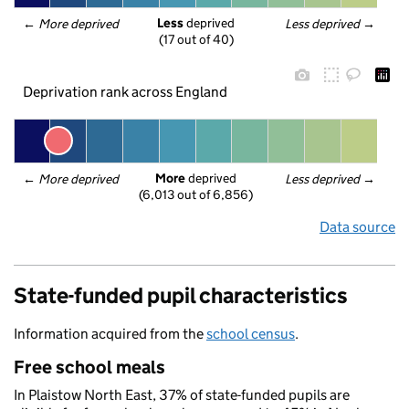
Less
 deprived
← 
More deprived
Less deprived
 →
(17 out of 40)
Deprivation rank across England
More
 deprived
← 
More deprived
Less deprived
 →
(6,013 out of 6,856)
Data source
State-funded pupil characteristics
Information acquired from the
school census
.
Free school meals
In Plaistow North East, 37% of state-funded pupils are