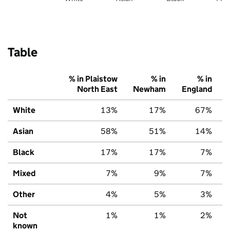
Table
% in Plaistow
% in
% in
North East
Newham
England
White
13%
17%
67%
Asian
58%
51%
14%
Black
17%
17%
7%
Mixed
7%
9%
7%
Other
4%
5%
3%
Not
1%
1%
2%
known