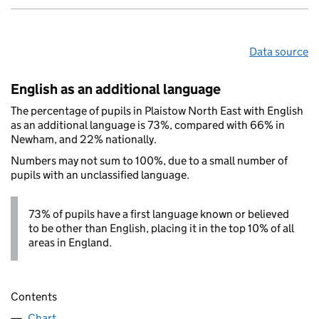
Data source
English as an additional language
The percentage of pupils in Plaistow North East with English
as an additional language is 73%, compared with 66% in
Newham, and 22% nationally.
Numbers may not sum to 100%, due to a small number of
pupils with an unclassified language.
73% of pupils have a first language known or believed
to be other than English, placing it in the top 10% of all
areas in England.
Contents
Chart