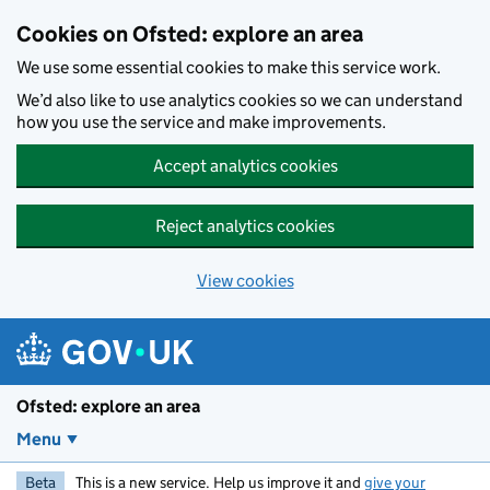
Skip to main content
Cookies on Ofsted: explore an area
We use some essential cookies to make this service work.
We’d also like to use analytics cookies so we can understand
how you use the service and make improvements.
Accept analytics cookies
Reject analytics cookies
View cookies
Ofsted: explore an area
Menu
Beta
This is a new service. Help us improve it and
give your