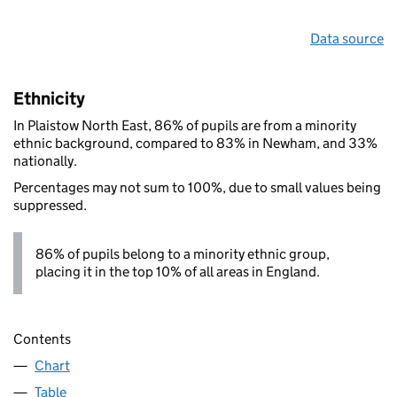
Data source
Ethnicity
In Plaistow North East, 86% of pupils are from a minority
ethnic background, compared to 83% in Newham, and 33%
nationally.
Percentages may not sum to 100%, due to small values being
suppressed.
86% of pupils belong to a minority ethnic group,
placing it in the top 10% of all areas in England.
Contents
Chart
Table