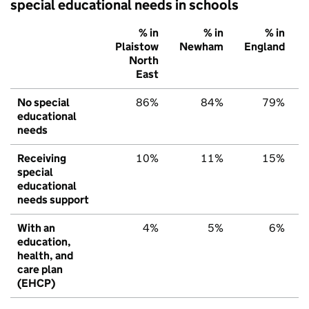
special educational needs in schools
% in
% in
% in
Plaistow
Newham
England
North
East
No special
86%
84%
79%
educational
needs
Receiving
10%
11%
15%
special
educational
needs support
With an
4%
5%
6%
education,
health, and
care plan
(EHCP)