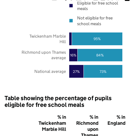
Eligible for free school
meals
Not eligible for free
school meals
Twickenham Marble
95%
Hill
Richmond upon Thames
16%
84%
average
National average
27%
73%
Table showing the percentage of pupils
eligible for free school meals
% in
% in
% in
Twickenham
Richmond
England
Marble Hill
upon
Thames