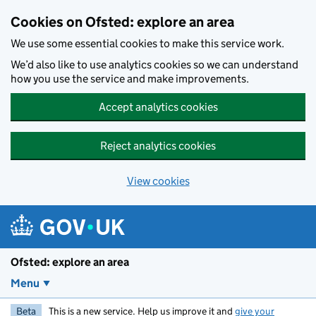
Skip to main content
Cookies on Ofsted: explore an area
We use some essential cookies to make this service work.
We’d also like to use analytics cookies so we can understand
how you use the service and make improvements.
Accept analytics cookies
Reject analytics cookies
View cookies
Ofsted: explore an area
Menu
Beta
This is a new service. Help us improve it and
give your