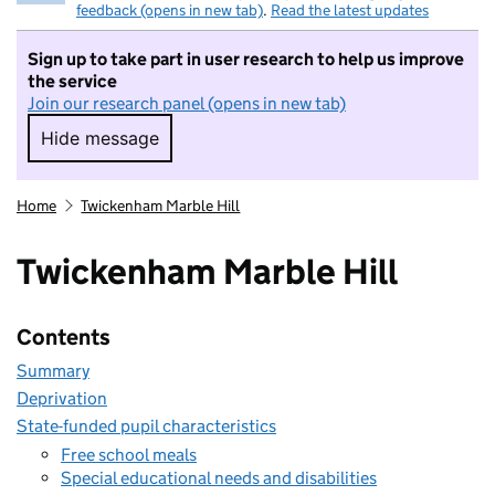
feedback (opens in new tab)
.
Read the latest updates
Sign up to take part in user research to help us improve
the service
Join our research panel (opens in new tab)
Hide message
Hide message. I do not want to take part in r
Home
Twickenham Marble Hill
Twickenham Marble Hill
Contents
Summary
Deprivation
State-funded pupil characteristics
Free school meals
Special educational needs and disabilities