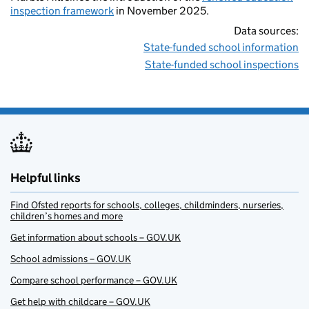
inspection framework
in November 2025.
Data sources:
State-funded school information
State-funded school inspections
Helpful links
Find Ofsted reports for schools, colleges, childminders, nurseries,
children’s homes and more
Get information about schools – GOV.UK
School admissions – GOV.UK
Compare school performance – GOV.UK
Get help with childcare – GOV.UK