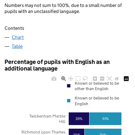
Numbers may not sum to 100%, due to a small number of
pupils with an unclassified language.
Contents
Chart
Table
Percentage of pupils with English as an
additional language
Known or believed to be
other than English
Known or believed to be
English
Twickenham Marble
39%
61%
Hill
Richmond upon Thames
30%
70%