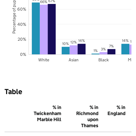
Percentage of pupils
67%
66%
60%
40%
20%
14%
14%
13
12%
10%
7%
3%
1%
0%
White
Asian
Black
Mix
Table
% in
% in
% in
Twickenham
Richmond
England
Marble Hill
upon
Thames