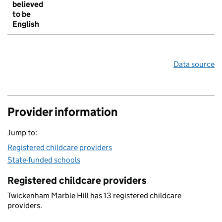
believed
to be
English
Data source
Provider information
Jump to:
Registered childcare providers
State-funded schools
Registered childcare providers
Twickenham Marble Hill has 13 registered childcare
providers.