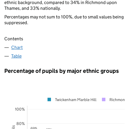
ethnic background, compared to 34% in Richmond upon
Thames, and 33% nationally.
Percentages may not sum to 100%, due to small values being
suppressed.
Contents
Chart
Table
Percentage of pupils by major ethnic groups
Twickenham Marble Hill
Richmond 
100%
80%
69%