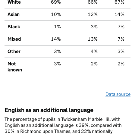
White
69%
66%
67%
Asian
10%
12%
14%
Black
1%
3%
7%
Mixed
14%
13%
7%
Other
3%
4%
3%
Not
3%
2%
2%
known
Data source
English as an additional language
The percentage of pupils in Twickenham Marble Hill with
English as an additional language is 39%, compared with
30% in Richmond upon Thames, and 22% nationally.