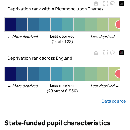
Deprivation rank within Richmond upon Thames
Less
 deprived
← 
More deprived
Less deprived
 →
(1 out of 23)
Deprivation rank across England
Less
 deprived
← 
More deprived
Less deprived
 →
(23 out of 6,856)
Data source
State-funded pupil characteristics