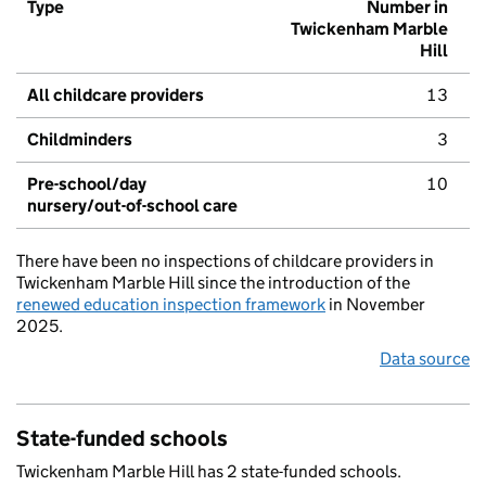
Type
Number in
Twickenham Marble
Hill
All childcare providers
13
Childminders
3
Pre-school/day
10
nursery/out-of-school care
There have been no inspections of childcare providers in
Twickenham Marble Hill since the introduction of the
renewed education inspection framework
in November
2025.
Data source
State-funded schools
Twickenham Marble Hill has 2 state-funded schools.