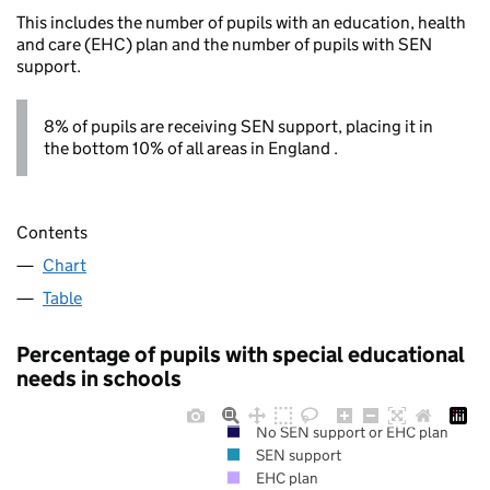
This includes the number of pupils with an education, health
and care (EHC) plan and the number of pupils with SEN
support.
8% of pupils are receiving SEN support, placing it in
the bottom 10% of all areas in England .
Contents
Chart
Table
Percentage of pupils with special educational
needs in schools
No SEN support or EHC plan
SEN support
EHC plan