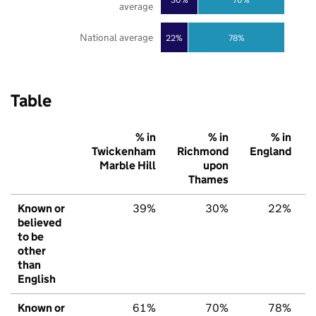
average
National average
22%
78%
Table
% in
% in
% in
Twickenham
Richmond
England
Marble Hill
upon
Thames
Known or
39%
30%
22%
believed
to be
other
than
English
Known or
61%
70%
78%