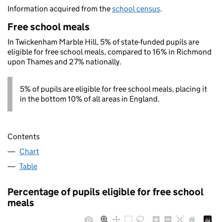
Information acquired from the
school census
.
Free school meals
In Twickenham Marble Hill, 5% of state-funded pupils are
eligible for free school meals, compared to 16% in Richmond
upon Thames and 27% nationally.
5% of pupils are eligible for free school meals, placing it
in the bottom 10% of all areas in England.
Contents
Chart
Table
Percentage of pupils eligible for free school
meals