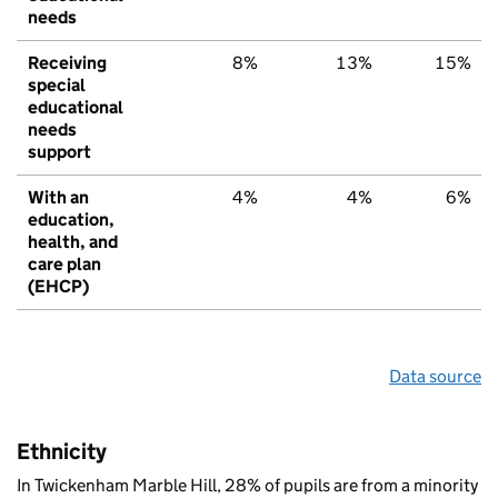
needs
Receiving
8%
13%
15%
special
educational
needs
support
With an
4%
4%
6%
education,
health, and
care plan
(EHCP)
Data source
Ethnicity
In Twickenham Marble Hill, 28% of pupils are from a minority