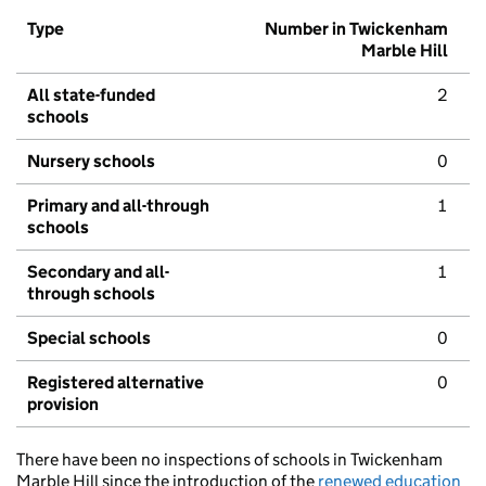
Type
Number in Twickenham
Marble Hill
All state-funded
2
schools
Nursery schools
0
Primary and all-through
1
schools
Secondary and all-
1
through schools
Special schools
0
Registered alternative
0
provision
There have been no inspections of schools in Twickenham
Marble Hill since the introduction of the
renewed education