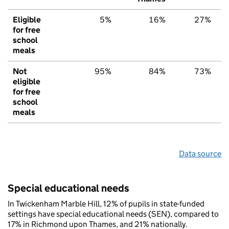
Eligible
5%
16%
27%
for free
school
meals
Not
95%
84%
73%
eligible
for free
school
meals
Data source
Special educational needs
In Twickenham Marble Hill, 12% of pupils in state-funded
settings have special educational needs (SEN), compared to
17% in Richmond upon Thames, and 21% nationally.