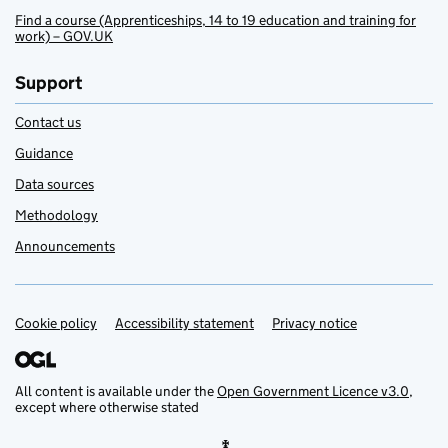
Find a course (Apprenticeships, 14 to 19 education and training for
work) – GOV.UK
Support
Contact us
Guidance
Data sources
Methodology
Announcements
Cookie policy
Support links
Accessibility statement
Privacy notice
All content is available under the
Open Government Licence v3.0
,
except where otherwise stated