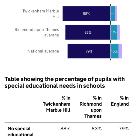
Twickenham Marble
88%
8%
Hill
Richmond upon Thames
83%
13%
average
National average
79%
15%
Table showing the percentage of pupils with
special educational needs in schools
% in
% in
% in
Twickenham
Richmond
England
Marble Hill
upon
Thames
No special
88%
83%
79%
educational