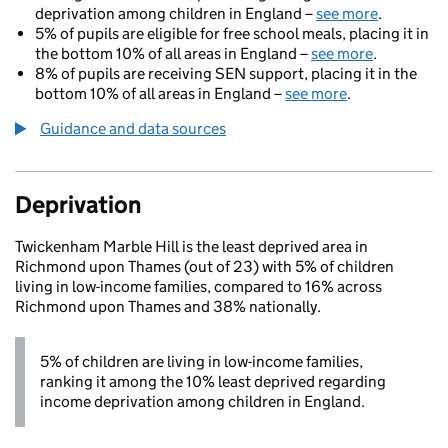
deprivation among children in England –
see more
.
5% of pupils are eligible for free school meals, placing it in
the bottom 10% of all areas in England –
see more
.
8% of pupils are receiving SEN support, placing it in the
bottom 10% of all areas in England –
see more
.
Guidance and data sources
Deprivation
Twickenham Marble Hill is the least deprived area in
Richmond upon Thames (out of 23) with 5% of children
living in low-income families, compared to 16% across
Richmond upon Thames and 38% nationally.
5% of children are living in low-income families,
ranking it among the 10% least deprived regarding
income deprivation among children in England.