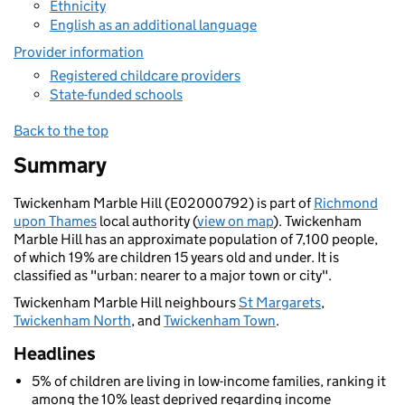
Ethnicity
English as an additional language
Provider information
Registered childcare providers
State-funded schools
Back to the top
Summary
Twickenham Marble Hill (E02000792) is part of
Richmond
upon Thames
local authority (
view on map
). Twickenham
Marble Hill has an approximate population of 7,100 people,
of which 19% are children 15 years old and under. It is
classified as "urban: nearer to a major town or city".
Twickenham Marble Hill neighbours
St Margarets
,
Twickenham North
, and
Twickenham Town
.
Headlines
5% of children are living in low-income families, ranking it
among the 10% least deprived regarding income