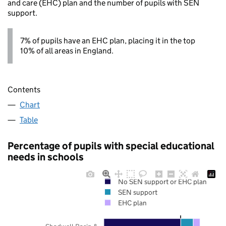
and care (EHC) plan and the number of pupils with SEN
support.
7% of pupils have an EHC plan, placing it in the top
10% of all areas in England.
Contents
Chart
Table
Percentage of pupils with special educational
needs in schools
No SEN support or EHC plan
SEN support
EHC plan