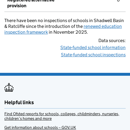
provision
There have been no inspections of schools in Shadwell Basin
& Ratcliffe since the introduction of the
renewed education
inspection framework
in November 2025.
Data sources:
State-funded school information
State-funded school inspections
Helpful links
Find Ofsted reports for schools, colleges, childminders, nurseries,
children’s homes and more
Get information about schools – GOV.UK