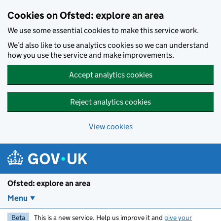
Skip to main content
Cookies on Ofsted: explore an area
We use some essential cookies to make this service work.
We’d also like to use analytics cookies so we can understand
how you use the service and make improvements.
Accept analytics cookies
Reject analytics cookies
View cookies
Ofsted: explore an area
Menu
Beta
This is a new service. Help us improve it and
give your