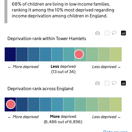
68% of children are living in low-income families,
ranking it among the 10% most deprived regarding
income deprivation among children in England.
Deprivation rank within Tower Hamlets
Less
 deprived
← 
More deprived
Less deprived
 →
(13 out of 34)
Deprivation rank across England
More
 deprived
← 
More deprived
Less deprived
 →
(6,486 out of 6,856)