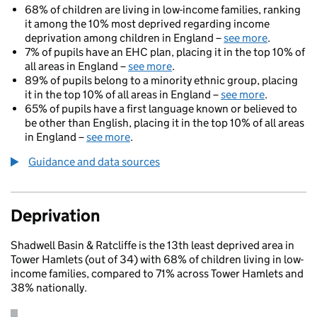
68% of children are living in low-income families, ranking
it among the 10% most deprived regarding income
deprivation among children in England –
see more
.
7% of pupils have an EHC plan, placing it in the top 10% of
all areas in England –
see more
.
89% of pupils belong to a minority ethnic group, placing
it in the top 10% of all areas in England –
see more
.
65% of pupils have a first language known or believed to
be other than English, placing it in the top 10% of all areas
in England –
see more
.
Guidance and data sources
Deprivation
Shadwell Basin & Ratcliffe is the 13th least deprived area in
Tower Hamlets (out of 34) with 68% of children living in low-
income families, compared to 71% across Tower Hamlets and
38% nationally.