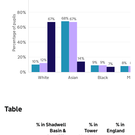
80%
Percentage of pupils
68%
67%
67%
60%
40%
20%
14%
12%
10%
9%
9%
8%
8%
7%
0%
White
Asian
Black
Mix
Table
% in Shadwell
% in
% in
Basin &
Tower
England