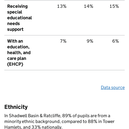
Receiving
13%
14%
15%
special
educational
needs
support
With an
7%
9%
6%
education,
health, and
care plan
(EHCP)
Data source
Ethnicity
In Shadwell Basin & Ratcliffe, 89% of pupils are from a
minority ethnic background, compared to 88% in Tower
Hamlets, and 33% nationally.