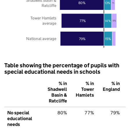
Shadwell Basin &
80%
13%
7%
Ratcliffe
Tower Hamlets
77%
14%
9%
average
National average
79%
15%
Table showing the percentage of pupils with
special educational needs in schools
% in
% in
% in
Shadwell
Tower
England
Basin &
Hamlets
Ratcliffe
No special
80%
77%
79%
educational
needs