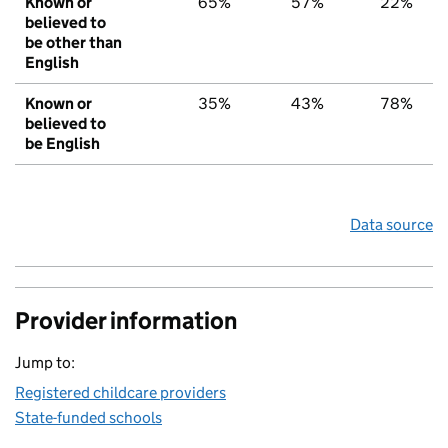
Known or
65%
57%
22%
believed to
be other than
English
Known or
35%
43%
78%
believed to
be English
Data source
Provider information
Jump to:
Registered childcare providers
State-funded schools