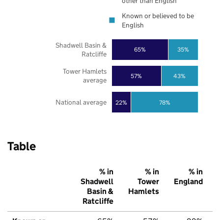
other than English
Known or believed to be
English
Shadwell Basin &
65%
35%
Ratcliffe
Tower Hamlets
57%
43%
average
National average
22%
78%
Table
% in
% in
% in
Shadwell
Tower
England
Basin &
Hamlets
Ratcliffe