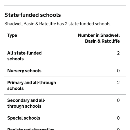
State-funded schools
Shadwell Basin & Ratcliffe has 2 state-funded schools.
Type
Number in Shadwell
Basin & Ratcliffe
All state-funded
2
schools
Nursery schools
0
Primary and all-through
2
schools
Secondary and all-
0
through schools
Special schools
0
Registered alternative
0