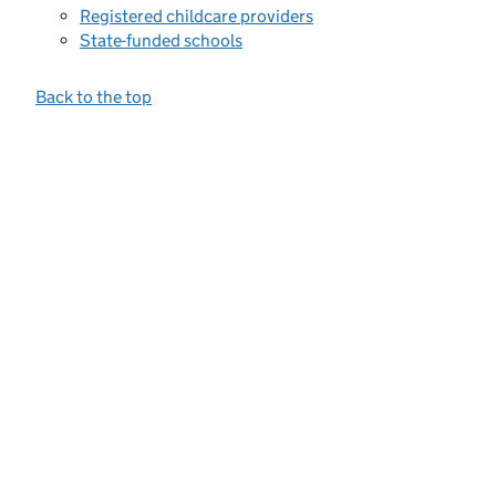
Registered childcare providers
State-funded schools
Back to the top