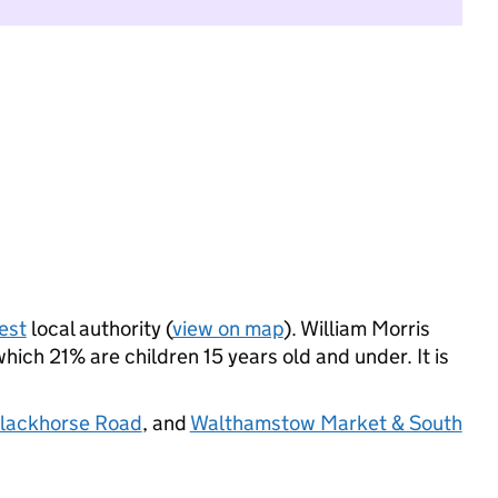
est
local authority (
view on map
). William Morris
ich 21% are children 15 years old and under. It is
lackhorse Road
, and
Walthamstow Market & South