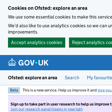
Skip to main content
Cookies on Ofsted: explore an area
We use some essential cookies to make this servic
We’d also like to use analytics cookies so we can
improvements.
Accept analytics cookies
Reject analytics co
Ofsted: explore an area
Search
My favourit
Beta
This is a new service. Help us improve it and
give you
Sign up to take part in user research to help us improve 
Join our research panel (opens in new tab)