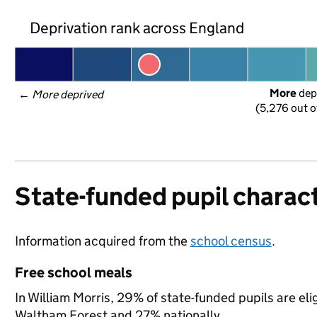
Deprivation rank across England
More
 dep
← 
More deprived
(5,276 out o
State-funded pupil charact
Information acquired from the
school census
.
Free school meals
In William Morris, 29% of state-funded pupils are eli
Waltham Forest and 27% nationally.