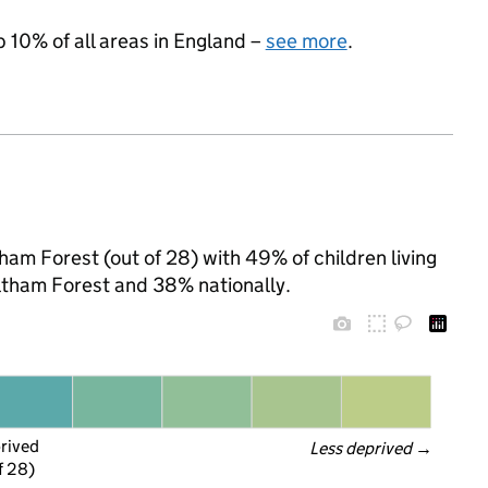
p 10% of all areas in England –
see more
.
tham Forest (out of 28) with 49% of children living
ltham Forest and 38% nationally.
prived
Less deprived
 →
f 28)