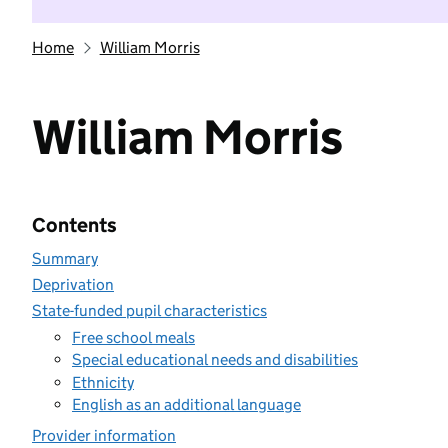
Home
William Morris
William Morris
Contents
Summary
Deprivation
State-funded pupil characteristics
Free school meals
Special educational needs and disabilities
Ethnicity
English as an additional language
Provider information