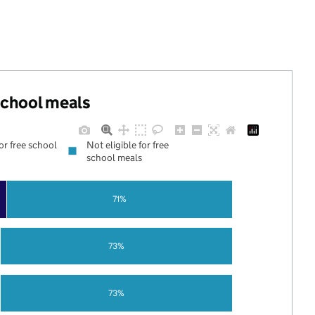
 school meals
for free school
Not eligible for free
school meals
71%
73%
73%