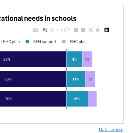
cational needs in schools
r EHC plan
SEN support
EHC plan
82%
11%
7%
80%
13%
7%
79%
15%
Data source