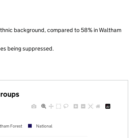
y ethnic background, compared to 58% in Waltham
ues being suppressed.
groups
tham Forest
National