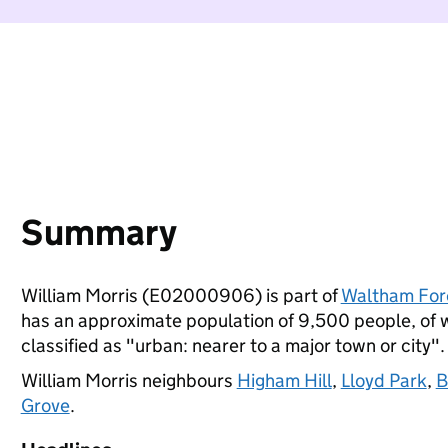
Summary
William Morris (E02000906) is part of
Waltham For
has an approximate population of 9,500 people, of wh
classified as "urban: nearer to a major town or city".
William Morris neighbours
Higham Hill
,
Lloyd Park
,
B
Grove
.