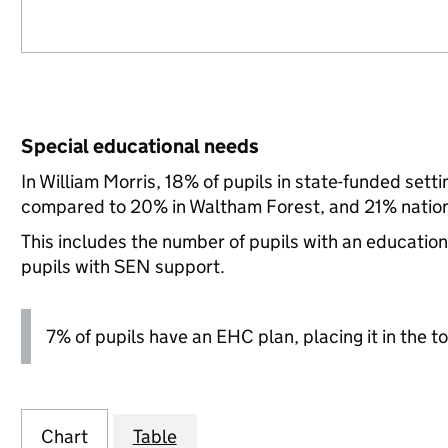
Special educational needs
In William Morris, 18% of pupils in state-funded set
compared to 20% in Waltham Forest, and 21% nation
This includes the number of pupils with an educatio
pupils with SEN support.
7% of pupils have an EHC plan, placing it in the to
Chart
Table