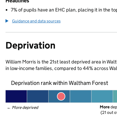
Headlines
7% of pupils have an EHC plan, placing it in the to
Guidance and data sources
Deprivation
William Morris is the 21st least deprived area in Wal
in low-income families, compared to 44% across Wa
Deprivation rank within Waltham Forest
More
 de
← 
More deprived
(21 out o