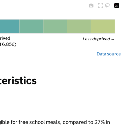
rived
Less deprived
 →
f 6,856)
Data source
eristics
gible for free school meals, compared to 27% in