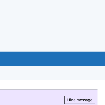
Hide message
Hide message.