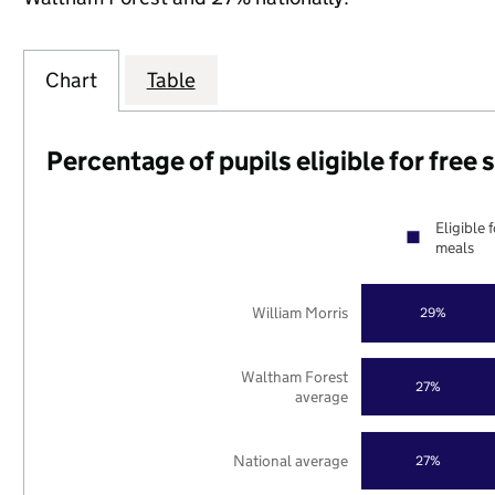
Chart
Table
Percentage of pupils eligible for free
Eligible 
meals
William Morris
29%
Waltham Forest
27%
average
National average
27%