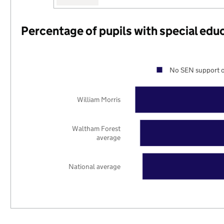
Percentage of pupils with special edu
No SEN support o
William Morris
Waltham Forest
average
National average