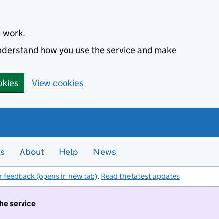
e work.
 understand how you use the service and make
okies
View cookies
es
About
Help
News
r feedback (opens in new tab)
.
Read the latest updates
the service