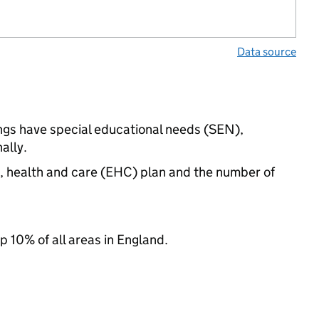
Data source
tings have special educational needs (SEN),
ally.
n, health and care (EHC) plan and the number of
p 10% of all areas in England.