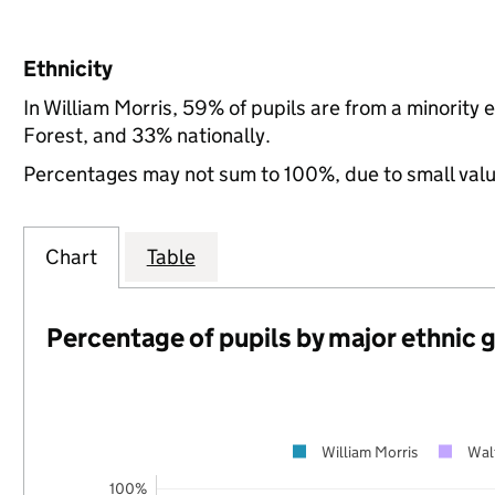
Ethnicity
In William Morris, 59% of pupils are from a minorit
Forest, and 33% nationally.
Percentages may not sum to 100%, due to small val
Chart
Table
Percentage of pupils by major ethnic 
William Morris
Wal
100%