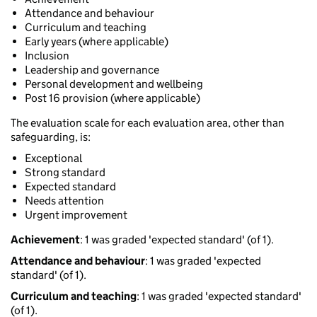
Attendance and behaviour
Curriculum and teaching
Early years (where applicable)
Inclusion
Leadership and governance
Personal development and wellbeing
Post 16 provision (where applicable)
The evaluation scale for each evaluation area, other than
safeguarding, is:
Exceptional
Strong standard
Expected standard
Needs attention
Urgent improvement
Achievement
: 1 was graded 'expected standard' (of 1).
Attendance and behaviour
: 1 was graded 'expected
standard' (of 1).
Curriculum and teaching
: 1 was graded 'expected standard'
(of 1).