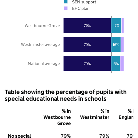
SEN support
EHC plan
Westbourne Grove
79%
17%
Westminster average
79%
16%
National average
79%
15%
Table showing the percentage of pupils with
special educational needs in schools
% in
% in
% in
Westbourne
Westminster
England
Grove
No special
79%
79%
79%