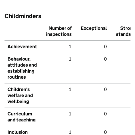
Childminders
Number of
Exceptional
Stron
inspections
standar
Achievement
1
0
Behaviour,
1
0
attitudes and
establishing
routines
Children's
1
0
welfare and
wellbeing
Curriculum
1
0
and teaching
Inclusion
1
0