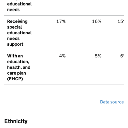
educational
needs
Receiving
17%
16%
15%
special
educational
needs
support
With an
4%
5%
6%
education,
health, and
care plan
(EHCP)
Data source
Ethnicity