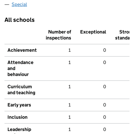
Special
All schools
Number of
Exceptional
Stron
inspections
standar
Achievement
1
0
Attendance
1
0
and
behaviour
Curriculum
1
0
and teaching
Early years
1
0
Inclusion
1
0
Leadership
1
0