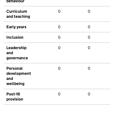
behaviour
Curriculum
0
0
and teaching
Early years
0
0
Inclusion
0
0
Leadership
0
0
and
governance
Personal
0
0
development
and
wellbeing
Post-16
0
0
provision