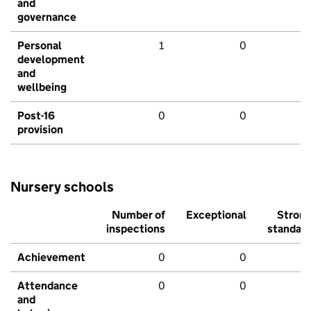
and
governance
Personal
1
0
development
and
wellbeing
Post-16
0
0
provision
Nursery schools
Number of
Exceptional
Stron
inspections
standar
Achievement
0
0
Attendance
0
0
and