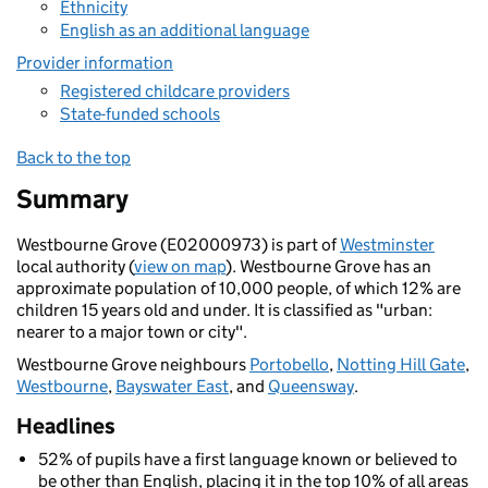
Ethnicity
English as an additional language
Provider information
Registered childcare providers
State-funded schools
Back to the top
Summary
Westbourne Grove (E02000973) is part of
Westminster
local authority (
view on map
). Westbourne Grove has an
approximate population of 10,000 people, of which 12% are
children 15 years old and under. It is classified as "urban:
nearer to a major town or city".
Westbourne Grove neighbours
Portobello
,
Notting Hill Gate
,
Westbourne
,
Bayswater East
, and
Queensway
.
Headlines
52% of pupils have a first language known or believed to
be other than English, placing it in the top 10% of all areas