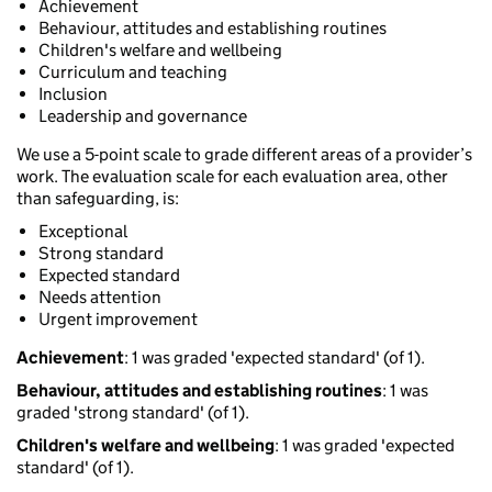
Achievement
Behaviour, attitudes and establishing routines
Children's welfare and wellbeing
Curriculum and teaching
Inclusion
Leadership and governance
We use a 5-point scale to grade different areas of a provider’s
work. The evaluation scale for each evaluation area, other
than safeguarding, is:
Exceptional
Strong standard
Expected standard
Needs attention
Urgent improvement
Achievement
: 1 was graded 'expected standard' (of 1).
Behaviour, attitudes and establishing routines
: 1 was
graded 'strong standard' (of 1).
Children's welfare and wellbeing
: 1 was graded 'expected
standard' (of 1).