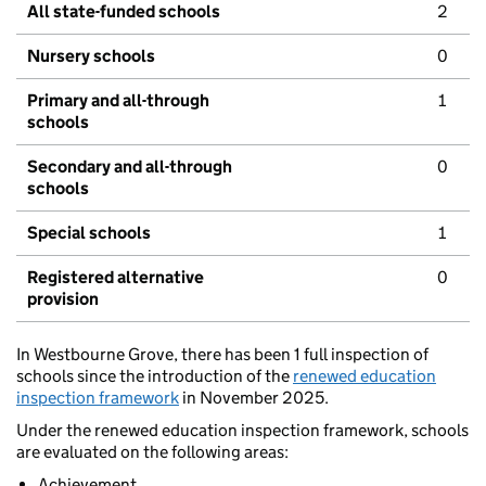
All state-funded schools
2
Nursery schools
0
Primary and all-through
1
schools
Secondary and all-through
0
schools
Special schools
1
Registered alternative
0
provision
In Westbourne Grove, there has been 1 full inspection of
schools since the introduction of the
renewed education
inspection framework
in November 2025.
Under the renewed education inspection framework, schools
are evaluated on the following areas:
Achievement