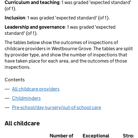
Curriculum and teaching
: 1 was graded 'expected standard'
(of 1).
Inclusion
: 1 was graded 'expected standard' (of 1).
Leadership and governance
: 1 was graded 'expected
standard' (of 1).
The tables below show the outcomes of inspections of
childcare providers in Westbourne Grove. The tables are split
by provider type, and show the number of inspections that
have taken place for each area, and the outcomes of those
inspections.
Contents
All childcare providers
Childminders
Pre-school/day nursery/out-of-school care
All childcare
Number of
Exceptional
Stron