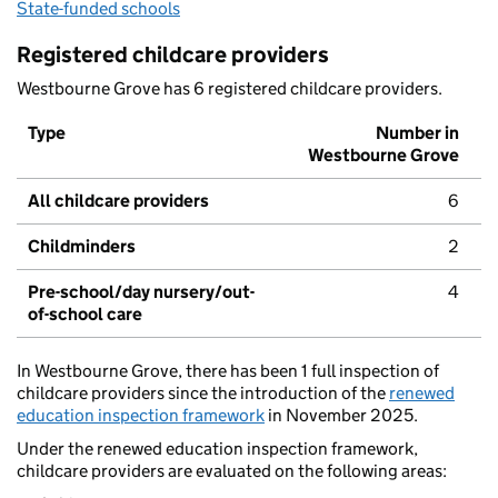
State-funded schools
Registered childcare providers
Westbourne Grove has 6 registered childcare providers.
Type
Number in
Westbourne Grove
All childcare providers
6
Childminders
2
Pre-school/day nursery/out-
4
of-school care
In Westbourne Grove, there has been 1 full inspection of
childcare providers since the introduction of the
renewed
education inspection framework
in November 2025.
Under the renewed education inspection framework,
childcare providers are evaluated on the following areas: