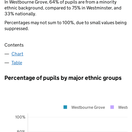
In Westbourne Grove, 64% of pupils are from a minority
ethnic background, compared to 75% in Westminster, and
33% nationally.
Percentages may not sum to 100%, due to small values being
suppressed.
Contents
Chart
Table
Percentage of pupils by major ethnic groups
Westbourne Grove
Westmi
100%
80%