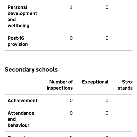
Personal
1
0
development
and
wellbeing
Post-16
0
0
provision
Secondary schools
Number of
Exceptional
Stron
inspections
standar
Achievement
0
0
Attendance
0
0
and
behaviour