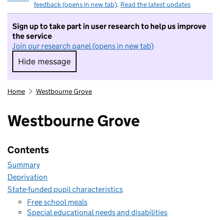
feedback (opens in new tab)
.
Read the latest updates
Sign up to take part in user research to help us improve
the service
Join our research panel (opens in new tab)
Hide message
Hide message. I do not want to take part in r
Home
Westbourne Grove
Westbourne Grove
Contents
Summary
Deprivation
State-funded pupil characteristics
Free school meals
Special educational needs and disabilities