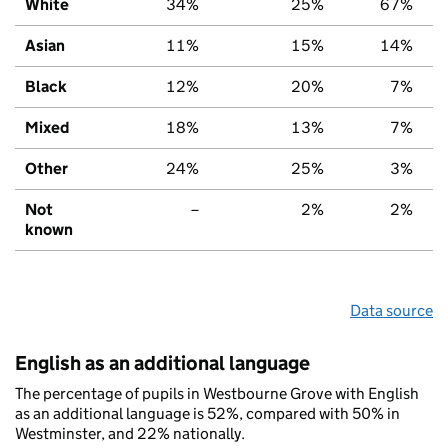
White
34%
25%
67%
Asian
11%
15%
14%
Black
12%
20%
7%
Mixed
18%
13%
7%
Other
24%
25%
3%
Not
–
2%
2%
known
Data source
English as an additional language
The percentage of pupils in Westbourne Grove with English
as an additional language is 52%, compared with 50% in
Westminster, and 22% nationally.