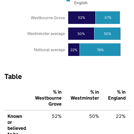
English
Westbourne Grove
52%
47%
Westminster average
50%
50%
National average
22%
78%
Table
% in
% in
% in
Westbourne
Westminster
England
Grove
Known
52%
50%
22%
or
believed