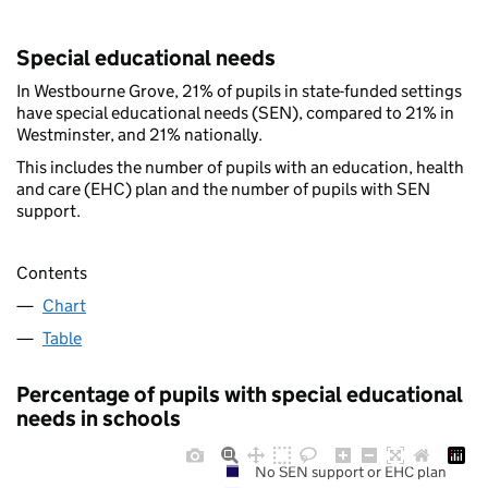
Special educational needs
In Westbourne Grove, 21% of pupils in state-funded settings
have special educational needs (SEN), compared to 21% in
Westminster, and 21% nationally.
This includes the number of pupils with an education, health
and care (EHC) plan and the number of pupils with SEN
support.
Contents
Chart
Table
Percentage of pupils with special educational
needs in schools
No SEN support or EHC plan