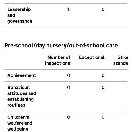
Leadership
1
0
and
governance
Pre-school/day nursery/out-of-school care
Number of
Exceptional
Stron
inspections
standar
Achievement
0
0
Behaviour,
0
0
attitudes and
establishing
routines
Children's
0
0
welfare and
wellbeing