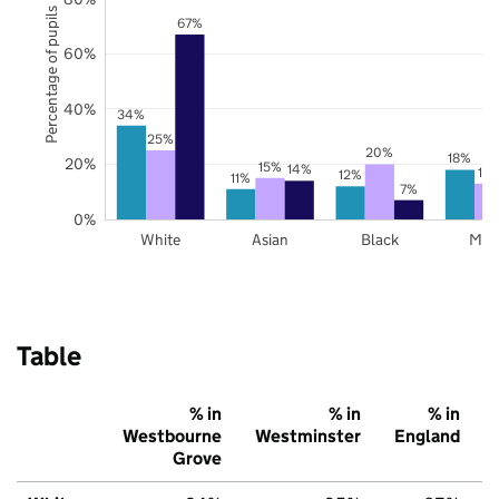
Percentage of pupils
67%
60%
40%
34%
25%
20%
18%
20%
15%
14%
13
12%
11%
7%
0%
White
Asian
Black
Mix
Table
% in
% in
% in
Westbourne
Westminster
England
Grove