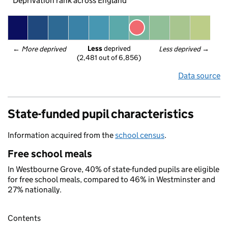
Deprivation rank across England
Less
 deprived
← 
More deprived
Less deprived
 →
(2,481 out of 6,856)
Data source
State-funded pupil characteristics
Information acquired from the
school census
.
Free school meals
In Westbourne Grove, 40% of state-funded pupils are eligible
for free school meals, compared to 46% in Westminster and
27% nationally.
Contents