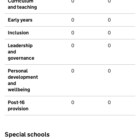
Curriculum
0
0
and teaching
Early years
0
0
Inclusion
0
0
Leadership
0
0
and
governance
Personal
0
0
development
and
wellbeing
Post-16
0
0
provision
Special schools