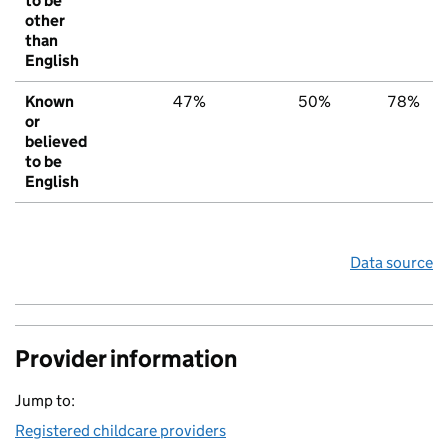
to be
other
than
English
Known
47%
50%
78%
or
believed
to be
English
Data source
Provider information
Jump to:
Registered childcare providers