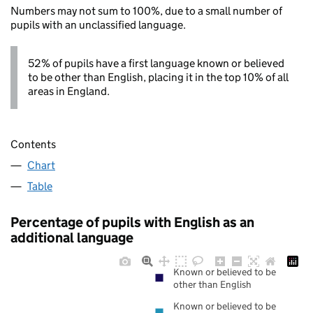
Numbers may not sum to 100%, due to a small number of
pupils with an unclassified language.
52% of pupils have a first language known or believed
to be other than English, placing it in the top 10% of all
areas in England.
Contents
Chart
Table
Percentage of pupils with English as an
additional language
Known or believed to be
other than English
Known or believed to be