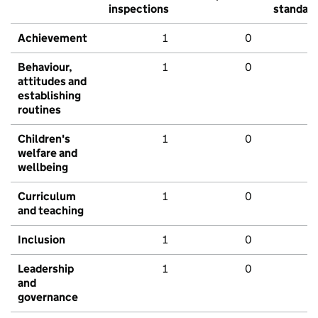
inspections
standar
Achievement
1
0
Behaviour,
1
0
attitudes and
establishing
routines
Children's
1
0
welfare and
wellbeing
Curriculum
1
0
and teaching
Inclusion
1
0
Leadership
1
0
and
governance