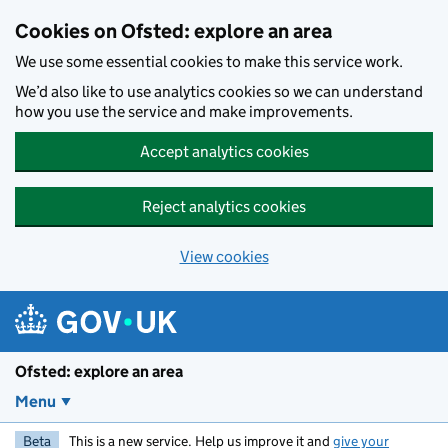
Skip to main content
Cookies on Ofsted: explore an area
We use some essential cookies to make this service work.
We’d also like to use analytics cookies so we can understand
how you use the service and make improvements.
Accept analytics cookies
Reject analytics cookies
View cookies
Ofsted: explore an area
Menu
Beta
This is a new service. Help us improve it and
give your