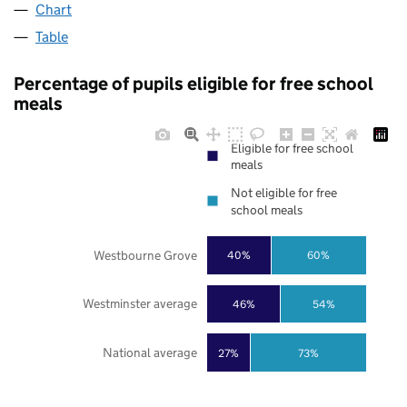
Chart
Table
Percentage of pupils eligible for free school
meals
Eligible for free school
meals
Not eligible for free
school meals
Westbourne Grove
40%
60%
Westminster average
46%
54%
National average
27%
73%