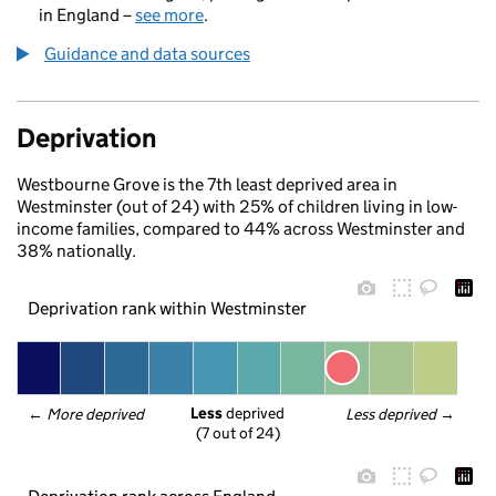
in England –
see more
.
Guidance and data sources
Deprivation
Westbourne Grove is the 7th least deprived area in
Westminster (out of 24) with 25% of children living in low-
income families, compared to 44% across Westminster and
38% nationally.
Deprivation rank within Westminster
Less
 deprived
← 
More deprived
Less deprived
 →
(7 out of 24)