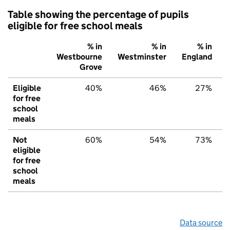
Table showing the percentage of pupils
eligible for free school meals
% in
% in
% in
Westbourne
Westminster
England
Grove
Eligible
40%
46%
27%
for free
school
meals
Not
60%
54%
73%
eligible
for free
school
meals
Data source