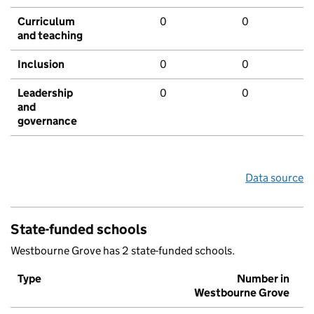
Curriculum
0
0
and teaching
Inclusion
0
0
Leadership
0
0
and
governance
Data source
State-funded schools
Westbourne Grove has 2 state-funded schools.
Type
Number in
Westbourne Grove