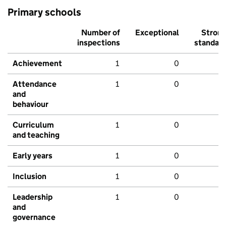
Primary schools
Number of
Exceptional
Stron
inspections
standar
Achievement
1
0
Attendance
1
0
and
behaviour
Curriculum
1
0
and teaching
Early years
1
0
Inclusion
1
0
Leadership
1
0
and
governance