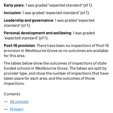
Early years
: 1 was graded 'expected standard' (of 1).
Inclusion
: 1 was graded 'expected standard' (of 1).
Leadership and governance
: 1 was graded 'expected
standard' (of 1).
Personal development and wellbeing
: 1 was graded
'expected standard' (of 1).
Post-16 provision
: There have been no inspections of Post-16
provision in Westbourne Grove so no outcomes are available
for this area.
The tables below show the outcomes of inspections of state-
funded schools in Westbourne Grove. The tables are split by
provider type, and show the number of inspections that have
taken place for each area, and the outcomes of those
inspections.
Contents
All schools
Primary