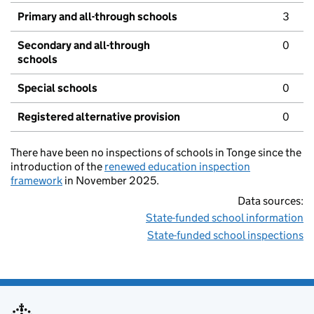
Primary and all-through schools
3
Secondary and all-through
0
schools
Special schools
0
Registered alternative provision
0
There have been no inspections of schools in Tonge since the
introduction of the
renewed education inspection
framework
in November 2025.
Data sources:
State-funded school information
State-funded school inspections