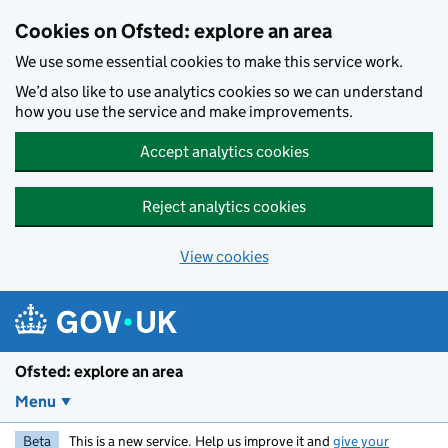
Skip to main content
Cookies on Ofsted: explore an area
We use some essential cookies to make this service work.
We’d also like to use analytics cookies so we can understand
how you use the service and make improvements.
Accept analytics cookies
Reject analytics cookies
View cookies
Ofsted: explore an area
Menu
Beta
This is a new service. Help us improve it and
give your