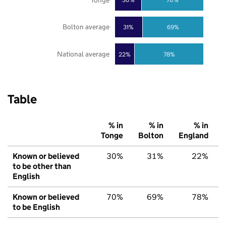
Bolton average
31%
69%
National average
22%
78%
Table
% in
% in
% in
Tonge
Bolton
England
Known or believed
30%
31%
22%
to be other than
English
Known or believed
70%
69%
78%
to be English