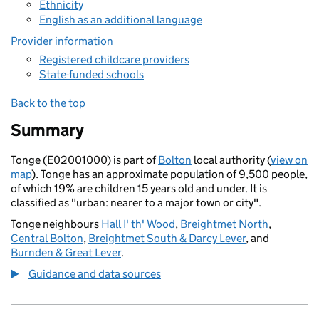
Ethnicity
English as an additional language
Provider information
Registered childcare providers
State-funded schools
Back to the top
Summary
Tonge (E02001000) is part of
Bolton
local authority (
view on
map
). Tonge has an approximate population of 9,500 people,
of which 19% are children 15 years old and under. It is
classified as "urban: nearer to a major town or city".
Tonge neighbours
Hall I' th' Wood
,
Breightmet North
,
Central Bolton
,
Breightmet South & Darcy Lever
, and
Burnden & Great Lever
.
Guidance and data sources