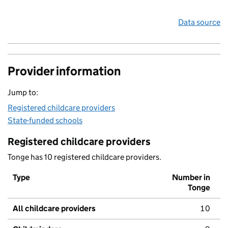
Data source
Provider information
Jump to:
Registered childcare providers
State-funded schools
Registered childcare providers
Tonge has 10 registered childcare providers.
Type
Number in
Tonge
All childcare providers
10