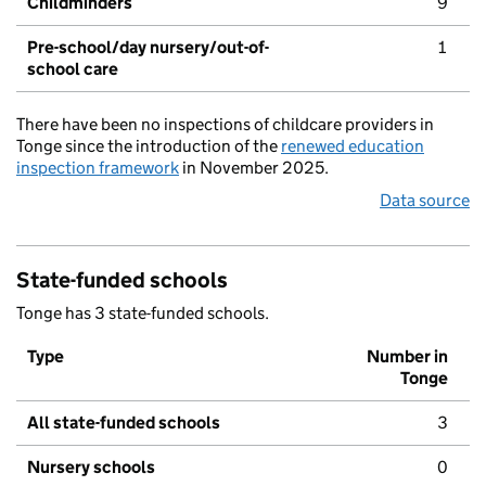
Childminders
9
Pre-school/day nursery/out-of-
1
school care
There have been no inspections of childcare providers in
Tonge since the introduction of the
renewed education
inspection framework
in November 2025.
Data source
State-funded schools
Tonge has 3 state-funded schools.
Type
Number in
Tonge
All state-funded schools
3
Nursery schools
0