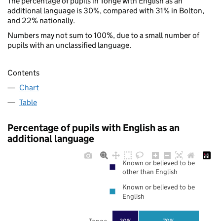
The percentage of pupils in Tonge with English as an
additional language is 30%, compared with 31% in Bolton,
and 22% nationally.
Numbers may not sum to 100%, due to a small number of
pupils with an unclassified language.
Contents
Chart
Table
Percentage of pupils with English as an
additional language
Known or believed to be
other than English
Known or believed to be
English
Tonge
30%
70%