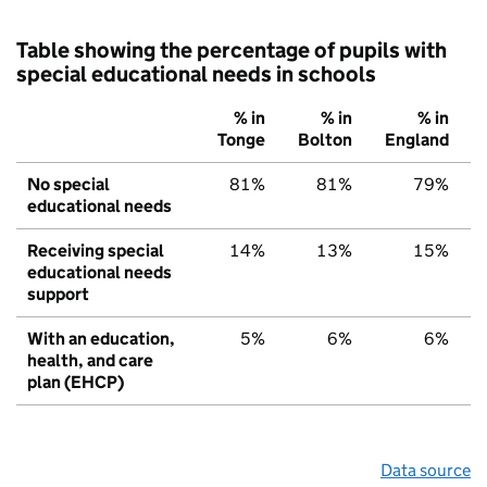
Table showing the percentage of pupils with
special educational needs in schools
% in
% in
% in
Tonge
Bolton
England
No special
81%
81%
79%
educational needs
Receiving special
14%
13%
15%
educational needs
support
With an education,
5%
6%
6%
health, and care
plan (EHCP)
Data source