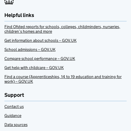
Helpful links
Find Ofsted reports for schools, colleges, childminders, nurseries,
children’s homes and more
Get information about schools – GOV.UK
School admissions – GOV.UK
Compare school performance – GOV.UK
Get help with childcare – GOV.UK
Find a course (Apprenticeships, 14 to 19 education and training for
work) – GOV.UK
Support
Contact us
Guidance
Data sources