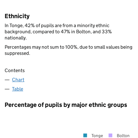
Ethnicity
In Tonge, 42% of pupils are from a minority ethnic
background, compared to 47% in Bolton, and 33%
nationally.
Percentages may not sum to 100%, due to small values being
suppressed.
Contents
Chart
Table
Percentage of pupils by major ethnic groups
Tonge
Bolton