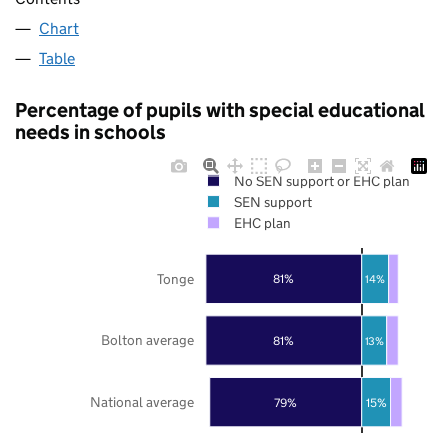
Chart
Table
Percentage of pupils with special educational
needs in schools
No SEN support or EHC plan
SEN support
EHC plan
Tonge
81%
14%
Bolton average
81%
13%
National average
79%
15%