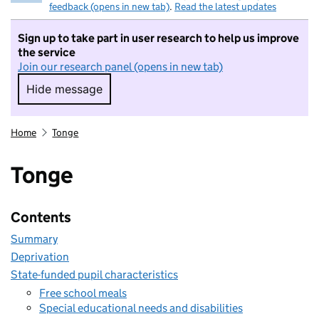
feedback (opens in new tab)
.
Read the latest updates
Sign up to take part in user research to help us improve
the service
Join our research panel (opens in new tab)
Hide message
Hide message. I do not want to take part in r
Home
Tonge
Tonge
Contents
Summary
Deprivation
State-funded pupil characteristics
Free school meals
Special educational needs and disabilities