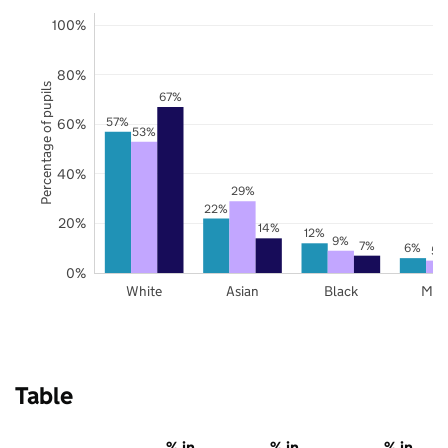
100%
80%
Percentage of pupils
67%
57%
60%
53%
40%
29%
22%
20%
14%
12%
9%
7%
6%
5%
0%
White
Asian
Black
Mix
Table
% in
% in
% in