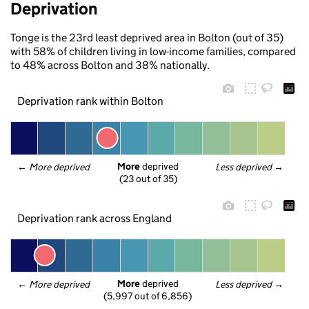
Deprivation
Tonge is the 23rd least deprived area in Bolton (out of 35)
with 58% of children living in low-income families, compared
to 48% across Bolton and 38% nationally.
Deprivation rank within Bolton
More
 deprived
← 
More deprived
Less deprived
 →
(23 out of 35)
Deprivation rank across England
More
 deprived
← 
More deprived
Less deprived
 →
(5,997 out of 6,856)