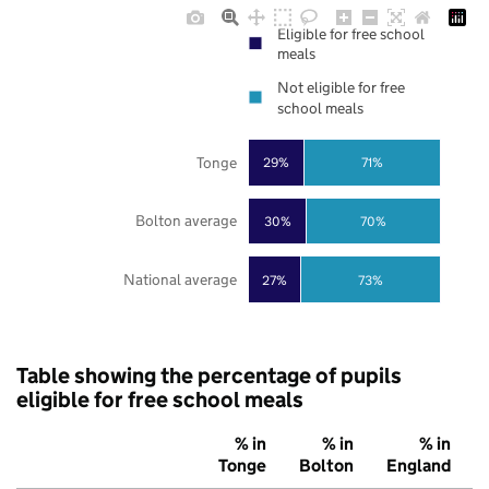
Eligible for free school
meals
Not eligible for free
school meals
Tonge
29%
71%
Bolton average
30%
70%
National average
27%
73%
Table showing the percentage of pupils
eligible for free school meals
% in
% in
% in
Tonge
Bolton
England