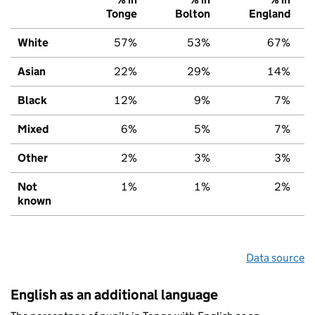
Tonge
Bolton
England
White
57%
53%
67%
Asian
22%
29%
14%
Black
12%
9%
7%
Mixed
6%
5%
7%
Other
2%
3%
3%
Not
1%
1%
2%
known
Data source
English as an additional language