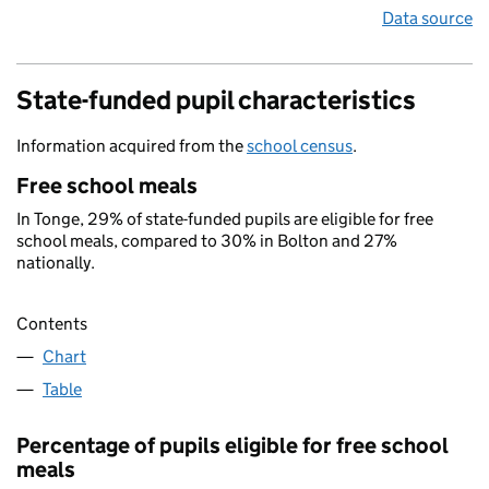
Data source
State-funded pupil characteristics
Information acquired from the
school census
.
Free school meals
In Tonge, 29% of state-funded pupils are eligible for free
school meals, compared to 30% in Bolton and 27%
nationally.
Contents
Chart
Table
Percentage of pupils eligible for free school
meals