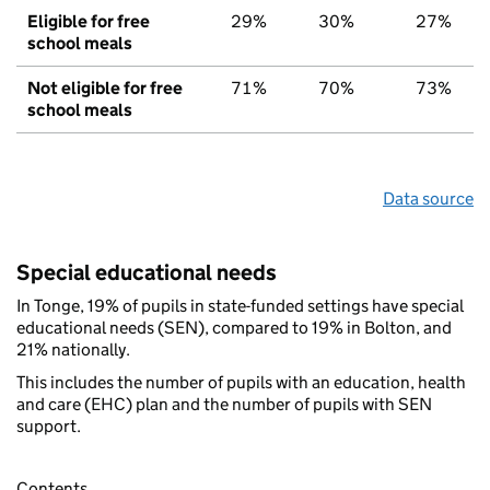
Eligible for free
29%
30%
27%
school meals
Not eligible for free
71%
70%
73%
school meals
Data source
Special educational needs
In Tonge, 19% of pupils in state-funded settings have special
educational needs (SEN), compared to 19% in Bolton, and
21% nationally.
This includes the number of pupils with an education, health
and care (EHC) plan and the number of pupils with SEN
support.
Contents