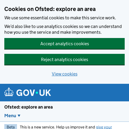
Skip to main content
Cookies on Ofsted: explore an area
We use some essential cookies to make this service work.
We’d also like to use analytics cookies so we can understand
how you use the service and make improvements.
Accept analytics cookies
Reject analytics cookies
View cookies
Ofsted: explore an area
Menu
Beta
This is a new service. Help us improve it and
give your