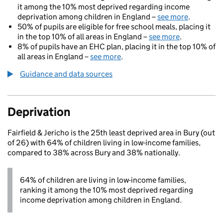
it among the 10% most deprived regarding income
deprivation among children in England –
see more
.
50% of pupils are eligible for free school meals, placing it
in the top 10% of all areas in England –
see more
.
8% of pupils have an EHC plan, placing it in the top 10% of
all areas in England –
see more
.
Guidance and data sources
Deprivation
Fairfield & Jericho is the 25th least deprived area in Bury (out
of 26) with 64% of children living in low-income families,
compared to 38% across Bury and 38% nationally.
64% of children are living in low-income families,
ranking it among the 10% most deprived regarding
income deprivation among children in England.