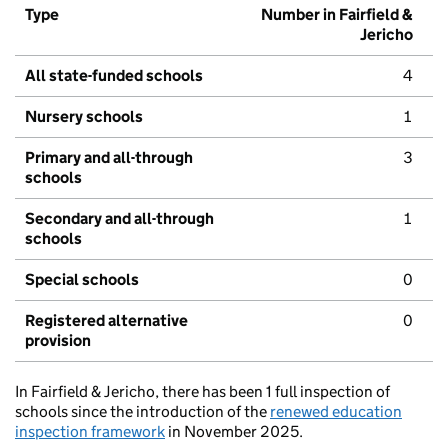
Type
Number in Fairfield &
Jericho
All state-funded schools
4
Nursery schools
1
Primary and all-through
3
schools
Secondary and all-through
1
schools
Special schools
0
Registered alternative
0
provision
In Fairfield & Jericho, there has been 1 full inspection of
schools since the introduction of the
renewed education
inspection framework
in November 2025.