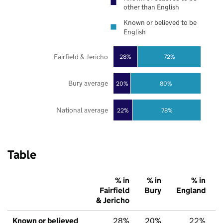
other than English
Known or believed to be
English
Fairfield & Jericho
28%
72%
Bury average
20%
80%
National average
22%
78%
Table
% in
% in
% in
Fairfield
Bury
England
& Jericho
Known or believed
28%
20%
22%