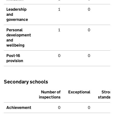
Leadership
1
0
and
governance
Personal
1
0
development
and
wellbeing
Post-16
0
0
provision
Secondary schools
Number of
Exceptional
Stron
inspections
standar
Achievement
0
0