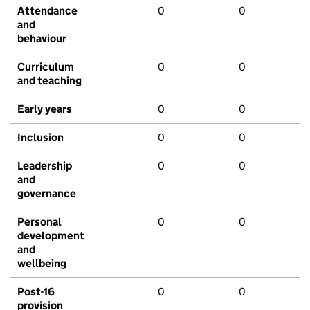
Attendance
0
0
and
behaviour
Curriculum
0
0
and teaching
Early years
0
0
Inclusion
0
0
Leadership
0
0
and
governance
Personal
0
0
development
and
wellbeing
Post-16
0
0
provision