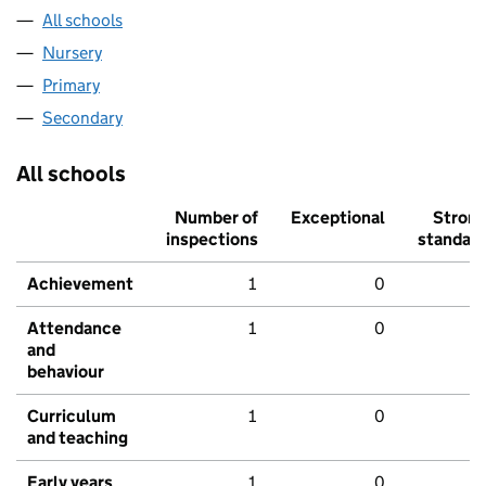
All schools
Nursery
Primary
Secondary
All schools
Number of
Exceptional
Stron
inspections
standar
Achievement
1
0
Attendance
1
0
and
behaviour
Curriculum
1
0
and teaching
Early years
1
0