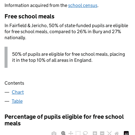
Information acquired from the
school census
.
Free school meals
In Fairfield & Jericho, 50% of state-funded pupils are eligible
for free school meals, compared to 26% in Bury and 27%
nationally.
50% of pupils are eligible for free school meals, placing
it in the top 10% of all areas in England.
Contents
Chart
Table
Percentage of pupils eligible for free school
meals