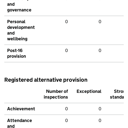
and
governance
Personal
0
0
development
and
wellbeing
Post-16
0
0
provision
Registered alternative provision
Number of
Exceptional
Stron
inspections
standar
Achievement
0
0
Attendance
0
0
and