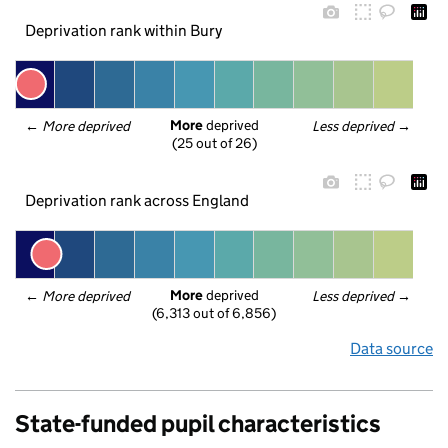
Deprivation rank within Bury
More
 deprived
← 
More deprived
Less deprived
 →
(25 out of 26)
Deprivation rank across England
More
 deprived
← 
More deprived
Less deprived
 →
(6,313 out of 6,856)
Data source
State-funded pupil characteristics