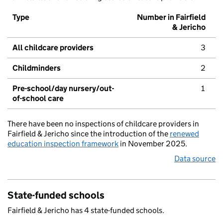
Type
Number in Fairfield
& Jericho
All childcare providers
3
Childminders
2
Pre-school/day nursery/out-
1
of-school care
There have been no inspections of childcare providers in
Fairfield & Jericho since the introduction of the
renewed
education inspection framework
in November 2025.
Data source
State-funded schools
Fairfield & Jericho has 4 state-funded schools.