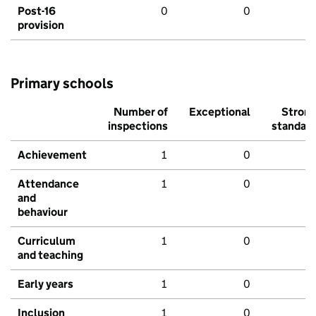
Post-16
0
0
provision
Primary schools
Number of
Exceptional
Stron
inspections
standar
Achievement
1
0
Attendance
1
0
and
behaviour
Curriculum
1
0
and teaching
Early years
1
0
Inclusion
1
0