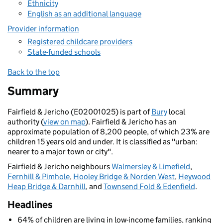
Ethnicity
English as an additional language
Provider information
Registered childcare providers
State-funded schools
Back to the top
Summary
Fairfield & Jericho (E02001025) is part of
Bury
local
authority (
view on map
). Fairfield & Jericho has an
approximate population of 8,200 people, of which 23% are
children 15 years old and under. It is classified as "urban:
nearer to a major town or city".
Fairfield & Jericho neighbours
Walmersley & Limefield
,
Fernhill & Pimhole
,
Hooley Bridge & Norden West
,
Heywood
Heap Bridge & Darnhill
, and
Townsend Fold & Edenfield
.
Headlines
64% of children are living in low-income families, ranking