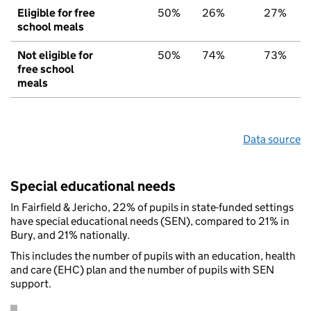
Eligible for free
50%
26%
27%
school meals
Not eligible for
50%
74%
73%
free school
meals
Data source
Special educational needs
In Fairfield & Jericho, 22% of pupils in state-funded settings
have special educational needs (SEN), compared to 21% in
Bury, and 21% nationally.
This includes the number of pupils with an education, health
and care (EHC) plan and the number of pupils with SEN
support.