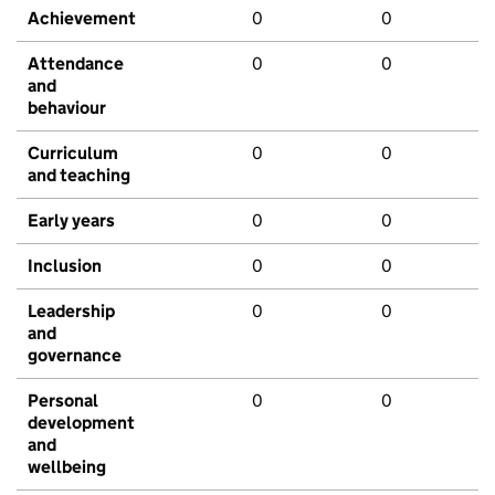
Achievement
0
0
Attendance
0
0
and
behaviour
Curriculum
0
0
and teaching
Early years
0
0
Inclusion
0
0
Leadership
0
0
and
governance
Personal
0
0
development
and
wellbeing