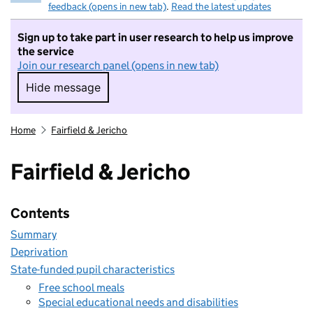
feedback (opens in new tab)
.
Read the latest updates
Sign up to take part in user research to help us improve
the service
Join our research panel (opens in new tab)
Hide message
Hide message. I do not want to take part in r
Home
Fairfield & Jericho
Fairfield & Jericho
Contents
Summary
Deprivation
State-funded pupil characteristics
Free school meals
Special educational needs and disabilities