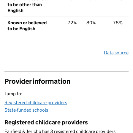
to be other than
English
Known or believed
72%
80%
78%
to be English
Data source
Provider information
Jump to:
Registered childcare providers
State-funded schools
Registered childcare providers
Fairfield & Jericho has 3 registered childcare providers.