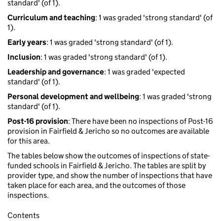
standard' (of 1).
Curriculum and teaching
: 1 was graded 'strong standard' (of
1).
Early years
: 1 was graded 'strong standard' (of 1).
Inclusion
: 1 was graded 'strong standard' (of 1).
Leadership and governance
: 1 was graded 'expected
standard' (of 1).
Personal development and wellbeing
: 1 was graded 'strong
standard' (of 1).
Post-16 provision
: There have been no inspections of Post-16
provision in Fairfield & Jericho so no outcomes are available
for this area.
The tables below show the outcomes of inspections of state-
funded schools in Fairfield & Jericho. The tables are split by
provider type, and show the number of inspections that have
taken place for each area, and the outcomes of those
inspections.
Contents