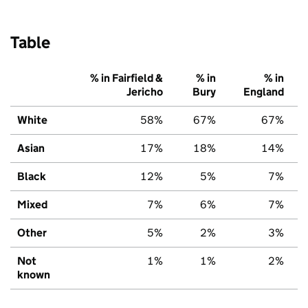
Table
% in Fairfield &
% in
% in
Jericho
Bury
England
White
58%
67%
67%
Asian
17%
18%
14%
Black
12%
5%
7%
Mixed
7%
6%
7%
Other
5%
2%
3%
Not
1%
1%
2%
known