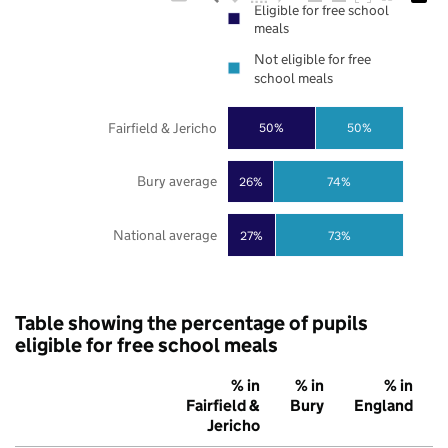
Eligible for free school
meals
Not eligible for free
school meals
Fairfield & Jericho
50%
50%
Bury average
26%
74%
National average
27%
73%
Table showing the percentage of pupils
eligible for free school meals
% in
% in
% in
Fairfield &
Bury
England
Jericho