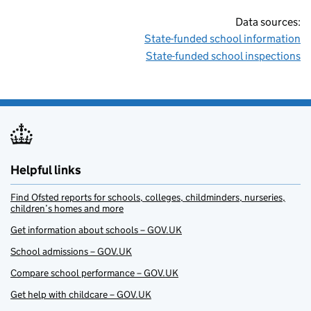
Data sources:
State-funded school information
State-funded school inspections
Helpful links
Find Ofsted reports for schools, colleges, childminders, nurseries,
children’s homes and more
Get information about schools – GOV.UK
School admissions – GOV.UK
Compare school performance – GOV.UK
Get help with childcare – GOV.UK