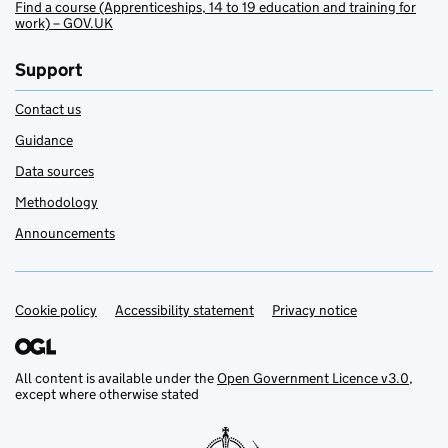
Find a course (Apprenticeships, 14 to 19 education and training for
work) – GOV.UK
Support
Contact us
Guidance
Data sources
Methodology
Announcements
Cookie policy
Support links
Accessibility statement
Privacy notice
All content is available under the
Open Government Licence v3.0
,
except where otherwise stated