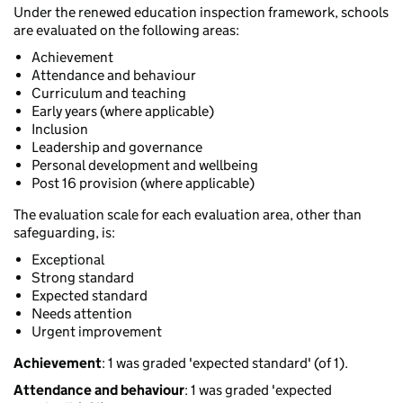
Under the renewed education inspection framework, schools
are evaluated on the following areas:
Achievement
Attendance and behaviour
Curriculum and teaching
Early years (where applicable)
Inclusion
Leadership and governance
Personal development and wellbeing
Post 16 provision (where applicable)
The evaluation scale for each evaluation area, other than
safeguarding, is:
Exceptional
Strong standard
Expected standard
Needs attention
Urgent improvement
Achievement
: 1 was graded 'expected standard' (of 1).
Attendance and behaviour
: 1 was graded 'expected