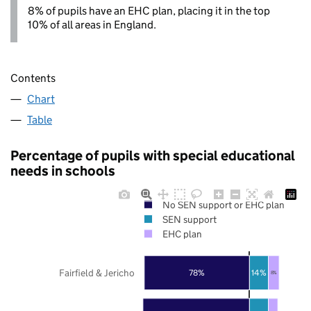
8% of pupils have an EHC plan, placing it in the top
10% of all areas in England.
Contents
Chart
Table
Percentage of pupils with special educational
needs in schools
No SEN support or EHC plan
SEN support
EHC plan
Fairfield & Jericho
78%
14%
8%