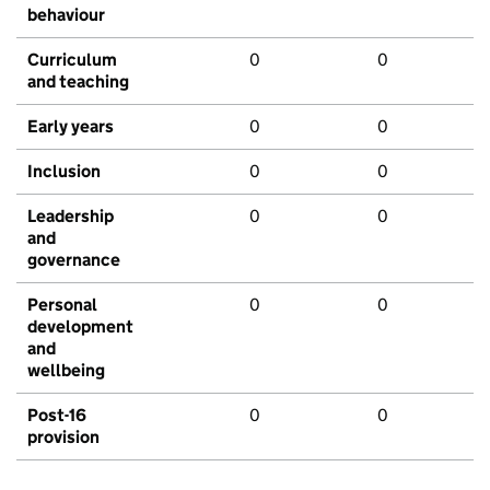
behaviour
Curriculum
0
0
and teaching
Early years
0
0
Inclusion
0
0
Leadership
0
0
and
governance
Personal
0
0
development
and
wellbeing
Post-16
0
0
provision