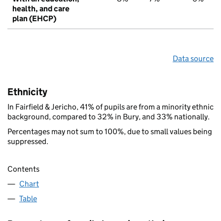
health, and care
plan (EHCP)
Data source
Ethnicity
In Fairfield & Jericho, 41% of pupils are from a minority ethnic
background, compared to 32% in Bury, and 33% nationally.
Percentages may not sum to 100%, due to small values being
suppressed.
Contents
Chart
Table