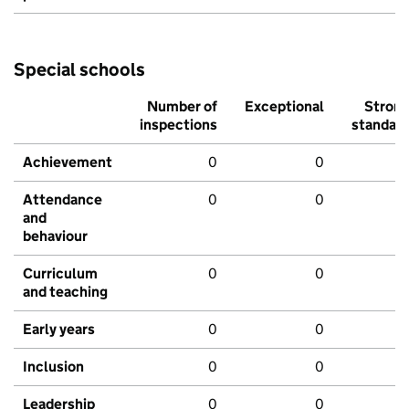
Special schools
Number of
Exceptional
Stron
inspections
standar
Achievement
0
0
Attendance
0
0
and
behaviour
Curriculum
0
0
and teaching
Early years
0
0
Inclusion
0
0
Leadership
0
0