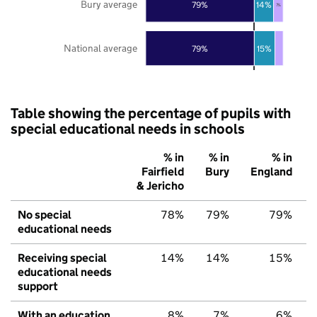
Bury average
79%
14%
7%
National average
79%
15%
Table showing the percentage of pupils with
special educational needs in schools
% in
% in
% in
Fairfield
Bury
England
& Jericho
No special
78%
79%
79%
educational needs
Receiving special
14%
14%
15%
educational needs
support
With an education,
8%
7%
6%