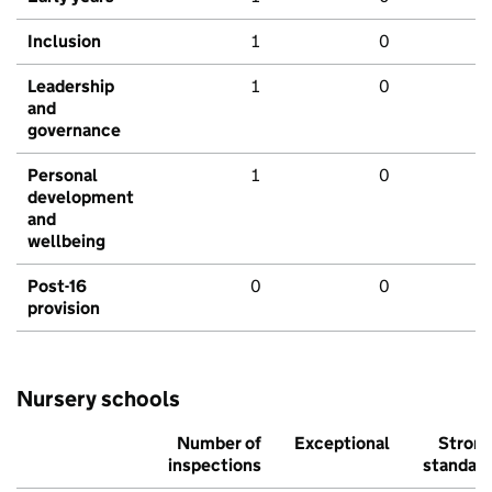
Inclusion
1
0
Leadership
1
0
and
governance
Personal
1
0
development
and
wellbeing
Post-16
0
0
provision
Nursery schools
Number of
Exceptional
Stron
inspections
standar