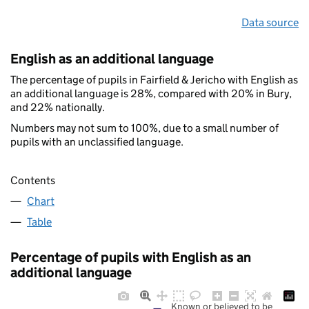
Data source
English as an additional language
The percentage of pupils in Fairfield & Jericho with English as
an additional language is 28%, compared with 20% in Bury,
and 22% nationally.
Numbers may not sum to 100%, due to a small number of
pupils with an unclassified language.
Contents
Chart
Table
Percentage of pupils with English as an
additional language
Known or believed to be