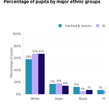
Percentage of pupils by major ethnic groups
Fairfield & Jericho
Bur
100%
80%
Percentage of pupils
67%
67%
58%
60%
40%
18%
17%
20%
14%
12%
7%
7%
6%
5%
0%
White
Asian
Black
Mix