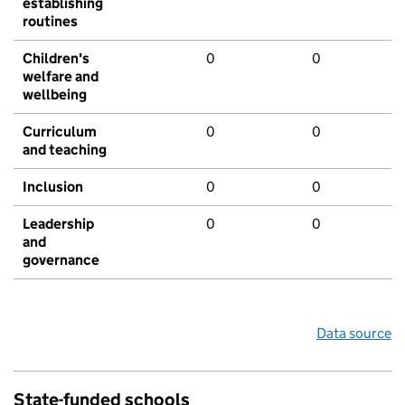
establishing
routines
Children's
0
0
welfare and
wellbeing
Curriculum
0
0
and teaching
Inclusion
0
0
Leadership
0
0
and
governance
Data source
State-funded schools