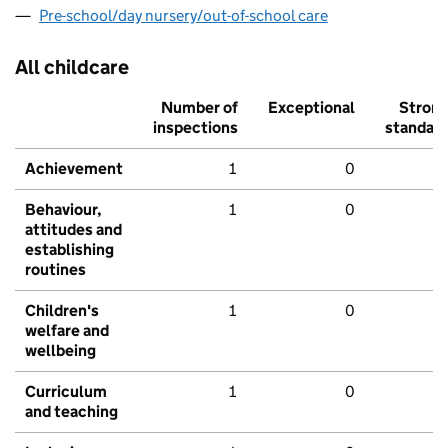
Pre-school/day nursery/out-of-school care
All childcare
Number of
Exceptional
Stron
inspections
standar
Achievement
1
0
Behaviour,
1
0
attitudes and
establishing
routines
Children's
1
0
welfare and
wellbeing
Curriculum
1
0
and teaching