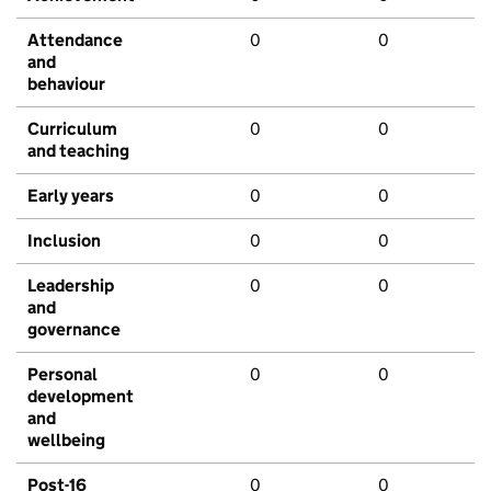
Attendance
0
0
and
behaviour
Curriculum
0
0
and teaching
Early years
0
0
Inclusion
0
0
Leadership
0
0
and
governance
Personal
0
0
development
and
wellbeing
Post-16
0
0