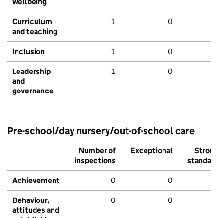
wellbeing
Curriculum
1
0
and teaching
Inclusion
1
0
Leadership
1
0
and
governance
Pre-school/day nursery/out-of-school care
Number of
Exceptional
Stron
inspections
standar
Achievement
0
0
Behaviour,
0
0
attitudes and