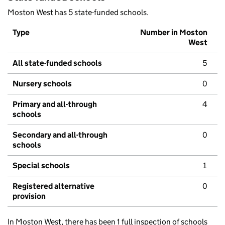
Moston West has 5 state-funded schools.
Type
Number in Moston
West
All state-funded schools
5
Nursery schools
0
Primary and all-through
4
schools
Secondary and all-through
0
schools
Special schools
1
Registered alternative
0
provision
In Moston West, there has been 1 full inspection of schools