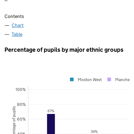
Contents
Chart
Table
Percentage of pupils by major ethnic groups
Moston West
Manchest
100%
80%
Percentage of pupils
67%
60%
39%
40%