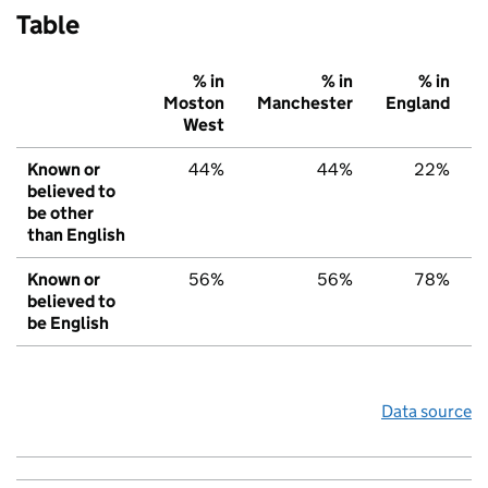
Table
% in
% in
% in
Moston
Manchester
England
West
Known or
44%
44%
22%
believed to
be other
than English
Known or
56%
56%
78%
believed to
be English
Data source