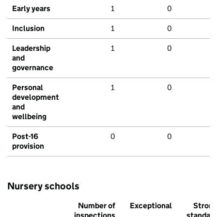
Early years
1
0
Inclusion
1
0
Leadership
1
0
and
governance
Personal
1
0
development
and
wellbeing
Post-16
0
0
provision
Nursery schools
Number of
Exceptional
Stron
inspections
standar