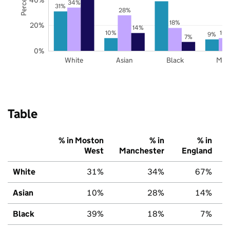
34%
31%
28%
18%
20%
14%
10%
10
9%
7%
0%
White
Asian
Black
Mix
Table
% in Moston
% in
% in
West
Manchester
England
White
31%
34%
67%
Asian
10%
28%
14%
Black
39%
18%
7%