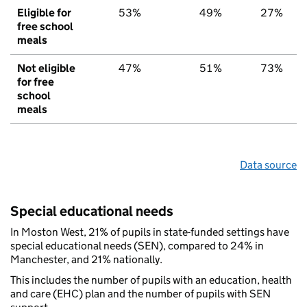
Eligible for
53%
49%
27%
free school
meals
Not eligible
47%
51%
73%
for free
school
meals
Data source
Special educational needs
In Moston West, 21% of pupils in state-funded settings have
special educational needs (SEN), compared to 24% in
Manchester, and 21% nationally.
This includes the number of pupils with an education, health
and care (EHC) plan and the number of pupils with SEN