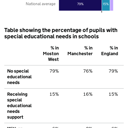
National average
79%
15%
Table showing the percentage of pupils with
special educational needs in schools
% in
% in
% in
Moston
Manchester
England
West
No special
79%
76%
79%
educational
needs
Receiving
15%
16%
15%
special
educational
needs
support