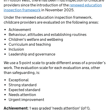
In Moston West, there has been 1 full inspection of childcare
providers since the introduction of the
renewed education
inspection framework
in November 2025.
Under the renewed education inspection framework,
childcare providers are evaluated on the following areas:
Achievement
Behaviour, attitudes and establishing routines
Children's welfare and wellbeing
Curriculum and teaching
Inclusion
Leadership and governance
We use a 5-point scale to grade different areas of a provider’s
work. The evaluation scale for each evaluation area, other
than safeguarding, is:
Exceptional
Strong standard
Expected standard
Needs attention
Urgent improvement
Achievement
: 1 was graded 'needs attention' (of 1).