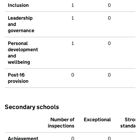
Inclusion
1
0
Leadership
1
0
and
governance
Personal
1
0
development
and
wellbeing
Post-16
0
0
provision
Secondary schools
Number of
Exceptional
Stron
inspections
standar
Achievement
0
0