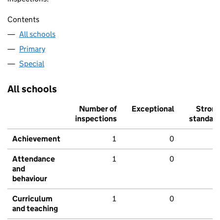
Contents
All schools
Primary
Special
All schools
Number of
Exceptional
Stron
inspections
standar
Achievement
1
0
Attendance
1
0
and
behaviour
Curriculum
1
0
and teaching