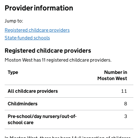
Provider information
Jump to:
Registered childcare providers
State-funded schools
Registered childcare providers
Moston West has 11 registered childcare providers.
Type
Number in
Moston West
All childcare providers
11
Childminders
8
Pre-school/day nursery/out-of-
3
school care