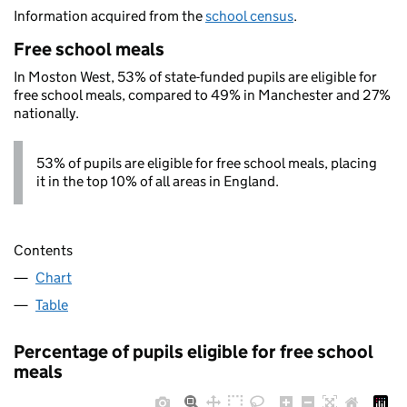
Information acquired from the
school census
.
Free school meals
In Moston West, 53% of state-funded pupils are eligible for
free school meals, compared to 49% in Manchester and 27%
nationally.
53% of pupils are eligible for free school meals, placing
it in the top 10% of all areas in England.
Contents
Chart
Table
Percentage of pupils eligible for free school
meals