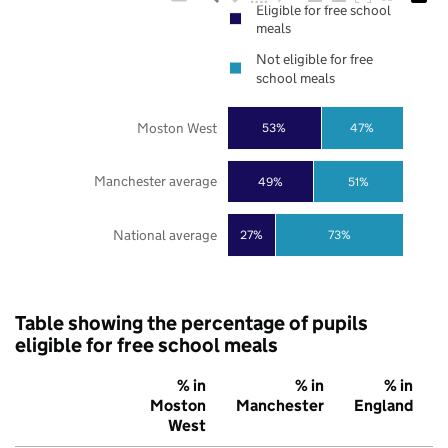
Eligible for free school
meals
Not eligible for free
school meals
Moston West
53%
47%
Manchester average
49%
51%
National average
27%
73%
Table showing the percentage of pupils
eligible for free school meals
% in
% in
% in
Moston
Manchester
England
West