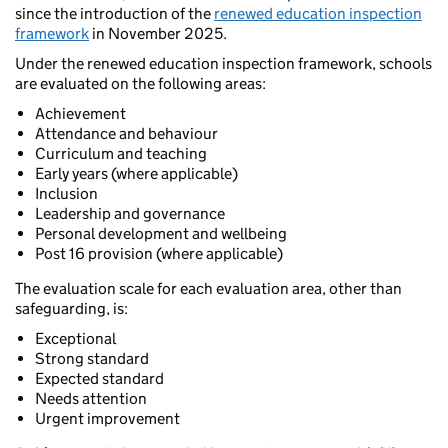
since the introduction of the
renewed education inspection
framework
in November 2025.
Under the renewed education inspection framework, schools
are evaluated on the following areas:
Achievement
Attendance and behaviour
Curriculum and teaching
Early years (where applicable)
Inclusion
Leadership and governance
Personal development and wellbeing
Post 16 provision (where applicable)
The evaluation scale for each evaluation area, other than
safeguarding, is:
Exceptional
Strong standard
Expected standard
Needs attention
Urgent improvement