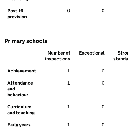
Post-16
0
0
provision
Primary schools
Number of
Exceptional
Stron
inspections
standar
Achievement
1
0
Attendance
1
0
and
behaviour
Curriculum
1
0
and teaching
Early years
1
0