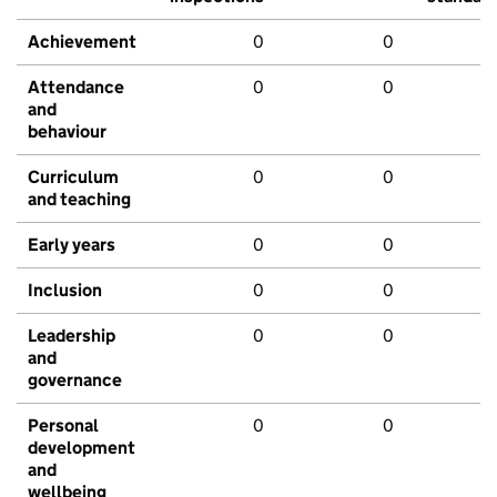
Achievement
0
0
Attendance
0
0
and
behaviour
Curriculum
0
0
and teaching
Early years
0
0
Inclusion
0
0
Leadership
0
0
and
governance
Personal
0
0
development
and
wellbeing