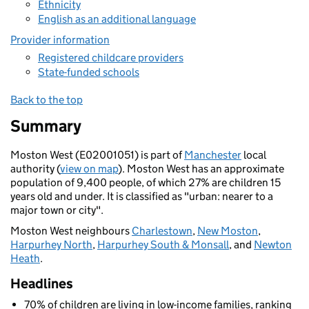
Ethnicity
English as an additional language
Provider information
Registered childcare providers
State-funded schools
Back to the top
Summary
Moston West (E02001051) is part of
Manchester
local
authority (
view on map
). Moston West has an approximate
population of 9,400 people, of which 27% are children 15
years old and under. It is classified as "urban: nearer to a
major town or city".
Moston West neighbours
Charlestown
,
New Moston
,
Harpurhey North
,
Harpurhey South & Monsall
, and
Newton
Heath
.
Headlines
70% of children are living in low-income families, ranking