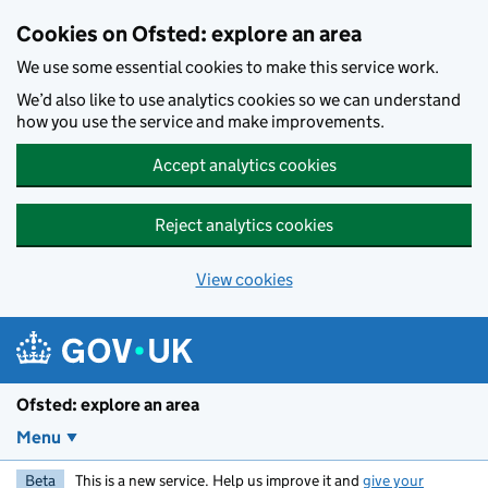
Skip to main content
Cookies on Ofsted: explore an area
We use some essential cookies to make this service work.
We’d also like to use analytics cookies so we can understand
how you use the service and make improvements.
Accept analytics cookies
Reject analytics cookies
View cookies
Ofsted: explore an area
Menu
Beta
This is a new service. Help us improve it and
give your