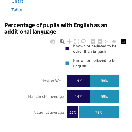
Chart
Table
Percentage of pupils with English as an
additional language
Known or believed to be
other than English
Known or believed to be
English
Moston West
44%
56%
Manchester average
44%
56%
National average
22%
78%