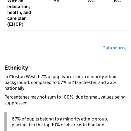
With an
6%
8%
6%
education,
health, and
care plan
(EHCP)
Data source
Ethnicity
In Moston West, 67% of pupils are from a minority ethnic
background, compared to 67% in Manchester, and 33%
nationally.
Percentages may not sum to 100%, due to small values being
suppressed.
67% of pupils belong to a minority ethnic group,
placing it in the top 10% of all areas in England.