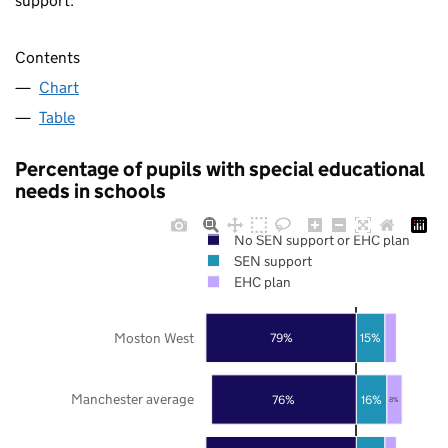
support.
Contents
Chart
Table
Percentage of pupils with special educational
needs in schools
No SEN support or EHC plan
SEN support
EHC plan
Moston West
79%
15%
Manchester average
76%
16%
8%