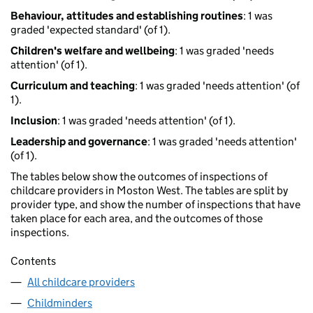
Behaviour, attitudes and establishing routines
: 1 was
graded 'expected standard' (of 1).
Children's welfare and wellbeing
: 1 was graded 'needs
attention' (of 1).
Curriculum and teaching
: 1 was graded 'needs attention' (of
1).
Inclusion
: 1 was graded 'needs attention' (of 1).
Leadership and governance
: 1 was graded 'needs attention'
(of 1).
The tables below show the outcomes of inspections of
childcare providers in Moston West. The tables are split by
provider type, and show the number of inspections that have
taken place for each area, and the outcomes of those
inspections.
Contents
All childcare providers
Childminders