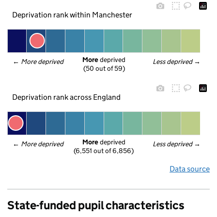
Deprivation rank within Manchester
More
 deprived
← 
More deprived
Less deprived
 →
(50 out of 59)
Deprivation rank across England
More
 deprived
← 
More deprived
Less deprived
 →
(6,551 out of 6,856)
Data source
State-funded pupil characteristics