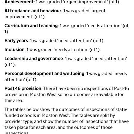
Achievement
: 1 was graded 'urgent improvement' (of 1).
Attendance and behaviour
: 1 was graded 'urgent
improvement' (of 1).
Curriculum and teaching
: 1 was graded 'needs attention' (of
1).
Early years
: 1 was graded 'needs attention' (of 1).
Inclusion
: 1 was graded 'needs attention' (of 1).
Leadership and governance
: 1 was graded 'needs attention'
(of 1).
Personal development and wellbeing
: 1 was graded 'needs
attention' (of 1).
Post-16 provision
: There have been no inspections of Post-16
provision in Moston West so no outcomes are available for
this area.
The tables below show the outcomes of inspections of state-
funded schools in Moston West. The tables are split by
provider type, and show the number of inspections that have
taken place for each area, and the outcomes of those
inspections.