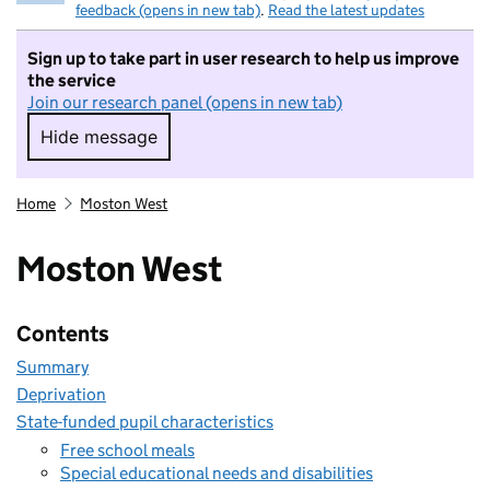
feedback (opens in new tab)
.
Read the latest updates
Sign up to take part in user research to help us improve
the service
Join our research panel (opens in new tab)
Hide message
Hide message. I do not want to take part in r
Home
Moston West
Moston West
Contents
Summary
Deprivation
State-funded pupil characteristics
Free school meals
Special educational needs and disabilities