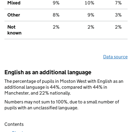
Mixed
9%
10%
7%
Other
8%
9%
3%
Not
2%
2%
2%
known
Data source
English as an additional language
The percentage of pupils in Moston West with English as an
additional language is 44%, compared with 44% in
Manchester, and 22% nationally.
Numbers may not sum to 100%, due to a small number of
pupils with an unclassified language.
Contents