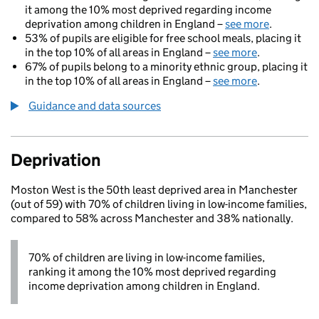
it among the 10% most deprived regarding income
deprivation among children in England –
see more
.
53% of pupils are eligible for free school meals, placing it
in the top 10% of all areas in England –
see more
.
67% of pupils belong to a minority ethnic group, placing it
in the top 10% of all areas in England –
see more
.
Guidance and data sources
Deprivation
Moston West is the 50th least deprived area in Manchester
(out of 59) with 70% of children living in low-income families,
compared to 58% across Manchester and 38% nationally.
70% of children are living in low-income families,
ranking it among the 10% most deprived regarding
income deprivation among children in England.