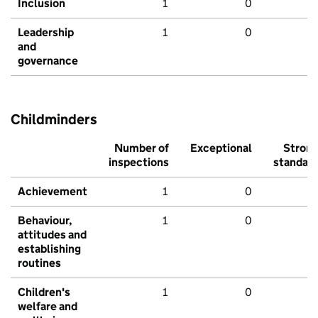
Inclusion
1
0
Leadership
1
0
and
governance
Childminders
Number of
Exceptional
Stron
inspections
standar
Achievement
1
0
Behaviour,
1
0
attitudes and
establishing
routines
Children's
1
0
welfare and