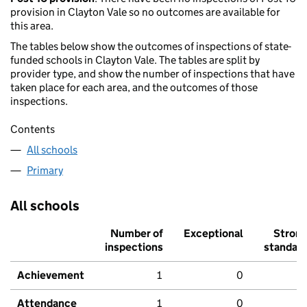
provision in Clayton Vale so no outcomes are available for
this area.
The tables below show the outcomes of inspections of state-
funded schools in Clayton Vale. The tables are split by
provider type, and show the number of inspections that have
taken place for each area, and the outcomes of those
inspections.
Contents
All schools
Primary
All schools
Number of
Exceptional
Stron
inspections
standar
Achievement
1
0
Attendance
1
0