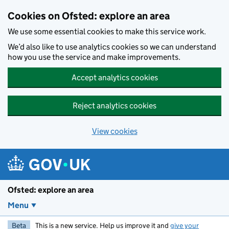
Skip to main content
Cookies on Ofsted: explore an area
We use some essential cookies to make this service work.
We’d also like to use analytics cookies so we can understand
how you use the service and make improvements.
Accept analytics cookies
Reject analytics cookies
View cookies
Ofsted: explore an area
Menu
Beta
This is a new service. Help us improve it and
give your