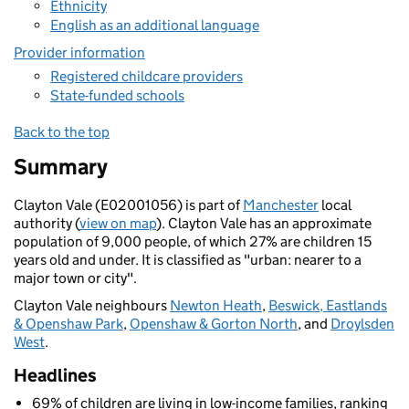
Ethnicity
English as an additional language
Provider information
Registered childcare providers
State-funded schools
Back to the top
Summary
Clayton Vale (E02001056) is part of
Manchester
local
authority (
view on map
). Clayton Vale has an approximate
population of 9,000 people, of which 27% are children 15
years old and under. It is classified as "urban: nearer to a
major town or city".
Clayton Vale neighbours
Newton Heath
,
Beswick, Eastlands
& Openshaw Park
,
Openshaw & Gorton North
, and
Droylsden
West
.
Headlines
69% of children are living in low-income families, ranking