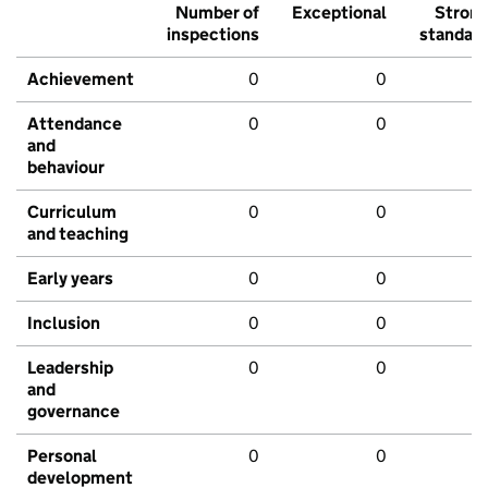
Number of
Exceptional
Stron
inspections
standar
Achievement
0
0
Attendance
0
0
and
behaviour
Curriculum
0
0
and teaching
Early years
0
0
Inclusion
0
0
Leadership
0
0
and
governance
Personal
0
0
development