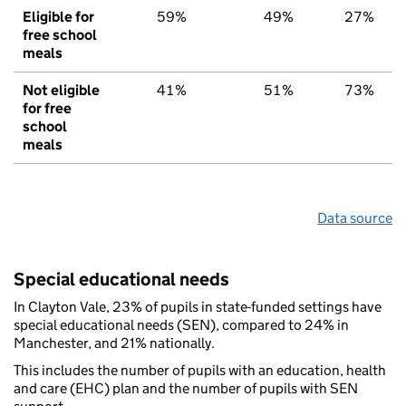
Eligible for
59%
49%
27%
free school
meals
Not eligible
41%
51%
73%
for free
school
meals
Data source
Special educational needs
In Clayton Vale, 23% of pupils in state-funded settings have
special educational needs (SEN), compared to 24% in
Manchester, and 21% nationally.
This includes the number of pupils with an education, health
and care (EHC) plan and the number of pupils with SEN