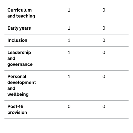
Curriculum
1
0
and teaching
Early years
1
0
Inclusion
1
0
Leadership
1
0
and
governance
Personal
1
0
development
and
wellbeing
Post-16
0
0
provision