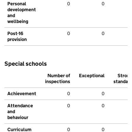
Personal
0
0
development
and
wellbeing
Post-16
0
0
provision
Special schools
Number of
Exceptional
Stron
inspections
standar
Achievement
0
0
Attendance
0
0
and
behaviour
Curriculum
0
0