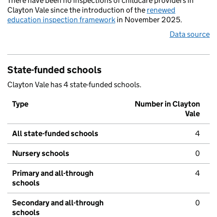
There have been no inspections of childcare providers in
Clayton Vale since the introduction of the
renewed
education inspection framework
in November 2025.
Data source
State-funded schools
Clayton Vale has 4 state-funded schools.
Type
Number in Clayton
Vale
All state-funded schools
4
Nursery schools
0
Primary and all-through
4
schools
Secondary and all-through
0
schools