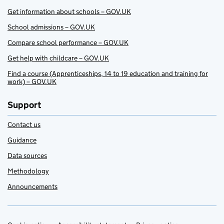
Get information about schools – GOV.UK
School admissions – GOV.UK
Compare school performance – GOV.UK
Get help with childcare – GOV.UK
Find a course (Apprenticeships, 14 to 19 education and training for
work) – GOV.UK
Support
Contact us
Guidance
Data sources
Methodology
Announcements