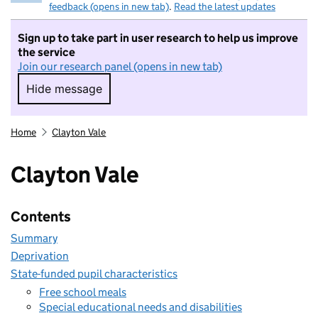
feedback (opens in new tab)
.
Read the latest updates
Sign up to take part in user research to help us improve
the service
Join our research panel (opens in new tab)
Hide message
Hide message. I do not want to take part in r
Home
Clayton Vale
Clayton Vale
Contents
Summary
Deprivation
State-funded pupil characteristics
Free school meals
Special educational needs and disabilities