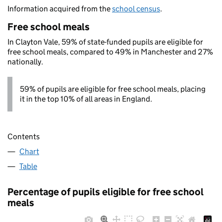
Information acquired from the
school census
.
Free school meals
In Clayton Vale, 59% of state-funded pupils are eligible for
free school meals, compared to 49% in Manchester and 27%
nationally.
59% of pupils are eligible for free school meals, placing
it in the top 10% of all areas in England.
Contents
Chart
Table
Percentage of pupils eligible for free school
meals