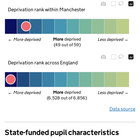
Deprivation rank within Manchester
More
 deprived
← 
More deprived
Less deprived
 →
(49 out of 59)
Deprivation rank across England
More
 deprived
← 
More deprived
Less deprived
 →
(6,528 out of 6,856)
Data source
State-funded pupil characteristics