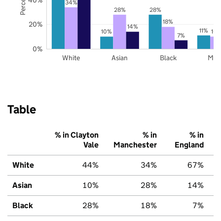
34%
28%
28%
18%
20%
14%
11%
10%
10
7%
0%
White
Asian
Black
Mix
Table
% in Clayton
% in
% in
Vale
Manchester
England
White
44%
34%
67%
Asian
10%
28%
14%
Black
28%
18%
7%