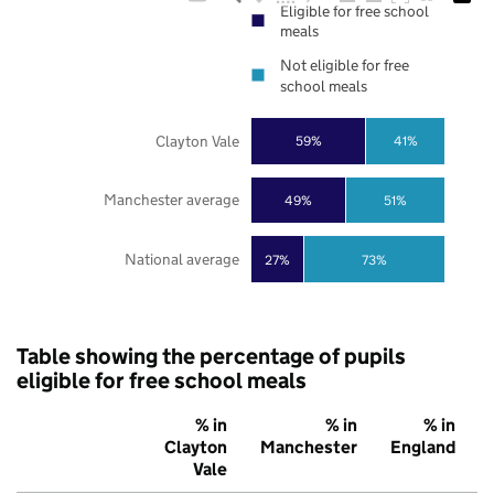
Eligible for free school
meals
Not eligible for free
school meals
Clayton Vale
59%
41%
Manchester average
49%
51%
National average
27%
73%
Table showing the percentage of pupils
eligible for free school meals
% in
% in
% in
Clayton
Manchester
England
Vale