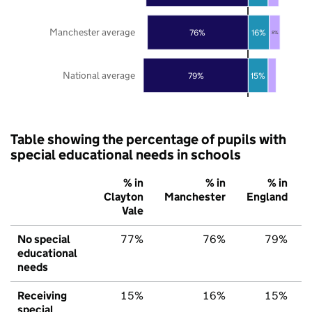
Manchester average
76%
16%
8%
National average
79%
15%
Table showing the percentage of pupils with
special educational needs in schools
% in
% in
% in
Clayton
Manchester
England
Vale
No special
77%
76%
79%
educational
needs
Receiving
15%
16%
15%
special