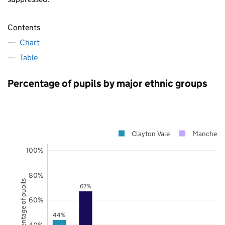
Contents
Chart
Table
Percentage of pupils by major ethnic groups
Clayton Vale
Mancheste
100%
80%
Percentage of pupils
67%
60%
44%
40%