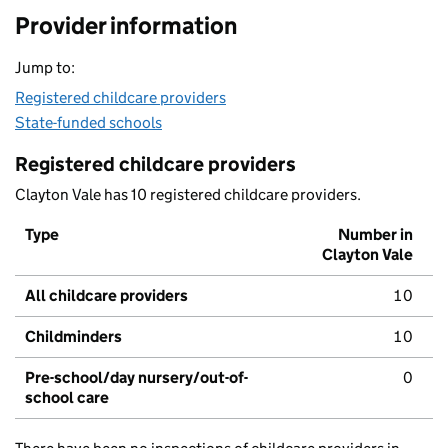
Provider information
Jump to:
Registered childcare providers
State-funded schools
Registered childcare providers
Clayton Vale has 10 registered childcare providers.
Type
Number in
Clayton Vale
All childcare providers
10
Childminders
10
Pre-school/day nursery/out-of-
0
school care