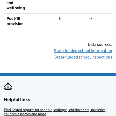
and
wellbeing
Post-16
0
0
provision
Data sources:
State-funded school information
State-funded school inspections
Helpful links
Find Ofsted reports for schools, colleges, childminders, nurseries,
children’s homes and more