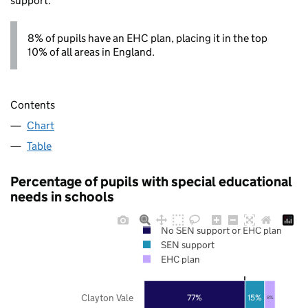
support.
8% of pupils have an EHC plan, placing it in the top
10% of all areas in England.
Contents
Chart
Table
Percentage of pupils with special educational
needs in schools
No SEN support or EHC plan
SEN support
EHC plan
Clayton Vale
77%
15%
8%