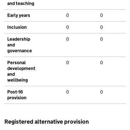
and teaching
Early years
0
0
Inclusion
0
0
Leadership
0
0
and
governance
Personal
0
0
development
and
wellbeing
Post-16
0
0
provision
Registered alternative provision