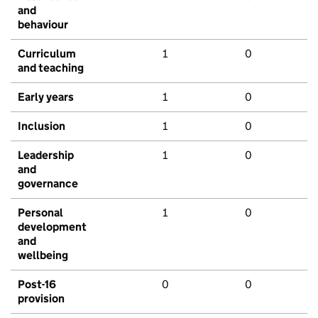
and
behaviour
Curriculum
1
0
and teaching
Early years
1
0
Inclusion
1
0
Leadership
1
0
and
governance
Personal
1
0
development
and
wellbeing
Post-16
0
0
provision