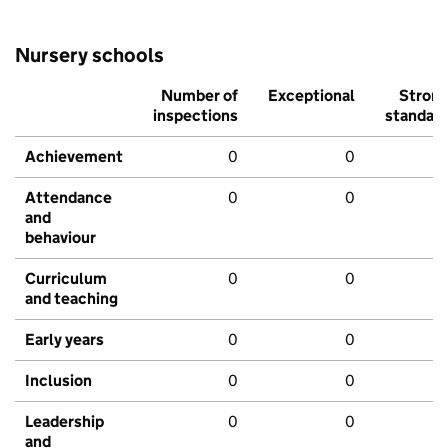
Nursery schools
Number of
Exceptional
Stron
inspections
standar
Achievement
0
0
Attendance
0
0
and
behaviour
Curriculum
0
0
and teaching
Early years
0
0
Inclusion
0
0
Leadership
0
0
and