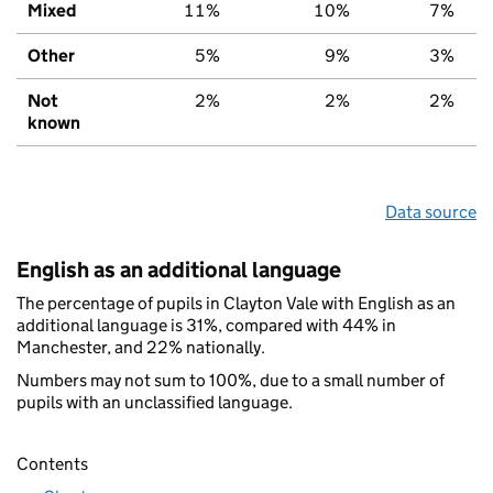
Mixed
11%
10%
7%
Other
5%
9%
3%
Not
2%
2%
2%
known
Data source
English as an additional language
The percentage of pupils in Clayton Vale with English as an
additional language is 31%, compared with 44% in
Manchester, and 22% nationally.
Numbers may not sum to 100%, due to a small number of
pupils with an unclassified language.
Contents