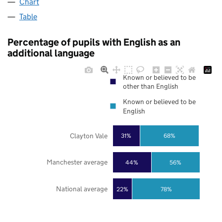
Chart
Table
Percentage of pupils with English as an
additional language
Known or believed to be
other than English
Known or believed to be
English
Clayton Vale
31%
68%
Manchester average
44%
56%
National average
22%
78%