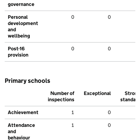
governance
Personal
0
0
development
and
wellbeing
Post-16
0
0
provision
Primary schools
Number of
Exceptional
Stron
inspections
standar
Achievement
1
0
Attendance
1
0
and
behaviour