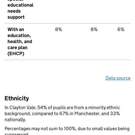
educational
needs
support
With an
8%
8%
6%
education,
health, and
care plan
(EHCP)
Data source
Ethnicity
In Clayton Vale, 54% of pupils are from a minority ethnic
background, compared to 67% in Manchester, and 33%
nationally.
Percentages may not sum to 100%, due to small values being
suppressed.