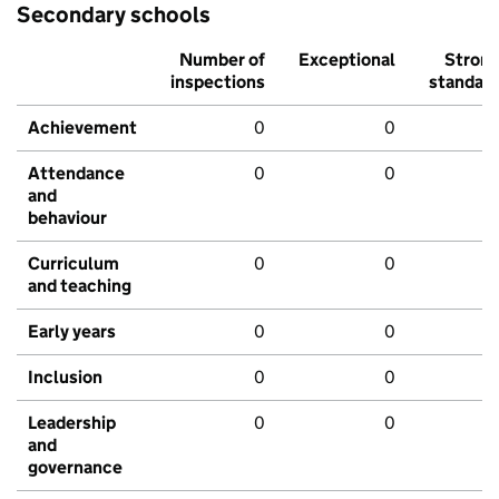
Secondary schools
Number of
Exceptional
Stron
inspections
standar
Achievement
0
0
Attendance
0
0
and
behaviour
Curriculum
0
0
and teaching
Early years
0
0
Inclusion
0
0
Leadership
0
0
and
governance