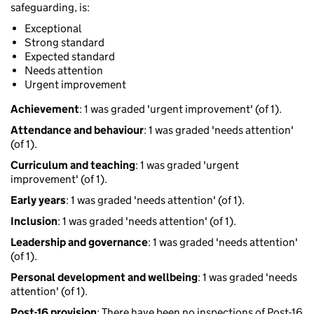
safeguarding, is:
Exceptional
Strong standard
Expected standard
Needs attention
Urgent improvement
Achievement
: 1 was graded 'urgent improvement' (of 1).
Attendance and behaviour
: 1 was graded 'needs attention'
(of 1).
Curriculum and teaching
: 1 was graded 'urgent
improvement' (of 1).
Early years
: 1 was graded 'needs attention' (of 1).
Inclusion
: 1 was graded 'needs attention' (of 1).
Leadership and governance
: 1 was graded 'needs attention'
(of 1).
Personal development and wellbeing
: 1 was graded 'needs
attention' (of 1).
Post-16 provision
: There have been no inspections of Post-16