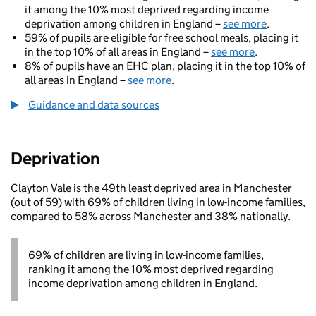
it among the 10% most deprived regarding income
deprivation among children in England –
see more
.
59% of pupils are eligible for free school meals, placing it
in the top 10% of all areas in England –
see more
.
8% of pupils have an EHC plan, placing it in the top 10% of
all areas in England –
see more
.
Guidance and data sources
Deprivation
Clayton Vale is the 49th least deprived area in Manchester
(out of 59) with 69% of children living in low-income families,
compared to 58% across Manchester and 38% nationally.
69% of children are living in low-income families,
ranking it among the 10% most deprived regarding
income deprivation among children in England.