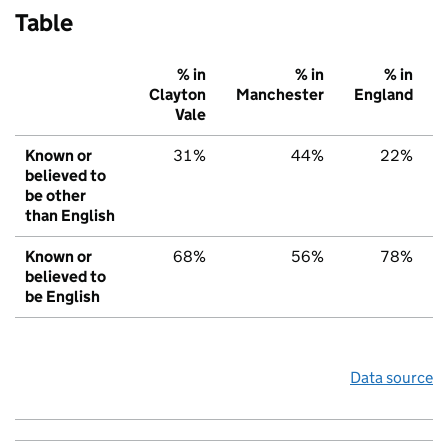
Table
% in
% in
% in
Clayton
Manchester
England
Vale
Known or
31%
44%
22%
believed to
be other
than English
Known or
68%
56%
78%
believed to
be English
Data source