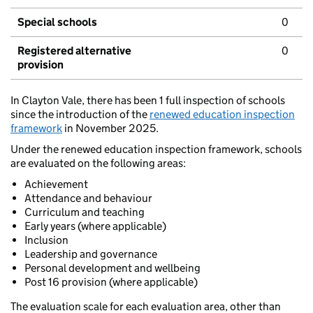
Special schools
0
Registered alternative
0
provision
In Clayton Vale, there has been 1 full inspection of schools
since the introduction of the
renewed education inspection
framework
in November 2025.
Under the renewed education inspection framework, schools
are evaluated on the following areas:
Achievement
Attendance and behaviour
Curriculum and teaching
Early years (where applicable)
Inclusion
Leadership and governance
Personal development and wellbeing
Post 16 provision (where applicable)
The evaluation scale for each evaluation area, other than