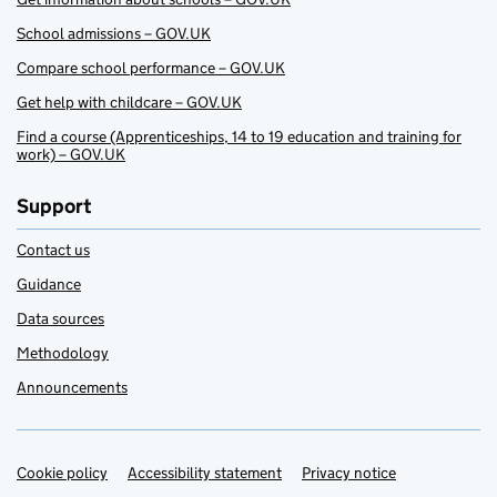
School admissions – GOV.UK
Compare school performance – GOV.UK
Get help with childcare – GOV.UK
Find a course (Apprenticeships, 14 to 19 education and training for
work) – GOV.UK
Support
Contact us
Guidance
Data sources
Methodology
Announcements
Cookie policy
Support links
Accessibility statement
Privacy notice