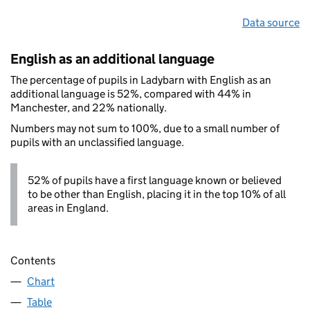
Data source
English as an additional language
The percentage of pupils in Ladybarn with English as an
additional language is 52%, compared with 44% in
Manchester, and 22% nationally.
Numbers may not sum to 100%, due to a small number of
pupils with an unclassified language.
52% of pupils have a first language known or believed
to be other than English, placing it in the top 10% of all
areas in England.
Contents
Chart
Table