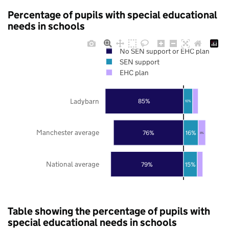
Percentage of pupils with special educational
needs in schools
No SEN support or EHC plan
SEN support
EHC plan
Ladybarn
85%
10%
Manchester average
76%
16%
8%
National average
79%
15%
Table showing the percentage of pupils with
special educational needs in schools