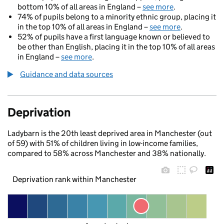
bottom 10% of all areas in England –
see more
.
74% of pupils belong to a minority ethnic group, placing it
in the top 10% of all areas in England –
see more
.
52% of pupils have a first language known or believed to
be other than English, placing it in the top 10% of all areas
in England –
see more
.
Guidance and data sources
Deprivation
Ladybarn is the 20th least deprived area in Manchester (out
of 59) with 51% of children living in low-income families,
compared to 58% across Manchester and 38% nationally.
Deprivation rank within Manchester