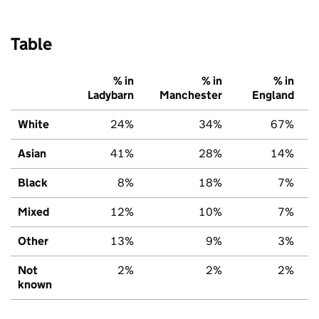
Table
% in
% in
% in
Ladybarn
Manchester
England
White
24%
34%
67%
Asian
41%
28%
14%
Black
8%
18%
7%
Mixed
12%
10%
7%
Other
13%
9%
3%
Not
2%
2%
2%
known