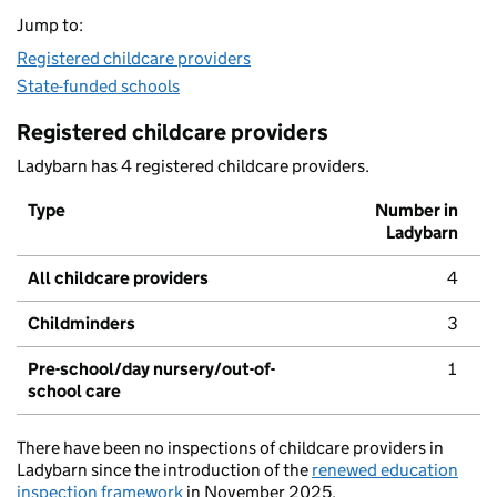
Jump to:
Registered childcare providers
State-funded schools
Registered childcare providers
Ladybarn has 4 registered childcare providers.
Type
Number in
Ladybarn
All childcare providers
4
Childminders
3
Pre-school/day nursery/out-of-
1
school care
There have been no inspections of childcare providers in
Ladybarn since the introduction of the
renewed education
inspection framework
in November 2025.