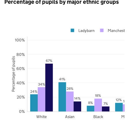
Percentage of pupils by major ethnic groups
Ladybarn
Manchester
100%
80%
Percentage of pupils
67%
60%
41%
40%
34%
28%
24%
18%
20%
14%
12%
10
8%
7%
0%
White
Asian
Black
Mix