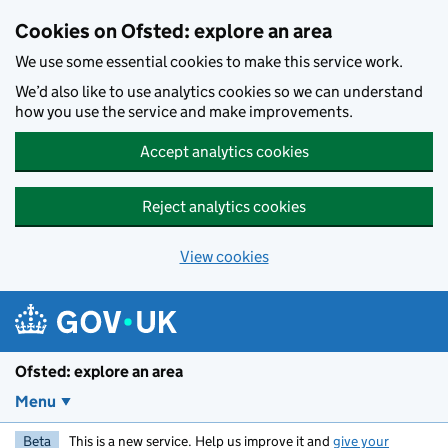
Skip to main content
Cookies on Ofsted: explore an area
We use some essential cookies to make this service work.
We’d also like to use analytics cookies so we can understand
how you use the service and make improvements.
Accept analytics cookies
Reject analytics cookies
View cookies
Ofsted: explore an area
Menu
Beta
This is a new service. Help us improve it and
give your