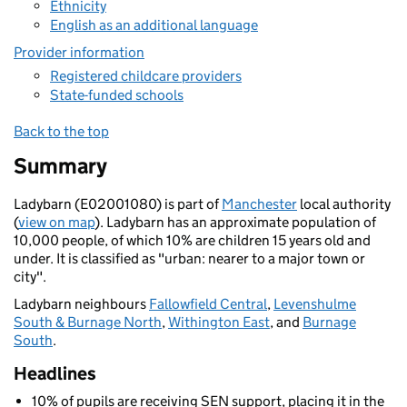
Ethnicity
English as an additional language
Provider information
Registered childcare providers
State-funded schools
Back to the top
Summary
Ladybarn (E02001080) is part of
Manchester
local authority
(
view on map
). Ladybarn has an approximate population of
10,000 people, of which 10% are children 15 years old and
under. It is classified as "urban: nearer to a major town or
city".
Ladybarn neighbours
Fallowfield Central
,
Levenshulme
South & Burnage North
,
Withington East
, and
Burnage
South
.
Headlines
10% of pupils are receiving SEN support, placing it in the