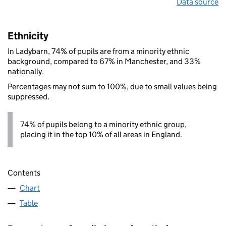
Data source
Ethnicity
In Ladybarn, 74% of pupils are from a minority ethnic
background, compared to 67% in Manchester, and 33%
nationally.
Percentages may not sum to 100%, due to small values being
suppressed.
74% of pupils belong to a minority ethnic group,
placing it in the top 10% of all areas in England.
Contents
Chart
Table