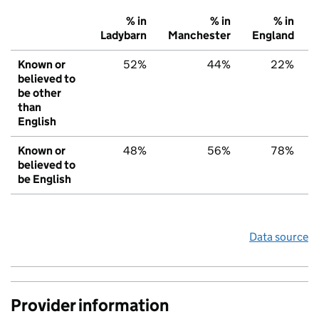
% in
% in
% in
Ladybarn
Manchester
England
Known or
52%
44%
22%
believed to
be other
than
English
Known or
48%
56%
78%
believed to
be English
Data source
Provider information