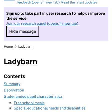
feedback (opens in new tab)
.
Read the latest updates
Sign up to take part in user research to help us improve
the service
Join our research panel (opens in new tab)
Hide message
Hide message. I do not want to take part in r
Home
Ladybarn
Ladybarn
Contents
Summary
Deprivation
State-funded pupil characteristics
Free school meals
Special educational needs and disabilities