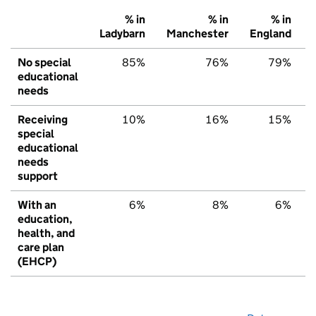
% in
% in
% in
Ladybarn
Manchester
England
No special
85%
76%
79%
educational
needs
Receiving
10%
16%
15%
special
educational
needs
support
With an
6%
8%
6%
education,
health, and
care plan
(EHCP)