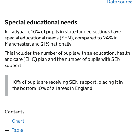
Data source
Special educational needs
In Ladybarn, 16% of pupils in state-funded settings have
special educational needs (SEN), compared to 24% in
Manchester, and 21% nationally.
This includes the number of pupils with an education, health
and care (EHC) plan and the number of pupils with SEN
support.
10% of pupils are receiving SEN support, placing it in
the bottom 10% of all areas in England .
Contents
Chart
Table