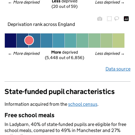
Less
 deprived
← 
More deprived
Less deprived
 →
(20 out of 59)
Deprivation rank across England
More
 deprived
← 
More deprived
Less deprived
 →
(5,448 out of 6,856)
Data source
State-funded pupil characteristics
Information acquired from the
school census
.
Free school meals
In Ladybarn, 40% of state-funded pupils are eligible for free
school meals, compared to 49% in Manchester and 27%