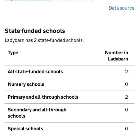
Data source
State-funded schools
Ladybarn has 2 state-funded schools.
Type
Number in
Ladybarn
All state-funded schools
2
Nursery schools
0
Primary and all-through schools
2
Secondary and all-through
0
schools
Special schools
0