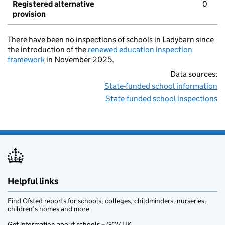
Registered alternative
0
provision
There have been no inspections of schools in Ladybarn since
the introduction of the
renewed education inspection
framework
in November 2025.
Data sources:
State-funded school information
State-funded school inspections
Helpful links
Find Ofsted reports for schools, colleges, childminders, nurseries,
children’s homes and more
Get information about schools – GOV.UK