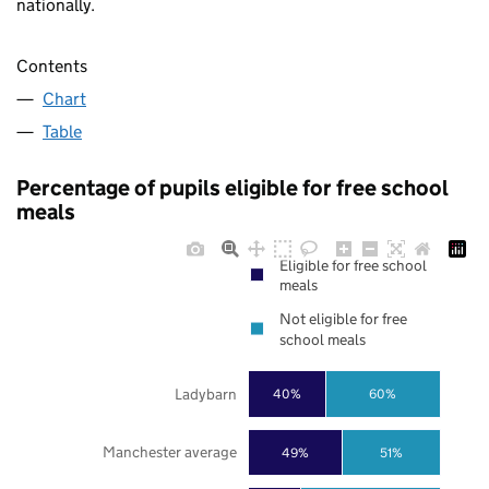
nationally.
Contents
Chart
Table
Percentage of pupils eligible for free school
meals
Eligible for free school
meals
Not eligible for free
school meals
Ladybarn
40%
60%
Manchester average
49%
51%