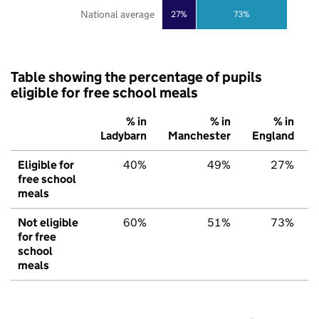
National average
27%
73%
Table showing the percentage of pupils
eligible for free school meals
% in
% in
% in
Ladybarn
Manchester
England
Eligible for
40%
49%
27%
free school
meals
Not eligible
60%
51%
73%
for free
school
meals