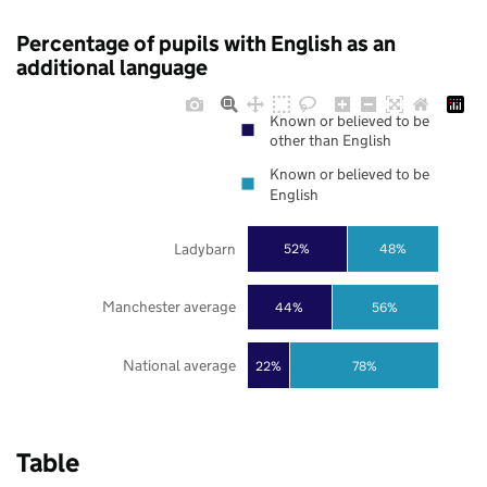
Percentage of pupils with English as an
additional language
Known or believed to be
other than English
Known or believed to be
English
Ladybarn
52%
48%
Manchester average
44%
56%
National average
22%
78%
Table