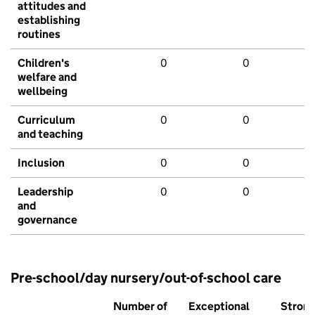
attitudes and
establishing
routines
Children's
0
0
welfare and
wellbeing
Curriculum
0
0
and teaching
Inclusion
0
0
Leadership
0
0
and
governance
Pre-school/day nursery/out-of-school care
Number of
Exceptional
Stron