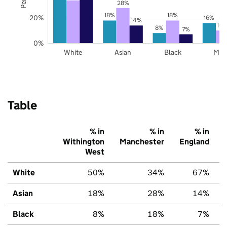
28%
18%
18%
20%
16%
14%
10
8%
7%
0%
White
Asian
Black
Mix
Table
% in
% in
% in
Withington
Manchester
England
West
White
50%
34%
67%
Asian
18%
28%
14%
Black
8%
18%
7%