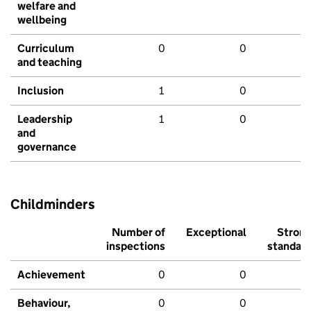
welfare and
wellbeing
Curriculum
0
0
and teaching
Inclusion
1
0
Leadership
1
0
and
governance
Childminders
Number of
Exceptional
Stron
inspections
standar
Achievement
0
0
Behaviour,
0
0