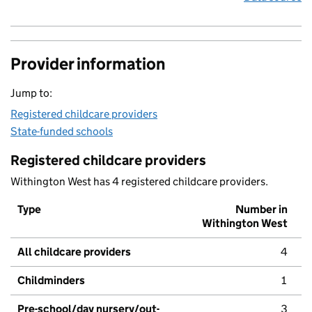
Provider information
Jump to:
Registered childcare providers
State-funded schools
Registered childcare providers
Withington West has 4 registered childcare providers.
Type
Number in
Withington West
All childcare providers
4
Childminders
1
Pre-school/day nursery/out-
3