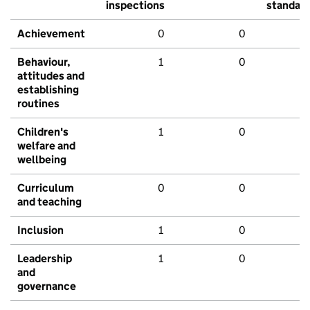
inspections
standar
Achievement
0
0
Behaviour,
1
0
attitudes and
establishing
routines
Children's
1
0
welfare and
wellbeing
Curriculum
0
0
and teaching
Inclusion
1
0
Leadership
1
0
and
governance