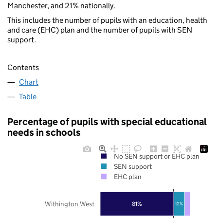
Manchester, and 21% nationally.
This includes the number of pupils with an education, health
and care (EHC) plan and the number of pupils with SEN
support.
Contents
Chart
Table
Percentage of pupils with special educational
needs in schools
No SEN support or EHC plan
SEN support
EHC plan
Withington West
81%
12%