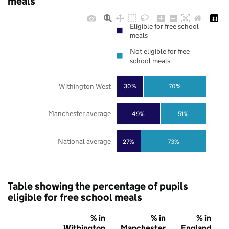
meals
Eligible for free school
meals
Not eligible for free
school meals
Withington West
30%
70%
Manchester average
49%
51%
National average
27%
73%
Table showing the percentage of pupils
eligible for free school meals
% in
% in
% in
Withington
Manchester
England