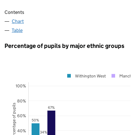
Contents
Chart
Table
Percentage of pupils by major ethnic groups
Withington West
Manches
100%
80%
Percentage of pupils
67%
60%
50%
40%
34%