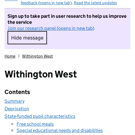
feedback (opens in new tab)
.
Read the latest updates
Sign up to take part in user research to help us improve
the service
Join our research panel (opens in new tab)
Hide message
Hide message. I do not want to take part in r
Home
Withington West
Withington West
Contents
Summary
Deprivation
State-funded pupil characteristics
Free school meals
Special educational needs and disabilities