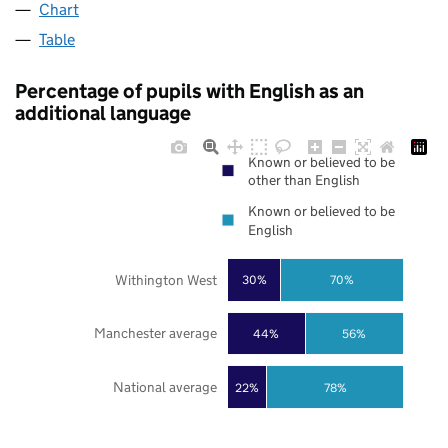
Chart
Table
Percentage of pupils with English as an
additional language
Known or believed to be
other than English
Known or believed to be
English
Withington West
30%
70%
Manchester average
44%
56%
National average
22%
78%