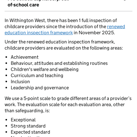
of-school care
In Withington West, there has been 1 full inspection of
childcare providers since the introduction of the
renewed
education inspection framework
in November 2025.
Under the renewed education inspection framework,
childcare providers are evaluated on the following areas:
Achievement
Behaviour, attitudes and establishing routines
Children's welfare and wellbeing
Curriculum and teaching
Inclusion
Leadership and governance
We use a 5-point scale to grade different areas of a provider’s
work. The evaluation scale for each evaluation area, other
than safeguarding, is:
Exceptional
Strong standard
Expected standard