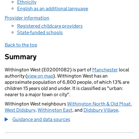
Ethnicity
English as an additional language
Provider information
Registered childcare providers
State-funded schools
Back to the top
Summary
Withington West (E02001082) is part of
Manchester
local
authority (
view on map
). Withington West has an
approximate population of 6,800 people, of which 13% are
children 15 years old and under. It is classified as "urban:
nearer to a major town or city".
Withington West neighbours
Withington North & Old Moat
,
West Didsbury
,
Withington East
, and
Didsbury Village
.
Guidance and data sources