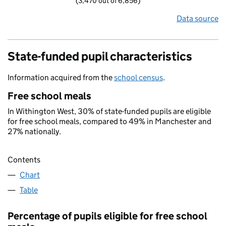
(3,470 out of 6,856)
Data source
State-funded pupil characteristics
Information acquired from the
school census
.
Free school meals
In Withington West, 30% of state-funded pupils are eligible
for free school meals, compared to 49% in Manchester and
27% nationally.
Contents
Chart
Table
Percentage of pupils eligible for free school