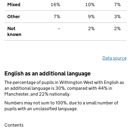
Mixed
16%
10%
7%
Other
7%
9%
3%
Not
–
2%
2%
known
Data source
English as an additional language
The percentage of pupils in Withington West with English as
an additional language is 30%, compared with 44% in
Manchester, and 22% nationally.
Numbers may not sum to 100%, due to a small number of
pupils with an unclassified language.
Contents