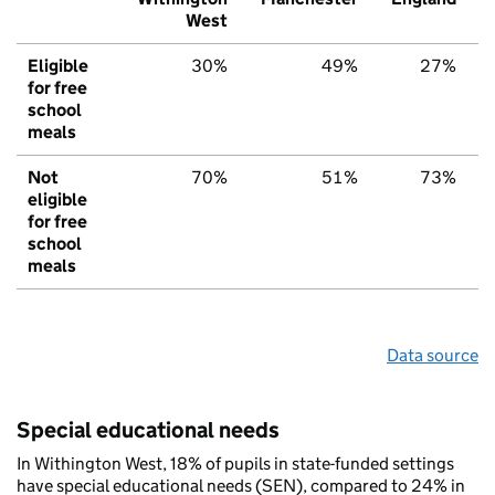
West
Eligible
30%
49%
27%
for free
school
meals
Not
70%
51%
73%
eligible
for free
school
meals
Data source
Special educational needs
In Withington West, 18% of pupils in state-funded settings
have special educational needs (SEN), compared to 24% in