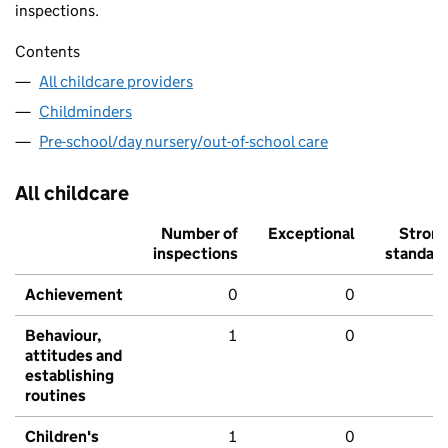
inspections.
Contents
All childcare providers
Childminders
Pre-school/day nursery/out-of-school care
All childcare
Number of
Exceptional
Stron
inspections
standar
Achievement
0
0
Behaviour,
1
0
attitudes and
establishing
routines
Children's
1
0