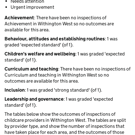
Needs attention
Urgent improvement
Achievement
: There have been no inspections of
Achievement in Withington West so no outcomes are
available for this area.
Behaviour, attitudes and establishing routines
: 1 was
graded 'expected standard' (of 1).
Children's welfare and wellbeing
: 1 was graded 'expected
standard' (of 1).
Curriculum and teaching
: There have been no inspections of
Curriculum and teaching in Withington West so no
outcomes are available for this area.
Inclusion
: 1 was graded 'strong standard' (of 1).
Leadership and governance
: 1 was graded 'expected
standard' (of 1).
The tables below show the outcomes of inspections of
childcare providers in Withington West. The tables are split
by provider type, and show the number of inspections that
have taken place for each area, and the outcomes of those