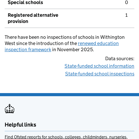
Special schools
0
Registered alternative
1
provision
There have been no inspections of schools in Withington
West since the introduction of the
renewed education
inspection framework
in November 2025.
Data sources:
State-funded school information
State-funded school inspections
Helpful links
Find Ofsted reports for schools, colleges, childminders, nurseries,