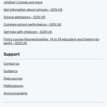
children’s homes and more
Get information about schools – GOV.UK
School admissions – GOV.UK
Compare school performance – GOV.UK
Get help with childcare – GOV.UK
Find a course (Apprenticeships, 14 to 19 education and training for
work) – GOV.UK
Support
Contact us
Guidance
Data sources
Methodology
Announcements