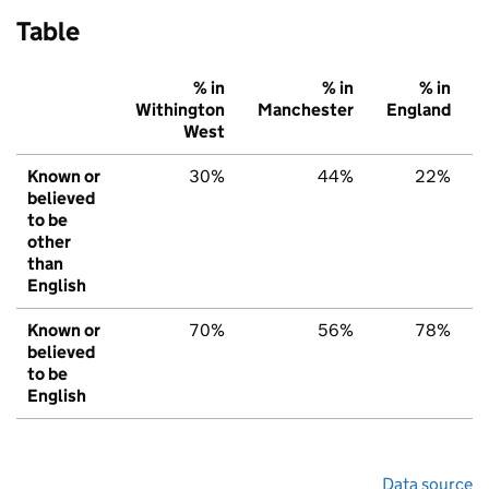
Table
% in
% in
% in
Withington
Manchester
England
West
Known or
30%
44%
22%
believed
to be
other
than
English
Known or
70%
56%
78%
believed
to be
English
Data source