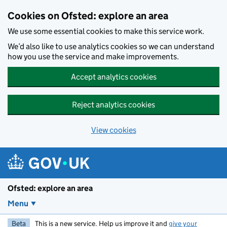
Skip to main content
Cookies on Ofsted: explore an area
We use some essential cookies to make this service work.
We’d also like to use analytics cookies so we can understand
how you use the service and make improvements.
Accept analytics cookies
Reject analytics cookies
View cookies
Ofsted: explore an area
Menu
Beta
This is a new service. Help us improve it and
give your