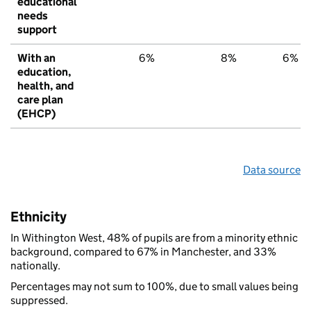
educational
needs
support
With an
6%
8%
6%
education,
health, and
care plan
(EHCP)
Data source
Ethnicity
In Withington West, 48% of pupils are from a minority ethnic
background, compared to 67% in Manchester, and 33%
nationally.
Percentages may not sum to 100%, due to small values being
suppressed.