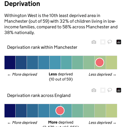
Deprivation
Withington West is the 10th least deprived area in
Manchester (out of 59) with 32% of children living in low-
income families, compared to 58% across Manchester and
38% nationally.
Deprivation rank within Manchester
Less
 deprived
← 
More deprived
Less deprived
 →
(10 out of 59)
Deprivation rank across England
More
 deprived
← 
More deprived
Less deprived
 →