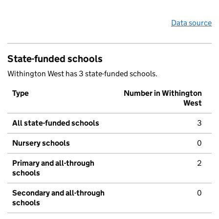
Data source
State-funded schools
Withington West has 3 state-funded schools.
Type
Number in Withington
West
All state-funded schools
3
Nursery schools
0
Primary and all-through
2
schools
Secondary and all-through
0
schools