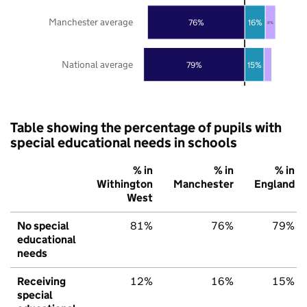
Manchester average
76%
16%
8%
National average
79%
15%
Table showing the percentage of pupils with
special educational needs in schools
% in
% in
% in
Withington
Manchester
England
West
No special
81%
76%
79%
educational
needs
Receiving
12%
16%
15%
special