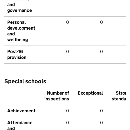
and
governance
Personal
0
0
development
and
wellbeing
Post-16
0
0
provision
Special schools
Number of
Exceptional
Stron
inspections
standar
Achievement
0
0
Attendance
0
0
and