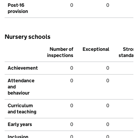
Post-16
0
0
provision
Nursery schools
Number of
Exceptional
Stron
inspections
standar
Achievement
0
0
Attendance
0
0
and
behaviour
Curriculum
0
0
and teaching
Early years
0
0
Inclusion
0
0