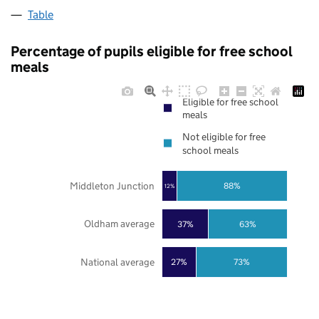
Table
Percentage of pupils eligible for free school
meals
Eligible for free school
meals
Not eligible for free
school meals
Middleton Junction
88%
12%
Oldham average
37%
63%
National average
27%
73%