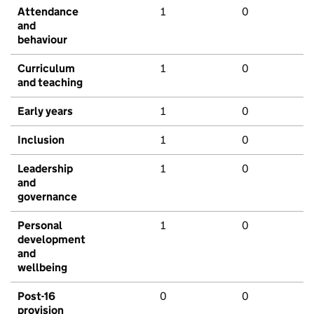
Attendance
1
0
and
behaviour
Curriculum
1
0
and teaching
Early years
1
0
Inclusion
1
0
Leadership
1
0
and
governance
Personal
1
0
development
and
wellbeing
Post-16
0
0
provision