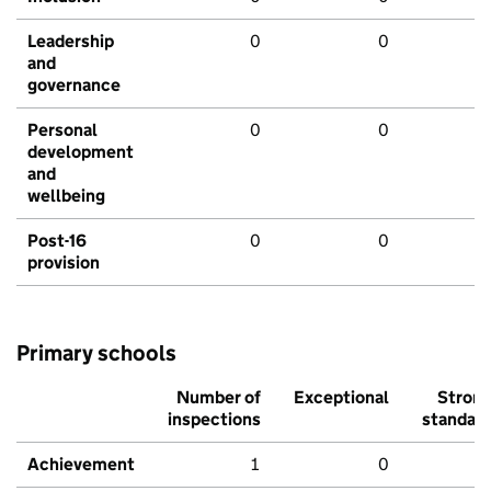
Leadership
0
0
and
governance
Personal
0
0
development
and
wellbeing
Post-16
0
0
provision
Primary schools
Number of
Exceptional
Stron
inspections
standar
Achievement
1
0