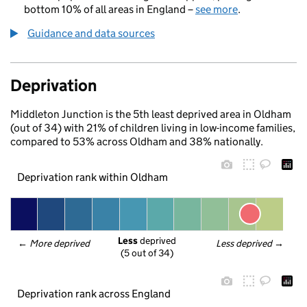
bottom 10% of all areas in England –
see more
.
Guidance and data sources
Deprivation
Middleton Junction is the 5th least deprived area in Oldham
(out of 34) with 21% of children living in low-income families,
compared to 53% across Oldham and 38% nationally.
Deprivation rank within Oldham
Less
 deprived
← 
More deprived
Less deprived
 →
(5 out of 34)
Deprivation rank across England