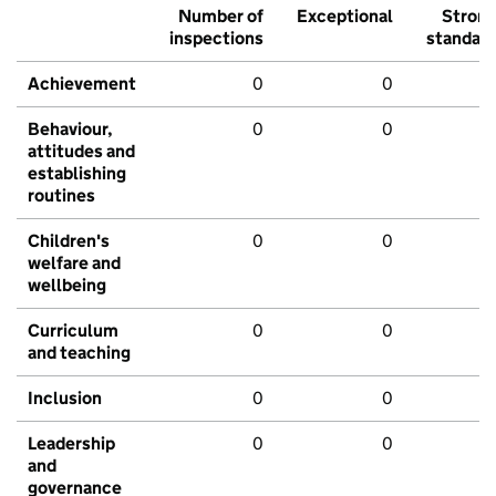
Number of
Exceptional
Stron
inspections
standar
Achievement
0
0
Behaviour,
0
0
attitudes and
establishing
routines
Children's
0
0
welfare and
wellbeing
Curriculum
0
0
and teaching
Inclusion
0
0
Leadership
0
0
and
governance