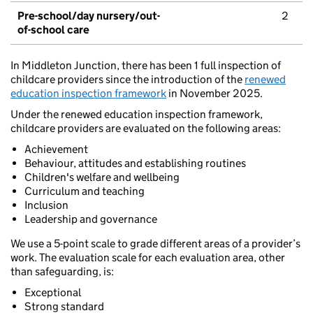
Pre-school/day nursery/out-
2
of-school care
In Middleton Junction, there has been 1 full inspection of
childcare providers since the introduction of the
renewed
education inspection framework
in November 2025.
Under the renewed education inspection framework,
childcare providers are evaluated on the following areas:
Achievement
Behaviour, attitudes and establishing routines
Children's welfare and wellbeing
Curriculum and teaching
Inclusion
Leadership and governance
We use a 5-point scale to grade different areas of a provider’s
work. The evaluation scale for each evaluation area, other
than safeguarding, is:
Exceptional
Strong standard