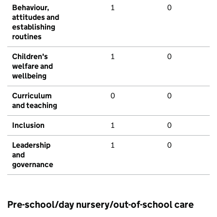
Behaviour,
1
0
attitudes and
establishing
routines
Children's
1
0
welfare and
wellbeing
Curriculum
0
0
and teaching
Inclusion
1
0
Leadership
1
0
and
governance
Pre-school/day nursery/out-of-school care