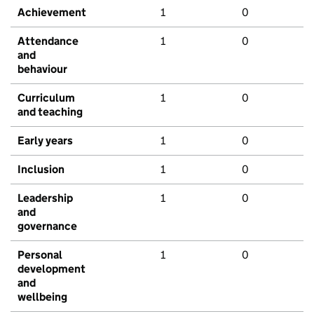
Achievement
1
0
Attendance
1
0
and
behaviour
Curriculum
1
0
and teaching
Early years
1
0
Inclusion
1
0
Leadership
1
0
and
governance
Personal
1
0
development
and
wellbeing