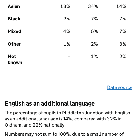
Asian
18%
34%
14%
Black
2%
7%
7%
Mixed
4%
6%
7%
Other
1%
2%
3%
Not
–
1%
2%
known
Data source
English as an additional language
The percentage of pupils in Middleton Junction with English
as an additional language is 14%, compared with 32% in
Oldham, and 22% nationally.
Numbers may not sum to 100%, due to a small number of