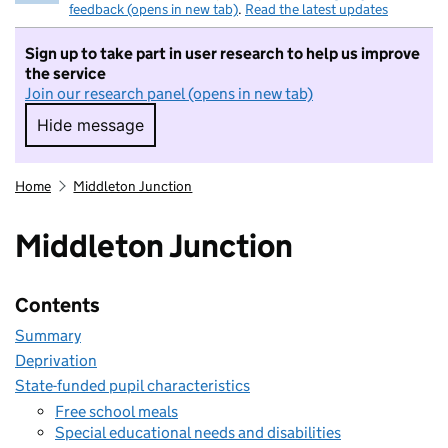
feedback (opens in new tab)
.
Read the latest updates
Sign up to take part in user research to help us improve
the service
Join our research panel (opens in new tab)
Hide message
Hide message. I do not want to take part in r
Home
Middleton Junction
Middleton Junction
Contents
Summary
Deprivation
State-funded pupil characteristics
Free school meals
Special educational needs and disabilities