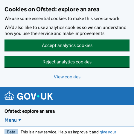
Skip to main content
Cookies on Ofsted: explore an area
We use some essential cookies to make this service work.
We’d also like to use analytics cookies so we can understand
how you use the service and make improvements.
Accept analytics cookies
Reject analytics cookies
View cookies
Ofsted: explore an area
Menu
Beta
This is a new service. Help us improve it and
give your