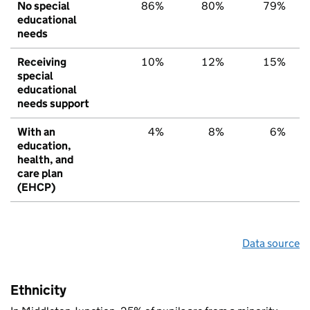
No special
86%
80%
79%
educational
needs
Receiving
10%
12%
15%
special
educational
needs support
With an
4%
8%
6%
education,
health, and
care plan
(EHCP)
Data source
Ethnicity