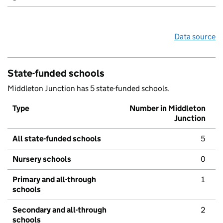
Data source
State-funded schools
Middleton Junction has 5 state-funded schools.
Type
Number in Middleton
Junction
All state-funded schools
5
Nursery schools
0
Primary and all-through
1
schools
Secondary and all-through
2
schools