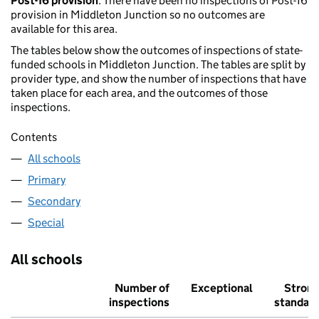
Post-16 provision
: There have been no inspections of Post-16
provision in Middleton Junction so no outcomes are
available for this area.
The tables below show the outcomes of inspections of state-
funded schools in Middleton Junction. The tables are split by
provider type, and show the number of inspections that have
taken place for each area, and the outcomes of those
inspections.
Contents
All schools
Primary
Secondary
Special
All schools
Number of
Exceptional
Stron
inspections
standar