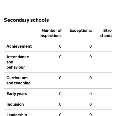
Secondary schools
Number of
Exceptional
Stron
inspections
standar
Achievement
0
0
Attendance
0
0
and
behaviour
Curriculum
0
0
and teaching
Early years
0
0
Inclusion
0
0
Leadership
0
0