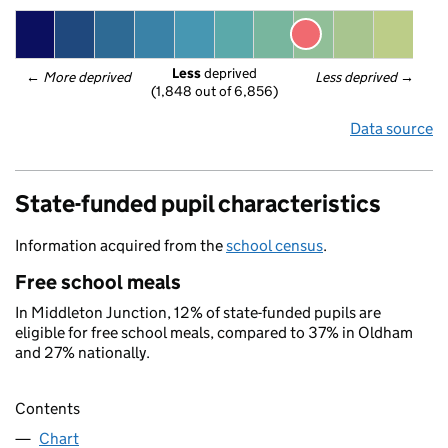
Less
 deprived
← 
More deprived
Less deprived
 →
(1,848 out of 6,856)
Data source
State-funded pupil characteristics
Information acquired from the
school census
.
Free school meals
In Middleton Junction, 12% of state-funded pupils are
eligible for free school meals, compared to 37% in Oldham
and 27% nationally.
Contents
Chart