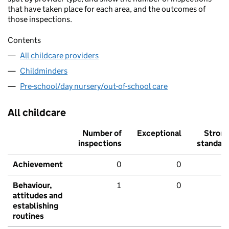
that have taken place for each area, and the outcomes of
those inspections.
Contents
All childcare providers
Childminders
Pre-school/day nursery/out-of-school care
All childcare
Number of
Exceptional
Stron
inspections
standar
Achievement
0
0
Behaviour,
1
0
attitudes and
establishing
routines