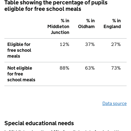
Table showing the percentage of pupils
eligible for free school meals
% in
% in
% in
Middleton
Oldham
England
Junction
Eligible for
12%
37%
27%
free school
meals
Not eligible
88%
63%
73%
for free
school meals
Data source
Special educational needs