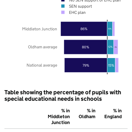
SEN support
EHC plan
Middleton Junction
86%
10%
Oldham average
80%
12%
8%
National average
79%
15%
Table showing the percentage of pupils with
special educational needs in schools
% in
% in
% in
Middleton
Oldham
England
Junction