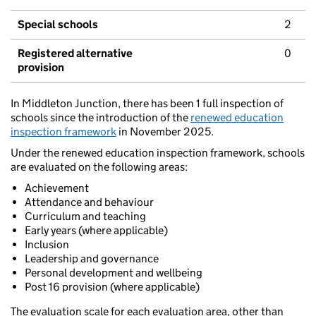
Special schools
2
Registered alternative
0
provision
In Middleton Junction, there has been 1 full inspection of
schools since the introduction of the
renewed education
inspection framework
in November 2025.
Under the renewed education inspection framework, schools
are evaluated on the following areas:
Achievement
Attendance and behaviour
Curriculum and teaching
Early years (where applicable)
Inclusion
Leadership and governance
Personal development and wellbeing
Post 16 provision (where applicable)
The evaluation scale for each evaluation area, other than