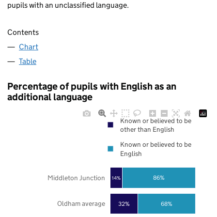
pupils with an unclassified language.
Contents
Chart
Table
Percentage of pupils with English as an
additional language
Known or believed to be
other than English
Known or believed to be
English
Middleton Junction
86%
14%
Oldham average
32%
68%