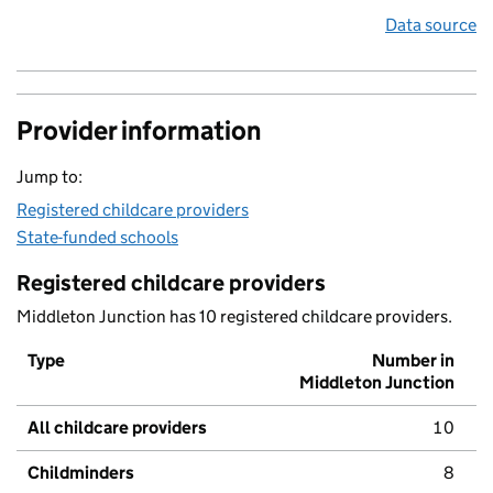
Data source
Provider information
Jump to:
Registered childcare providers
State-funded schools
Registered childcare providers
Middleton Junction has 10 registered childcare providers.
Type
Number in
Middleton Junction
All childcare providers
10
Childminders
8