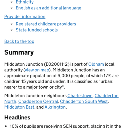
Ethnicity
English as an additional language
Provider information
Registered childcare providers
State-funded schools
Back to the top
Summary
Middleton Junction (E02001112) is part of
Oldham
local
authority (
view on map
). Middleton Junction has an
approximate population of 6,000 people, of which 17% are
children 15 years old and under. It is classified as "urban:
nearer to a major town or city".
Middleton Junction neighbours
Charlestown
,
Chadderton
North
,
Chadderton Central
,
Chadderton South West
,
Middleton East
, and
Alkrington
.
Headlines
10% of pupils are receiving SEN support, placing it in the