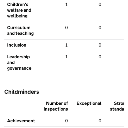
Children's
1
0
welfare and
wellbeing
Curriculum
0
0
and teaching
Inclusion
1
0
Leadership
1
0
and
governance
Childminders
Number of
Exceptional
Stron
inspections
standar
Achievement
0
0