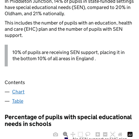
In Middleton Junction, 14% of pupils in state-funded settings
have special educational needs (SEN), compared to 20% in
Oldham, and 21% nationally.
This includes the number of pupils with an education, health
and care (EHC) plan and the number of pupils with SEN
support.
10% of pupils are receiving SEN support, placing it in
the bottom 10% of all areas in England .
Contents
Chart
Table
Percentage of pupils with special educational
needs in schools
No SEN support or EHC plan