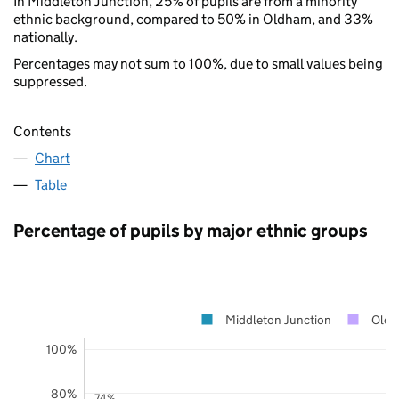
In Middleton Junction, 25% of pupils are from a minority
ethnic background, compared to 50% in Oldham, and 33%
nationally.
Percentages may not sum to 100%, due to small values being
suppressed.
Contents
Chart
Table
Percentage of pupils by major ethnic groups
Middleton Junction
Old
100%
80%
74%