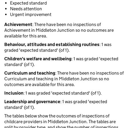
Expected standard
Needs attention
Urgent improvement
Achievement
: There have been no inspections of
Achievement in Middleton Junction so no outcomes are
available for this area.
Behaviour, attitudes and establishing routines
: 1 was
graded 'expected standard' (of 1).
Children's welfare and wellbeing
: 1 was graded 'expected
standard' (of 1).
Curriculum and teaching
: There have been no inspections of
Curriculum and teaching in Middleton Junction so no
outcomes are available for this area.
Inclusion
: 1 was graded 'expected standard' (of 1).
Leadership and governance
: 1 was graded 'expected
standard' (of 1).
The tables below show the outcomes of inspections of
childcare providers in Middleton Junction. The tables are
split by provider type, and show the number of inspections