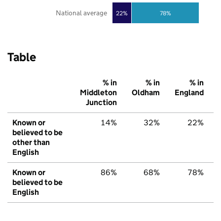
National average
22%
78%
Table
% in
% in
% in
Middleton
Oldham
England
Junction
Known or
14%
32%
22%
believed to be
other than
English
Known or
86%
68%
78%
believed to be
English