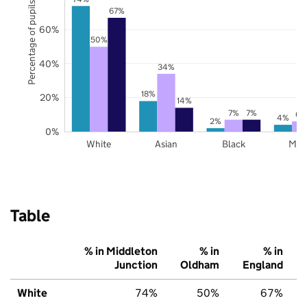
Percentage of pupils
67%
60%
50%
40%
34%
18%
20%
14%
7%
7%
6%
4%
2%
0%
White
Asian
Black
Mix
Table
% in Middleton
% in
% in
Junction
Oldham
England
White
74%
50%
67%