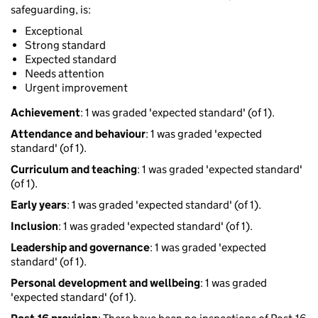
safeguarding, is:
Exceptional
Strong standard
Expected standard
Needs attention
Urgent improvement
Achievement
: 1 was graded 'expected standard' (of 1).
Attendance and behaviour
: 1 was graded 'expected
standard' (of 1).
Curriculum and teaching
: 1 was graded 'expected standard'
(of 1).
Early years
: 1 was graded 'expected standard' (of 1).
Inclusion
: 1 was graded 'expected standard' (of 1).
Leadership and governance
: 1 was graded 'expected
standard' (of 1).
Personal development and wellbeing
: 1 was graded
'expected standard' (of 1).