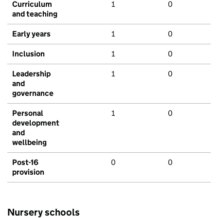
Curriculum
1
0
and teaching
Early years
1
0
Inclusion
1
0
Leadership
1
0
and
governance
Personal
1
0
development
and
wellbeing
Post-16
0
0
provision
Nursery schools