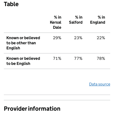
Table
% in
% in
% in
Kersal
Salford
England
Dale
Known or believed
29%
23%
22%
to be other than
English
Known or believed
71%
77%
78%
to be English
Data source
Provider information