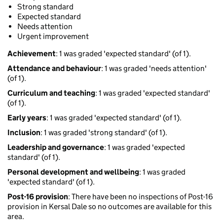
Strong standard
Expected standard
Needs attention
Urgent improvement
Achievement
: 1 was graded 'expected standard' (of 1).
Attendance and behaviour
: 1 was graded 'needs attention'
(of 1).
Curriculum and teaching
: 1 was graded 'expected standard'
(of 1).
Early years
: 1 was graded 'expected standard' (of 1).
Inclusion
: 1 was graded 'strong standard' (of 1).
Leadership and governance
: 1 was graded 'expected
standard' (of 1).
Personal development and wellbeing
: 1 was graded
'expected standard' (of 1).
Post-16 provision
: There have been no inspections of Post-16
provision in Kersal Dale so no outcomes are available for this
area.