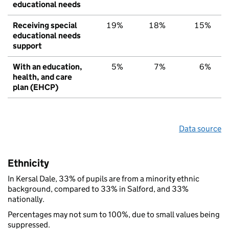
educational needs
Receiving special
19%
18%
15%
educational needs
support
With an education,
5%
7%
6%
health, and care
plan (EHCP)
Data source
Ethnicity
In Kersal Dale, 33% of pupils are from a minority ethnic
background, compared to 33% in Salford, and 33%
nationally.
Percentages may not sum to 100%, due to small values being
suppressed.