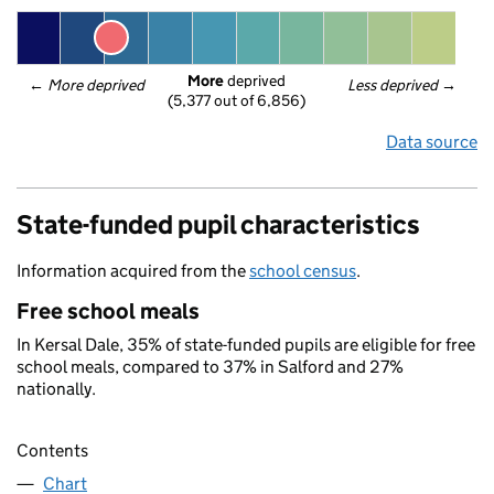
More
 deprived
← 
More deprived
Less deprived
 →
(5,377 out of 6,856)
Data source
State-funded pupil characteristics
Information acquired from the
school census
.
Free school meals
In Kersal Dale, 35% of state-funded pupils are eligible for free
school meals, compared to 37% in Salford and 27%
nationally.
Contents
Chart