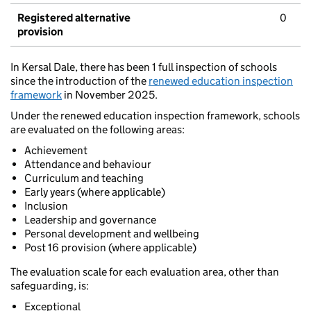
Registered alternative
0
provision
In Kersal Dale, there has been 1 full inspection of schools
since the introduction of the
renewed education inspection
framework
in November 2025.
Under the renewed education inspection framework, schools
are evaluated on the following areas:
Achievement
Attendance and behaviour
Curriculum and teaching
Early years (where applicable)
Inclusion
Leadership and governance
Personal development and wellbeing
Post 16 provision (where applicable)
The evaluation scale for each evaluation area, other than
safeguarding, is:
Exceptional