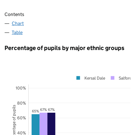
Contents
Chart
Table
Percentage of pupils by major ethnic groups
Kersal Dale
Salford
100%
80%
Percentage of pupils
67%
67%
65%
60%
40%