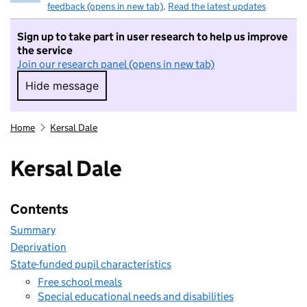
feedback (opens in new tab)
.
Read the latest updates
Sign up to take part in user research to help us improve
the service
Join our research panel (opens in new tab)
Hide message
Hide message. I do not want to take part in r
Home
Kersal Dale
Kersal Dale
Contents
Summary
Deprivation
State-funded pupil characteristics
Free school meals
Special educational needs and disabilities