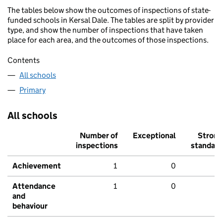
The tables below show the outcomes of inspections of state-
funded schools in Kersal Dale. The tables are split by provider
type, and show the number of inspections that have taken
place for each area, and the outcomes of those inspections.
Contents
All schools
Primary
All schools
Number of
Exceptional
Stron
inspections
standar
Achievement
1
0
Attendance
1
0
and
behaviour