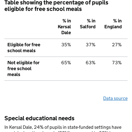
Table showing the percentage of pupils
eligible for free school meals
% in
% in
% in
Kersal
Salford
England
Dale
Eligible for free
35%
37%
27%
school meals
Not eligible for
65%
63%
73%
free school
meals
Data source
Special educational needs
In Kersal Dale, 24% of pupils in state-funded settings have