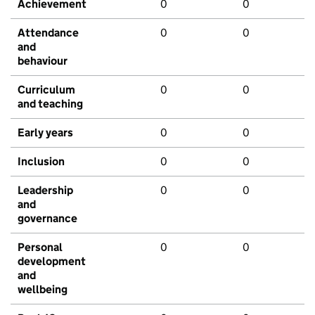
Achievement
0
0
Attendance
0
0
and
behaviour
Curriculum
0
0
and teaching
Early years
0
0
Inclusion
0
0
Leadership
0
0
and
governance
Personal
0
0
development
and
wellbeing