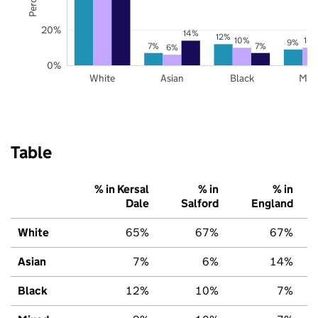
20%
14%
12%
10%
10
9%
7%
7%
6%
0%
White
Asian
Black
Mix
Table
% in Kersal
% in
% in
Dale
Salford
England
White
65%
67%
67%
Asian
7%
6%
14%
Black
12%
10%
7%