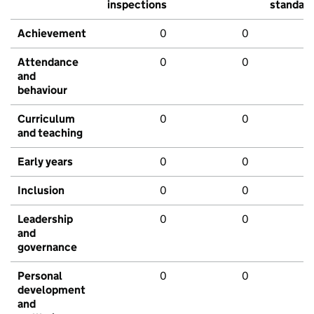
inspections
standar
Achievement
0
0
Attendance
0
0
and
behaviour
Curriculum
0
0
and teaching
Early years
0
0
Inclusion
0
0
Leadership
0
0
and
governance
Personal
0
0
development
and