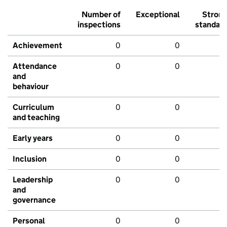
Number of
Exceptional
Stron
inspections
standar
Achievement
0
0
Attendance
0
0
and
behaviour
Curriculum
0
0
and teaching
Early years
0
0
Inclusion
0
0
Leadership
0
0
and
governance
Personal
0
0