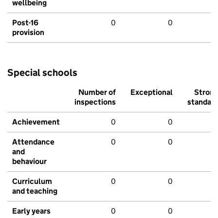
wellbeing
Post-16
0
0
provision
Special schools
Number of
Exceptional
Stron
inspections
standar
Achievement
0
0
Attendance
0
0
and
behaviour
Curriculum
0
0
and teaching
Early years
0
0