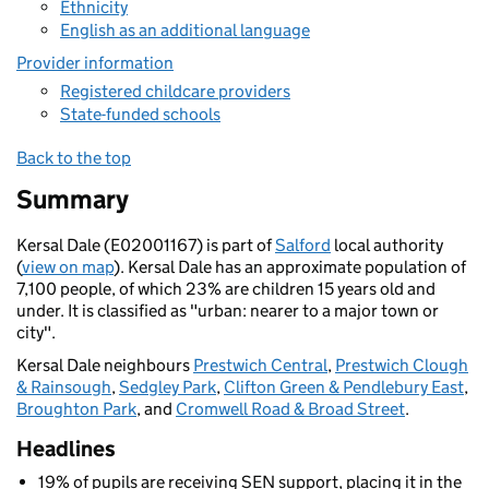
Ethnicity
English as an additional language
Provider information
Registered childcare providers
State-funded schools
Back to the top
Summary
Kersal Dale (E02001167) is part of
Salford
local authority
(
view on map
). Kersal Dale has an approximate population of
7,100 people, of which 23% are children 15 years old and
under. It is classified as "urban: nearer to a major town or
city".
Kersal Dale neighbours
Prestwich Central
,
Prestwich Clough
& Rainsough
,
Sedgley Park
,
Clifton Green & Pendlebury East
,
Broughton Park
, and
Cromwell Road & Broad Street
.
Headlines
19% of pupils are receiving SEN support, placing it in the