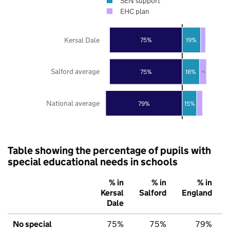
SEN support
EHC plan
Kersal Dale
75%
19%
Salford average
75%
18%
7%
National average
79%
15%
Table showing the percentage of pupils with
special educational needs in schools
% in
% in
% in
Kersal
Salford
England
Dale
No special
75%
75%
79%