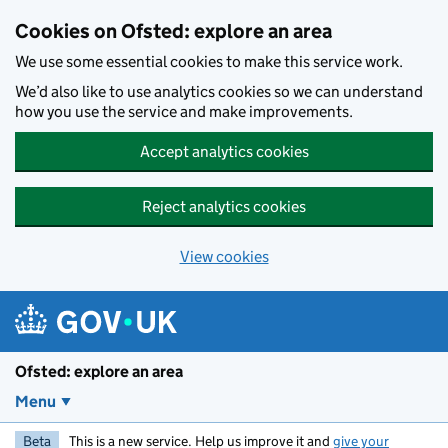
Skip to main content
Cookies on Ofsted: explore an area
We use some essential cookies to make this service work.
We’d also like to use analytics cookies so we can understand
how you use the service and make improvements.
Accept analytics cookies
Reject analytics cookies
View cookies
Ofsted: explore an area
Menu
Beta
This is a new service. Help us improve it and
give your