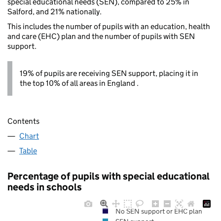
special educational needs (SEN), compared to 25% in
Salford, and 21% nationally.
This includes the number of pupils with an education, health
and care (EHC) plan and the number of pupils with SEN
support.
19% of pupils are receiving SEN support, placing it in
the top 10% of all areas in England .
Contents
Chart
Table
Percentage of pupils with special educational
needs in schools
No SEN support or EHC plan