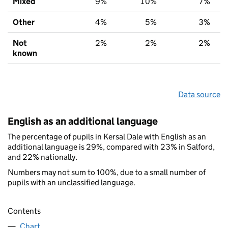
Mixed
9%
10%
7%
Other
4%
5%
3%
Not
2%
2%
2%
known
Data source
English as an additional language
The percentage of pupils in Kersal Dale with English as an
additional language is 29%, compared with 23% in Salford,
and 22% nationally.
Numbers may not sum to 100%, due to a small number of
pupils with an unclassified language.
Contents
Chart