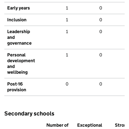
Early years
1
0
Inclusion
1
0
Leadership
1
0
and
governance
Personal
1
0
development
and
wellbeing
Post-16
0
0
provision
Secondary schools
Number of
Exceptional
Stron