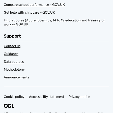
Compare school performance – GOV.UK
Get help with childcare – GOV.UK
Find a course (Apprenticeships, 14 to 19 education and training for
work) – GOV.UK
Support
Contact us
Guidance
Data sources
Methodology
Announcements
Cookie policy
Support links
Accessibility statement
Privacy notice