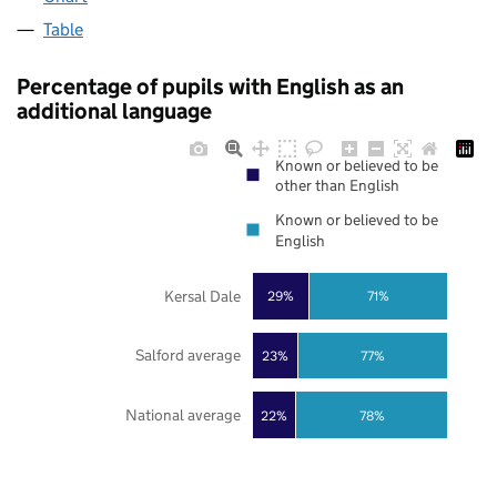
Table
Percentage of pupils with English as an
additional language
Known or believed to be
other than English
Known or believed to be
English
Kersal Dale
29%
71%
Salford average
23%
77%
National average
22%
78%