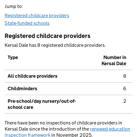
Jump to:
Registered childcare providers
State-funded schools
Registered childcare providers
Kersal Dale has 8 registered childcare providers.
Type
Number in
Kersal Dale
All childcare providers
8
Childminders
6
Pre-school/day nursery/out-of-
2
school care
There have been no inspections of childcare providers in
Kersal Dale since the introduction of the
renewed education
inspection framework
in November 2025.