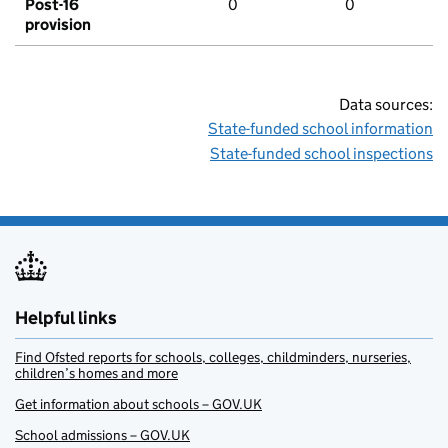
Post-16
0
0
provision
Data sources:
State-funded school information
State-funded school inspections
Helpful links
Find Ofsted reports for schools, colleges, childminders, nurseries,
children’s homes and more
Get information about schools – GOV.UK
School admissions – GOV.UK