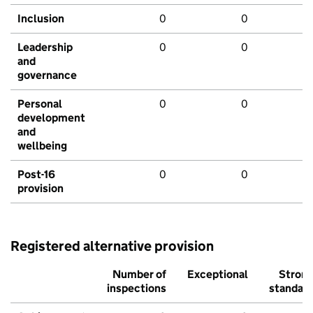
Inclusion
0
0
Leadership
0
0
and
governance
Personal
0
0
development
and
wellbeing
Post-16
0
0
provision
Registered alternative provision
Number of
Exceptional
Stron
inspections
standar