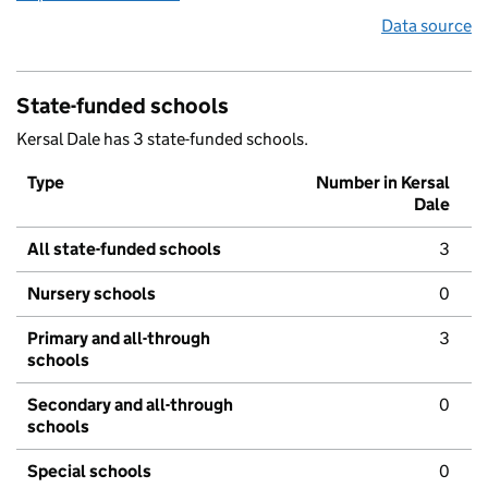
Data source
State-funded schools
Kersal Dale has 3 state-funded schools.
Type
Number in Kersal
Dale
All state-funded schools
3
Nursery schools
0
Primary and all-through
3
schools
Secondary and all-through
0
schools
Special schools
0