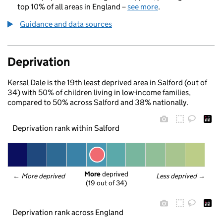
top 10% of all areas in England –
see more
.
Guidance and data sources
Deprivation
Kersal Dale is the 19th least deprived area in Salford (out of
34) with 50% of children living in low-income families,
compared to 50% across Salford and 38% nationally.
Deprivation rank within Salford
More
 deprived
← 
More deprived
Less deprived
 →
(19 out of 34)
Deprivation rank across England