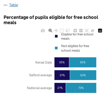
Table
Percentage of pupils eligible for free school
meals
Eligible for free school
meals
Not eligible for free
school meals
Kersal Dale
35%
65%
Salford average
37%
63%
National average
27%
73%