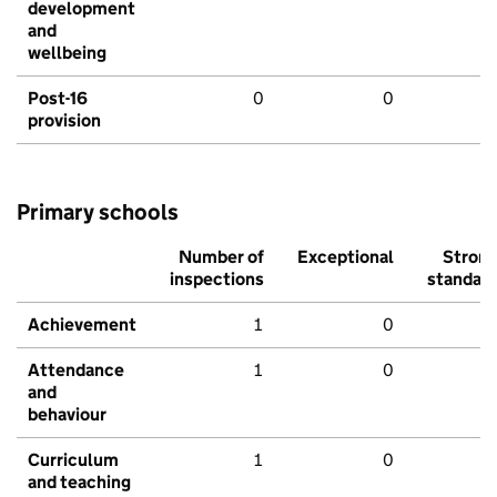
development
and
wellbeing
Post-16
0
0
provision
Primary schools
Number of
Exceptional
Stron
inspections
standar
Achievement
1
0
Attendance
1
0
and
behaviour
Curriculum
1
0
and teaching