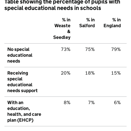
Table showing the percentage of pupils with
special educational needs in schools
% in
% in
% in
Weaste
Salford
England
&
Seedley
No special
73%
75%
79%
educational
needs
Receiving
20%
18%
15%
special
educational
needs support
With an
8%
7%
6%
education,
health, and care
plan (EHCP)