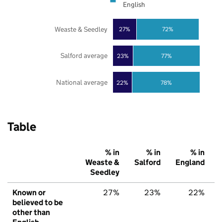
English
Weaste & Seedley
27%
72%
Salford average
23%
77%
National average
22%
78%
Table
% in
% in
% in
Weaste &
Salford
England
Seedley
Known or
27%
23%
22%
believed to be
other than