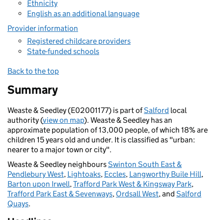
Ethnicity
English as an additional language
Provider information
Registered childcare providers
State-funded schools
Back to the top
Summary
Weaste & Seedley (E02001177) is part of
Salford
local
authority (
view on map
). Weaste & Seedley has an
approximate population of 13,000 people, of which 18% are
children 15 years old and under. It is classified as "urban:
nearer to a major town or city".
Weaste & Seedley neighbours
Swinton South East &
Pendlebury West
,
Lightoaks
,
Eccles
,
Langworthy Buile Hill
,
Barton upon Irwell
,
Trafford Park West & Kingsway Park
,
Trafford Park East & Sevenways
,
Ordsall West
, and
Salford
Quays
.