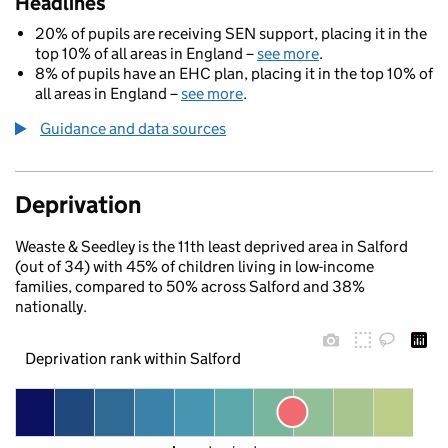
Headlines
20% of pupils are receiving SEN support, placing it in the
top 10% of all areas in England –
see more
.
8% of pupils have an EHC plan, placing it in the top 10% of
all areas in England –
see more
.
Guidance and data sources
Deprivation
Weaste & Seedley is the 11th least deprived area in Salford
(out of 34) with 45% of children living in low-income
families, compared to 50% across Salford and 38%
nationally.
Deprivation rank within Salford