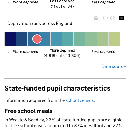
Less
 deprived
← 
More deprived
Less deprived
 →
(11 out of 34)
Deprivation rank across England
More
 deprived
← 
More deprived
Less deprived
 →
(4,919 out of 6,856)
Data source
State-funded pupil characteristics
Information acquired from the
school census
.
Free school meals
In Weaste & Seedley, 33% of state-funded pupils are eligible
for free school meals, compared to 37% in Salford and 27%