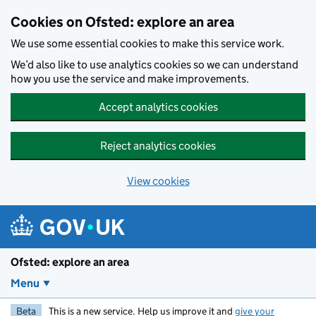
Skip to main content
Cookies on Ofsted: explore an area
We use some essential cookies to make this service work.
We’d also like to use analytics cookies so we can understand
how you use the service and make improvements.
Accept analytics cookies
Reject analytics cookies
View cookies
Ofsted: explore an area
Menu
Beta
This is a new service. Help us improve it and
give your