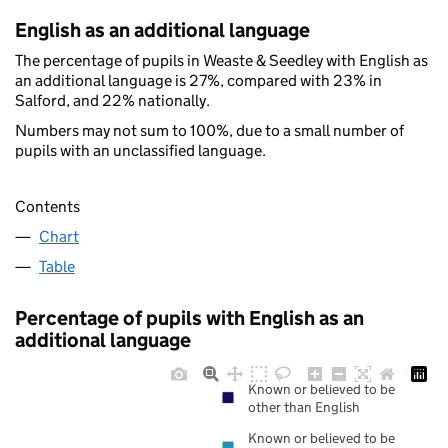
English as an additional language
The percentage of pupils in Weaste & Seedley with English as
an additional language is 27%, compared with 23% in
Salford, and 22% nationally.
Numbers may not sum to 100%, due to a small number of
pupils with an unclassified language.
Contents
Chart
Table
Percentage of pupils with English as an
additional language
Known or believed to be
other than English
Known or believed to be