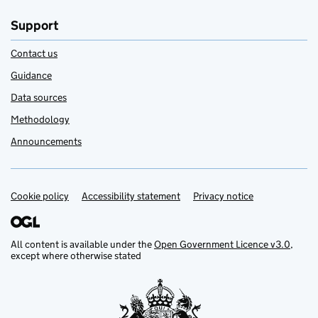
Support
Contact us
Guidance
Data sources
Methodology
Announcements
Cookie policy
Support links
Accessibility statement
Privacy notice
All content is available under the
Open Government Licence v3.0
,
except where otherwise stated