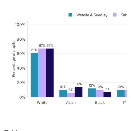
Weaste & Seedley
Salfo
100%
80%
Percentage of pupils
67%
67%
61%
60%
40%
20%
14%
12%
10%
10%
10%
10
7%
6%
0%
White
Asian
Black
Mix