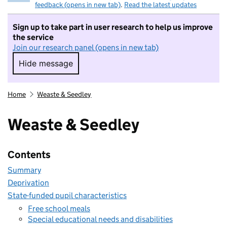
feedback (opens in new tab)
.
Read the latest updates
Sign up to take part in user research to help us improve
the service
Join our research panel (opens in new tab)
Hide message
Hide message. I do not want to take part in r
Home
Weaste & Seedley
Weaste & Seedley
Contents
Summary
Deprivation
State-funded pupil characteristics
Free school meals
Special educational needs and disabilities