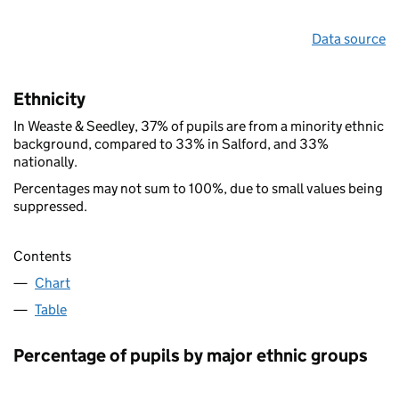
Data source
Ethnicity
In Weaste & Seedley, 37% of pupils are from a minority ethnic
background, compared to 33% in Salford, and 33%
nationally.
Percentages may not sum to 100%, due to small values being
suppressed.
Contents
Chart
Table
Percentage of pupils by major ethnic groups