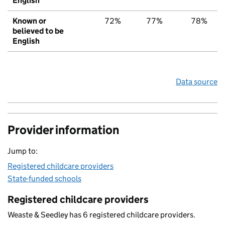
English
Known or
72%
77%
78%
believed to be
English
Data source
Provider information
Jump to:
Registered childcare providers
State-funded schools
Registered childcare providers
Weaste & Seedley has 6 registered childcare providers.