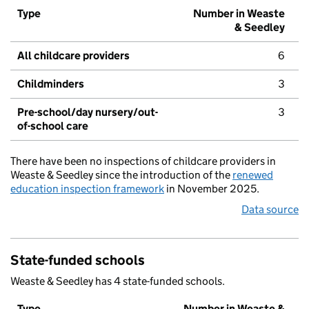
Type
Number in Weaste
& Seedley
All childcare providers
6
Childminders
3
Pre-school/day nursery/out-
3
of-school care
There have been no inspections of childcare providers in
Weaste & Seedley since the introduction of the
renewed
education inspection framework
in November 2025.
Data source
State-funded schools
Weaste & Seedley has 4 state-funded schools.
Type
Number in Weaste &