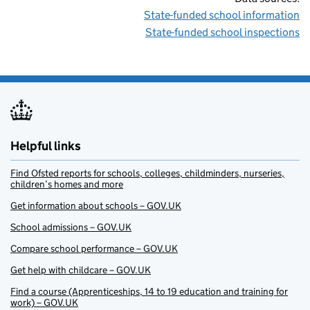
State-funded school information
State-funded school inspections
Helpful links
Find Ofsted reports for schools, colleges, childminders, nurseries,
children’s homes and more
Get information about schools – GOV.UK
School admissions – GOV.UK
Compare school performance – GOV.UK
Get help with childcare – GOV.UK
Find a course (Apprenticeships, 14 to 19 education and training for
work) – GOV.UK