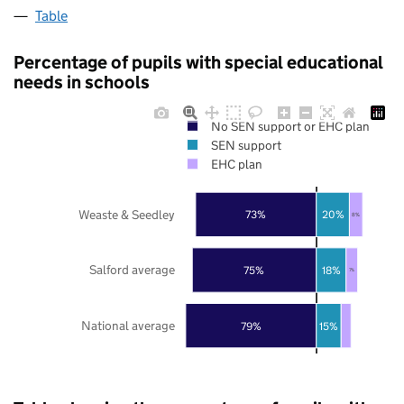
Table
Percentage of pupils with special educational
needs in schools
No SEN support or EHC plan
SEN support
EHC plan
Weaste & Seedley
73%
20%
8%
Salford average
75%
18%
7%
National average
79%
15%