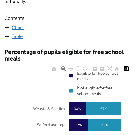
nationally.
Contents
Chart
Table
Percentage of pupils eligible for free school
meals
Eligible for free school
meals
Not eligible for free
school meals
Weaste & Seedley
33%
67%
Salford average
37%
63%