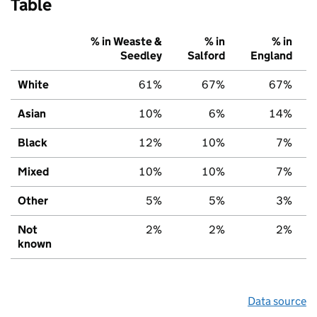
Table
% in Weaste &
% in
% in
Seedley
Salford
England
White
61%
67%
67%
Asian
10%
6%
14%
Black
12%
10%
7%
Mixed
10%
10%
7%
Other
5%
5%
3%
Not
2%
2%
2%
known
Data source