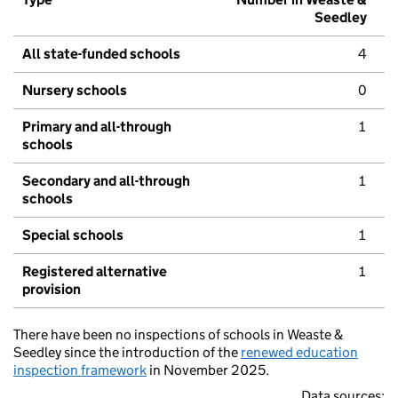
Seedley
All state-funded schools
4
Nursery schools
0
Primary and all-through
1
schools
Secondary and all-through
1
schools
Special schools
1
Registered alternative
1
provision
There have been no inspections of schools in Weaste &
Seedley since the introduction of the
renewed education
inspection framework
in November 2025.
Data sources: