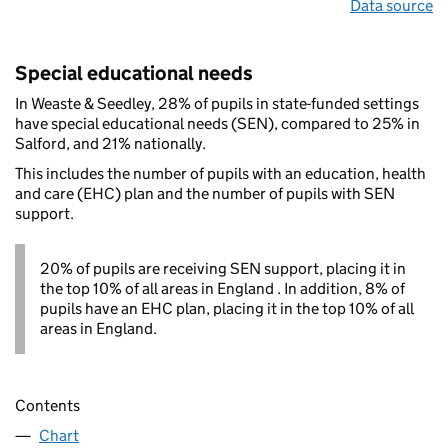
Data source
Special educational needs
In Weaste & Seedley, 28% of pupils in state-funded settings
have special educational needs (SEN), compared to 25% in
Salford, and 21% nationally.
This includes the number of pupils with an education, health
and care (EHC) plan and the number of pupils with SEN
support.
20% of pupils are receiving SEN support, placing it in
the top 10% of all areas in England . In addition, 8% of
pupils have an EHC plan, placing it in the top 10% of all
areas in England.
Contents
Chart