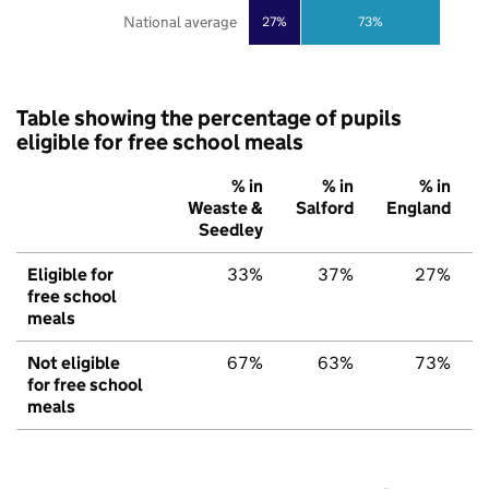
National average
27%
73%
Table showing the percentage of pupils
eligible for free school meals
% in
% in
% in
Weaste &
Salford
England
Seedley
Eligible for
33%
37%
27%
free school
meals
Not eligible
67%
63%
73%
for free school
meals