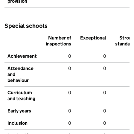
provision
Special schools
Number of
Exceptional
Stron
inspections
standar
Achievement
0
0
Attendance
0
0
and
behaviour
Curriculum
0
0
and teaching
Early years
0
0
Inclusion
0
0