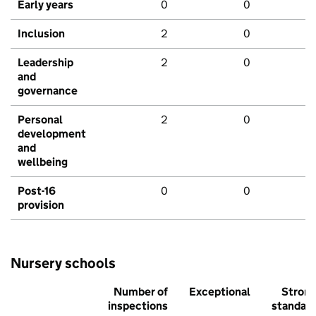
Early years
0
0
Inclusion
2
0
Leadership
2
0
and
governance
Personal
2
0
development
and
wellbeing
Post-16
0
0
provision
Nursery schools
Number of
Exceptional
Stron
inspections
standar