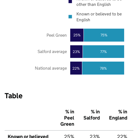
other than English
Known or believed to be
English
Peel Green
25%
75%
Salford average
23%
77%
National average
22%
78%
Table
% in
% in
% in
Peel
Salford
England
Green
Known or believed
25%
23%
22%