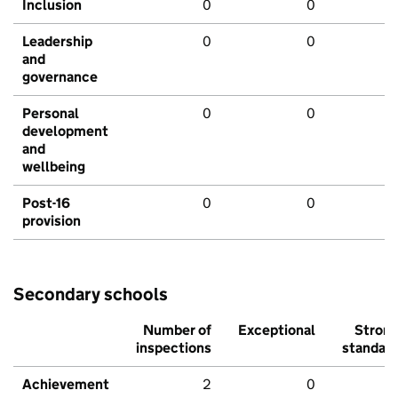
Inclusion
0
0
Leadership
0
0
and
governance
Personal
0
0
development
and
wellbeing
Post-16
0
0
provision
Secondary schools
Number of
Exceptional
Stron
inspections
standar
Achievement
2
0