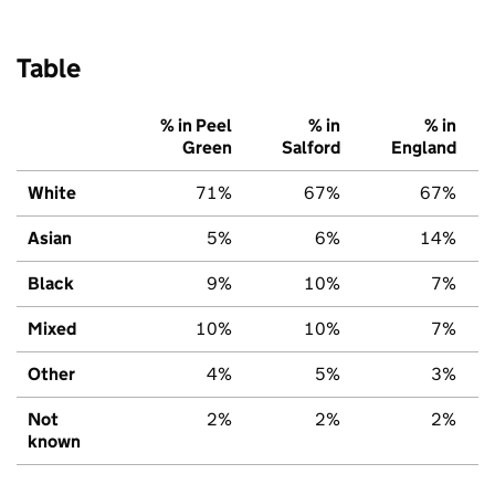
Table
% in Peel
% in
% in
Green
Salford
England
White
71%
67%
67%
Asian
5%
6%
14%
Black
9%
10%
7%
Mixed
10%
10%
7%
Other
4%
5%
3%
Not
2%
2%
2%
known