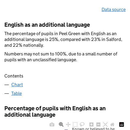
Data source
English as an additional language
The percentage of pupils in Peel Green with English as an
additional language is 25%, compared with 23% in Salford,
and 22% nationally.
Numbers may not sum to 100%, due to a small number of
pupils with an unclassified language.
Contents
Chart
Table
Percentage of pupils with English as an
additional language
Known or believed to be