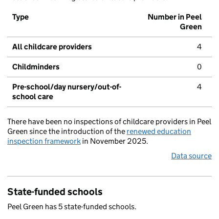
Type
Number in Peel
Green
All childcare providers
4
Childminders
0
Pre-school/day nursery/out-of-
4
school care
There have been no inspections of childcare providers in Peel
Green since the introduction of the
renewed education
inspection framework
in November 2025.
Data source
State-funded schools
Peel Green has 5 state-funded schools.