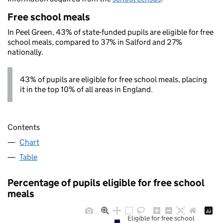
Free school meals
In Peel Green, 43% of state-funded pupils are eligible for free
school meals, compared to 37% in Salford and 27%
nationally.
43% of pupils are eligible for free school meals, placing
it in the top 10% of all areas in England.
Contents
Chart
Table
Percentage of pupils eligible for free school
meals
Eligible for free school