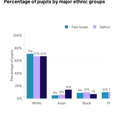
Percentage of pupils by major ethnic groups
Peel Green
Salford
100%
80%
71%
Percentage of pupils
67%
67%
60%
40%
20%
14%
10%
10%
10
9%
7%
6%
5%
0%
White
Asian
Black
Mix