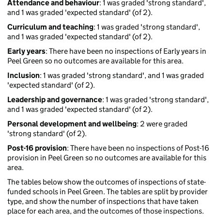
Attendance and behaviour
: 1 was graded 'strong standard',
and 1 was graded 'expected standard' (of 2).
Curriculum and teaching
: 1 was graded 'strong standard',
and 1 was graded 'expected standard' (of 2).
Early years
: There have been no inspections of Early years in
Peel Green so no outcomes are available for this area.
Inclusion
: 1 was graded 'strong standard', and 1 was graded
'expected standard' (of 2).
Leadership and governance
: 1 was graded 'strong standard',
and 1 was graded 'expected standard' (of 2).
Personal development and wellbeing
: 2 were graded
'strong standard' (of 2).
Post-16 provision
: There have been no inspections of Post-16
provision in Peel Green so no outcomes are available for this
area.
The tables below show the outcomes of inspections of state-
funded schools in Peel Green. The tables are split by provider
type, and show the number of inspections that have taken
place for each area, and the outcomes of those inspections.