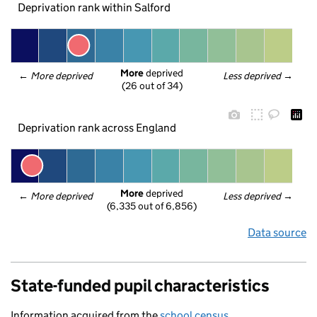
Deprivation rank within Salford
More
 deprived
← 
More deprived
Less deprived
 →
(26 out of 34)
Deprivation rank across England
More
 deprived
← 
More deprived
Less deprived
 →
(6,335 out of 6,856)
Data source
State-funded pupil characteristics
Information acquired from the
school census
.