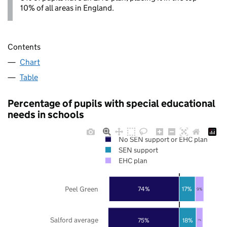
10% of all areas in England.
Contents
Chart
Table
Percentage of pupils with special educational
needs in schools
No SEN support or EHC plan
SEN support
EHC plan
Peel Green
74%
17%
9%
Salford average
75%
18%
7%