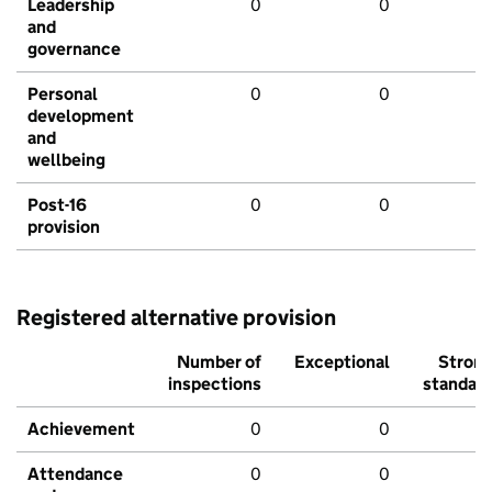
Leadership
0
0
and
governance
Personal
0
0
development
and
wellbeing
Post-16
0
0
provision
Registered alternative provision
Number of
Exceptional
Stron
inspections
standar
Achievement
0
0
Attendance
0
0