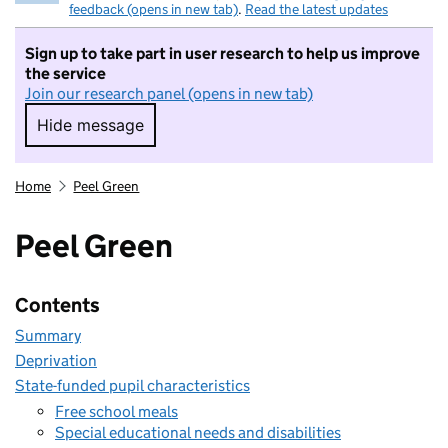
feedback (opens in new tab)
.
Read the latest updates
Sign up to take part in user research to help us improve
the service
Join our research panel (opens in new tab)
Hide message
Hide message. I do not want to take part in r
Home
Peel Green
Peel Green
Contents
Summary
Deprivation
State-funded pupil characteristics
Free school meals
Special educational needs and disabilities