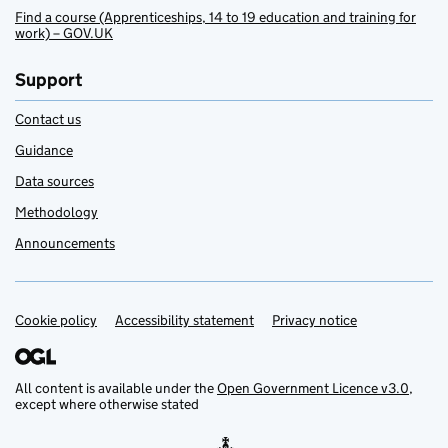
Find a course (Apprenticeships, 14 to 19 education and training for
work) – GOV.UK
Support
Contact us
Guidance
Data sources
Methodology
Announcements
Cookie policy
Support links
Accessibility statement
Privacy notice
All content is available under the
Open Government Licence v3.0
,
except where otherwise stated