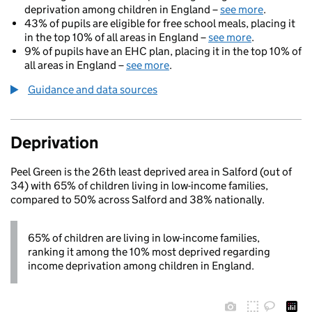
deprivation among children in England –
see more
.
43% of pupils are eligible for free school meals, placing it
in the top 10% of all areas in England –
see more
.
9% of pupils have an EHC plan, placing it in the top 10% of
all areas in England –
see more
.
Guidance and data sources
Deprivation
Peel Green is the 26th least deprived area in Salford (out of
34) with 65% of children living in low-income families,
compared to 50% across Salford and 38% nationally.
65% of children are living in low-income families,
ranking it among the 10% most deprived regarding
income deprivation among children in England.