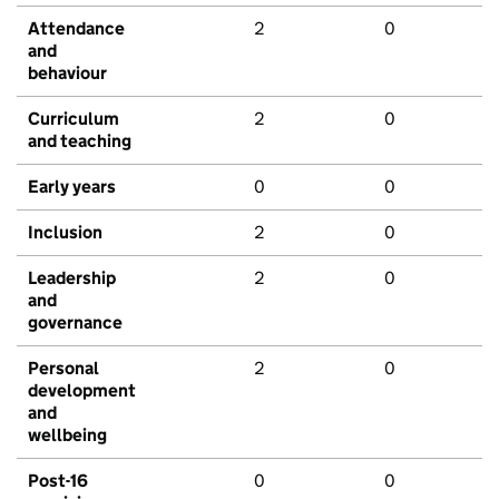
Attendance
2
0
and
behaviour
Curriculum
2
0
and teaching
Early years
0
0
Inclusion
2
0
Leadership
2
0
and
governance
Personal
2
0
development
and
wellbeing
Post-16
0
0