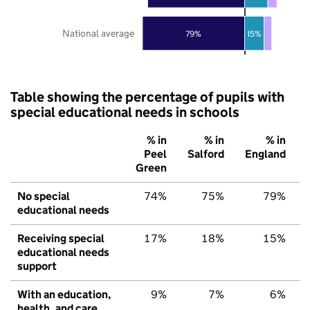
National average
79%
15%
Table showing the percentage of pupils with
special educational needs in schools
% in
% in
% in
Peel
Salford
England
Green
No special
74%
75%
79%
educational needs
Receiving special
17%
18%
15%
educational needs
support
With an education,
9%
7%
6%
health, and care