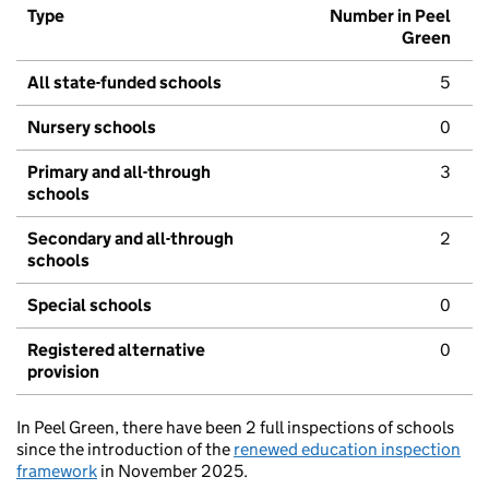
Type
Number in Peel
Green
All state-funded schools
5
Nursery schools
0
Primary and all-through
3
schools
Secondary and all-through
2
schools
Special schools
0
Registered alternative
0
provision
In Peel Green, there have been 2 full inspections of schools
since the introduction of the
renewed education inspection
framework
in November 2025.