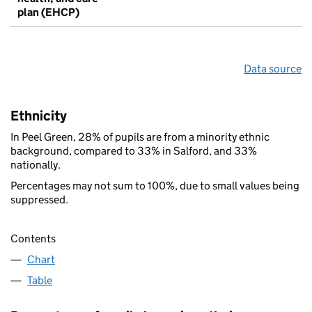
plan (EHCP)
Data source
Ethnicity
In Peel Green, 28% of pupils are from a minority ethnic
background, compared to 33% in Salford, and 33%
nationally.
Percentages may not sum to 100%, due to small values being
suppressed.
Contents
Chart
Table