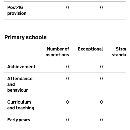
Post-16
0
0
provision
Primary schools
Number of
Exceptional
Stron
inspections
standar
Achievement
0
0
Attendance
0
0
and
behaviour
Curriculum
0
0
and teaching
Early years
0
0