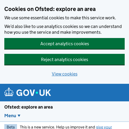
Skip to main content
Cookies on Ofsted: explore an area
We use some essential cookies to make this service work.
We’d also like to use analytics cookies so we can understand
how you use the service and make improvements.
Accept analytics cookies
Reject analytics cookies
View cookies
Ofsted: explore an area
Menu
Beta
This is a new service. Help us improve it and
give your