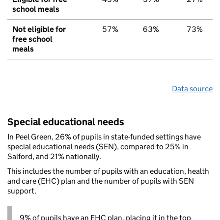
school meals
Not eligible for
57%
63%
73%
free school
meals
Data source
Special educational needs
In Peel Green, 26% of pupils in state-funded settings have
special educational needs (SEN), compared to 25% in
Salford, and 21% nationally.
This includes the number of pupils with an education, health
and care (EHC) plan and the number of pupils with SEN
support.
9% of pupils have an EHC plan, placing it in the top