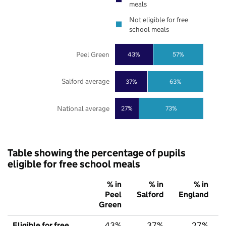
meals
Not eligible for free
school meals
Peel Green
43%
57%
Salford average
37%
63%
National average
27%
73%
Table showing the percentage of pupils
eligible for free school meals
% in
% in
% in
Peel
Salford
England
Green
Eligible for free
43%
37%
27%