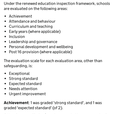
Under the renewed education inspection framework, schools
are evaluated on the following areas:
Achievement
Attendance and behaviour
Curriculum and teaching
Early years (where applicable)
Inclusion
Leadership and governance
Personal development and wellbeing
Post 16 provision (where applicable)
The evaluation scale for each evaluation area, other than
safeguarding, is:
Exceptional
Strong standard
Expected standard
Needs attention
Urgent improvement
Achievement
: 1 was graded 'strong standard', and 1 was
graded 'expected standard' (of 2).