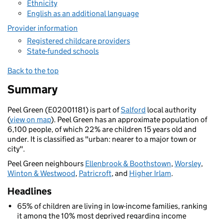
Ethnicity
English as an additional language
Provider information
Registered childcare providers
State-funded schools
Back to the top
Summary
Peel Green (E02001181) is part of
Salford
local authority
(
view on map
). Peel Green has an approximate population of
6,100 people, of which 22% are children 15 years old and
under. It is classified as "urban: nearer to a major town or
city".
Peel Green neighbours
Ellenbrook & Boothstown
,
Worsley
,
Winton & Westwood
,
Patricroft
, and
Higher Irlam
.
Headlines
65% of children are living in low-income families, ranking
it among the 10% most deprived regarding income