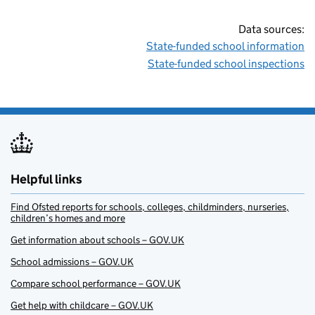
Data sources:
State-funded school information
State-funded school inspections
Helpful links
Find Ofsted reports for schools, colleges, childminders, nurseries,
children’s homes and more
Get information about schools – GOV.UK
School admissions – GOV.UK
Compare school performance – GOV.UK
Get help with childcare – GOV.UK