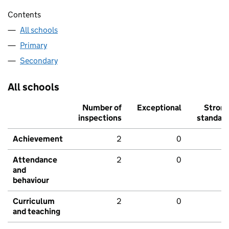
Contents
All schools
Primary
Secondary
All schools
Number of
Exceptional
Stron
inspections
standar
Achievement
2
0
Attendance
2
0
and
behaviour
Curriculum
2
0
and teaching