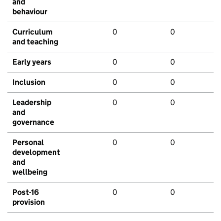
and
behaviour
Curriculum
0
0
and teaching
Early years
0
0
Inclusion
0
0
Leadership
0
0
and
governance
Personal
0
0
development
and
wellbeing
Post-16
0
0
provision