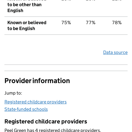
to be other than
English
Known or believed
75%
77%
78%
to be English
Data source
Provider information
Jump to:
Registered childcare providers
State-funded schools
Registered childcare providers
Peel Green has 4 registered childcare providers.