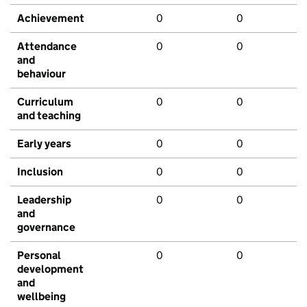
Achievement
0
0
Attendance
0
0
and
behaviour
Curriculum
0
0
and teaching
Early years
0
0
Inclusion
0
0
Leadership
0
0
and
governance
Personal
0
0
development
and
wellbeing