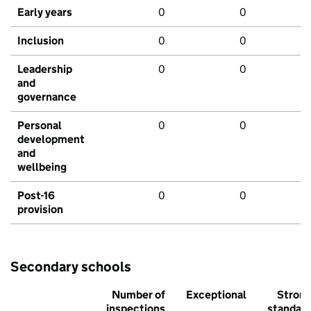
Early years
0
0
Inclusion
0
0
Leadership
0
0
and
governance
Personal
0
0
development
and
wellbeing
Post-16
0
0
provision
Secondary schools
Number of
Exceptional
Stron
inspections
standar