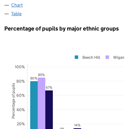
Chart
Table
Percentage of pupils by major ethnic groups
Beech Hill
Wigan
100%
85%
80%
80%
Percentage of pupils
67%
60%
40%
20%
14%
9%