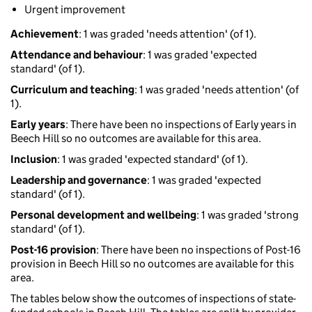
Urgent improvement
Achievement
: 1 was graded 'needs attention' (of 1).
Attendance and behaviour
: 1 was graded 'expected
standard' (of 1).
Curriculum and teaching
: 1 was graded 'needs attention' (of
1).
Early years
: There have been no inspections of Early years in
Beech Hill so no outcomes are available for this area.
Inclusion
: 1 was graded 'expected standard' (of 1).
Leadership and governance
: 1 was graded 'expected
standard' (of 1).
Personal development and wellbeing
: 1 was graded 'strong
standard' (of 1).
Post-16 provision
: There have been no inspections of Post-16
provision in Beech Hill so no outcomes are available for this
area.
The tables below show the outcomes of inspections of state-