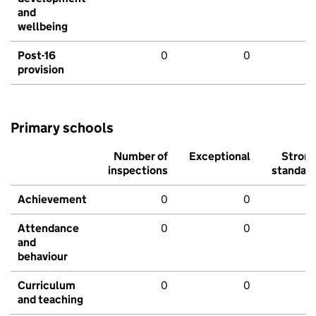
and
wellbeing
Post-16
0
0
provision
Primary schools
Number of
Exceptional
Stron
inspections
standar
Achievement
0
0
Attendance
0
0
and
behaviour
Curriculum
0
0
and teaching