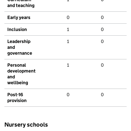
and teaching
Early years
0
0
Inclusion
1
0
Leadership
1
0
and
governance
Personal
1
0
development
and
wellbeing
Post-16
0
0
provision
Nursery schools