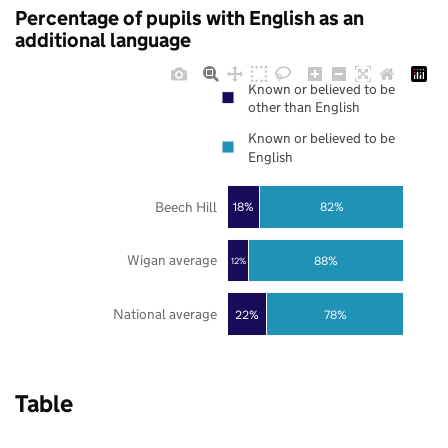
Percentage of pupils with English as an
additional language
Known or believed to be
other than English
Known or believed to be
English
Beech Hill
18%
82%
Wigan average
88%
12%
National average
22%
78%
Table