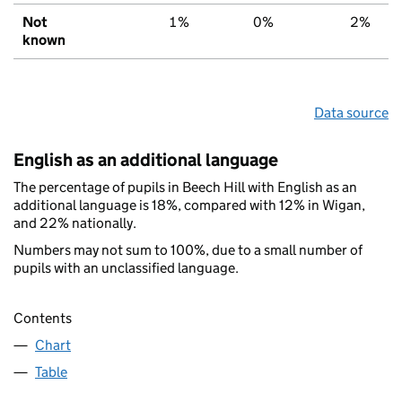
Not
1%
0%
2%
known
Data source
English as an additional language
The percentage of pupils in Beech Hill with English as an
additional language is 18%, compared with 12% in Wigan,
and 22% nationally.
Numbers may not sum to 100%, due to a small number of
pupils with an unclassified language.
Contents
Chart
Table