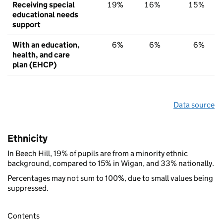
Receiving special
19%
16%
15%
educational needs
support
With an education,
6%
6%
6%
health, and care
plan (EHCP)
Data source
Ethnicity
In Beech Hill, 19% of pupils are from a minority ethnic
background, compared to 15% in Wigan, and 33% nationally.
Percentages may not sum to 100%, due to small values being
suppressed.
Contents