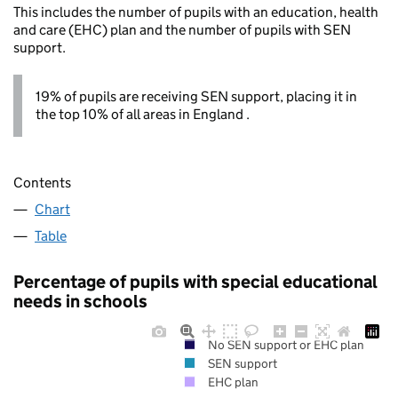
This includes the number of pupils with an education, health
and care (EHC) plan and the number of pupils with SEN
support.
19% of pupils are receiving SEN support, placing it in
the top 10% of all areas in England .
Contents
Chart
Table
Percentage of pupils with special educational
needs in schools
No SEN support or EHC plan
SEN support
EHC plan