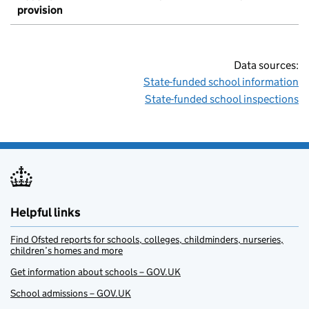
provision
Data sources:
State-funded school information
State-funded school inspections
Helpful links
Find Ofsted reports for schools, colleges, childminders, nurseries,
children’s homes and more
Get information about schools – GOV.UK
School admissions – GOV.UK