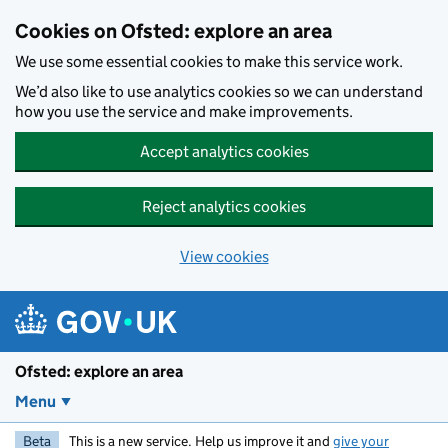
Skip to main content
Cookies on Ofsted: explore an area
We use some essential cookies to make this service work.
We’d also like to use analytics cookies so we can understand
how you use the service and make improvements.
Accept analytics cookies
Reject analytics cookies
View cookies
Ofsted: explore an area
Menu
Beta
This is a new service. Help us improve it and
give your