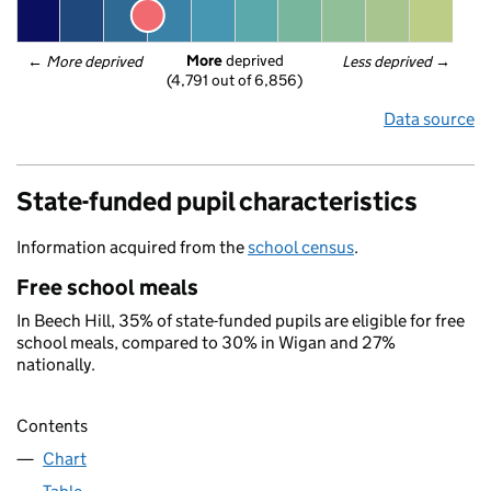
More
 deprived
← 
More deprived
Less deprived
 →
(4,791 out of 6,856)
Data source
State-funded pupil characteristics
Information acquired from the
school census
.
Free school meals
In Beech Hill, 35% of state-funded pupils are eligible for free
school meals, compared to 30% in Wigan and 27%
nationally.
Contents
Chart