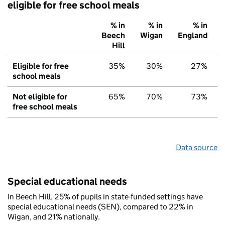
eligible for free school meals
% in
% in
% in
Beech
Wigan
England
Hill
Eligible for free
35%
30%
27%
school meals
Not eligible for
65%
70%
73%
free school meals
Data source
Special educational needs
In Beech Hill, 25% of pupils in state-funded settings have
special educational needs (SEN), compared to 22% in
Wigan, and 21% nationally.