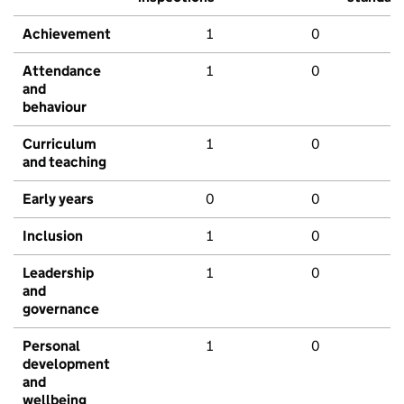
Achievement
1
0
Attendance
1
0
and
behaviour
Curriculum
1
0
and teaching
Early years
0
0
Inclusion
1
0
Leadership
1
0
and
governance
Personal
1
0
development
and
wellbeing