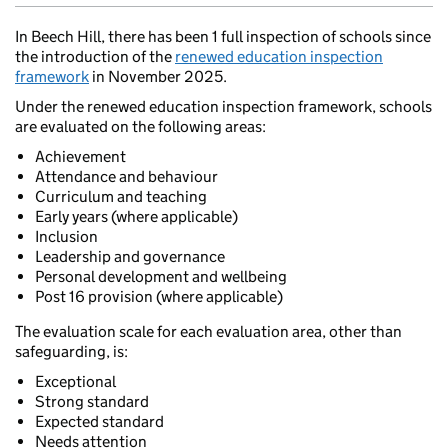
In Beech Hill, there has been 1 full inspection of schools since
the introduction of the
renewed education inspection
framework
in November 2025.
Under the renewed education inspection framework, schools
are evaluated on the following areas:
Achievement
Attendance and behaviour
Curriculum and teaching
Early years (where applicable)
Inclusion
Leadership and governance
Personal development and wellbeing
Post 16 provision (where applicable)
The evaluation scale for each evaluation area, other than
safeguarding, is:
Exceptional
Strong standard
Expected standard
Needs attention