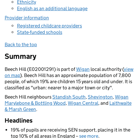
Ethnicity
English as an additional language
Provider information
Registered childcare providers
State-funded schools
Back to the top
Summary
Beech Hill (E02001291) is part of
Wigan
local authority (
view
on map
). Beech Hill has an approximate population of 7,800
people, of which 19% are children 15 years old and under. It is
classified as "urban: nearer to a major town or city".
Beech Hill neighbours
Standish South
,
Shevington
,
Wigan
Marylebone & Bottling Wood
,
Wigan Central
, and
Laithwaite
& Marsh Green
.
Headlines
19% of pupils are receiving SEN support, placing it in the
top 10% of all areas in England –
see more
.