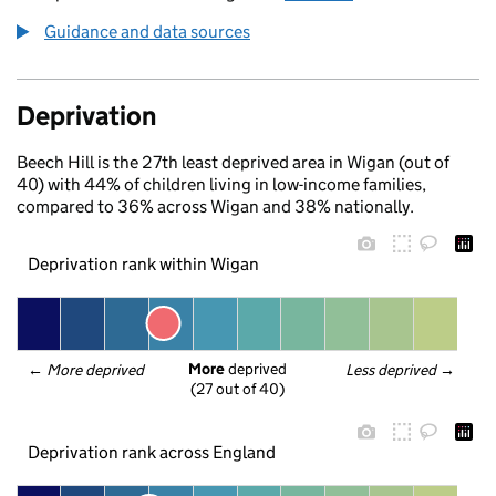
Guidance and data sources
Deprivation
Beech Hill is the 27th least deprived area in Wigan (out of
40) with 44% of children living in low-income families,
compared to 36% across Wigan and 38% nationally.
Deprivation rank within Wigan
More
 deprived
← 
More deprived
Less deprived
 →
(27 out of 40)
Deprivation rank across England