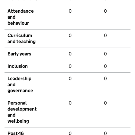
Attendance
0
0
and
behaviour
Curriculum
0
0
and teaching
Early years
0
0
Inclusion
0
0
Leadership
0
0
and
governance
Personal
0
0
development
and
wellbeing
Post-16
0
0