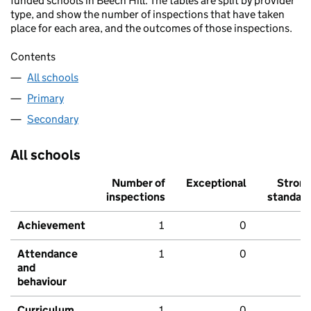
funded schools in Beech Hill. The tables are split by provider
type, and show the number of inspections that have taken
place for each area, and the outcomes of those inspections.
Contents
All schools
Primary
Secondary
All schools
Number of
Exceptional
Stron
inspections
standar
Achievement
1
0
Attendance
1
0
and
behaviour
Curriculum
1
0