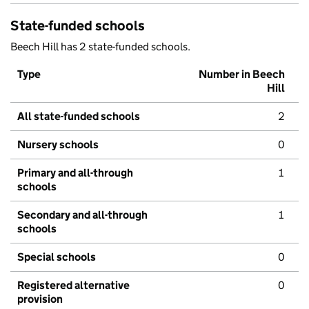
State-funded schools
Beech Hill has 2 state-funded schools.
Type
Number in Beech
Hill
All state-funded schools
2
Nursery schools
0
Primary and all-through
1
schools
Secondary and all-through
1
schools
Special schools
0
Registered alternative
0
provision