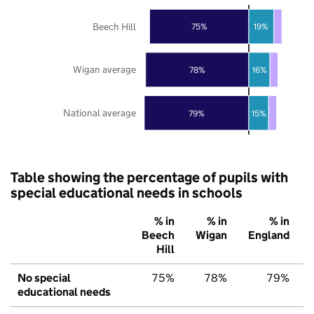
Beech Hill
75%
19%
Wigan average
78%
16%
National average
79%
15%
Table showing the percentage of pupils with
special educational needs in schools
% in
% in
% in
Beech
Wigan
England
Hill
No special
75%
78%
79%
educational needs