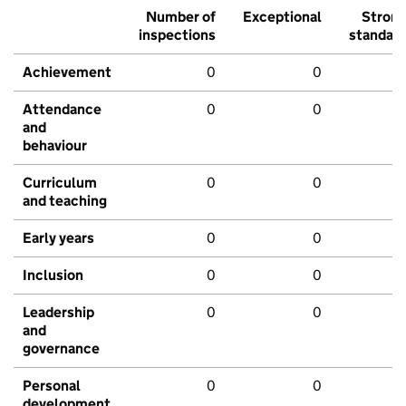
Number of
Exceptional
Stron
inspections
standar
Achievement
0
0
Attendance
0
0
and
behaviour
Curriculum
0
0
and teaching
Early years
0
0
Inclusion
0
0
Leadership
0
0
and
governance
Personal
0
0
development