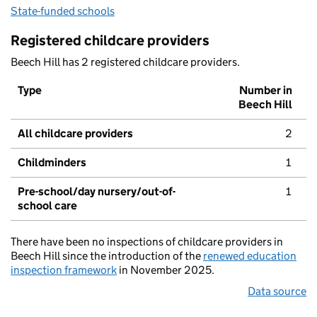
State-funded schools
Registered childcare providers
Beech Hill has 2 registered childcare providers.
Type
Number in
Beech Hill
All childcare providers
2
Childminders
1
Pre-school/day nursery/out-of-
1
school care
There have been no inspections of childcare providers in
Beech Hill since the introduction of the
renewed education
inspection framework
in November 2025.
Data source