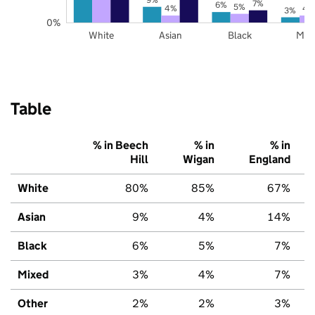
7%
6%
5%
4%
4
3%
0%
White
Asian
Black
Mix
Table
% in Beech
% in
% in
Hill
Wigan
England
White
80%
85%
67%
Asian
9%
4%
14%
Black
6%
5%
7%
Mixed
3%
4%
7%
Other
2%
2%
3%