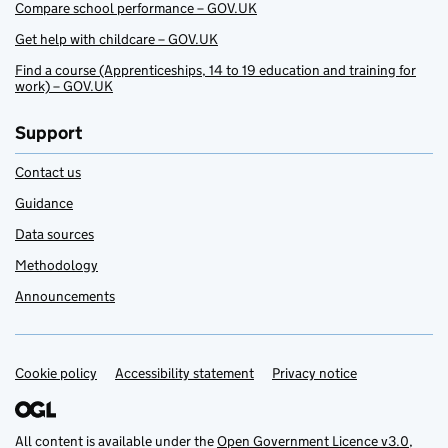
Compare school performance – GOV.UK
Get help with childcare – GOV.UK
Find a course (Apprenticeships, 14 to 19 education and training for
work) – GOV.UK
Support
Contact us
Guidance
Data sources
Methodology
Announcements
Cookie policy
Support links
Accessibility statement
Privacy notice
All content is available under the
Open Government Licence v3.0
,