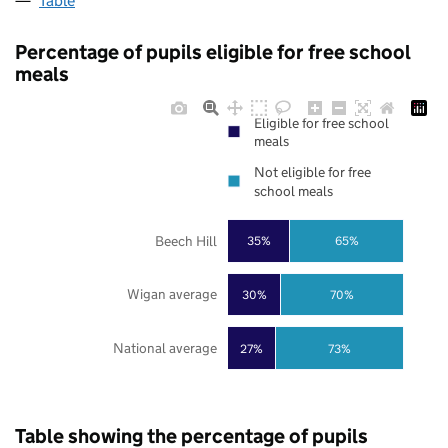
Table
Percentage of pupils eligible for free school
meals
Eligible for free school
meals
Not eligible for free
school meals
Beech Hill
35%
65%
Wigan average
30%
70%
National average
27%
73%
Table showing the percentage of pupils