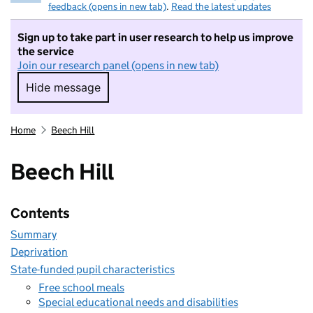
feedback (opens in new tab)
.
Read the latest updates
Sign up to take part in user research to help us improve
the service
Join our research panel (opens in new tab)
Hide message
Hide message. I do not want to take part in r
Home
Beech Hill
Beech Hill
Contents
Summary
Deprivation
State-funded pupil characteristics
Free school meals
Special educational needs and disabilities