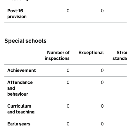
Post-16
0
0
provision
Special schools
Number of
Exceptional
Stron
inspections
standar
Achievement
0
0
Attendance
0
0
and
behaviour
Curriculum
0
0
and teaching
Early years
0
0