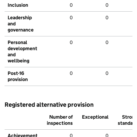
Inclusion
0
0
Leadership
0
0
and
governance
Personal
0
0
development
and
wellbeing
Post-16
0
0
provision
Registered alternative provision
Number of
Exceptional
Stron
inspections
standar
Achievement
0
0