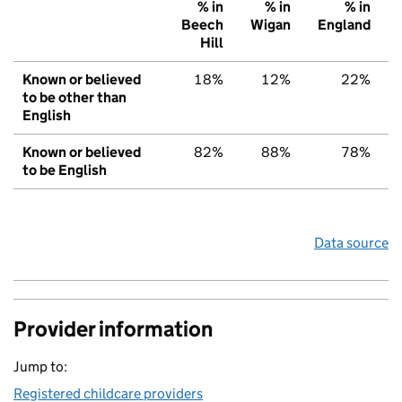
% in
% in
% in
Beech
Wigan
England
Hill
Known or believed
18%
12%
22%
to be other than
English
Known or believed
82%
88%
78%
to be English
Data source
Provider information
Jump to:
Registered childcare providers