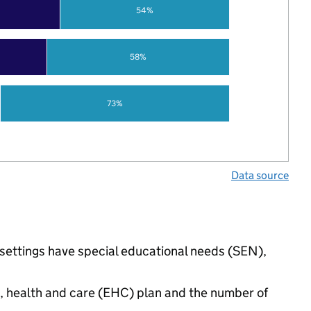
54%
58%
73%
Data source
d settings have special educational needs (SEN),
n, health and care (EHC) plan and the number of