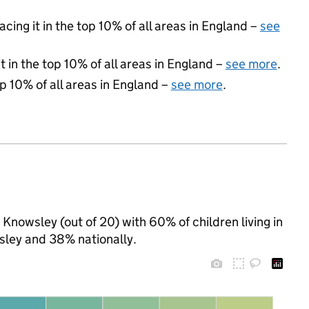
acing it in the top 10% of all areas in England –
see
 in the top 10% of all areas in England –
see more
.
op 10% of all areas in England –
see more
.
 Knowsley (out of 20) with 60% of children living in
ley and 38% nationally.