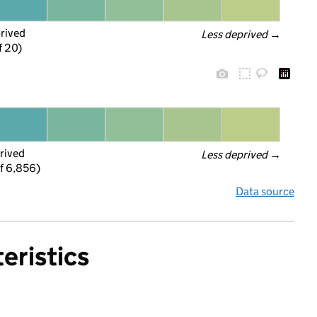
prived
Less deprived
 →
f 20)
rived
Less deprived
 →
f 6,856)
Data source
eristics