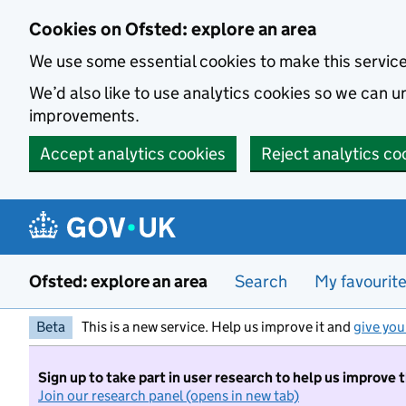
Skip to main content
Cookies on Ofsted: explore an area
We use some essential cookies to make this servic
We’d also like to use analytics cookies so we can
improvements.
Accept analytics cookies
Reject analytics co
Ofsted: explore an area
Search
My favourit
Beta
This is a new service. Help us improve it and
give you
Sign up to take part in user research to help us improve 
Join our research panel (opens in new tab)