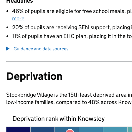
Headlines
46% of pupils are eligible for free school meals, pl
more
.
20% of pupils are receiving SEN support, placing it
11% of pupils have an EHC plan, placing it in the t
Guidance and data sources
Deprivation
Stockbridge Village is the 15th least deprived area in
low-income families, compared to 48% across Knows
Deprivation rank within Knowsley