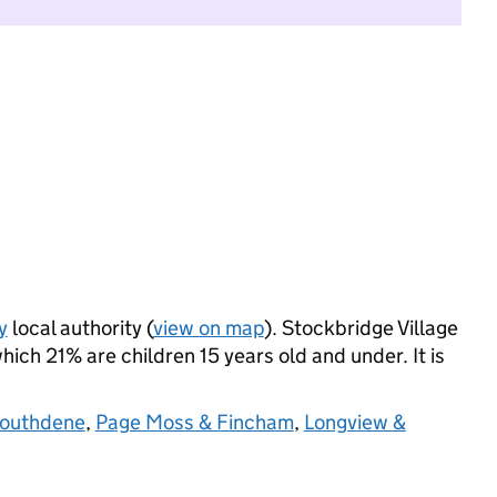
y
local authority (
view on map
). Stockbridge Village
ich 21% are children 15 years old and under. It is
Southdene
,
Page Moss & Fincham
,
Longview &