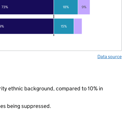
73%
18%
9%
9%
15%
Data source
ority ethnic background, compared to 10% in
ues being suppressed.