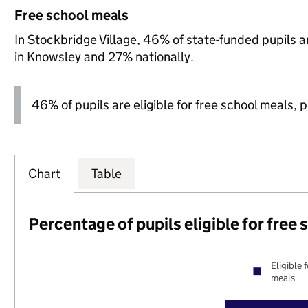
Free school meals
In Stockbridge Village, 46% of state-funded pupils a
in Knowsley and 27% nationally.
46% of pupils are eligible for free school meals, pl
Chart
Table
Percentage of pupils eligible for free
Eligible 
meals