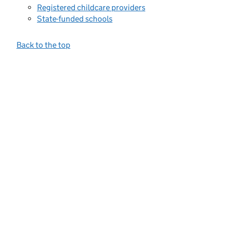
Registered childcare providers
State-funded schools
Back to the top