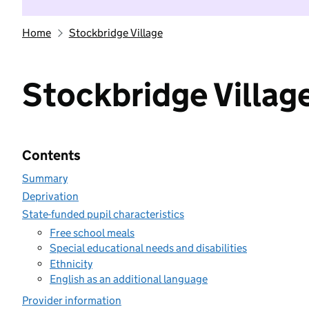
Home
Stockbridge Village
Stockbridge Villag
Contents
Summary
Deprivation
State-funded pupil characteristics
Free school meals
Special educational needs and disabilities
Ethnicity
English as an additional language
Provider information