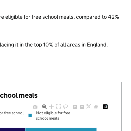
re eligible for free school meals, compared to 42%
acing it in the top 10% of all areas in England.
 school meals
for free school
Not eligible for free
school meals