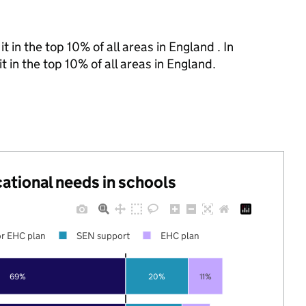
 in the top 10% of all areas in England . In
t in the top 10% of all areas in England.
cational needs in schools
r EHC plan
SEN support
EHC plan
69%
20%
11%