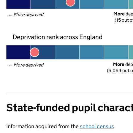
More
 de
← 
More deprived
(15 out o
Deprivation rank across England
More
 dep
← 
More deprived
(6,064 out o
State-funded pupil charact
Information acquired from the
school census
.