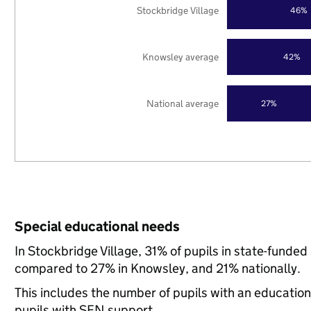
Stockbridge Village
46%
Knowsley average
42%
National average
27%
Special educational needs
In Stockbridge Village, 31% of pupils in state-funde
compared to 27% in Knowsley, and 21% nationally.
This includes the number of pupils with an educatio
pupils with SEN support.