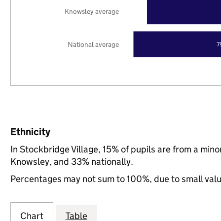
Knowsley average
National average
7
Ethnicity
In Stockbridge Village, 15% of pupils are from a min
Knowsley, and 33% nationally.
Percentages may not sum to 100%, due to small val
Chart
Table