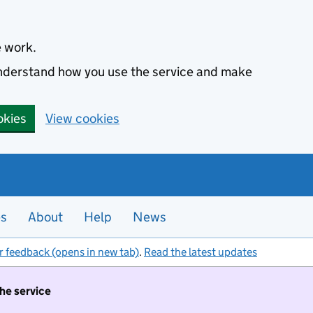
e work.
 understand how you use the service and make
okies
View cookies
es
About
Help
News
r feedback (opens in new tab)
.
Read the latest updates
the service