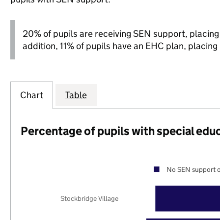
20% of pupils are receiving SEN support, placing it
addition, 11% of pupils have an EHC plan, placing i
Chart
Table
Percentage of pupils with special edu
No SEN support o
Stockbridge Village