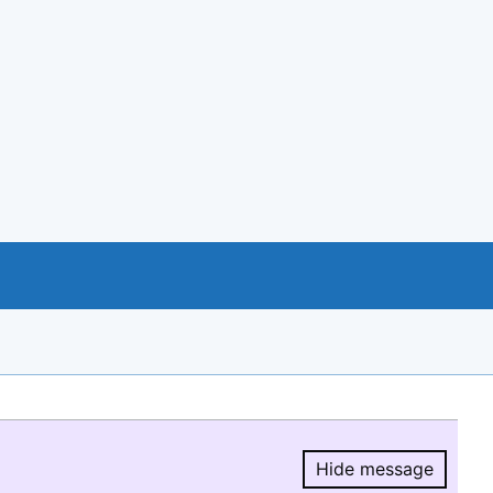
Hide message
Hide message.