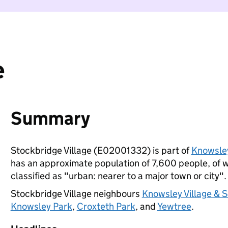
e
Summary
Stockbridge Village (E02001332) is part of
Knowsle
has an approximate population of 7,600 people, of wh
classified as "urban: nearer to a major town or city".
Stockbridge Village neighbours
Knowsley Village & 
Knowsley Park
,
Croxteth Park
, and
Yewtree
.