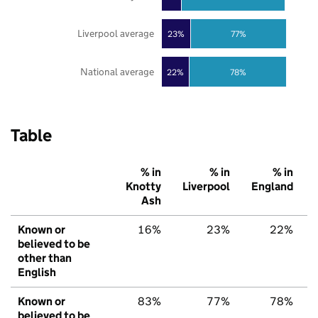
Liverpool average
23%
77%
National average
22%
78%
Table
% in
% in
% in
Knotty
Liverpool
England
Ash
Known or
16%
23%
22%
believed to be
other than
English
Known or
83%
77%
78%
believed to be