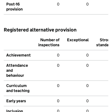
Post-16
0
0
provision
Registered alternative provision
Number of
Exceptional
Stron
inspections
standar
Achievement
0
0
Attendance
0
0
and
behaviour
Curriculum
0
0
and teaching
Early years
0
0
Inclusion
0
0