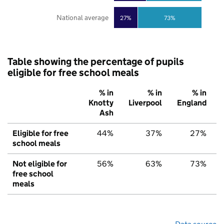
National average
27%
73%
Table showing the percentage of pupils
eligible for free school meals
% in
% in
% in
Knotty
Liverpool
England
Ash
Eligible for free
44%
37%
27%
school meals
Not eligible for
56%
63%
73%
free school
meals