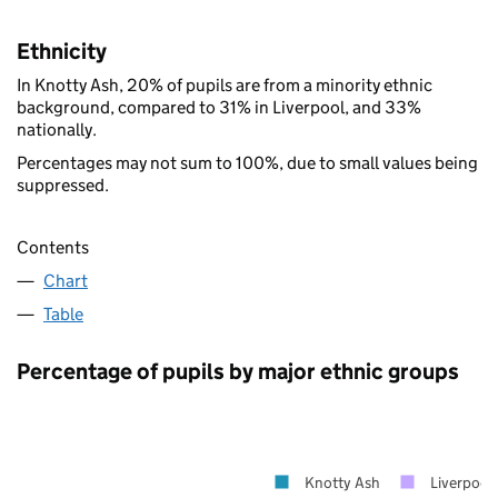
Ethnicity
In Knotty Ash, 20% of pupils are from a minority ethnic
background, compared to 31% in Liverpool, and 33%
nationally.
Percentages may not sum to 100%, due to small values being
suppressed.
Contents
Chart
Table
Percentage of pupils by major ethnic groups
Knotty Ash
Liverpool