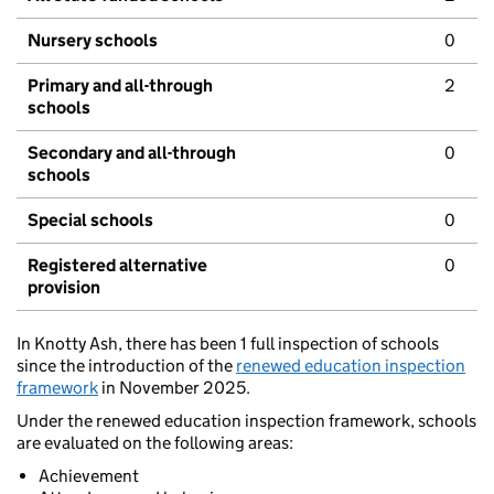
Nursery schools
0
Primary and all-through
2
schools
Secondary and all-through
0
schools
Special schools
0
Registered alternative
0
provision
In Knotty Ash, there has been 1 full inspection of schools
since the introduction of the
renewed education inspection
framework
in November 2025.
Under the renewed education inspection framework, schools
are evaluated on the following areas:
Achievement