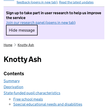
feedback (opens in new tab)
.
Read the latest updates
Sign up to take part in user research to help us improve
the service
Join our research panel (opens in new tab)
Hide message
Hide message. I do not want to take part in r
Home
Knotty Ash
Knotty Ash
Contents
Summary
Deprivation
State-funded pupil characteristics
Free school meals
Special educational needs and disabilities