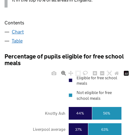
Contents
Chart
Table
Percentage of pupils eligible for free school
meals
Eligible for free school
meals
Not eligible for free
school meals
Knotty Ash
44%
56%
Liverpool average
37%
63%