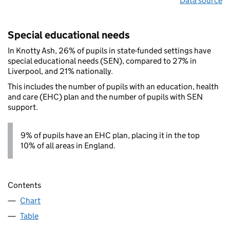
Data source
Special educational needs
In Knotty Ash, 26% of pupils in state-funded settings have
special educational needs (SEN), compared to 27% in
Liverpool, and 21% nationally.
This includes the number of pupils with an education, health
and care (EHC) plan and the number of pupils with SEN
support.
9% of pupils have an EHC plan, placing it in the top
10% of all areas in England.
Contents
Chart
Table