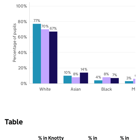
100%
77%
80%
Percentage of pupils
70%
67%
60%
40%
20%
14%
10%
8%
8%
7%
6%
4%
3%
0%
White
Asian
Black
Mix
Table
% in Knotty
% in
% in