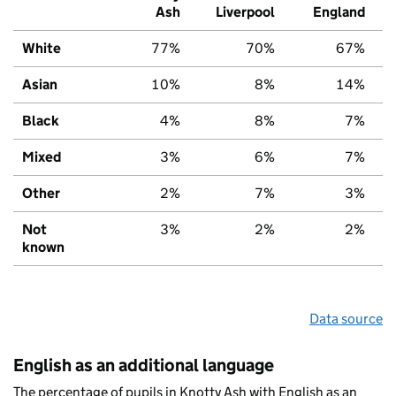
Ash
Liverpool
England
White
77%
70%
67%
Asian
10%
8%
14%
Black
4%
8%
7%
Mixed
3%
6%
7%
Other
2%
7%
3%
Not
3%
2%
2%
known
Data source
English as an additional language
The percentage of pupils in Knotty Ash with English as an