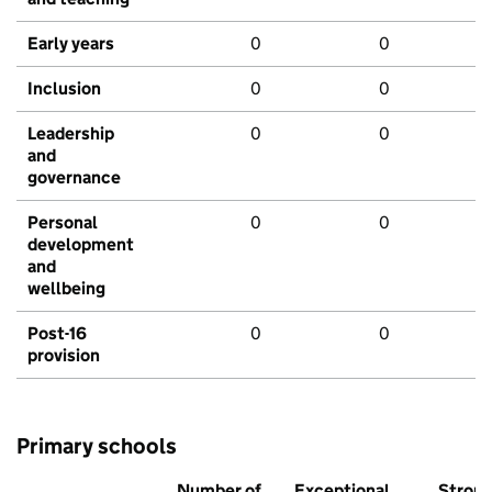
Early years
0
0
Inclusion
0
0
Leadership
0
0
and
governance
Personal
0
0
development
and
wellbeing
Post-16
0
0
provision
Primary schools
Number of
Exceptional
Stron