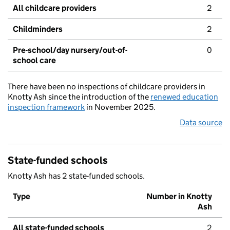
All childcare providers
2
Childminders
2
Pre-school/day nursery/out-of-
0
school care
There have been no inspections of childcare providers in
Knotty Ash since the introduction of the
renewed education
inspection framework
in November 2025.
Data source
State-funded schools
Knotty Ash has 2 state-funded schools.
Type
Number in Knotty
Ash
All state-funded schools
2