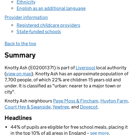
Ethnicity
English as an additional language
Provider information
Registered childcare providers
State-funded schools
Back to the top
Summary
Knotty Ash (E02001371) is part of
Liverpool
local authority
(
view on map
). Knotty Ash has an approximate population of
7,700 people, of which 22% are children 15 years old and
under. It is classified as "urban: nearer to a major town or
city".
Knotty Ash neighbours
Page Moss & Fincham
,
Huyton Farm
,
Court Hey & Swanside
,
Yewtree
, and
Dovecot
.
Headlines
44% of pupils are eligible for free school meals, placing it
in the top 10% of all areas in England –
see more
.