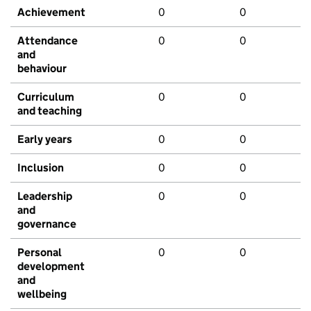
Achievement
0
0
Attendance
0
0
and
behaviour
Curriculum
0
0
and teaching
Early years
0
0
Inclusion
0
0
Leadership
0
0
and
governance
Personal
0
0
development
and
wellbeing