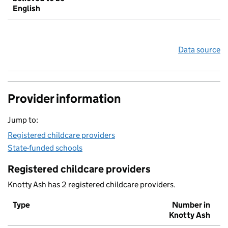
English
Data source
Provider information
Jump to:
Registered childcare providers
State-funded schools
Registered childcare providers
Knotty Ash has 2 registered childcare providers.
Type
Number in
Knotty Ash