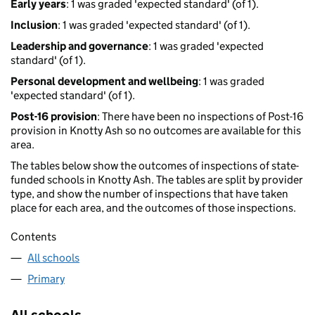
Early years
: 1 was graded 'expected standard' (of 1).
Inclusion
: 1 was graded 'expected standard' (of 1).
Leadership and governance
: 1 was graded 'expected
standard' (of 1).
Personal development and wellbeing
: 1 was graded
'expected standard' (of 1).
Post-16 provision
: There have been no inspections of Post-16
provision in Knotty Ash so no outcomes are available for this
area.
The tables below show the outcomes of inspections of state-
funded schools in Knotty Ash. The tables are split by provider
type, and show the number of inspections that have taken
place for each area, and the outcomes of those inspections.
Contents
All schools
Primary