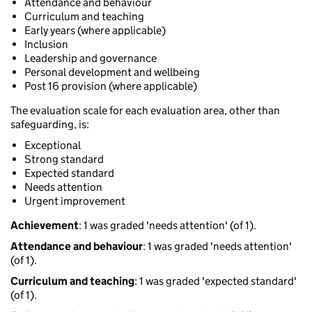
Attendance and behaviour
Curriculum and teaching
Early years (where applicable)
Inclusion
Leadership and governance
Personal development and wellbeing
Post 16 provision (where applicable)
The evaluation scale for each evaluation area, other than
safeguarding, is:
Exceptional
Strong standard
Expected standard
Needs attention
Urgent improvement
Achievement
: 1 was graded 'needs attention' (of 1).
Attendance and behaviour
: 1 was graded 'needs attention'
(of 1).
Curriculum and teaching
: 1 was graded 'expected standard'
(of 1).