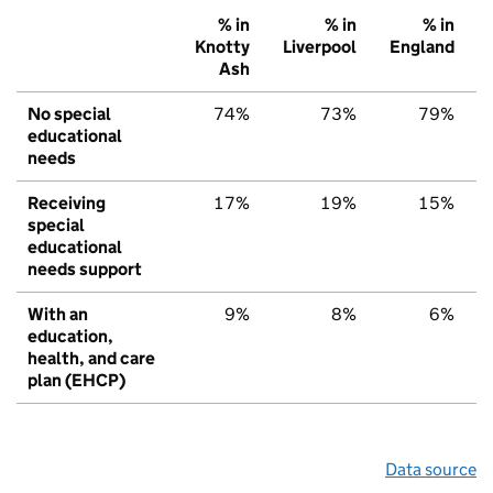
% in
% in
% in
Knotty
Liverpool
England
Ash
No special
74%
73%
79%
educational
needs
Receiving
17%
19%
15%
special
educational
needs support
With an
9%
8%
6%
education,
health, and care
plan (EHCP)
Data source