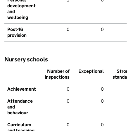
development
and
wellbeing
Post-16
0
0
provision
Nursery schools
Number of
Exceptional
Stron
inspections
standar
Achievement
0
0
Attendance
0
0
and
behaviour
Curriculum
0
0
and teaching