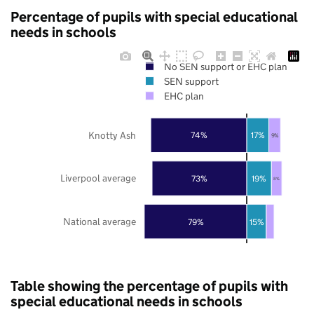
Percentage of pupils with special educational
needs in schools
No SEN support or EHC plan
SEN support
EHC plan
Knotty Ash
74%
17%
9%
Liverpool average
73%
19%
8%
National average
79%
15%
Table showing the percentage of pupils with
special educational needs in schools