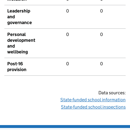
Leadership
0
0
and
governance
Personal
0
0
development
and
wellbeing
Post-16
0
0
provision
Data sources:
State-funded school information
State-funded school inspections