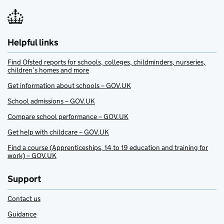
Helpful links
Find Ofsted reports for schools, colleges, childminders, nurseries,
children’s homes and more
Get information about schools – GOV.UK
School admissions – GOV.UK
Compare school performance – GOV.UK
Get help with childcare – GOV.UK
Find a course (Apprenticeships, 14 to 19 education and training for
work) – GOV.UK
Support
Contact us
Guidance