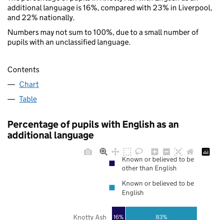
additional language is 16%, compared with 23% in Liverpool,
and 22% nationally.
Numbers may not sum to 100%, due to a small number of
pupils with an unclassified language.
Contents
Chart
Table
Percentage of pupils with English as an
additional language
Known or believed to be
other than English
Known or believed to be
English
Knotty Ash
16%
83%