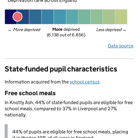
Deprivation rank across England
More
 deprived
← 
More deprived
Less deprived
 →
(6,138 out of 6,856)
Data source
State-funded pupil characteristics
Information acquired from the
school census
.
Free school meals
In Knotty Ash, 44% of state-funded pupils are eligible for free
school meals, compared to 37% in Liverpool and 27%
nationally.
44% of pupils are eligible for free school meals, placing
it in the top 10% of all areas in England.