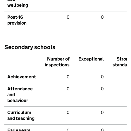
wellbeing
Post-16
0
0
provision
Secondary schools
Number of
Exceptional
Stron
inspections
standar
Achievement
0
0
Attendance
0
0
and
behaviour
Curriculum
0
0
and teaching
Early years
0
0