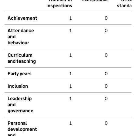
inspections
standar
Achievement
1
0
Attendance
1
0
and
behaviour
Curriculum
1
0
and teaching
Early years
1
0
Inclusion
1
0
Leadership
1
0
and
governance
Personal
1
0
development
and