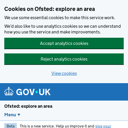
Skip to main content
Cookies on Ofsted: explore an area
We use some essential cookies to make this service work.
We’d also like to use analytics cookies so we can understand
how you use the service and make improvements.
Accept analytics cookies
Reject analytics cookies
View cookies
Ofsted: explore an area
Menu
Beta
This is a new service. Help us improve it and
give your