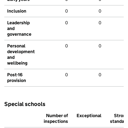
Inclusion
0
0
Leadership
0
0
and
governance
Personal
0
0
development
and
wellbeing
Post-16
0
0
provision
Special schools
Number of
Exceptional
Stron
inspections
standar