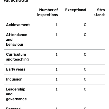
All schools
Number of
Exceptional
Stron
inspections
standar
Achievement
1
0
Attendance
1
0
and
behaviour
Curriculum
1
0
and teaching
Early years
1
0
Inclusion
1
0
Leadership
1
0
and
governance
Personal
1
0