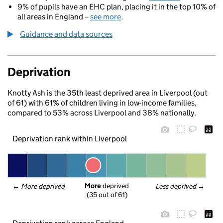
9% of pupils have an EHC plan, placing it in the top 10% of
all areas in England –
see more
.
Guidance and data sources
Deprivation
Knotty Ash is the 35th least deprived area in Liverpool (out
of 61) with 61% of children living in low-income families,
compared to 53% across Liverpool and 38% nationally.
Deprivation rank within Liverpool
More
 deprived
← 
More deprived
Less deprived
 →
(35 out of 61)