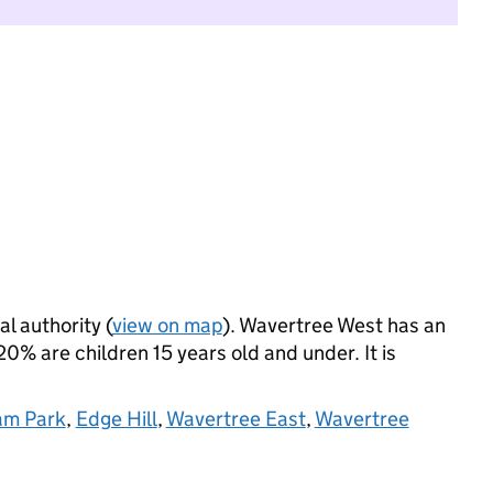
al authority (
view on map
). Wavertree West has an
% are children 15 years old and under. It is
am Park
,
Edge Hill
,
Wavertree East
,
Wavertree