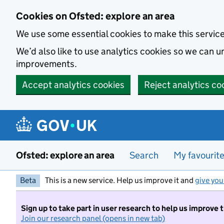
Skip to main content
Cookies on Ofsted: explore an area
We use some essential cookies to make this servic
We’d also like to use analytics cookies so we can
improvements.
Accept analytics cookies
Reject analytics co
Ofsted: explore an area
Search
My favourit
Beta
This is a new service. Help us improve it and
give you
Sign up to take part in user research to help us improve 
Join our research panel (opens in new tab)