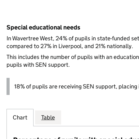
Special educational needs
In Wavertree West, 24% of pupils in state-funded se
compared to 27% in Liverpool, and 21% nationally.
This includes the number of pupils with an educatio
pupils with SEN support.
18% of pupils are receiving SEN support, placing it
Chart
Table