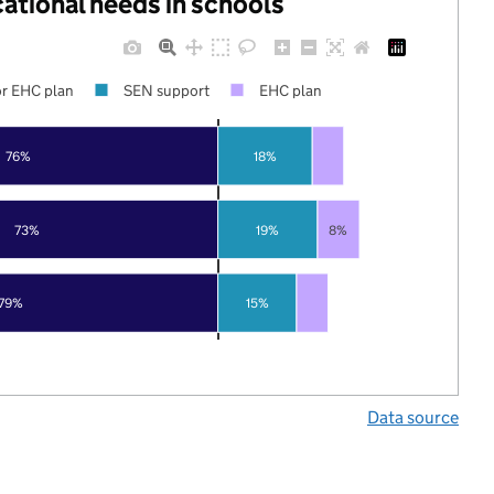
cational needs in schools
r EHC plan
SEN support
EHC plan
76%
18%
73%
19%
8%
79%
15%
Data source