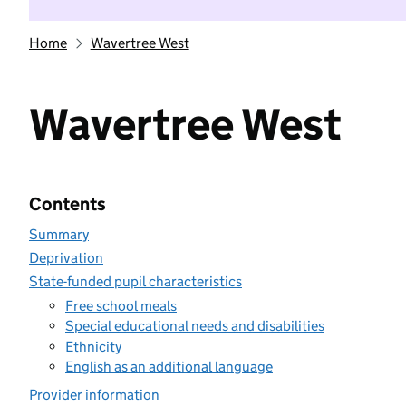
Home
Wavertree West
Wavertree West
Contents
Summary
Deprivation
State-funded pupil characteristics
Free school meals
Special educational needs and disabilities
Ethnicity
English as an additional language
Provider information