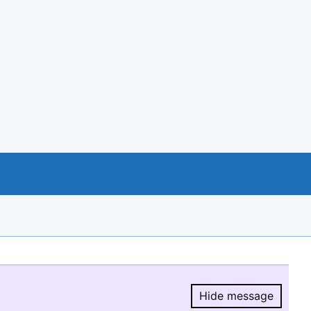
Hide message
Hide message.