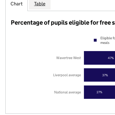
Chart
Table
Percentage of pupils eligible for free
Eligible f
meals
Wavertree West
47%
Liverpool average
37%
National average
27%