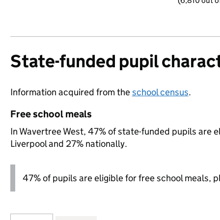
(6,810 out o
State-funded pupil charact
Information acquired from the
school census
.
Free school meals
In Wavertree West, 47% of state-funded pupils are el
Liverpool and 27% nationally.
47% of pupils are eligible for free school meals, pl