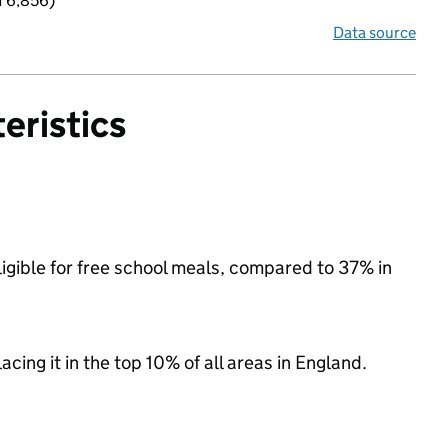
f 6,856)
Data source
eristics
igible for free school meals, compared to 37% in
acing it in the top 10% of all areas in England.