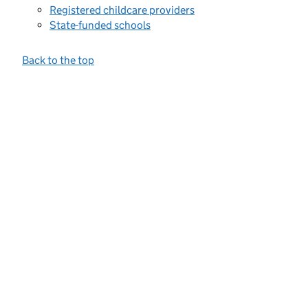
Registered childcare providers
State-funded schools
Back to the top