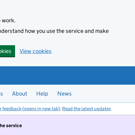
e work.
 understand how you use the service and make
okies
View cookies
es
About
Help
News
r feedback (opens in new tab)
.
Read the latest updates
the service