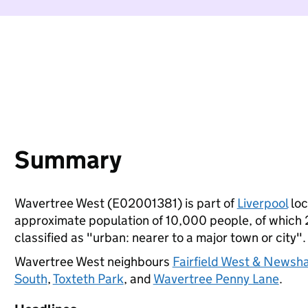
Summary
Wavertree West (E02001381) is part of
Liverpool
loc
approximate population of 10,000 people, of which 20
classified as "urban: nearer to a major town or city".
Wavertree West neighbours
Fairfield West & Newsh
South
,
Toxteth Park
, and
Wavertree Penny Lane
.