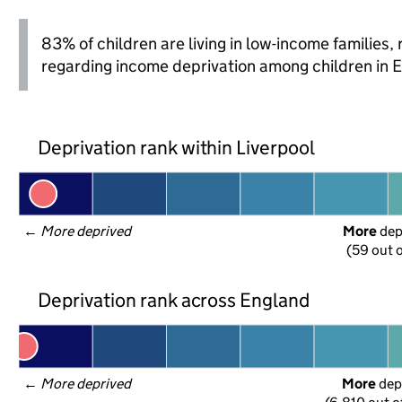
83% of children are living in low-income families
regarding income deprivation among children in 
Deprivation rank within Liverpool
← 
More deprived
More
 de
(59 out o
Deprivation rank across England
← 
More deprived
More
 dep