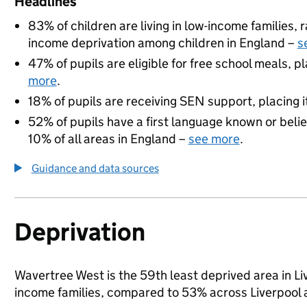
Headlines
83% of children are living in low-income families,
income deprivation among children in England –
s
47% of pupils are eligible for free school meals, pl
more
.
18% of pupils are receiving SEN support, placing it
52% of pupils have a first language known or believ
10% of all areas in England –
see more
.
Guidance and data sources
Deprivation
Wavertree West is the 59th least deprived area in Live
income families, compared to 53% across Liverpool 