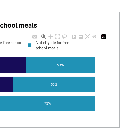
 school meals
or free school
Not eligible for free
school meals
53%
63%
73%