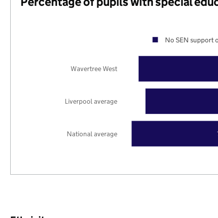
Percentage of pupils with special edu
No SEN support o
Wavertree West
Liverpool average
National average