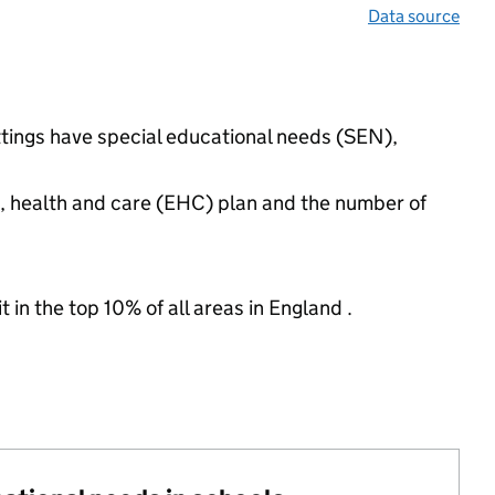
Data source
ttings have special educational needs (SEN),
n, health and care (EHC) plan and the number of
 in the top 10% of all areas in England .