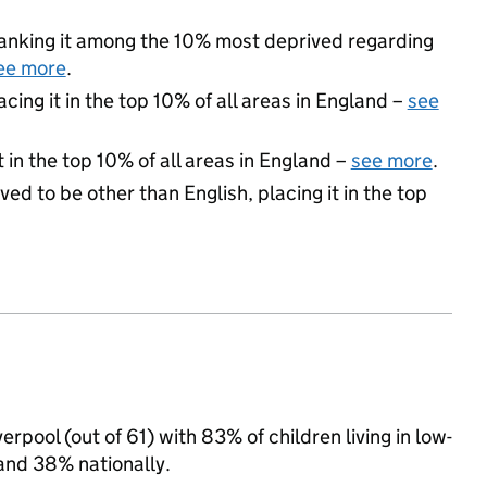
 ranking it among the 10% most deprived regarding
ee more
.
acing it in the top 10% of all areas in England –
see
 in the top 10% of all areas in England –
see more
.
ed to be other than English, placing it in the top
rpool (out of 61) with 83% of children living in low-
and 38% nationally.