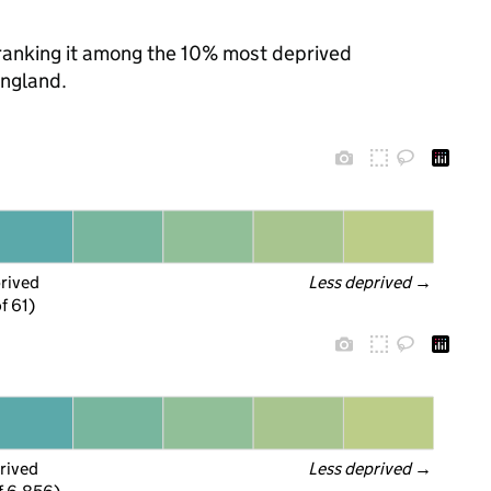
, ranking it among the 10% most deprived
England.
prived
Less deprived
 →
f 61)
rived
Less deprived
 →