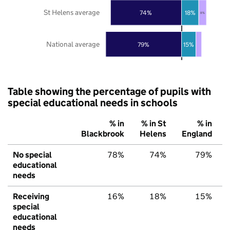
St Helens average
74%
18%
8%
National average
79%
15%
Table showing the percentage of pupils with
special educational needs in schools
% in
% in St
% in
Blackbrook
Helens
England
No special
78%
74%
79%
educational
needs
Receiving
16%
18%
15%
special
educational
needs