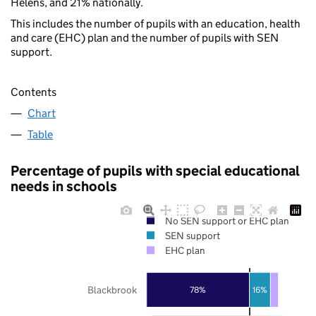
Helens, and 21% nationally.
This includes the number of pupils with an education, health
and care (EHC) plan and the number of pupils with SEN
support.
Contents
Chart
Table
Percentage of pupils with special educational
needs in schools
No SEN support or EHC plan
SEN support
EHC plan
Blackbrook
78%
16%