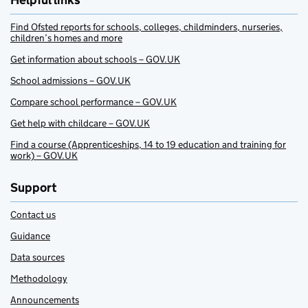
Helpful links
Find Ofsted reports for schools, colleges, childminders, nurseries,
children’s homes and more
Get information about schools – GOV.UK
School admissions – GOV.UK
Compare school performance – GOV.UK
Get help with childcare – GOV.UK
Find a course (Apprenticeships, 14 to 19 education and training for
work) – GOV.UK
Support
Contact us
Guidance
Data sources
Methodology
Announcements