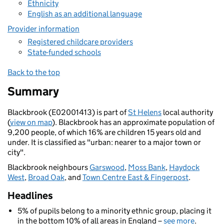
Ethnicity
English as an additional language
Provider information
Registered childcare providers
State-funded schools
Back to the top
Summary
Blackbrook (E02001413) is part of
St Helens
local authority
(
view on map
). Blackbrook has an approximate population of
9,200 people, of which 16% are children 15 years old and
under. It is classified as "urban: nearer to a major town or
city".
Blackbrook neighbours
Garswood
,
Moss Bank
,
Haydock
West
,
Broad Oak
, and
Town Centre East & Fingerpost
.
Headlines
5% of pupils belong to a minority ethnic group, placing it
in the bottom 10% of all areas in England –
see more
.