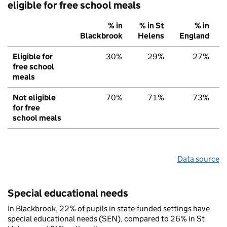
eligible for free school meals
% in
% in St
% in
Blackbrook
Helens
England
Eligible for
30%
29%
27%
free school
meals
Not eligible
70%
71%
73%
for free
school meals
Data source
Special educational needs
In Blackbrook, 22% of pupils in state-funded settings have
special educational needs (SEN), compared to 26% in St