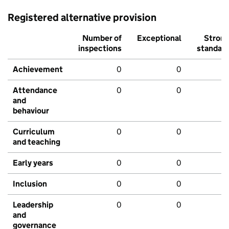
Registered alternative provision
Number of
Exceptional
Stron
inspections
standar
Achievement
0
0
Attendance
0
0
and
behaviour
Curriculum
0
0
and teaching
Early years
0
0
Inclusion
0
0
Leadership
0
0
and
governance