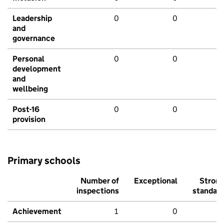
Leadership
0
0
and
governance
Personal
0
0
development
and
wellbeing
Post-16
0
0
provision
Primary schools
Number of
Exceptional
Stron
inspections
standar
Achievement
1
0