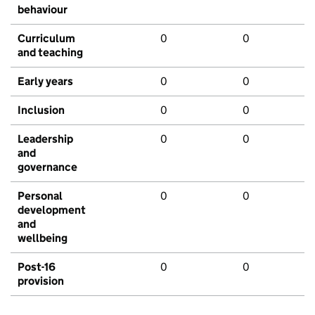
behaviour
Curriculum
0
0
and teaching
Early years
0
0
Inclusion
0
0
Leadership
0
0
and
governance
Personal
0
0
development
and
wellbeing
Post-16
0
0
provision