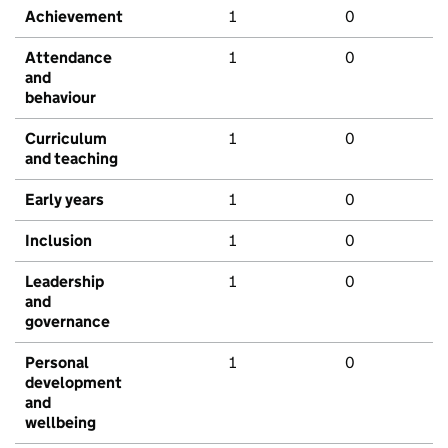
Achievement
1
0
Attendance
1
0
and
behaviour
Curriculum
1
0
and teaching
Early years
1
0
Inclusion
1
0
Leadership
1
0
and
governance
Personal
1
0
development
and
wellbeing