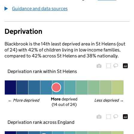
Guidance and data sources
Deprivation
Blackbrook is the 14th least deprived area in St Helens (out
of 24) with 42% of children living in low-income families,
compared to 42% across St Helens and 38% nationally.
Deprivation rank within St Helens
More
 deprived
← 
More deprived
Less deprived
 →
(14 out of 24)
Deprivation rank across England