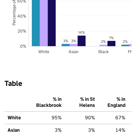
Percentage of pupils
60%
40%
20%
14%
7%
3%
3%
3%
2%
2%
0%
White
Asian
Black
Mix
Table
% in
% in St
% in
Blackbrook
Helens
England
White
95%
90%
67%
Asian
3%
3%
14%