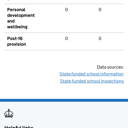
Personal
0
0
development
and
wellbeing
Post-16
0
0
provision
Data sources:
State-funded school information
State-funded school inspections