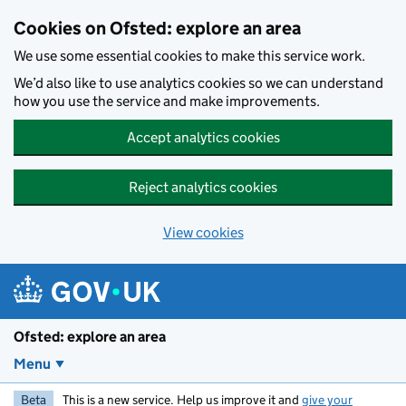
Skip to main content
Cookies on Ofsted: explore an area
We use some essential cookies to make this service work.
We’d also like to use analytics cookies so we can understand
how you use the service and make improvements.
Accept analytics cookies
Reject analytics cookies
View cookies
Ofsted: explore an area
Menu
Beta
This is a new service. Help us improve it and
give your