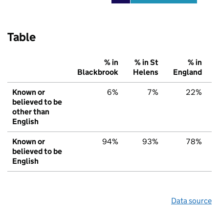
Table
% in
% in St
% in
Blackbrook
Helens
England
Known or
6%
7%
22%
believed to be
other than
English
Known or
94%
93%
78%
believed to be
English
Data source