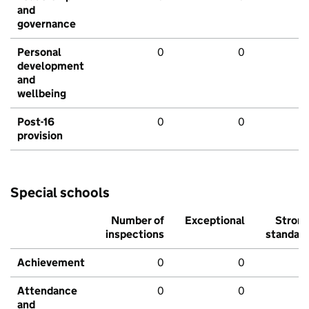
and
governance
Personal
0
0
development
and
wellbeing
Post-16
0
0
provision
Special schools
Number of
Exceptional
Stron
inspections
standar
Achievement
0
0
Attendance
0
0
and