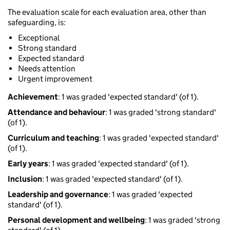
The evaluation scale for each evaluation area, other than
safeguarding, is:
Exceptional
Strong standard
Expected standard
Needs attention
Urgent improvement
Achievement
: 1 was graded 'expected standard' (of 1).
Attendance and behaviour
: 1 was graded 'strong standard'
(of 1).
Curriculum and teaching
: 1 was graded 'expected standard'
(of 1).
Early years
: 1 was graded 'expected standard' (of 1).
Inclusion
: 1 was graded 'expected standard' (of 1).
Leadership and governance
: 1 was graded 'expected
standard' (of 1).
Personal development and wellbeing
: 1 was graded 'strong