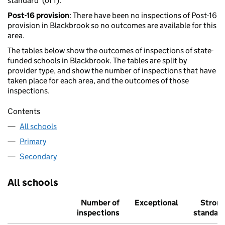
standard' (of 1).
Post-16 provision
: There have been no inspections of Post-16
provision in Blackbrook so no outcomes are available for this
area.
The tables below show the outcomes of inspections of state-
funded schools in Blackbrook. The tables are split by
provider type, and show the number of inspections that have
taken place for each area, and the outcomes of those
inspections.
Contents
All schools
Primary
Secondary
All schools
Number of
Exceptional
Stron
inspections
standar