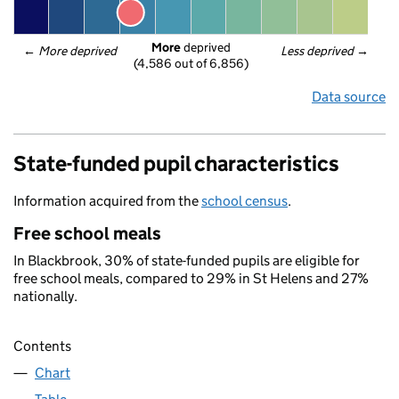
More
 deprived
← 
More deprived
Less deprived
 →
(4,586 out of 6,856)
Data source
State-funded pupil characteristics
Information acquired from the
school census
.
Free school meals
In Blackbrook, 30% of state-funded pupils are eligible for
free school meals, compared to 29% in St Helens and 27%
nationally.
Contents
Chart