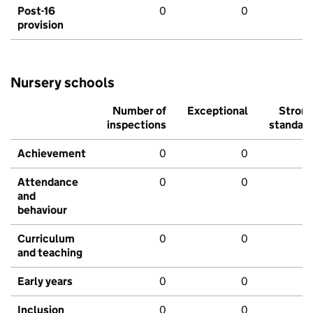
Post-16
0
0
provision
Nursery schools
Number of
Exceptional
Stron
inspections
standar
Achievement
0
0
Attendance
0
0
and
behaviour
Curriculum
0
0
and teaching
Early years
0
0
Inclusion
0
0