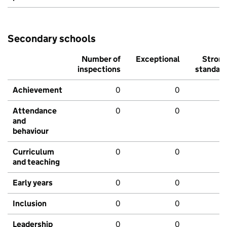
Secondary schools
Number of
Exceptional
Stron
inspections
standar
Achievement
0
0
Attendance
0
0
and
behaviour
Curriculum
0
0
and teaching
Early years
0
0
Inclusion
0
0
Leadership
0
0