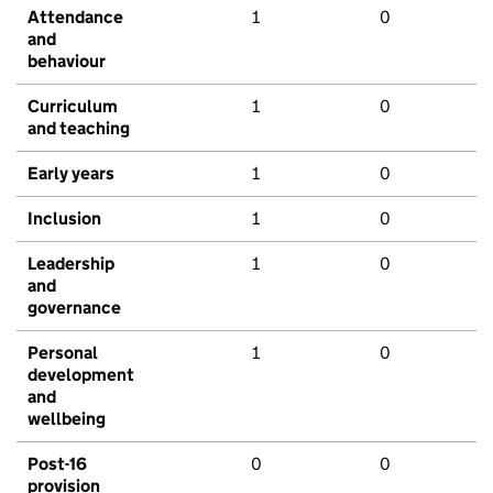
Attendance
1
0
and
behaviour
Curriculum
1
0
and teaching
Early years
1
0
Inclusion
1
0
Leadership
1
0
and
governance
Personal
1
0
development
and
wellbeing
Post-16
0
0
provision