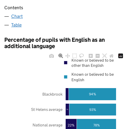
Contents
Chart
Table
Percentage of pupils with English as an
additional language
Known or believed to be
other than English
Known or believed to be
English
Blackbrook
94%
St Helens average
93%
7%
National average
22%
78%