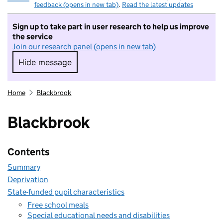
feedback (opens in new tab)
.
Read the latest updates
Sign up to take part in user research to help us improve
the service
Join our research panel (opens in new tab)
Hide message
Hide message. I do not want to take part in r
Home
Blackbrook
Blackbrook
Contents
Summary
Deprivation
State-funded pupil characteristics
Free school meals
Special educational needs and disabilities