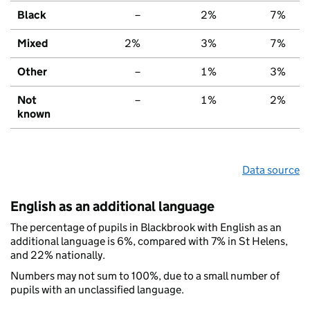
Black
–
2%
7%
Mixed
2%
3%
7%
Other
–
1%
3%
Not
–
1%
2%
known
Data source
English as an additional language
The percentage of pupils in Blackbrook with English as an
additional language is 6%, compared with 7% in St Helens,
and 22% nationally.
Numbers may not sum to 100%, due to a small number of
pupils with an unclassified language.