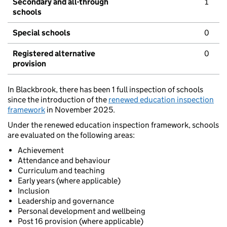
Secondary and all-through
1
schools
Special schools
0
Registered alternative
0
provision
In Blackbrook, there has been 1 full inspection of schools
since the introduction of the
renewed education inspection
framework
in November 2025.
Under the renewed education inspection framework, schools
are evaluated on the following areas:
Achievement
Attendance and behaviour
Curriculum and teaching
Early years (where applicable)
Inclusion
Leadership and governance
Personal development and wellbeing
Post 16 provision (where applicable)