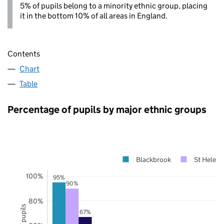
5% of pupils belong to a minority ethnic group, placing
it in the bottom 10% of all areas in England.
Contents
Chart
Table
Percentage of pupils by major ethnic groups
Blackbrook
St Helens
100%
95%
90%
80%
67%