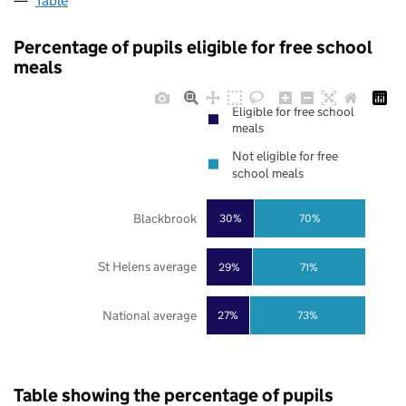
Table
Percentage of pupils eligible for free school
meals
Eligible for free school
meals
Not eligible for free
school meals
Blackbrook
30%
70%
St Helens average
29%
71%
National average
27%
73%
Table showing the percentage of pupils