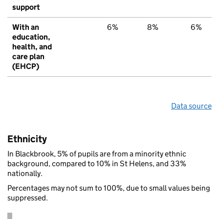
support
With an
6%
8%
6%
education,
health, and
care plan
(EHCP)
Data source
Ethnicity
In Blackbrook, 5% of pupils are from a minority ethnic
background, compared to 10% in St Helens, and 33%
nationally.
Percentages may not sum to 100%, due to small values being
suppressed.