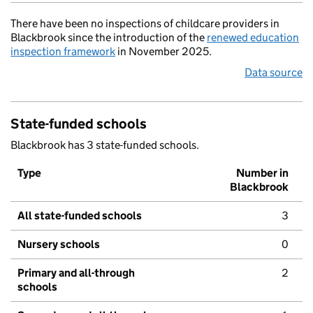
There have been no inspections of childcare providers in
Blackbrook since the introduction of the
renewed education
inspection framework
in November 2025.
Data source
State-funded schools
Blackbrook has 3 state-funded schools.
Type
Number in
Blackbrook
All state-funded schools
3
Nursery schools
0
Primary and all-through
2
schools