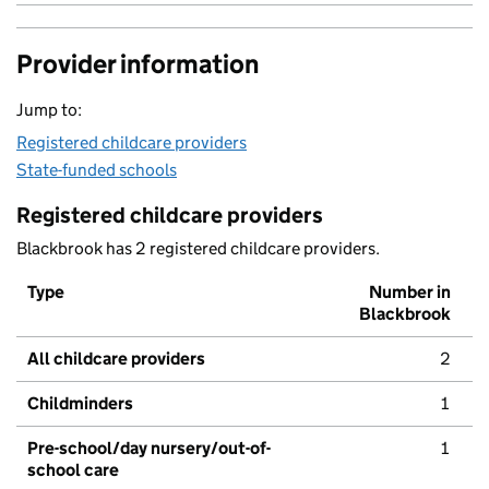
Provider information
Jump to:
Registered childcare providers
State-funded schools
Registered childcare providers
Blackbrook has 2 registered childcare providers.
Type
Number in
Blackbrook
All childcare providers
2
Childminders
1
Pre-school/day nursery/out-of-
1
school care