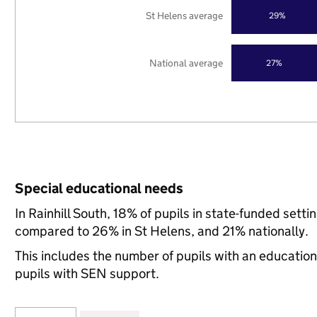
St Helens average
29%
National average
27%
Special educational needs
In Rainhill South, 18% of pupils in state-funded sett
compared to 26% in St Helens, and 21% nationally.
This includes the number of pupils with an educatio
pupils with SEN support.