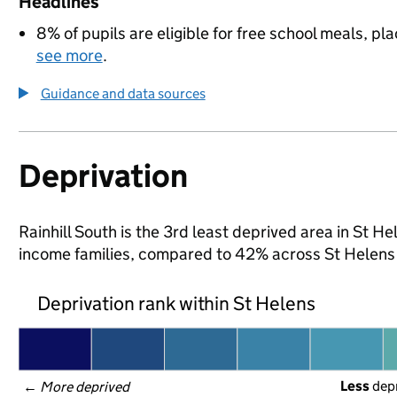
Headlines
8% of pupils are eligible for free school meals, pla
see more
.
Guidance and data sources
Deprivation
Rainhill South is the 3rd least deprived area in St Hel
income families, compared to 42% across St Helens
Deprivation rank within St Helens
Less
 dep
← 
More deprived