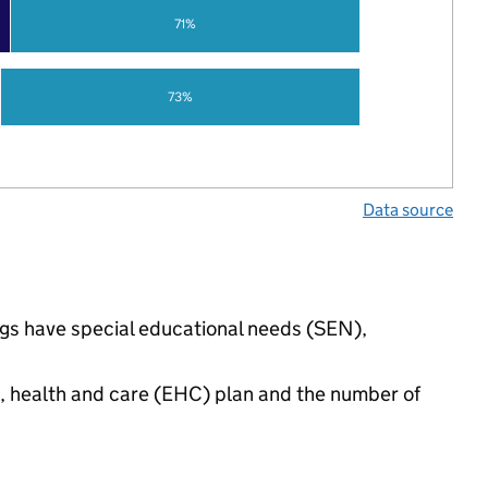
71%
73%
Data source
ings have special educational needs (SEN),
n, health and care (EHC) plan and the number of