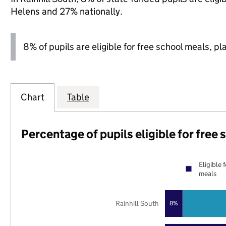
Helens and 27% nationally.
8% of pupils are eligible for free school meals, pl
Chart
Table
Percentage of pupils eligible for free
Eligible 
meals
Rainhill South
8%