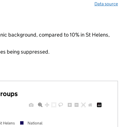
Data source
ethnic background, compared to 10% in St Helens,
ues being suppressed.
groups
St Helens
National