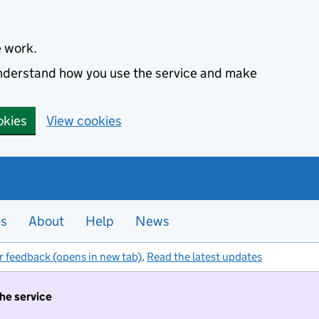
e work.
 understand how you use the service and make
okies
View cookies
es
About
Help
News
r feedback (opens in new tab)
.
Read the latest updates
the service