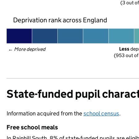
(3 out o
Deprivation rank across England
Less
 dep
← 
More deprived
(953 out of
State-funded pupil charact
Information acquired from the
school census
.
Free school meals
In Rainhill South, 8% of state-funded pupils are elig