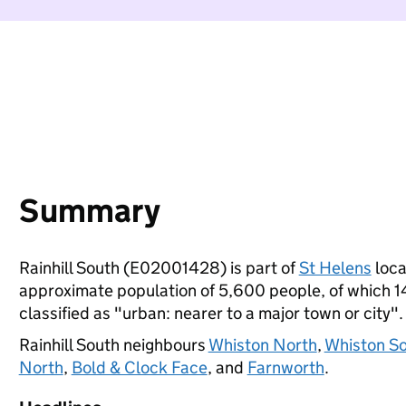
Summary
Rainhill South (E02001428) is part of
St Helens
loca
approximate population of 5,600 people, of which 14%
classified as "urban: nearer to a major town or city".
Rainhill South neighbours
Whiston North
,
Whiston S
North
,
Bold & Clock Face
, and
Farnworth
.