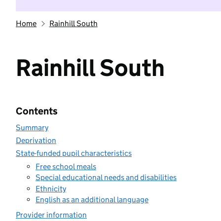
Home
Rainhill South
Rainhill South
Contents
Summary
Deprivation
State-funded pupil characteristics
Free school meals
Special educational needs and disabilities
Ethnicity
English as an additional language
Provider information