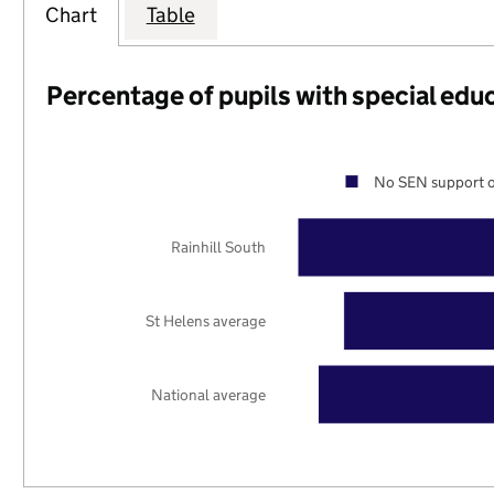
Chart
Table
Percentage of pupils with special edu
No SEN support o
Rainhill South
St Helens average
National average