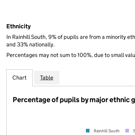
Ethnicity
In Rainhill South, 9% of pupils are from a minority 
and 33% nationally.
Percentages may not sum to 100%, due to small val
Chart
Table
Percentage of pupils by major ethnic 
Rainhill South