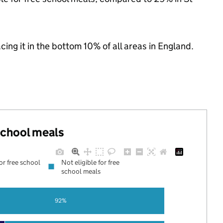
acing it in the bottom 10% of all areas in England.
 school meals
for free school
Not eligible for free
school meals
92%