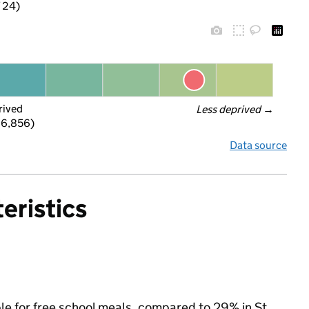
f 24)
rived
Less deprived
 →
 6,856)
Data source
eristics
ible for free school meals, compared to 29% in St