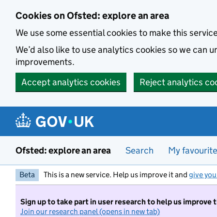
Skip to main content
Cookies on Ofsted: explore an area
We use some essential cookies to make this servic
We’d also like to use analytics cookies so we can
improvements.
Accept analytics cookies
Reject analytics co
Ofsted: explore an area
Search
My favourit
Beta
This is a new service. Help us improve it and
give you
Sign up to take part in user research to help us improve 
Join our research panel (opens in new tab)