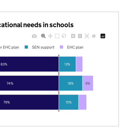
cational needs in schools
r EHC plan
SEN support
EHC plan
83%
13%
74%
18%
8%
79%
15%