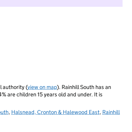
l authority (
view on map
). Rainhill South has an
 are children 15 years old and under. It is
outh
,
Halsnead, Cronton & Halewood East
,
Rainhill