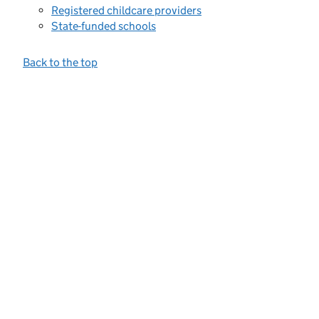
Registered childcare providers
State-funded schools
Back to the top