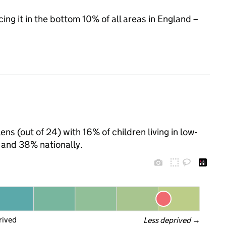
cing it in the bottom 10% of all areas in England –
ens (out of 24) with 16% of children living in low-
 and 38% nationally.
rived
Less deprived
 →