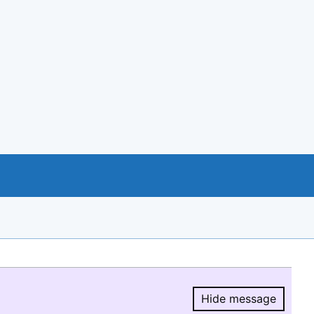
Hide message
Hide message.