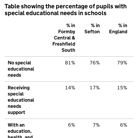
Table showing the percentage of pupils with
special educational needs in schools
% in
% in
% in
Formby
Sefton
England
Central &
Freshfield
South
No special
81%
76%
79%
educational
needs
Receiving
14%
17%
15%
special
educational
needs
support
With an
6%
7%
6%
education,
health, and