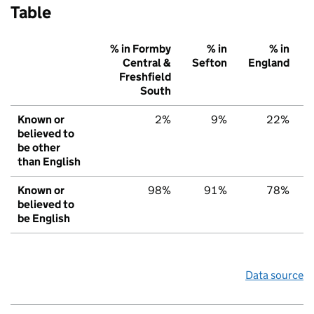
Table
% in Formby
% in
% in
Central &
Sefton
England
Freshfield
South
Known or
2%
9%
22%
believed to
be other
than English
Known or
98%
91%
78%
believed to
be English
Data source