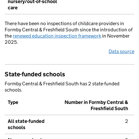
nursery/out-of-school
care
There have been no inspections of childcare providers in
Formby Central & Freshfield South since the introduction of
the
renewed education inspection framework
in November
2025.
Data source
State-funded schools
Formby Central & Freshfield South has 2 state-funded
schools.
Type
Number in Formby Central &
Freshfield South
All state-funded
2
schools