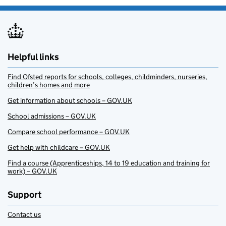
Helpful links
Find Ofsted reports for schools, colleges, childminders, nurseries,
children’s homes and more
Get information about schools – GOV.UK
School admissions – GOV.UK
Compare school performance – GOV.UK
Get help with childcare – GOV.UK
Find a course (Apprenticeships, 14 to 19 education and training for
work) – GOV.UK
Support
Contact us