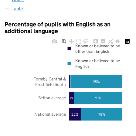
Table
Percentage of pupils with English as an
additional language
Known or believed to be
other than English
Known or believed to be
English
Formby Central &
98%
Freshfield South
Sefton average
91%
9%
National average
22%
78%