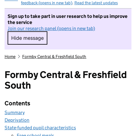
feedback (opens in new tab)
.
Read the latest updates
Sign up to take part in user research to help us improve
the service
Join our research panel (opens in new tab)
Hide message
Hide message. I do not want to take part in r
Home
Formby Central & Freshfield South
Formby Central & Freshfield
South
Contents
Summary
Deprivation
State-funded pupil characteristics
Free school meals