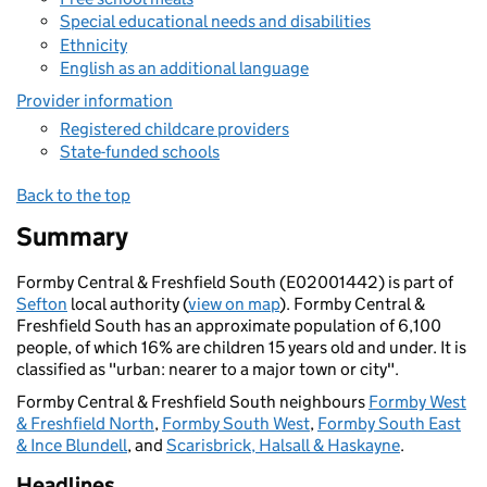
Special educational needs and disabilities
Ethnicity
English as an additional language
Provider information
Registered childcare providers
State-funded schools
Back to the top
Summary
Formby Central & Freshfield South (E02001442) is part of
Sefton
local authority (
view on map
). Formby Central &
Freshfield South has an approximate population of 6,100
people, of which 16% are children 15 years old and under. It is
classified as "urban: nearer to a major town or city".
Formby Central & Freshfield South neighbours
Formby West
& Freshfield North
,
Formby South West
,
Formby South East
& Ince Blundell
, and
Scarisbrick, Halsall & Haskayne
.
Headlines