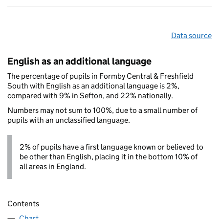
Data source
English as an additional language
The percentage of pupils in Formby Central & Freshfield
South with English as an additional language is 2%,
compared with 9% in Sefton, and 22% nationally.
Numbers may not sum to 100%, due to a small number of
pupils with an unclassified language.
2% of pupils have a first language known or believed to
be other than English, placing it in the bottom 10% of
all areas in England.
Contents
Chart