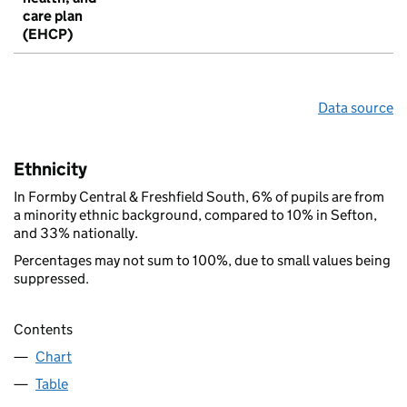
care plan
(EHCP)
Data source
Ethnicity
In Formby Central & Freshfield South, 6% of pupils are from
a minority ethnic background, compared to 10% in Sefton,
and 33% nationally.
Percentages may not sum to 100%, due to small values being
suppressed.
Contents
Chart
Table