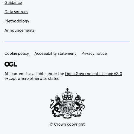
Guidance
Data sources
Methodology
Announcements
Cookie policy
Support links
Accessibility statement
Privacy notice
All content is available under the
Open Government Licence v3.0
,
except where otherwise stated
© Crown copyright