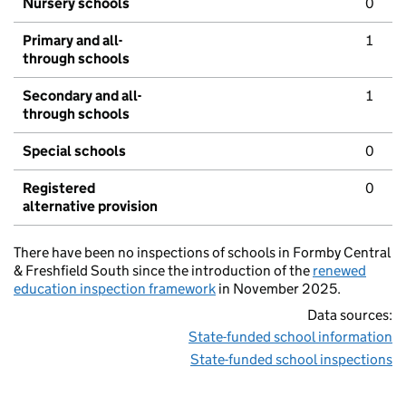
Nursery schools
0
Primary and all-
1
through schools
Secondary and all-
1
through schools
Special schools
0
Registered
0
alternative provision
There have been no inspections of schools in Formby Central
& Freshfield South since the introduction of the
renewed
education inspection framework
in November 2025.
Data sources:
State-funded school information
State-funded school inspections