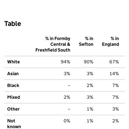
Table
% in Formby
% in
% in
Central &
Sefton
England
Freshfield South
White
94%
90%
67%
Asian
3%
3%
14%
Black
–
2%
7%
Mixed
2%
3%
7%
Other
–
1%
3%
Not
0%
1%
2%
known