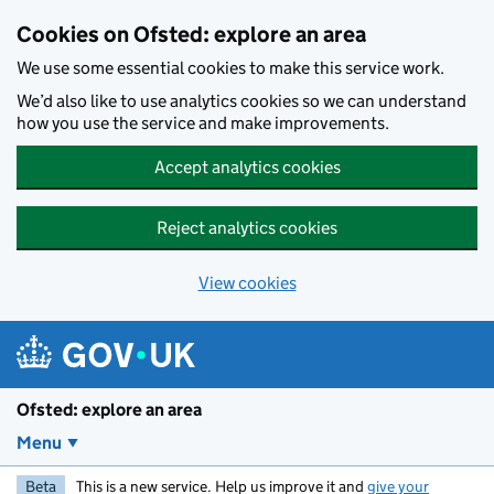
Skip to main content
Cookies on Ofsted: explore an area
We use some essential cookies to make this service work.
We’d also like to use analytics cookies so we can understand
how you use the service and make improvements.
Accept analytics cookies
Reject analytics cookies
View cookies
Ofsted: explore an area
Menu
Beta
This is a new service. Help us improve it and
give your