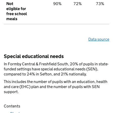
Not
90%
72%
73%
eligible for
free school
meals
Data source
Special educational needs
In Formby Central & Freshfield South, 20% of pupils in state-
funded settings have special educational needs (SEN),
compared to 24% in Sefton, and 21% nationally.
This includes the number of pupils with an education, health
and care (EHC) plan and the number of pupils with SEN
support.
Contents