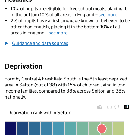
10% of pupils are eligible for free school meals, placing it
in the bottom 10% of all areas in England –
see more
.
2% of pupils have a first language known or believed to be
other than English, placing it in the bottom 10% of all
areas in England –
see more
.
Guidance and data sources
Deprivation
Formby Central & Freshfield South is the 8th least deprived
area in Sefton (out of 38) with 15% of children living in low-
income families, compared to 38% across Sefton and 38%
nationally.
Deprivation rank within Sefton