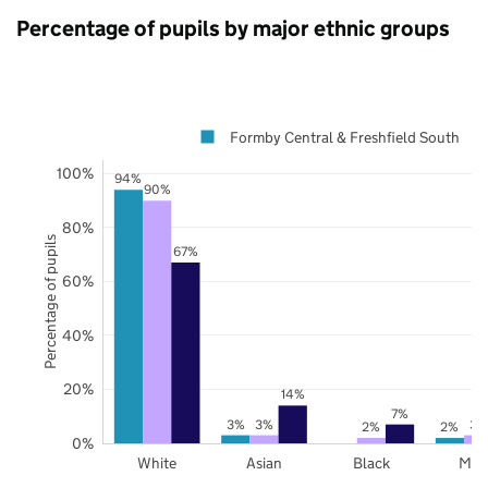
Percentage of pupils by major ethnic groups
Formby Central & Freshfield South
100%
94%
90%
80%
Percentage of pupils
67%
60%
40%
20%
14%
7%
3%
3%
3%
2%
2%
0%
White
Asian
Black
Mix