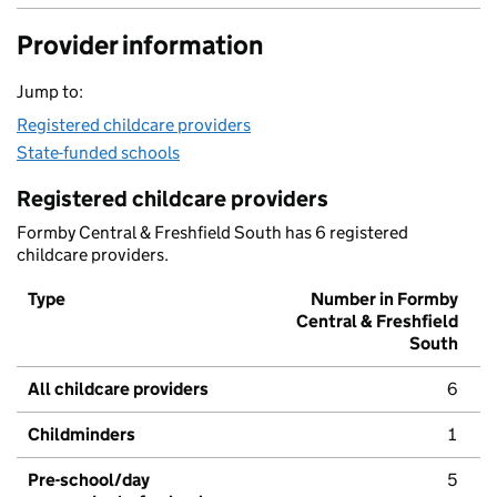
Provider information
Jump to:
Registered childcare providers
State-funded schools
Registered childcare providers
Formby Central & Freshfield South has 6 registered
childcare providers.
Type
Number in Formby
Central & Freshfield
South
All childcare providers
6
Childminders
1
Pre-school/day
5