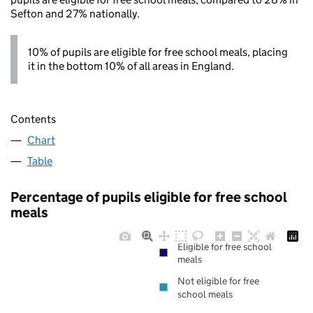
Sefton and 27% nationally.
10% of pupils are eligible for free school meals, placing
it in the bottom 10% of all areas in England.
Contents
Chart
Table
Percentage of pupils eligible for free school
meals
Eligible for free school
meals
Not eligible for free
school meals