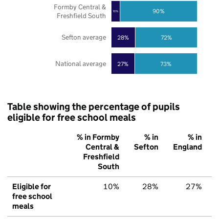
Formby Central &
90%
10%
Freshfield South
Sefton average
28%
72%
National average
27%
73%
Table showing the percentage of pupils
eligible for free school meals
% in Formby
% in
% in
Central &
Sefton
England
Freshfield
South
Eligible for
10%
28%
27%
free school
meals