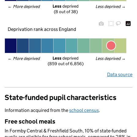
Less
 deprived
← 
More deprived
Less deprived
 →
(8 out of 38)
Deprivation rank across England
Less
 deprived
← 
More deprived
Less deprived
 →
(859 out of 6,856)
Data source
State-funded pupil characteristics
Information acquired from the
school census
.
Free school meals
In Formby Central & Freshfield South, 10% of state-funded
pupils are eligible for free school meals, compared to 28% in