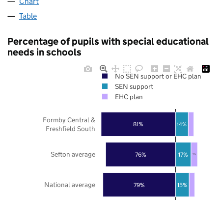
Chart
Table
Percentage of pupils with special educational
needs in schools
No SEN support or EHC plan
SEN support
EHC plan
Formby Central &
81%
14%
Freshfield South
Sefton average
76%
17%
7%
National average
79%
15%