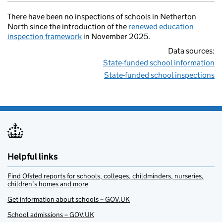
There have been no inspections of schools in Netherton
North since the introduction of the
renewed education
inspection framework
in November 2025.
Data sources:
State-funded school information
State-funded school inspections
Helpful links
Find Ofsted reports for schools, colleges, childminders, nurseries,
children’s homes and more
Get information about schools – GOV.UK
School admissions – GOV.UK