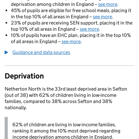
deprivation among children in England –
see more
.
45% of pupils are eligible for free school meals, placing it
in the top 10% of all areas in England –
see more
.
23% of pupils are receiving SEN support, placing it in the
top 10% of all areas in England –
see more
.
10% of pupils have an EHC plan, placing it in the top 10%
of all areas in England –
see more
.
Guidance and data sources
Deprivation
Netherton North is the 33rd least deprived area in Sefton
(out of 38) with 62% of children living in low-income
families, compared to 38% across Sefton and 38%
nationally.
62% of children are living in low-income families,
ranking it among the 10% most deprived regarding
income deprivation among children in England.