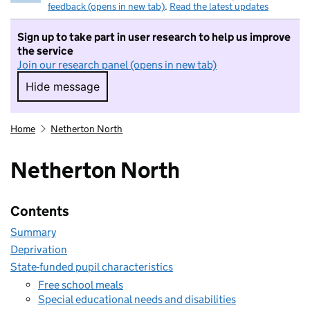
feedback (opens in new tab)
.
Read the latest updates
Sign up to take part in user research to help us improve
the service
Join our research panel (opens in new tab)
Hide message
Hide message. I do not want to take part in r
Home
Netherton North
Netherton North
Contents
Summary
Deprivation
State-funded pupil characteristics
Free school meals
Special educational needs and disabilities