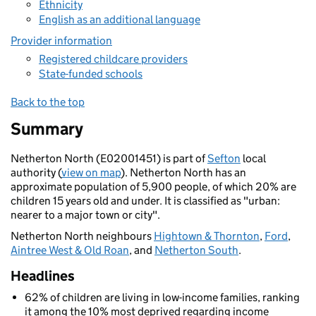
Ethnicity
English as an additional language
Provider information
Registered childcare providers
State-funded schools
Back to the top
Summary
Netherton North (E02001451) is part of
Sefton
local
authority (
view on map
). Netherton North has an
approximate population of 5,900 people, of which 20% are
children 15 years old and under. It is classified as "urban:
nearer to a major town or city".
Netherton North neighbours
Hightown & Thornton
,
Ford
,
Aintree West & Old Roan
, and
Netherton South
.
Headlines
62% of children are living in low-income families, ranking
it among the 10% most deprived regarding income