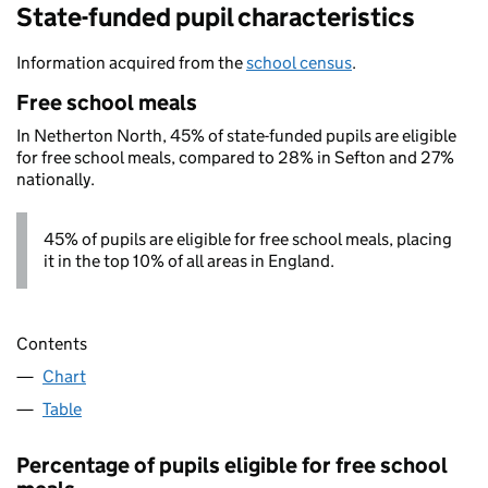
State-funded pupil characteristics
Information acquired from the
school census
.
Free school meals
In Netherton North, 45% of state-funded pupils are eligible
for free school meals, compared to 28% in Sefton and 27%
nationally.
45% of pupils are eligible for free school meals, placing
it in the top 10% of all areas in England.
Contents
Chart
Table
Percentage of pupils eligible for free school