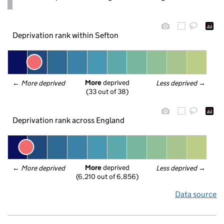
Deprivation rank within Sefton
More
 deprived
← 
More deprived
Less deprived
 →
(33 out of 38)
Deprivation rank across England
More
 deprived
← 
More deprived
Less deprived
 →
(6,210 out of 6,856)
Data source