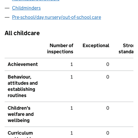
Childminders
Pre-school/day nursery/out-of-school care
All childcare
Number of
Exceptional
Stron
inspections
standar
Achievement
1
0
Behaviour,
1
0
attitudes and
establishing
routines
Children's
1
0
welfare and
wellbeing
Curriculum
1
0