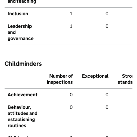
and teaching
Inclusion
1
0
Leadership
1
0
and
governance
Childminders
Number of
Exceptional
Stron
inspections
standar
Achievement
0
0
Behaviour,
0
0
attitudes and
establishing
routines