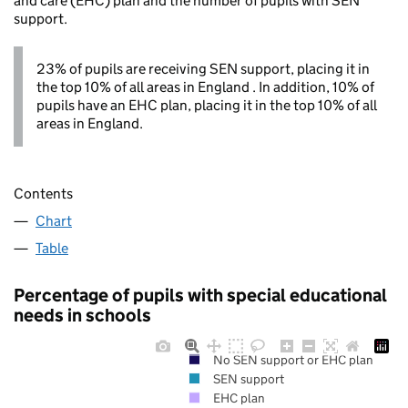
and care (EHC) plan and the number of pupils with SEN
support.
23% of pupils are receiving SEN support, placing it in
the top 10% of all areas in England . In addition, 10% of
pupils have an EHC plan, placing it in the top 10% of all
areas in England.
Contents
Chart
Table
Percentage of pupils with special educational
needs in schools
No SEN support or EHC plan
SEN support
EHC plan