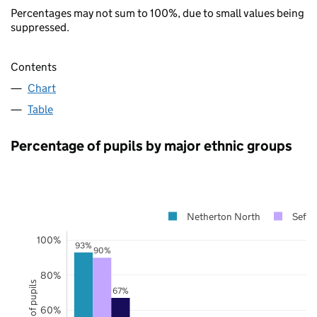
Percentages may not sum to 100%, due to small values being
suppressed.
Contents
Chart
Table
Percentage of pupils by major ethnic groups
Netherton North
Sefto
100%
93%
90%
80%
67%
60%