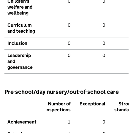
Children's
0
0
welfare and
wellbeing
Curriculum
0
0
and teaching
Inclusion
0
0
Leadership
0
0
and
governance
Pre-school/day nursery/out-of-school care
Number of
Exceptional
Stron
inspections
standar
Achievement
1
0