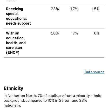
Receiving
23%
17%
15%
special
educational
needs support
With an
10%
7%
6%
education,
health, and
care plan
(EHCP)
Data source
Ethnicity
In Netherton North, 7% of pupils are from a minority ethnic
background, compared to 10% in Sefton, and 33%
nationally.