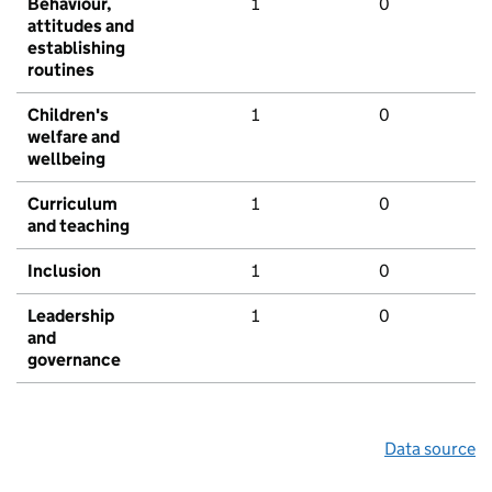
Behaviour,
1
0
attitudes and
establishing
routines
Children's
1
0
welfare and
wellbeing
Curriculum
1
0
and teaching
Inclusion
1
0
Leadership
1
0
and
governance
Data source