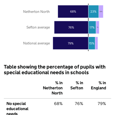
Netherton North
68%
23%
10%
Sefton average
76%
17%
7%
National average
79%
15%
Table showing the percentage of pupils with
special educational needs in schools
% in
% in
% in
Netherton
Sefton
England
North
No special
68%
76%
79%
educational
needs