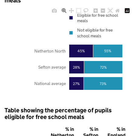
meals
Eligible for free school
meals
Not eligible for free
school meals
Netherton North
45%
55%
Sefton average
28%
72%
National average
27%
73%
Table showing the percentage of pupils
eligible for free school meals
% in
% in
% in
Netherton
Sefton
England