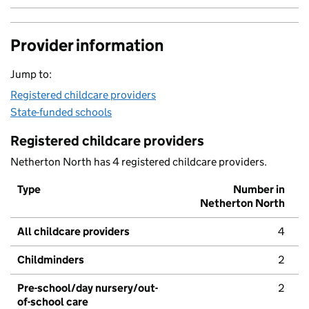
Provider information
Jump to:
Registered childcare providers
State-funded schools
Registered childcare providers
Netherton North has 4 registered childcare providers.
Type
Number in
Netherton North
All childcare providers
4
Childminders
2
Pre-school/day nursery/out-
2
of-school care