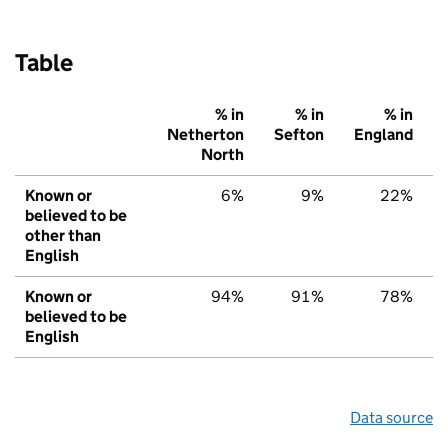
Table
% in
% in
% in
Netherton
Sefton
England
North
Known or
6%
9%
22%
believed to be
other than
English
Known or
94%
91%
78%
believed to be
English
Data source