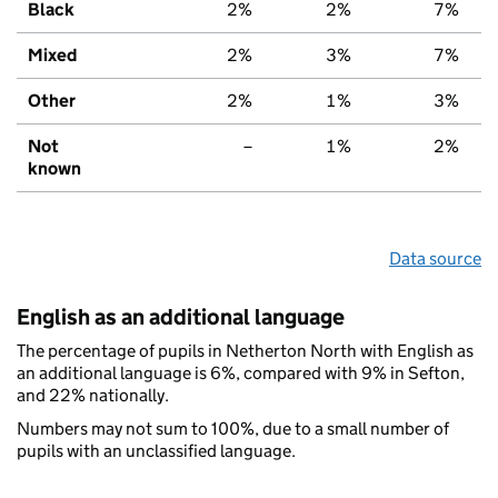
Black
2%
2%
7%
Mixed
2%
3%
7%
Other
2%
1%
3%
Not
–
1%
2%
known
Data source
English as an additional language
The percentage of pupils in Netherton North with English as
an additional language is 6%, compared with 9% in Sefton,
and 22% nationally.
Numbers may not sum to 100%, due to a small number of
pupils with an unclassified language.