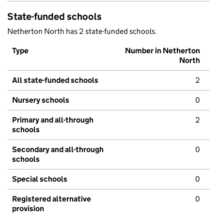
State-funded schools
Netherton North has 2 state-funded schools.
Type
Number in Netherton
North
All state-funded schools
2
Nursery schools
0
Primary and all-through
2
schools
Secondary and all-through
0
schools
Special schools
0
Registered alternative
0
provision