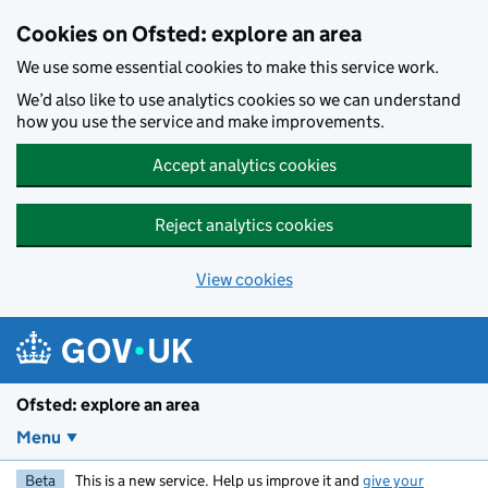
Skip to main content
Cookies on Ofsted: explore an area
We use some essential cookies to make this service work.
We’d also like to use analytics cookies so we can understand
how you use the service and make improvements.
Accept analytics cookies
Reject analytics cookies
View cookies
Ofsted: explore an area
Menu
Beta
This is a new service. Help us improve it and
give your