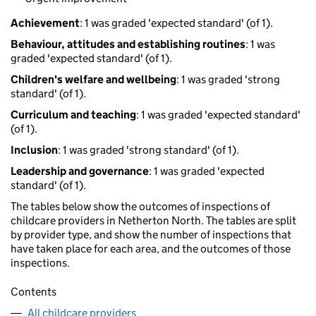
Achievement
: 1 was graded 'expected standard' (of 1).
Behaviour, attitudes and establishing routines
: 1 was
graded 'expected standard' (of 1).
Children's welfare and wellbeing
: 1 was graded 'strong
standard' (of 1).
Curriculum and teaching
: 1 was graded 'expected standard'
(of 1).
Inclusion
: 1 was graded 'strong standard' (of 1).
Leadership and governance
: 1 was graded 'expected
standard' (of 1).
The tables below show the outcomes of inspections of
childcare providers in Netherton North. The tables are split
by provider type, and show the number of inspections that
have taken place for each area, and the outcomes of those
inspections.
Contents
All childcare providers