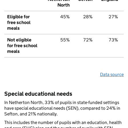
North
Eligible for
45%
28%
27%
free school
meals
Not eligible
55%
72%
73%
for free school
meals
Data source
Special educational needs
In Netherton North, 33% of pupils in state-funded settings
have special educational needs (SEN), compared to 24% in
Sefton, and 21% nationally.
This includes the number of pupils with an education, health