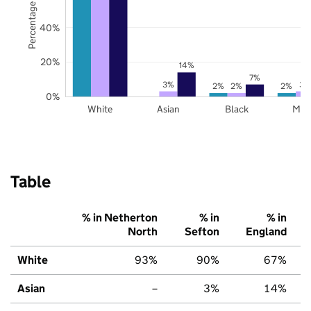
Percentage of pupils
40%
20%
14%
7%
3%
3%
2%
2%
2%
0%
White
Asian
Black
Mix
Table
% in Netherton
% in
% in
North
Sefton
England
White
93%
90%
67%
Asian
–
3%
14%