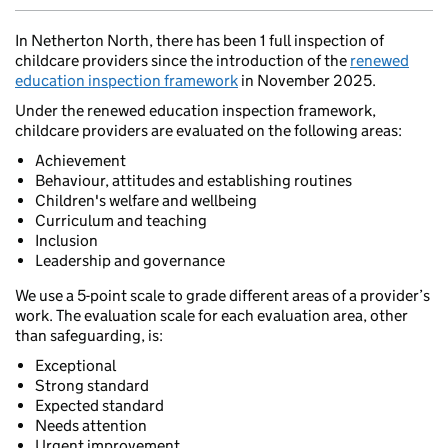
In Netherton North, there has been 1 full inspection of
childcare providers since the introduction of the
renewed
education inspection framework
in November 2025.
Under the renewed education inspection framework,
childcare providers are evaluated on the following areas:
Achievement
Behaviour, attitudes and establishing routines
Children's welfare and wellbeing
Curriculum and teaching
Inclusion
Leadership and governance
We use a 5-point scale to grade different areas of a provider’s
work. The evaluation scale for each evaluation area, other
than safeguarding, is:
Exceptional
Strong standard
Expected standard
Needs attention
Urgent improvement