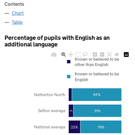
Contents
Chart
Table
Percentage of pupils with English as an
additional language
Known or believed to be
other than English
Known or believed to be
English
Netherton North
94%
Sefton average
91%
9%
National average
22%
78%