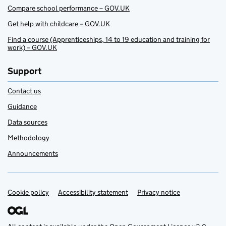
Compare school performance – GOV.UK
Get help with childcare – GOV.UK
Find a course (Apprenticeships, 14 to 19 education and training for
work) – GOV.UK
Support
Contact us
Guidance
Data sources
Methodology
Announcements
Cookie policy
Support links
Accessibility statement
Privacy notice