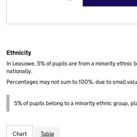
Ethnicity
In Leasowe, 5% of pupils are from a minority ethnic
nationally.
Percentages may not sum to 100%, due to small val
5% of pupils belong to a minority ethnic group, pla
Chart
Table