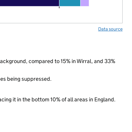
Data source
 background, compared to 15% in Wirral, and 33%
ues being suppressed.
cing it in the bottom 10% of all areas in England.