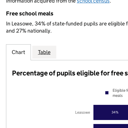
Information acquired from the
school census
.
Free school meals
In Leasowe, 34% of state-funded pupils are eligible 
and 27% nationally.
Chart
Table
Percentage of pupils eligible for free
Eligible 
meals
Leasowe
34%