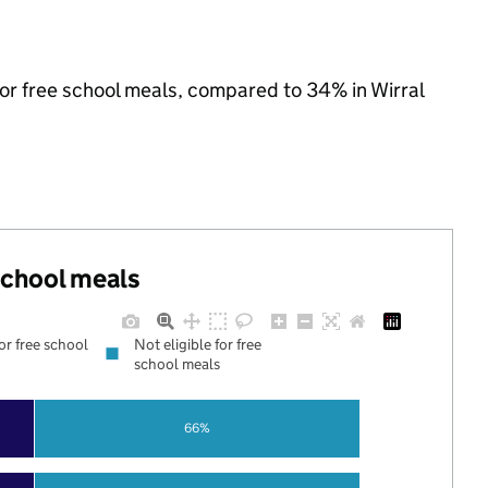
for free school meals, compared to 34% in Wirral
 school meals
for free school
Not eligible for free
school meals
66%