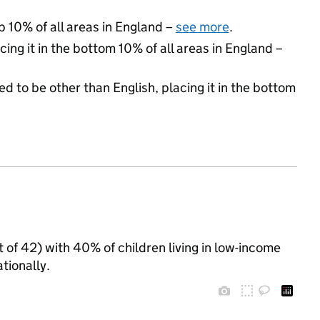
p 10% of all areas in England –
see more
.
cing it in the bottom 10% of all areas in England –
d to be other than English, placing it in the bottom
t of 42) with 40% of children living in low-income
tionally.