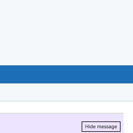
Hide message
Hide message.