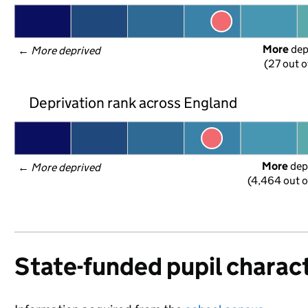
More
 de
← 
More deprived
(27 out o
Deprivation rank across England
More
 dep
← 
More deprived
(4,464 out o
State-funded pupil charact