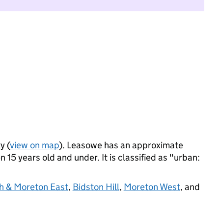
y (
view on map
). Leasowe has an approximate
 15 years old and under. It is classified as "urban:
h & Moreton East
,
Bidston Hill
,
Moreton West
, and