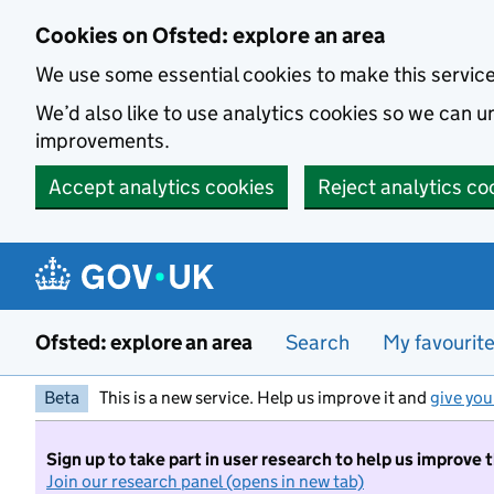
Skip to main content
Cookies on Ofsted: explore an area
We use some essential cookies to make this servic
We’d also like to use analytics cookies so we can
improvements.
Accept analytics cookies
Reject analytics co
Ofsted: explore an area
Search
My favourit
Beta
This is a new service. Help us improve it and
give you
Sign up to take part in user research to help us improve 
Join our research panel (opens in new tab)