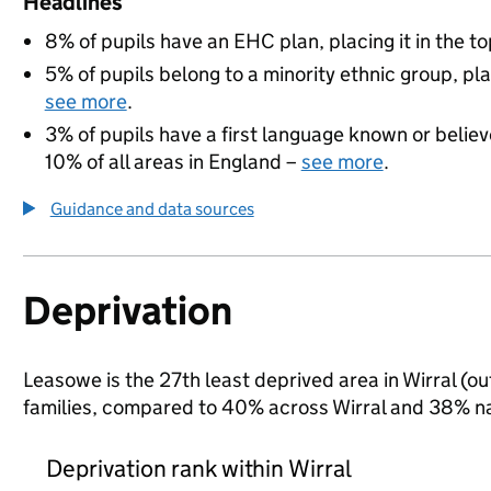
Headlines
8% of pupils have an EHC plan, placing it in the to
5% of pupils belong to a minority ethnic group, pla
see more
.
3% of pupils have a first language known or believe
10% of all areas in England –
see more
.
Guidance and data sources
Deprivation
Leasowe is the 27th least deprived area in Wirral (ou
families, compared to 40% across Wirral and 38% na
Deprivation rank within Wirral