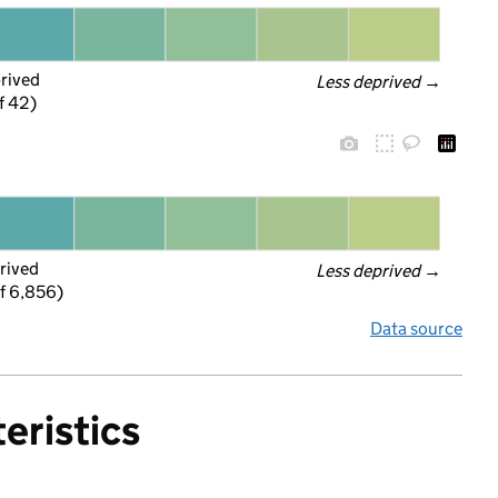
prived
Less deprived
 →
f 42)
rived
Less deprived
 →
f 6,856)
Data source
eristics