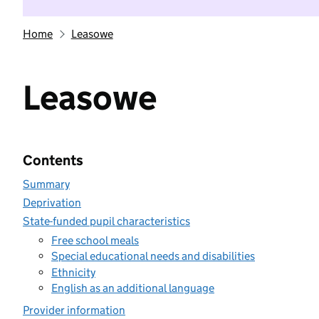
Home
Leasowe
Leasowe
Contents
Summary
Deprivation
State-funded pupil characteristics
Free school meals
Special educational needs and disabilities
Ethnicity
English as an additional language
Provider information