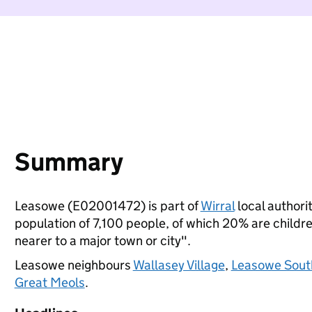
Summary
Leasowe (E02001472) is part of
Wirral
local authorit
population of 7,100 people, of which 20% are children
nearer to a major town or city".
Leasowe neighbours
Wallasey Village
,
Leasowe Sout
Great Meols
.