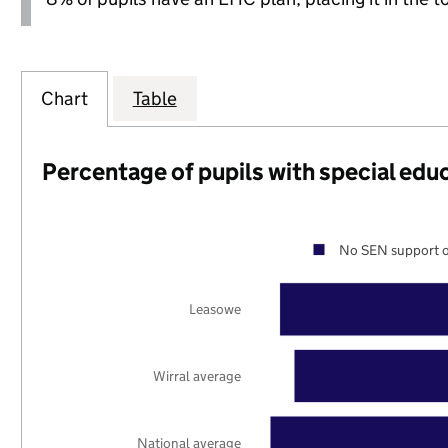
Chart
Table
Percentage of pupils with special edu
No SEN support o
Leasowe
Wirral average
National average