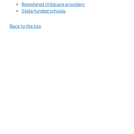
Registered childcare providers
State-funded schools
Back to the top