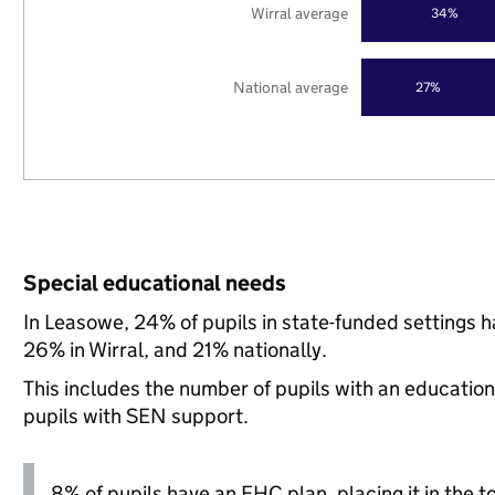
Wirral average
34%
National average
27%
Special educational needs
In Leasowe, 24% of pupils in state-funded settings
26% in Wirral, and 21% nationally.
This includes the number of pupils with an educatio
pupils with SEN support.
8% of pupils have an EHC plan, placing it in the t