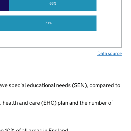
66%
73%
Data source
 have special educational needs (SEN), compared to
n, health and care (EHC) plan and the number of
op 10% of all areas in England.