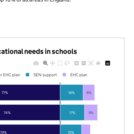
cational needs in schools
r EHC plan
SEN support
EHC plan
77%
16%
8%
74%
17%
9%
79%
15%