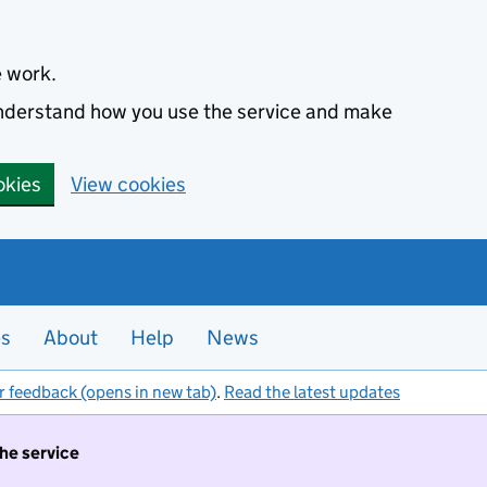
e work.
 understand how you use the service and make
okies
View cookies
es
About
Help
News
r feedback (opens in new tab)
.
Read the latest updates
the service