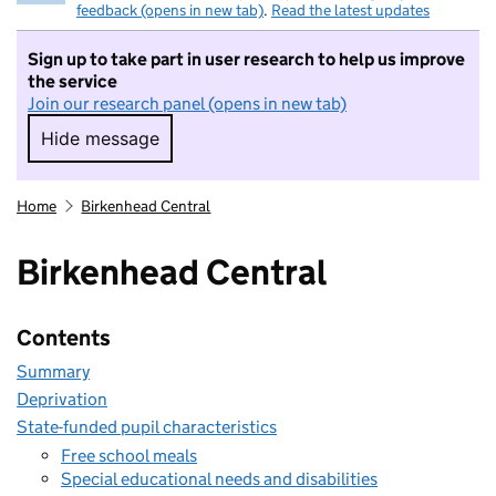
feedback (opens in new tab)
.
Read the latest updates
Sign up to take part in user research to help us improve
the service
Join our research panel (opens in new tab)
Hide message
Hide message. I do not want to take part in r
Home
Birkenhead Central
Birkenhead Central
Contents
Summary
Deprivation
State-funded pupil characteristics
Free school meals
Special educational needs and disabilities