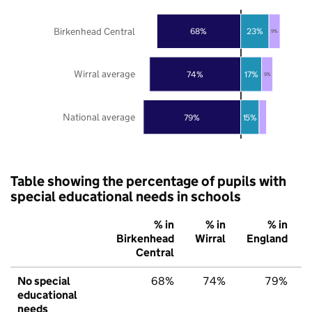
Birkenhead Central
68%
23%
9%
Wirral average
74%
17%
9%
National average
79%
15%
Table showing the percentage of pupils with
special educational needs in schools
% in
% in
% in
Birkenhead
Wirral
England
Central
No special
68%
74%
79%
educational
needs