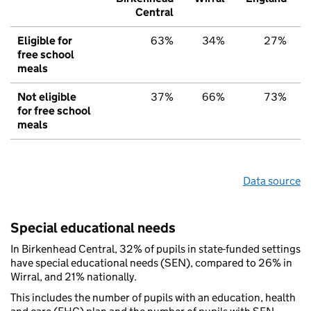
Central
Eligible for
63%
34%
27%
free school
meals
Not eligible
37%
66%
73%
for free school
meals
Data source
Special educational needs
In Birkenhead Central, 32% of pupils in state-funded settings
have special educational needs (SEN), compared to 26% in
Wirral, and 21% nationally.
This includes the number of pupils with an education, health