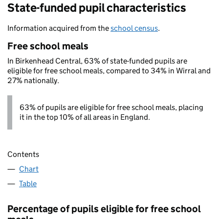
State-funded pupil characteristics
Information acquired from the
school census
.
Free school meals
In Birkenhead Central, 63% of state-funded pupils are
eligible for free school meals, compared to 34% in Wirral and
27% nationally.
63% of pupils are eligible for free school meals, placing
it in the top 10% of all areas in England.
Contents
Chart
Table
Percentage of pupils eligible for free school