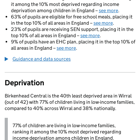
it among the 10% most deprived regarding income
deprivation among children in England –
see more
.
63% of pupils are eligible for free school meals, placing it
in the top 10% of all areas in England –
see more
.
23% of pupils are receiving SEN support, placing it in the
top 10% of all areas in England –
see more
.
9% of pupils have an EHC plan, placing it in the top 10% of
all areas in England –
see more
.
Guidance and data sources
Deprivation
Birkenhead Central is the 40th least deprived area in Wirral
(out of 42) with 77% of children living in low-income families,
compared to 40% across Wirral and 38% nationally.
77% of children are living in low-income families,
ranking it among the 10% most deprived regarding
income deprivation among children in England.