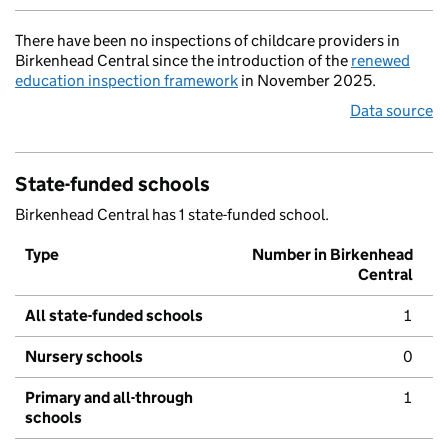
There have been no inspections of childcare providers in
Birkenhead Central since the introduction of the
renewed
education inspection framework
in November 2025.
Data source
State-funded schools
Birkenhead Central has 1 state-funded school.
Type
Number in Birkenhead
Central
All state-funded schools
1
Nursery schools
0
Primary and all-through
1
schools