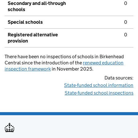
Secondary and all-through
0
schools
Special schools
0
Registered alternative
0
provision
There have been no inspections of schools in Birkenhead
Central since the introduction of the
renewed education
inspection framework
in November 2025.
Data sources:
State-funded school information
State-funded school inspections