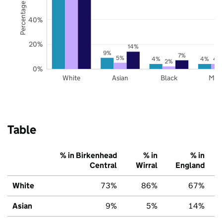
Percentage of pupils
40%
20%
14%
9%
7%
5%
4%
4%
4
2%
0%
White
Asian
Black
Mix
Table
% in Birkenhead
% in
% in
Central
Wirral
England
White
73%
86%
67%
Asian
9%
5%
14%