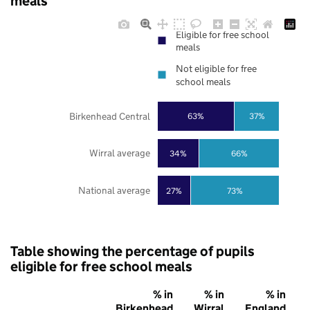
meals
Eligible for free school
meals
Not eligible for free
school meals
Birkenhead Central
63%
37%
Wirral average
34%
66%
National average
27%
73%
Table showing the percentage of pupils
eligible for free school meals
% in
% in
% in
Birkenhead
Wirral
England