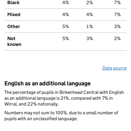
Black
4%
2%
7%
Mixed
4%
4%
7%
Other
5%
1%
3%
Not
5%
3%
2%
known
Data source
English as an additional language
The percentage of pupils in Birkenhead Central with English
as an additional language is 21%, compared with 7% in
Wirral, and 22% nationally.
Numbers may not sum to 100%, due to a small number of
pupils with an unclassified language.