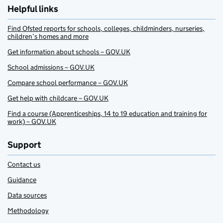
Helpful links
Find Ofsted reports for schools, colleges, childminders, nurseries,
children’s homes and more
Get information about schools – GOV.UK
School admissions – GOV.UK
Compare school performance – GOV.UK
Get help with childcare – GOV.UK
Find a course (Apprenticeships, 14 to 19 education and training for
work) – GOV.UK
Support
Contact us
Guidance
Data sources
Methodology