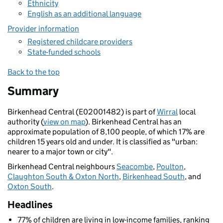
Ethnicity
English as an additional language
Provider information
Registered childcare providers
State-funded schools
Back to the top
Summary
Birkenhead Central (E02001482) is part of
Wirral
local
authority (
view on map
). Birkenhead Central has an
approximate population of 8,100 people, of which 17% are
children 15 years old and under. It is classified as "urban:
nearer to a major town or city".
Birkenhead Central neighbours
Seacombe
,
Poulton
,
Claughton South & Oxton North
,
Birkenhead South
, and
Oxton South
.
Headlines
77% of children are living in low-income families, ranking