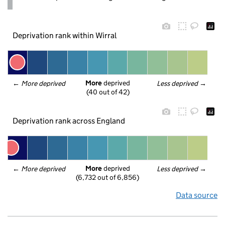
Deprivation rank within Wirral
More
 deprived
← 
More deprived
Less deprived
 →
(40 out of 42)
Deprivation rank across England
More
 deprived
← 
More deprived
Less deprived
 →
(6,732 out of 6,856)
Data source