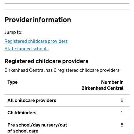
Provider information
Jump to:
Registered childcare providers
State-funded schools
Registered childcare providers
Birkenhead Central has 6 registered childcare providers.
Type
Number in
Birkenhead Central
All childcare providers
6
Childminders
1
Pre-school/day nursery/out-
5
of-school care