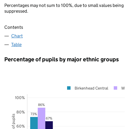
Percentages may not sum to 100%, due to small values being
suppressed.
Contents
Chart
Table
Percentage of pupils by major ethnic groups
Birkenhead Central
Wirr
100%
86%
80%
73%
67%
60%