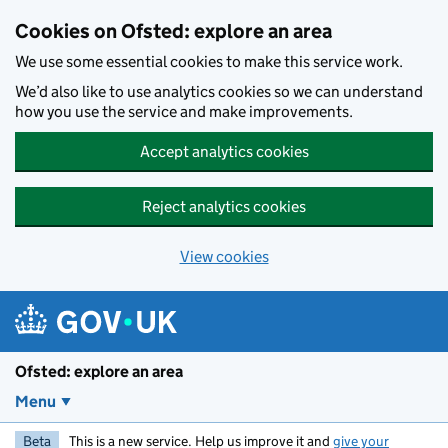
Skip to main content
Cookies on Ofsted: explore an area
We use some essential cookies to make this service work.
We’d also like to use analytics cookies so we can understand
how you use the service and make improvements.
Accept analytics cookies
Reject analytics cookies
View cookies
Ofsted: explore an area
Menu
Beta
This is a new service. Help us improve it and
give your