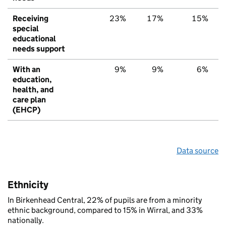
Receiving
23%
17%
15%
special
educational
needs support
With an
9%
9%
6%
education,
health, and
care plan
(EHCP)
Data source
Ethnicity
In Birkenhead Central, 22% of pupils are from a minority
ethnic background, compared to 15% in Wirral, and 33%
nationally.