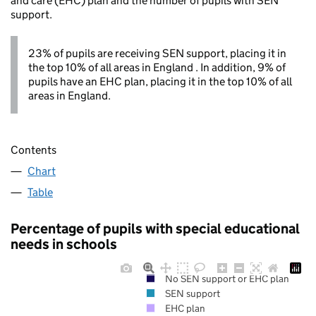
and care (EHC) plan and the number of pupils with SEN
support.
23% of pupils are receiving SEN support, placing it in
the top 10% of all areas in England . In addition, 9% of
pupils have an EHC plan, placing it in the top 10% of all
areas in England.
Contents
Chart
Table
Percentage of pupils with special educational
needs in schools
No SEN support or EHC plan
SEN support
EHC plan