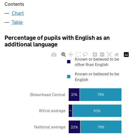
Contents
Chart
Table
Percentage of pupils with English as an
additional language
Known or believed to be
other than English
Known or believed to be
English
Birkenhead Central
21%
79%
Wirral average
93%
7%
National average
22%
78%