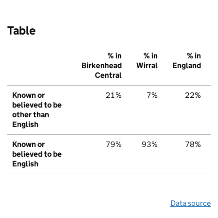
Table
% in
% in
% in
Birkenhead
Wirral
England
Central
Known or
21%
7%
22%
believed to be
other than
English
Known or
79%
93%
78%
believed to be
English
Data source