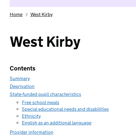
Home
West Kirby
West Kirby
Contents
Summary
Deprivation
State-funded pupil characteristics
Free school meals
Special educational needs and disabilities
Ethnicity
English as an additional language
Provider information