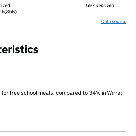
rived
Less deprived
 →
f 6,856)
Data source
eristics
e for free school meals, compared to 34% in Wirral