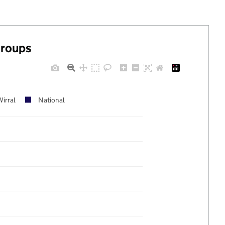
groups
Wirral
National