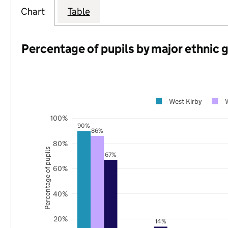
Chart
Table
Percentage of pupils by major ethnic 
West Kirby
100%
90%
86%
80%
Percentage of pupils
67%
60%
40%
20%
14%