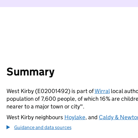
Summary
West Kirby (E02001492) is part of
Wirral
local autho
population of 7,600 people, of which 16% are children
nearer to a major town or city".
West Kirby neighbours
Hoylake
, and
Caldy & Newto
Guidance and data sources