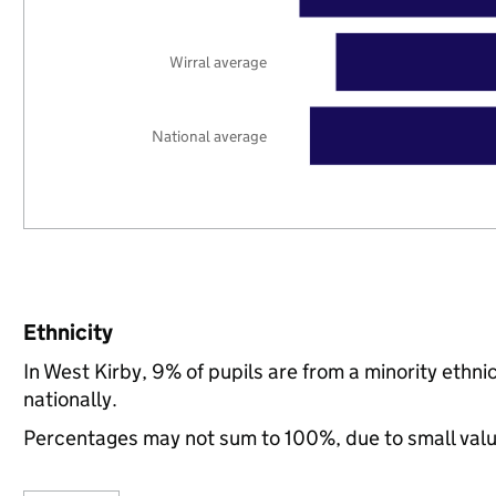
Wirral average
National average
Ethnicity
In West Kirby, 9% of pupils are from a minority eth
nationally.
Percentages may not sum to 100%, due to small val