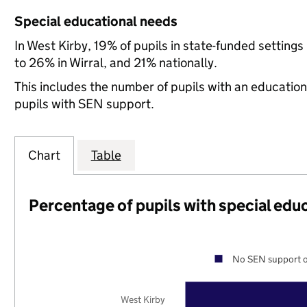
Special educational needs
In West Kirby, 19% of pupils in state-funded settin
to 26% in Wirral, and 21% nationally.
This includes the number of pupils with an educatio
pupils with SEN support.
Chart
Table
Percentage of pupils with special edu
No SEN support o
West Kirby