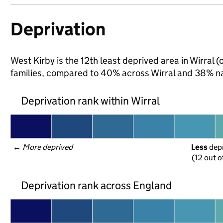
Deprivation
West Kirby is the 12th least deprived area in Wirral (
families, compared to 40% across Wirral and 38% na
Deprivation rank within Wirral
← 
More deprived
Less
 dep
(12 out o
Deprivation rank across England