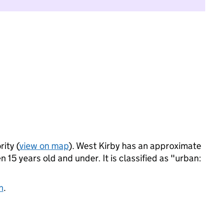
rity (
view on map
). West Kirby has an approximate
 15 years old and under. It is classified as "urban:
n
.