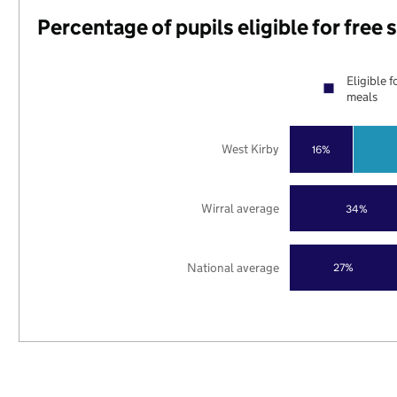
Percentage of pupils eligible for free
Eligible f
meals
West Kirby
16%
Wirral average
34%
National average
27%