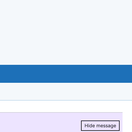
Hide message
Hide message.