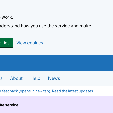
e work.
 understand how you use the service and make
okies
View cookies
es
About
Help
News
r feedback (opens in new tab)
.
Read the latest updates
the service