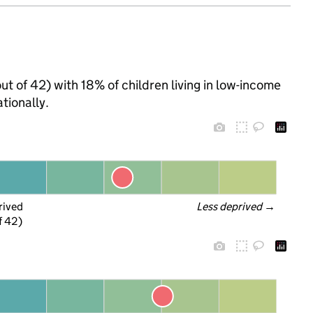
out of 42) with 18% of children living in low-income
tionally.
rived
Less deprived
 →
f 42)