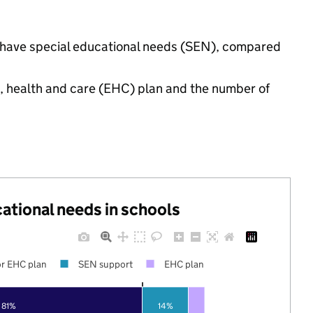
gs have special educational needs (SEN), compared
n, health and care (EHC) plan and the number of
cational needs in schools
r EHC plan
SEN support
EHC plan
81%
14%