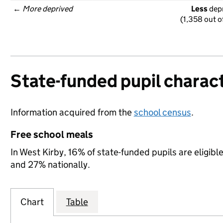
← 
More deprived
Less
 dep
(1,358 out o
State-funded pupil charact
Information acquired from the
school census
.
Free school meals
In West Kirby, 16% of state-funded pupils are eligibl
and 27% nationally.
Chart
Table