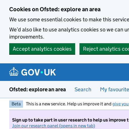
Skip to main content
Cookies on Ofsted: explore an area
We use some essential cookies to make this servic
We’d also like to use analytics cookies so we can
improvements.
Accept analytics cookies
Reject analytics co
Ofsted: explore an area
Search
My favourit
Beta
This is a new service. Help us improve it and
give you
Sign up to take part in user research to help us improve 
Join our research panel (opens in new tab)