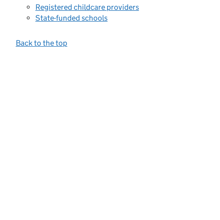
Registered childcare providers
State-funded schools
Back to the top