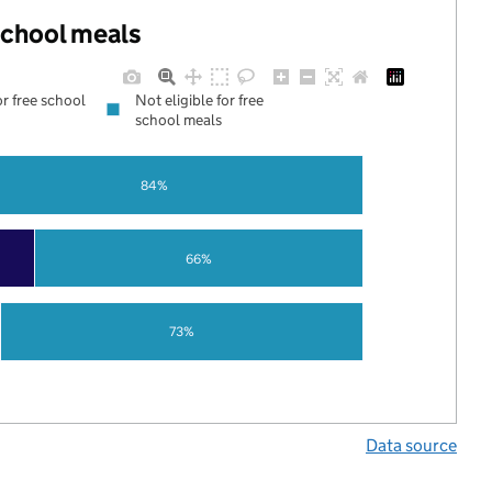
 school meals
or free school
Not eligible for free
school meals
84%
66%
73%
Data source