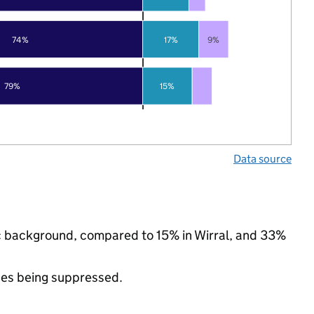
74%
17%
9%
79%
15%
Data source
nic background, compared to 15% in Wirral, and 33%
ues being suppressed.