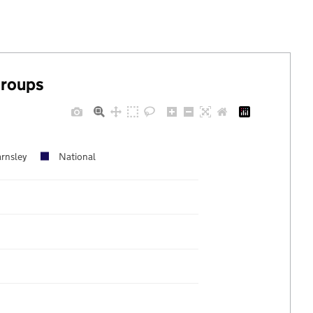
groups
rnsley
National