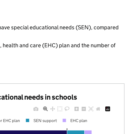
s have special educational needs (SEN), compared
n, health and care (EHC) plan and the number of
cational needs in schools
r EHC plan
SEN support
EHC plan