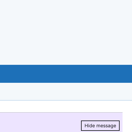
Hide message
Hide message.