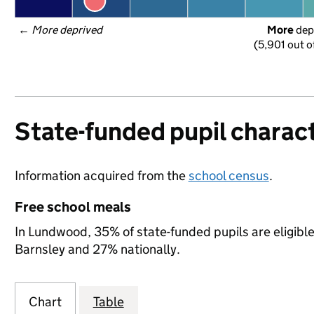
← 
More deprived
More
 dep
(5,901 out o
State-funded pupil charact
Information acquired from the
school census
.
Free school meals
In Lundwood, 35% of state-funded pupils are eligibl
Barnsley and 27% nationally.
Chart
Table