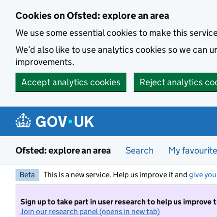
Skip to main content
Cookies on Ofsted: explore an area
We use some essential cookies to make this servic
We’d also like to use analytics cookies so we can
improvements.
Accept analytics cookies
Reject analytics co
Ofsted: explore an area
Search
My favourit
Beta
This is a new service. Help us improve it and
give you
Sign up to take part in user research to help us improve 
Join our research panel (opens in new tab)