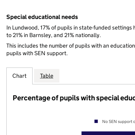
Special educational needs
In Lundwood, 17% of pupils in state-funded setting
to 21% in Barnsley, and 21% nationally.
This includes the number of pupils with an educatio
pupils with SEN support.
Chart
Table
Percentage of pupils with special edu
No SEN support o