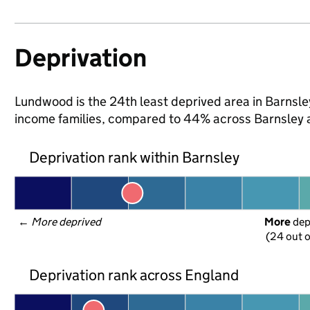
Deprivation
Lundwood is the 24th least deprived area in Barnsley 
income families, compared to 44% across Barnsley 
Deprivation rank within Barnsley
← 
More deprived
More
 de
(24 out o
Deprivation rank across England