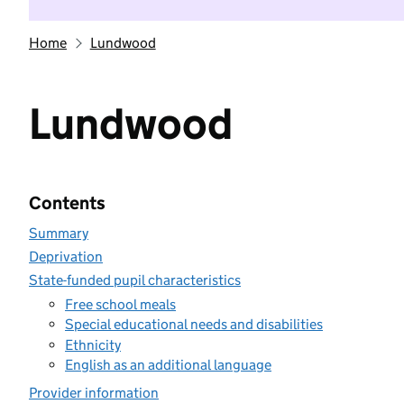
Home
Lundwood
Lundwood
Contents
Summary
Deprivation
State-funded pupil characteristics
Free school meals
Special educational needs and disabilities
Ethnicity
English as an additional language
Provider information