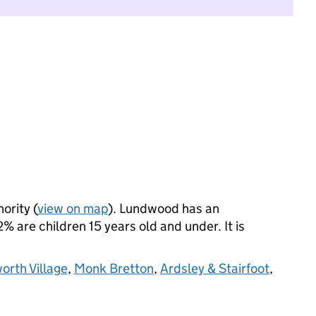
ority (
view on map
). Lundwood has an
 are children 15 years old and under. It is
rth Village
,
Monk Bretton
,
Ardsley & Stairfoot
,