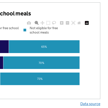
 school meals
or free school
Not eligible for free
school meals
65%
70%
73%
Data source