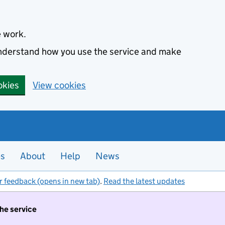
e work.
 understand how you use the service and make
okies
View cookies
es
About
Help
News
r feedback (opens in new tab)
.
Read the latest updates
the service