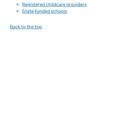
Registered childcare providers
State-funded schools
Back to the top