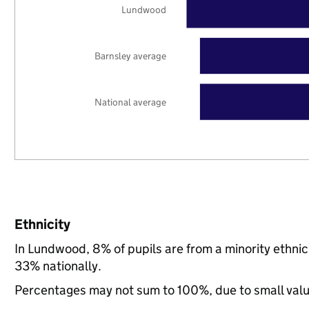
Lundwood
Barnsley average
National average
Ethnicity
In Lundwood, 8% of pupils are from a minority ethn
33% nationally.
Percentages may not sum to 100%, due to small val