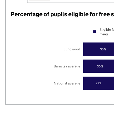
Percentage of pupils eligible for free
Eligible f
meals
Lundwood
35%
Barnsley average
30%
National average
27%