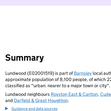
Summary
Lundwood (E02001519) is part of
Barnsley
local auth
approximate population of 8,100 people, of which 22%
classified as "urban: nearer to a major town or city".
Lundwood neighbours
Royston East & Carlton
,
Cudwo
and
Darfield & Great Houghton
.
Guidance and data sources