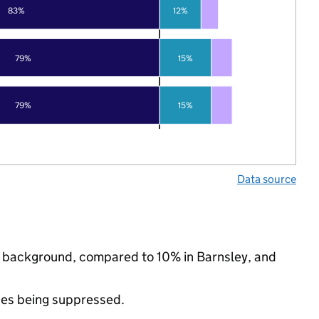
83%
12%
79%
15%
79%
15%
Data source
ic background, compared to 10% in Barnsley, and
ues being suppressed.