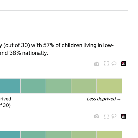
(out of 30) with 57% of children living in low-
and 38% nationally.
prived
Less deprived
 →
f 30)