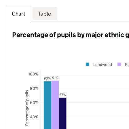
Chart
Table
Percentage of pupils by major ethnic 
Lundwood
Ba
100%
91%
90%
80%
Percentage of pupils
67%
60%
40%