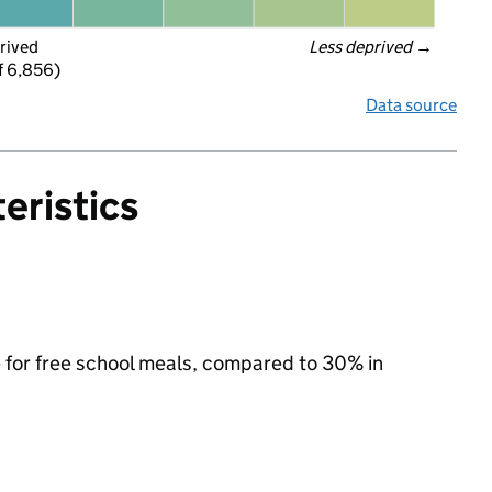
rived
Less deprived
 →
f 6,856)
Data source
eristics
e for free school meals, compared to 30% in